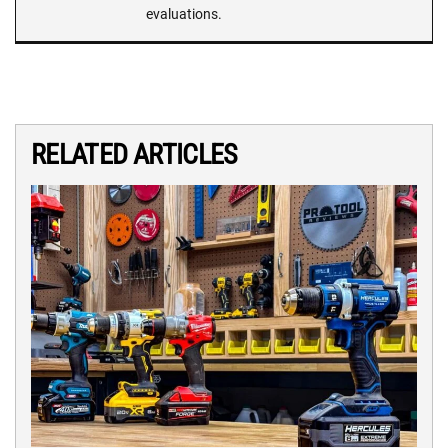
evaluations.
RELATED ARTICLES