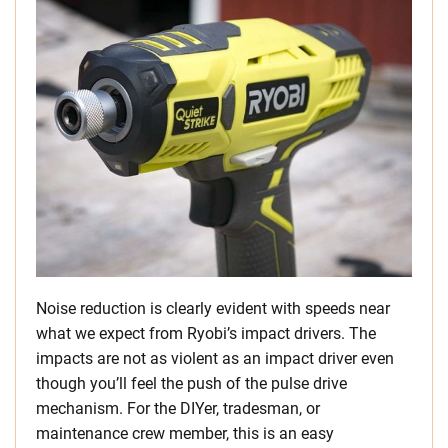
Noise reduction is clearly evident with speeds near
what we expect from Ryobi’s impact drivers. The
impacts are not as violent as an impact driver even
though you’ll feel the push of the pulse drive
mechanism. For the DIYer, tradesman, or
maintenance crew member, this is an easy