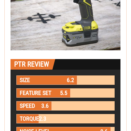
PTR REVIEW
SIZE
6.2
FEATURE SET
5.5
SPEED
3.6
TORQUE
2.3