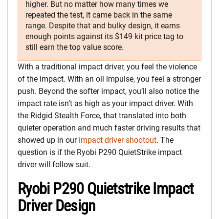
higher. But no matter how many times we
repeated the test, it came back in the same
range. Despite that and bulky design, it earns
enough points against its $149 kit price tag to
still earn the top value score.
With a traditional impact driver, you feel the violence
of the impact. With an oil impulse, you feel a stronger
push. Beyond the softer impact, you’ll also notice the
impact rate isn’t as high as your impact driver. With
the Ridgid Stealth Force, that translated into both
quieter operation and much faster driving results that
showed up in our
impact driver shootout
. The
question is if the Ryobi P290 QuietStrike impact
driver will follow suit.
Ryobi P290 Quietstrike Impact
Driver Design