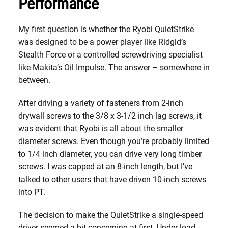
Performance
My first question is whether the Ryobi QuietStrike
was designed to be a power player like Ridgid’s
Stealth Force or a controlled screwdriving specialist
like Makita’s Oil Impulse. The answer – somewhere in
between.
After driving a variety of fasteners from 2-inch
drywall screws to the 3/8 x 3-1/2 inch lag screws, it
was evident that Ryobi is all about the smaller
diameter screws. Even though you’re probably limited
to 1/4 inch diameter, you can drive very long timber
screws. I was capped at an 8-inch length, but I’ve
talked to other users that have driven 10-inch screws
into PT.
The decision to make the QuietStrike a single-speed
driver seemed a bit concerning at first. Under load