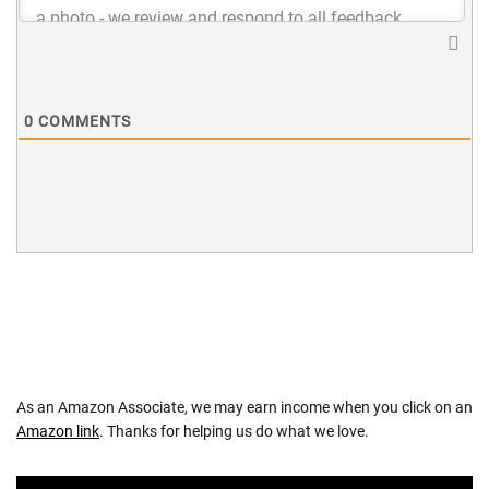
0
COMMENTS
As an Amazon Associate, we may earn income when you click on an
Amazon link
. Thanks for helping us do what we love.