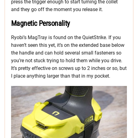
press the trigger enough to start turning the collet
and they go off the moment you release it.
Magnetic Personality
Ryobi’s MagTray is found on the QuietStrike. If you
haven’t seen this yet, it’s on the extended base below
the handle and can hold several small fasteners so
you’re not stuck trying to hold them while you drive.
It’s pretty effective on screws up to 2 inches or so, but
I place anything larger than that in my pocket.