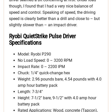
though, I found that I had a very nice balance of
speed and control. Speaking of speed, the driving
speed is clearly better than a drill and close to – but
slightly slower than – an impact driver.
Ryobi QuietStrike Pulse Driver
Specifications
Model: Ryobi P290
No Load Speed: 0 – 3200 RPM
Impact Rate: 0 – 2200 IPM
Chuck: 1/4″ quick-change hex
Weight: 2.96 pounds bare, 4.54 pounds with 4.0
amp hour battery pack
Length: 7-3/4″
Height: 7-1/2″ bare, 9-1/2″ with 4.0 amp hour
battery pack
Rated Applications: Wood, concrete (Tapcon),