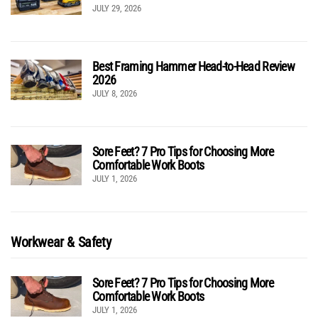
JULY 29, 2026
Best Framing Hammer Head-to-Head Review
2026
JULY 8, 2026
Sore Feet? 7 Pro Tips for Choosing More
Comfortable Work Boots
JULY 1, 2026
Workwear & Safety
Sore Feet? 7 Pro Tips for Choosing More
Comfortable Work Boots
JULY 1, 2026