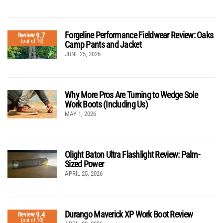
Forgeline Performance Fieldwear Review: Oaks
9.7
Review
(out of 10)
Camp Pants and Jacket
JUNE 25, 2026
Why More Pros Are Turning to Wedge Sole
Work Boots (Including Us)
MAY 1, 2026
Olight Baton Ultra Flashlight Review: Palm-
Sized Power
APRIL 25, 2026
Durango Maverick XP Work Boot Review
9.4
Review
(out of 10)