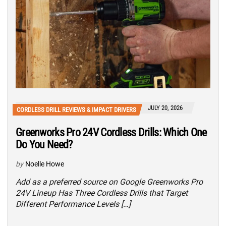
JULY 20, 2026
CORDLESS DRILL REVIEWS & IMPACT DRIVERS
Greenworks Pro 24V Cordless Drills: Which One
Do You Need?
by
Noelle Howe
Add as a preferred source on Google Greenworks Pro
24V Lineup Has Three Cordless Drills that Target
Different Performance Levels […]