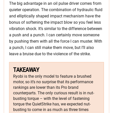
The big advantage in an oil pulse driver comes from
quieter operation. The combination of hydraulic fluid
and elliptically shaped impact mechanism have the
bonus of softening the impact blow so you feel less
vibration shock. It’s similar to the difference between
a push and a punch. I can certainly move someone
by pushing them with all the force I can muster. With
a punch, I can still make them move, but I’ll also
leave a bruise due to the violence of the strike.
TAKEAWAY
Ryobi is the only model to feature a brushed
motor, so it’s no surprise that its performance
rankings are lower than its Pro brand
counterparts. The only curious result is in nut-
busting torque – with the level of fastening
torque the QuietStrike has, we expected nut-
busting to come in as much as three times