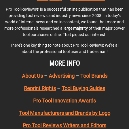
Pro Tool Reviews® is a successful online publication that has been
providing tool reviews and industry news since 2008. In today’s
world of Internet news and online content, we found that more and
more professionals researched a
large majority
of their major power
tool purchases online. That piqued our interest.
There’s one key thing to note about Pro Tool Reviews: We’re all
about the professional tool user and tradesman!
MORE INFO
About Us
–
Advertising
–
Tool Brands
Reprint Rights
–
Tool Buying Guides
Pro Tool Innovation Awards
Tool Manufacturers and Brands by Logo
Pro Tool Reviews Writers and Editors