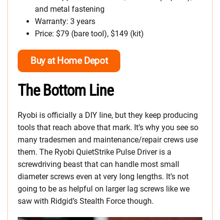
and metal fastening
Warranty: 3 years
Price: $79 (bare tool), $149 (kit)
Buy at Home Depot
The Bottom Line
Ryobi is officially a DIY line, but they keep producing
tools that reach above that mark. It’s why you see so
many tradesmen and maintenance/repair crews use
them. The Ryobi QuietStrike Pulse Driver is a
screwdriving beast that can handle most small
diameter screws even at very long lengths. It’s not
going to be as helpful on larger lag screws like we
saw with Ridgid’s Stealth Force though.