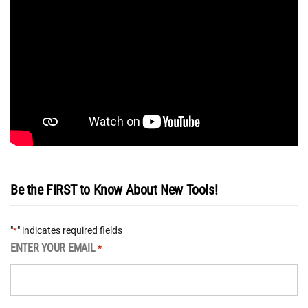
Be the FIRST to Know About New Tools!
"
" indicates required fields
*
ENTER YOUR EMAIL
*