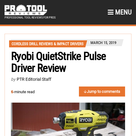
MENU
PROFESSIONAL TOOL REVIEWS FOR PROS
MARCH 15, 2019
CORDLESS DRILL REVIEWS & IMPACT DRIVERS
Ryobi QuietStrike Pulse
Driver Review
by
PTR Editorial Staff
Jump to comments
6
-minute read