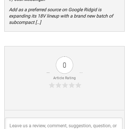
Add as a preferred source on Google Ridgid is
expanding its 18V lineup with a brand new batch of
subcompact […]
0
Article Rating