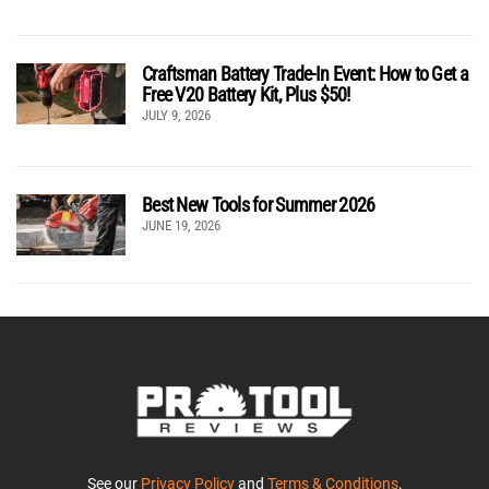
Craftsman Battery Trade-In Event: How to Get a
Free V20 Battery Kit, Plus $50!
JULY 9, 2026
Best New Tools for Summer 2026
JUNE 19, 2026
See our
Privacy Policy
and
Terms & Conditions
.