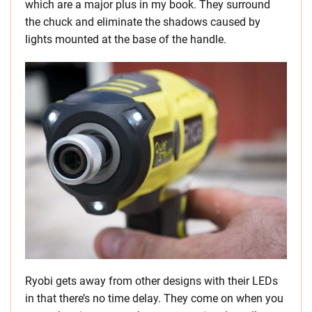
which are a major plus in my book. They surround
the chuck and eliminate the shadows caused by
lights mounted at the base of the handle.
Ryobi gets away from other designs with their LEDs
in that there’s no time delay. They come on when you