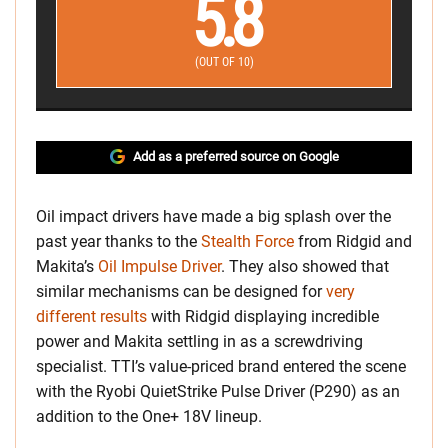
5.8
(OUT OF 10)
Add as a preferred source on Google
Oil impact drivers have made a big splash over the
past year thanks to the
Stealth Force
from Ridgid and
Makita’s
Oil Impulse Driver
. They also showed that
similar mechanisms can be designed for
very
different results
with Ridgid displaying incredible
power and Makita settling in as a screwdriving
specialist. TTI’s value-priced brand entered the scene
with the Ryobi QuietStrike Pulse Driver (P290) as an
addition to the One+ 18V lineup.