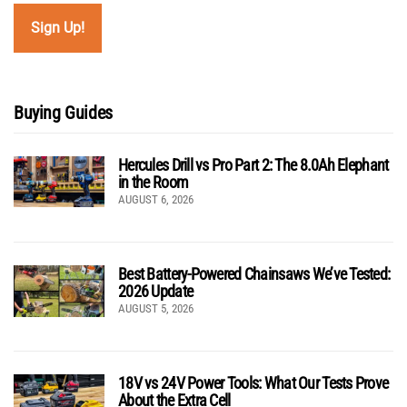
Buying Guides
Hercules Drill vs Pro Part 2: The 8.0Ah Elephant
in the Room
AUGUST 6, 2026
Best Battery-Powered Chainsaws We’ve Tested:
2026 Update
AUGUST 5, 2026
18V vs 24V Power Tools: What Our Tests Prove
About the Extra Cell