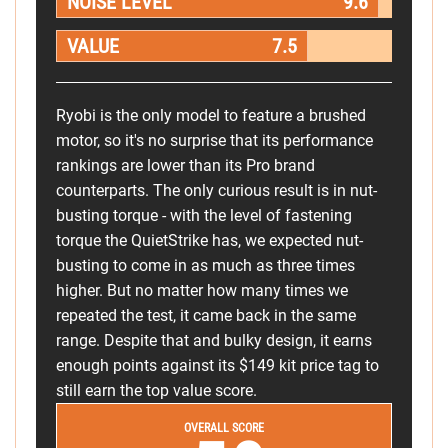
NOISE LEVEL
9.6
VALUE
7.5
Ryobi is the only model to feature a brushed
motor, so it's no surprise that its performance
rankings are lower than its Pro brand
counterparts. The only curious result is in nut-
busting torque - with the level of fastening
torque the QuietStrike has, we expected nut-
busting to come in as much as three times
higher. But no matter how many times we
repeated the test, it came back in the same
range. Despite that and bulky design, it earns
enough points against its $149 kit price tag to
still earn the top value score.
OVERALL SCORE