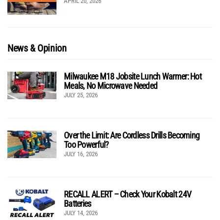
APRIL 20, 2026
News & Opinion
Milwaukee M18 Jobsite Lunch Warmer: Hot
Meals, No Microwave Needed
JULY 25, 2026
Over the Limit: Are Cordless Drills Becoming
Too Powerful?
JULY 16, 2026
RECALL ALERT – Check Your Kobalt 24V
Batteries
JULY 14, 2026