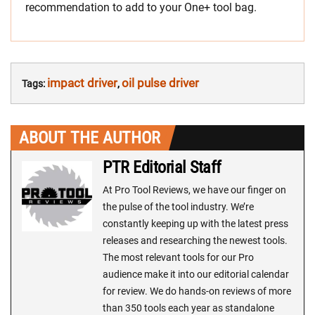
recommendation to add to your One+ tool bag.
impact driver
oil pulse driver
Tags:
,
ABOUT THE AUTHOR
PTR Editorial Staff
At Pro Tool Reviews, we have our finger on
the pulse of the tool industry. We’re
constantly keeping up with the latest press
releases and researching the newest tools.
The most relevant tools for our Pro
audience make it into our editorial calendar
for review. We do hands-on reviews of more
than 350 tools each year as standalone