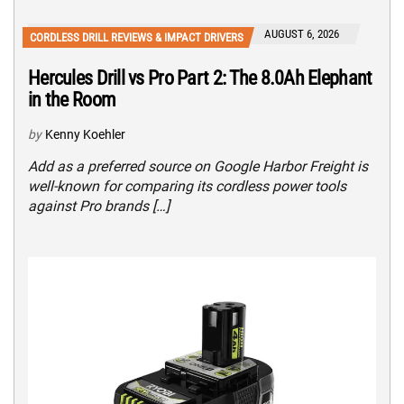
AUGUST 6, 2026
CORDLESS DRILL REVIEWS & IMPACT DRIVERS
Hercules Drill vs Pro Part 2: The 8.0Ah Elephant
in the Room
by
Kenny Koehler
Add as a preferred source on Google Harbor Freight is
well-known for comparing its cordless power tools
against Pro brands […]