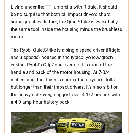
Living under the TTI umbrella with Ridgid, it should
be no surprise that both oil impact drivers share
some qualities. In fact, the QuietStrike is essentially
the same tool inside the housing minus the brushless
motor.
The Ryobi QuietStrike is a single speed driver (Ridgid
has 3 speeds) housed in the typical yellow/green
casing. Ryobi’s GripZone overmold is around the
handle and back of the motor housing. At 7-3/4
inches long, the driver is shorter than Ryobi’s drills
but longer than their impact drivers. It’s also a bit on
the heavy side, weighing just over 4-1/2 pounds with
a 4.0 amp hour battery pack.