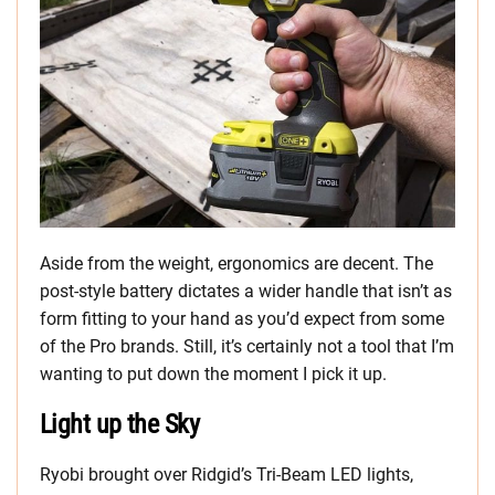
Aside from the weight, ergonomics are decent. The
post-style battery dictates a wider handle that isn’t as
form fitting to your hand as you’d expect from some
of the Pro brands. Still, it’s certainly not a tool that I’m
wanting to put down the moment I pick it up.
Light up the Sky
Ryobi brought over Ridgid’s Tri-Beam LED lights,