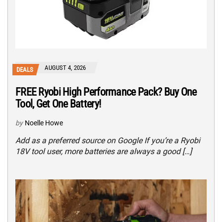
AUGUST 4, 2026
DEALS
FREE Ryobi High Performance Pack? Buy One
Tool, Get One Battery!
by
Noelle Howe
Add as a preferred source on Google If you’re a Ryobi
18V tool user, more batteries are always a good […]