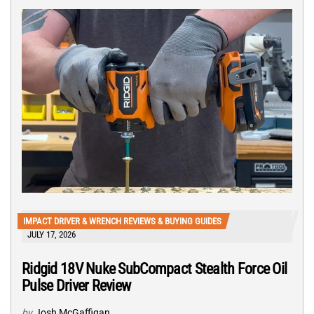
IMPACT DRIVER & WRENCH REVIEWS & BUYING GUIDES
JULY 17, 2026
Ridgid 18V Nuke SubCompact Stealth Force Oil
Pulse Driver Review
by
Josh McGaffigan