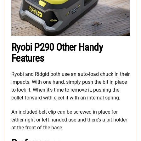
Ryobi P290 Other Handy
Features
Ryobi and Ridgid both use an auto-load chuck in their
impacts. With one hand, simply push the bit in place
to lock it. When it’s time to remove it, pushing the
collet forward with eject it with an internal spring.
An included belt clip can be screwed in place for
either right or left handed use and there’s a bit holder
at the front of the base.