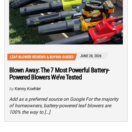
JUNE 28, 2026
LEAF BLOWER REVIEWS & BUYING GUIDES
Blown Away: The 7 Most Powerful Battery-
Powered Blowers We’ve Tested
by
Kenny Koehler
Add as a preferred source on Google For the majority
of homeowners, battery-powered leaf blowers are
100% the way to […]