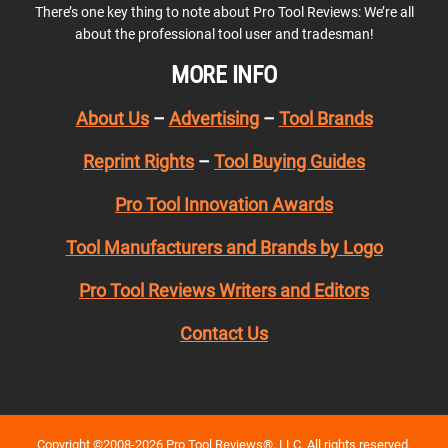
There’s one key thing to note about Pro Tool Reviews: We’re all
about the professional tool user and tradesman!
MORE INFO
About Us
–
Advertising
–
Tool Brands
Reprint Rights
–
Tool Buying Guides
Pro Tool Innovation Awards
Tool Manufacturers and Brands by Logo
Pro Tool Reviews Writers and Editors
Contact Us
Copyright ©2008-2026 Pro Tool Reviews®, LLC. All rights reserved.