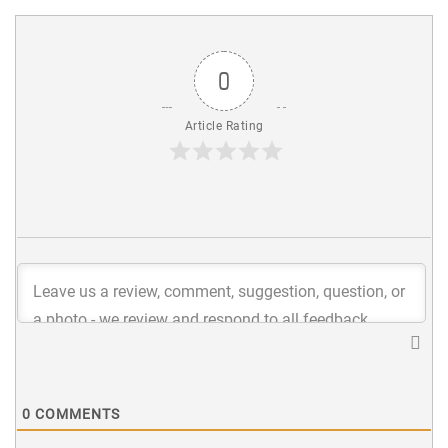
0
Article Rating
0
COMMENTS