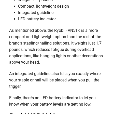
Compact, lightweight design
Integrated guideline
LED battery indicator
As mentioned above, the Ryobi FVN51K is a more
compact and lightweight option than the rest of the
brand’s stapling/nailing solutions. It weighs just 1.7
pounds, which reduces fatigue during overhead
applications, like hanging lights or other decorations
above your head.
An integrated guideline also tells you exactly where
your staple or nail will be placed when you pull the
trigger.
Finally, there’s an LED battery indicator to let you
know when your battery levels are getting low.