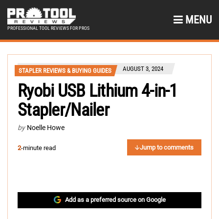
MENU
PROFESSIONAL TOOL REVIEWS FOR PROS
AUGUST 3, 2024
STAPLER REVIEWS & BUYING GUIDES
Ryobi USB Lithium 4-in-1
Stapler/Nailer
by
Noelle Howe
Jump to comments
2
-minute read
Add as a preferred source on Google