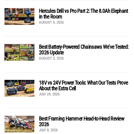
Hercules Drill vs Pro Part 2: The 8.0Ah Elephant
in the Room
AUGUST 6, 2026
Best Battery-Powered Chainsaws We’ve Tested:
2026 Update
AUGUST 5, 2026
18V vs 24V Power Tools: What Our Tests Prove
About the Extra Cell
JULY 29, 2026
Best Framing Hammer Head-to-Head Review
2026
JULY 8, 2026