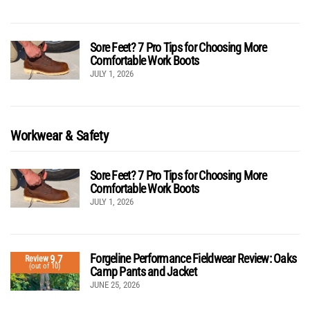
Sore Feet? 7 Pro Tips for Choosing More
Comfortable Work Boots
JULY 1, 2026
Workwear & Safety
Sore Feet? 7 Pro Tips for Choosing More
Comfortable Work Boots
JULY 1, 2026
Forgeline Performance Fieldwear Review: Oaks
9.7
Review
(out of 10)
Camp Pants and Jacket
JUNE 25, 2026