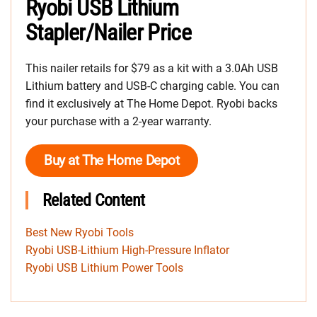
Ryobi USB Lithium
Stapler/Nailer Price
This nailer retails for $79 as a kit with a 3.0Ah USB
Lithium battery and USB-C charging cable. You can
find it exclusively at The Home Depot. Ryobi backs
your purchase with a 2-year warranty.
Buy at The Home Depot
Related Content
Best New Ryobi Tools
Ryobi USB-Lithium High-Pressure Inflator
Ryobi USB Lithium Power Tools