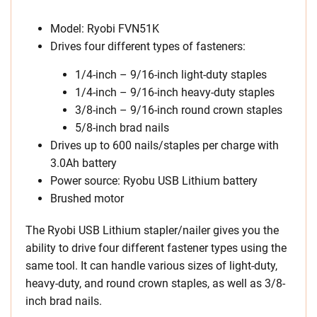
Model: Ryobi FVN51K
Drives four different types of fasteners:
1/4-inch – 9/16-inch light-duty staples
1/4-inch – 9/16-inch heavy-duty staples
3/8-inch – 9/16-inch round crown staples
5/8-inch brad nails
Drives up to 600 nails/staples per charge with
3.0Ah battery
Power source: Ryobu USB Lithium battery
Brushed motor
The Ryobi USB Lithium stapler/nailer gives you the
ability to drive four different fastener types using the
same tool. It can handle various sizes of light-duty,
heavy-duty, and round crown staples, as well as 3/8-
inch brad nails.