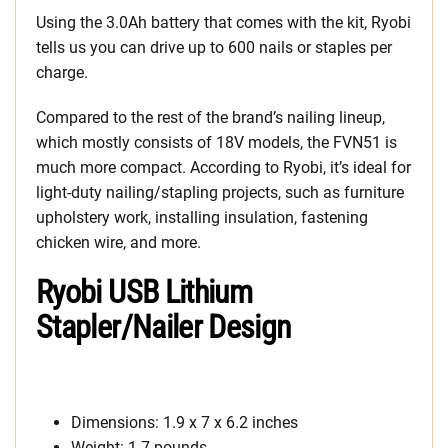
Using the 3.0Ah battery that comes with the kit, Ryobi
tells us you can drive up to 600 nails or staples per
charge.
Compared to the rest of the brand’s nailing lineup,
which mostly consists of 18V models, the FVN51 is
much more compact. According to Ryobi, it’s ideal for
light-duty nailing/stapling projects, such as furniture
upholstery work, installing insulation, fastening
chicken wire, and more.
Ryobi USB Lithium
Stapler/Nailer Design
Dimensions: 1.9 x 7 x 6.2 inches
Weight: 1.7 pounds