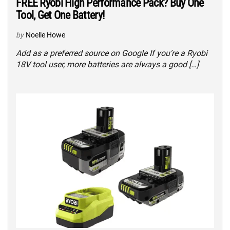
FREE Ryobi High Performance Pack? Buy One
Tool, Get One Battery!
by
Noelle Howe
Add as a preferred source on Google If you’re a Ryobi
18V tool user, more batteries are always a good […]