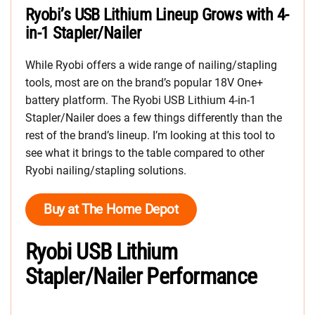
Ryobi’s USB Lithium Lineup Grows with 4-
in-1 Stapler/Nailer
While Ryobi offers a wide range of nailing/stapling
tools, most are on the brand’s popular 18V One+
battery platform. The Ryobi USB Lithium 4-in-1
Stapler/Nailer does a few things differently than the
rest of the brand’s lineup. I’m looking at this tool to
see what it brings to the table compared to other
Ryobi nailing/stapling solutions.
Buy at The Home Depot
Ryobi USB Lithium
Stapler/Nailer Performance