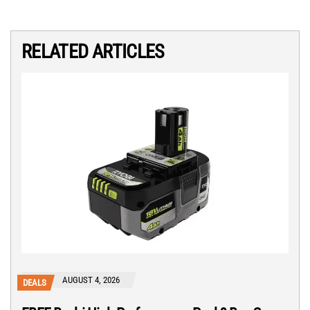
RELATED ARTICLES
AUGUST 4, 2026
DEALS