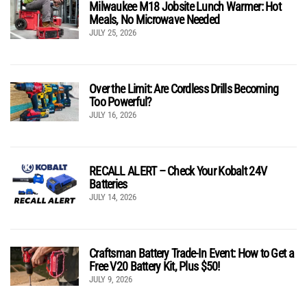
Milwaukee M18 Jobsite Lunch Warmer: Hot
Meals, No Microwave Needed
JULY 25, 2026
Over the Limit: Are Cordless Drills Becoming
Too Powerful?
JULY 16, 2026
RECALL ALERT – Check Your Kobalt 24V
Batteries
JULY 14, 2026
Craftsman Battery Trade-In Event: How to Get a
Free V20 Battery Kit, Plus $50!
JULY 9, 2026