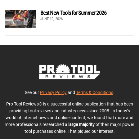
Best New Tools for Summer 2026
JUNE 19, 2026
See our
Privacy Policy
and
Terms & Conditions
.
Pro Tool Reviews® is a successful online publication that has been
providing tool reviews and industry news since 2008. In today’s
world of Internet news and online content, we found that more and
more professionals researched a
large majority
of their major power
tool purchases online. That piqued our interest.