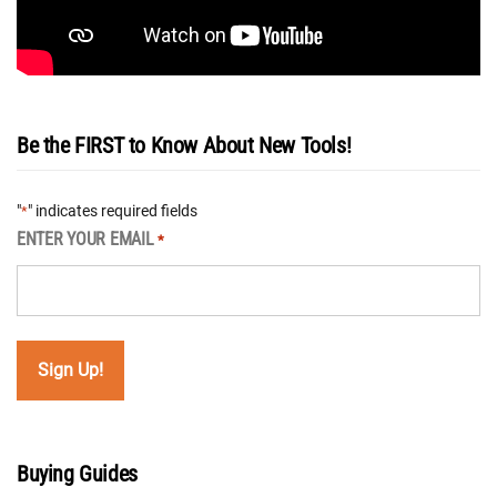
Be the FIRST to Know About New Tools!
"
" indicates required fields
*
ENTER YOUR EMAIL
*
Buying Guides