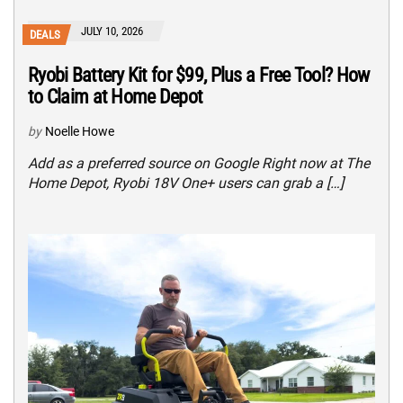
JULY 10, 2026
DEALS
Ryobi Battery Kit for $99, Plus a Free Tool? How
to Claim at Home Depot
by
Noelle Howe
Add as a preferred source on Google Right now at The
Home Depot, Ryobi 18V One+ users can grab a […]