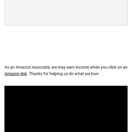
As an Amazon Associate, we may earn income when you click on an
Amazon link
. Thanks for helping us do what we love.