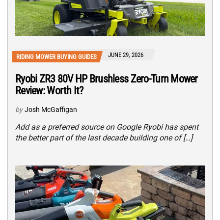
JUNE 29, 2026
RIDING MOWER BUYING GUIDES
Ryobi ZR3 80V HP Brushless Zero-Turn Mower
Review: Worth It?
by
Josh McGaffigan
Add as a preferred source on Google Ryobi has spent
the better part of the last decade building one of […]