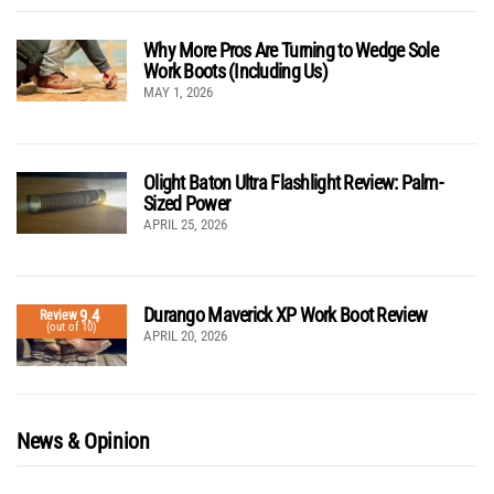
Why More Pros Are Turning to Wedge Sole
Work Boots (Including Us)
MAY 1, 2026
Olight Baton Ultra Flashlight Review: Palm-
Sized Power
APRIL 25, 2026
Durango Maverick XP Work Boot Review
9.4
Review
(out of 10)
APRIL 20, 2026
News & Opinion