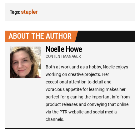
stapler
Tags:
ABOUT THE AUTHOR
Noelle Howe
CONTENT MANAGER
Both at work and as a hobby, Noelle enjoys
working on creative projects. Her
exceptional attention to detail and
voracious appetite for learning makes her
perfect for gleaning the important info from
product releases and conveying that online
via the PTR website and social media
channels.