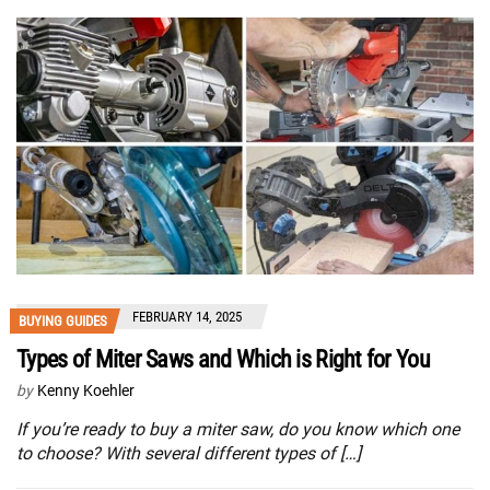
FEBRUARY 14, 2025
BUYING GUIDES
Types of Miter Saws and Which is Right for You
by
Kenny Koehler
If you’re ready to buy a miter saw, do you know which one
to choose? With several different types of […]