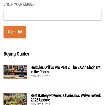
ENTER YOUR EMAIL
*
Buying Guides
Hercules Drill vs Pro Part 2: The 8.0Ah Elephant
in the Room
AUGUST 6, 2026
Best Battery-Powered Chainsaws We’ve Tested:
2026 Update
AUGUST 5, 2026