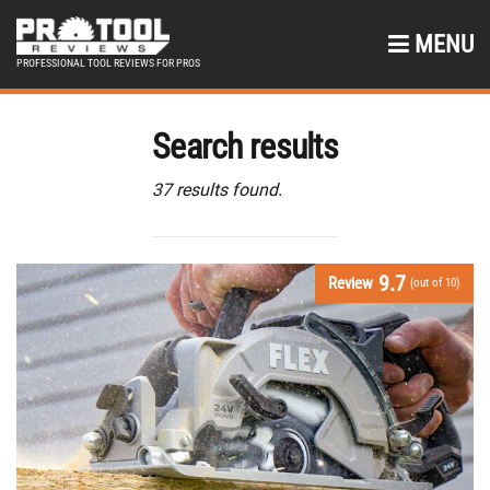
MENU
PROFESSIONAL TOOL REVIEWS FOR PROS
Search results
37 results found.
9.7
Review
(out of 10)