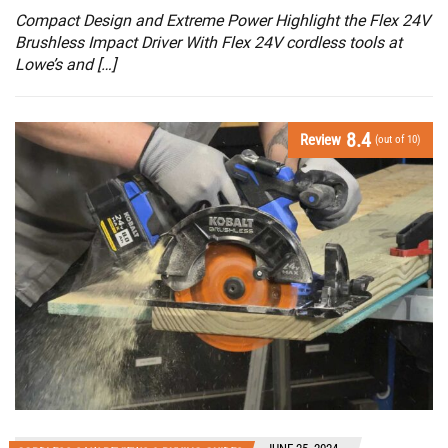
Compact Design and Extreme Power Highlight the Flex 24V
Brushless Impact Driver With Flex 24V cordless tools at
Lowe’s and […]
8.4
Review
(out of 10)