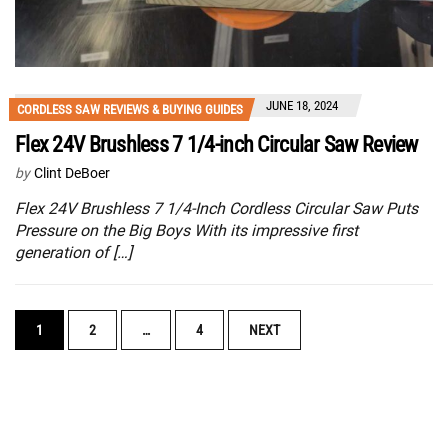
JUNE 18, 2024
CORDLESS SAW REVIEWS & BUYING GUIDES
Flex 24V Brushless 7 1/4-inch Circular Saw Review
by
Clint DeBoer
Flex 24V Brushless 7 1/4-Inch Cordless Circular Saw Puts
Pressure on the Big Boys With its impressive first
generation of […]
POSTS
1
2
…
4
NEXT
NAVIGATION