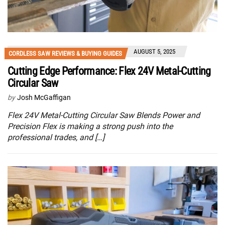
AUGUST 5, 2025
CORDLESS SAW REVIEWS & BUYING GUIDES
Cutting Edge Performance: Flex 24V Metal-Cutting
Circular Saw
by
Josh McGaffigan
Flex 24V Metal-Cutting Circular Saw Blends Power and
Precision Flex is making a strong push into the
professional trades, and […]