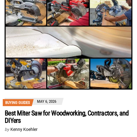
MAY 6, 2026
BUYING GUIDES
Best Miter Saw for Woodworking, Contractors, and
DIYers
by
Kenny Koehler