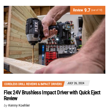
9.7
Review
(out of 10)
JULY 26, 2024
CORDLESS DRILL REVIEWS & IMPACT DRIVERS
Flex 24V Brushless Impact Driver with Quick Eject
Review
by
Kenny Koehler