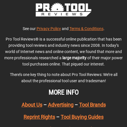
See our
Privacy Policy
and
Terms & Conditions
.
Pro Tool Reviews® is a successful online publication that has been
providing tool reviews and industry news since 2008. In today’s
world of Internet news and online content, we found that more and
more professionals researched a
large majority
of their major power
tool purchases online. That piqued our interest.
There’s one key thing to note about Pro Tool Reviews: We’re all
about the professional tool user and tradesman!
MORE INFO
About Us
–
Advertising
–
Tool Brands
Reprint Rights
–
Tool Buying Guides