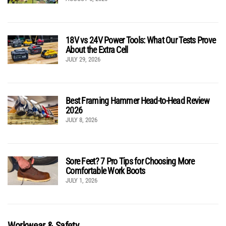
18V vs 24V Power Tools: What Our Tests Prove
About the Extra Cell
JULY 29, 2026
Best Framing Hammer Head-to-Head Review
2026
JULY 8, 2026
Sore Feet? 7 Pro Tips for Choosing More
Comfortable Work Boots
JULY 1, 2026
Workwear & Safety