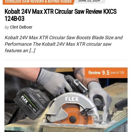
JUNE 25, 2024
CORDLESS SAW REVIEWS & BUYING GUIDES
Kobalt 24V Max XTR Circular Saw Review KXCS
124B-03
by
Clint DeBoer
Kobalt 24V Max XTR Circular Saw Boosts Blade Size and
Performance The Kobalt 24V Max XTR circular saw
features an […]
9.5
Review
(out of 10)