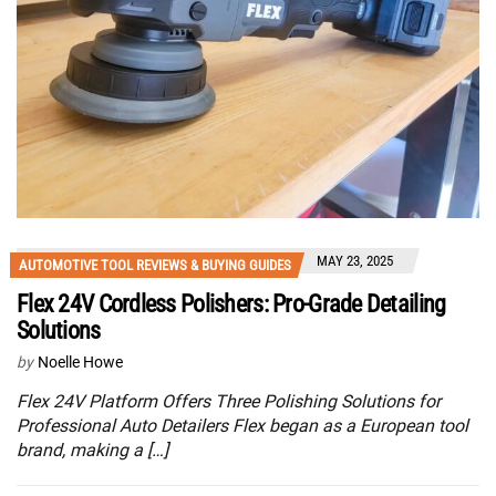
MAY 23, 2025
AUTOMOTIVE TOOL REVIEWS & BUYING GUIDES
Flex 24V Cordless Polishers: Pro-Grade Detailing
Solutions
by
Noelle Howe
Flex 24V Platform Offers Three Polishing Solutions for
Professional Auto Detailers Flex began as a European tool
brand, making a […]