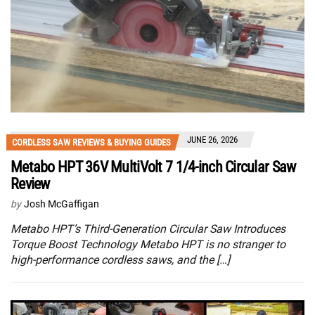
JUNE 26, 2026
CORDLESS SAW REVIEWS & BUYING GUIDES
Metabo HPT 36V MultiVolt 7 1/4-inch Circular Saw
Review
by
Josh McGaffigan
Metabo HPT’s Third-Generation Circular Saw Introduces
Torque Boost Technology Metabo HPT is no stranger to
high-performance cordless saws, and the […]