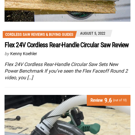
AUGUST 5, 2022
CORDLESS SAW REVIEWS & BUYING GUIDES
Flex 24V Cordless Rear-Handle Circular Saw Review
by
Kenny Koehler
Flex 24V Cordless Rear-Handle Circular Saw Sets New
Power Benchmark If you’ve seen the Flex Faceoff Round 2
video, you […]
9.6
Review
(out of 10)