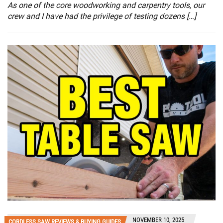
As one of the core woodworking and carpentry tools, our
crew and I have had the privilege of testing dozens […]
NOVEMBER 10, 2025
CORDLESS SAW REVIEWS & BUYING GUIDES