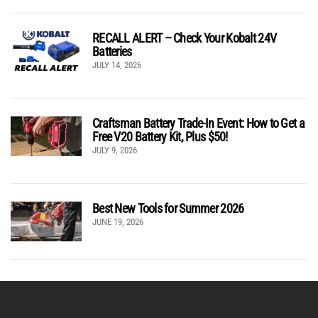
RECALL ALERT – Check Your Kobalt 24V
Batteries
JULY 14, 2026
Craftsman Battery Trade-In Event: How to Get a
Free V20 Battery Kit, Plus $50!
JULY 9, 2026
Best New Tools for Summer 2026
JUNE 19, 2026