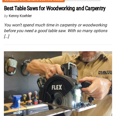
Best Table Saws for Woodworking and Carpentry
by
Kenny Koehler
You won’t spend much time in carpentry or woodworking
before you need a good table saw. With so many options
[…]