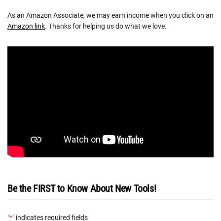
As an Amazon Associate, we may earn income when you click on an
Amazon link
. Thanks for helping us do what we love.
Be the FIRST to Know About New Tools!
"
" indicates required fields
*