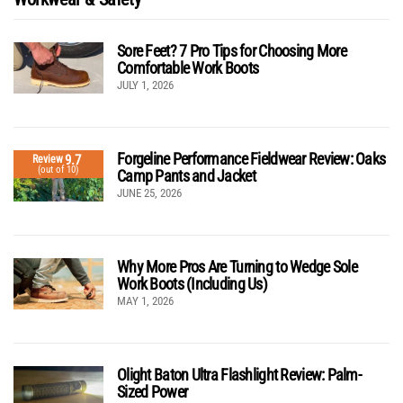
Sore Feet? 7 Pro Tips for Choosing More
Comfortable Work Boots
JULY 1, 2026
Forgeline Performance Fieldwear Review: Oaks
9.7
Review
(out of 10)
Camp Pants and Jacket
JUNE 25, 2026
Why More Pros Are Turning to Wedge Sole
Work Boots (Including Us)
MAY 1, 2026
Olight Baton Ultra Flashlight Review: Palm-
Sized Power