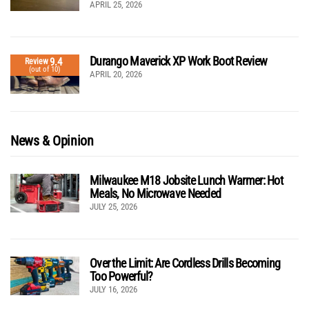
APRIL 25, 2026
Durango Maverick XP Work Boot Review
9.4
Review
(out of 10)
APRIL 20, 2026
News & Opinion
Milwaukee M18 Jobsite Lunch Warmer: Hot
Meals, No Microwave Needed
JULY 25, 2026
Over the Limit: Are Cordless Drills Becoming
Too Powerful?
JULY 16, 2026