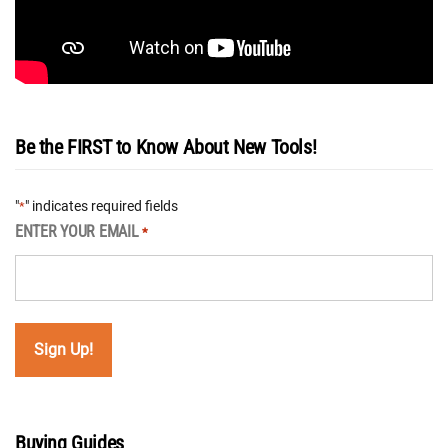
Be the FIRST to Know About New Tools!
"
" indicates required fields
*
ENTER YOUR EMAIL
*
Buying Guides