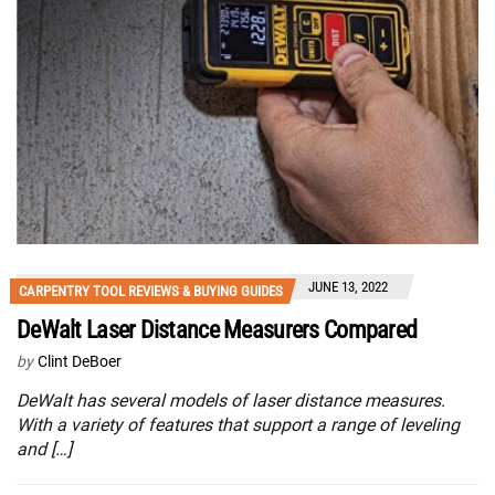
JUNE 13, 2022
CARPENTRY TOOL REVIEWS & BUYING GUIDES
DeWalt Laser Distance Measurers Compared
by
Clint DeBoer
DeWalt has several models of laser distance measures.
With a variety of features that support a range of leveling
and […]