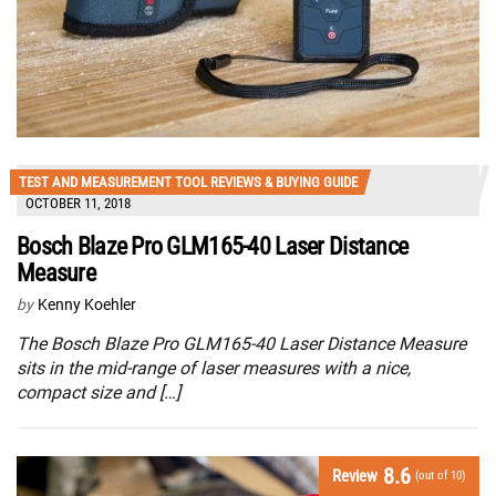
TEST AND MEASUREMENT TOOL REVIEWS & BUYING GUIDE
OCTOBER 11, 2018
Bosch Blaze Pro GLM165-40 Laser Distance
Measure
by
Kenny Koehler
The Bosch Blaze Pro GLM165-40 Laser Distance Measure
sits in the mid-range of laser measures with a nice,
compact size and […]
8.6
Review
(out of 10)