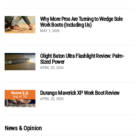
Why More Pros Are Turning to Wedge Sole
Work Boots (Including Us)
MAY 1, 2026
Olight Baton Ultra Flashlight Review: Palm-
Sized Power
APRIL 25, 2026
Durango Maverick XP Work Boot Review
9.4
Review
(out of 10)
APRIL 20, 2026
News & Opinion