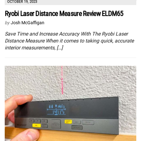
OCTOBER 19, 2023
Ryobi Laser Distance Measure Review ELDM65
by
Josh McGaffigan
Save Time and Increase Accuracy With The Ryobi Laser
Distance Measure When it comes to taking quick, accurate
interior measurements, […]