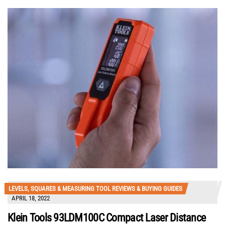
LEVELS, SQUARES & MEASURING TOOL REVIEWS & BUYING GUIDES
APRIL 18, 2022
Klein Tools 93LDM100C Compact Laser Distance