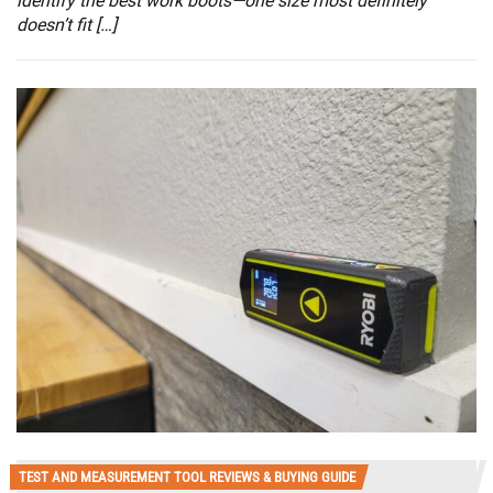
identify the best work boots—one size most definitely
doesn’t fit […]
TEST AND MEASUREMENT TOOL REVIEWS & BUYING GUIDE