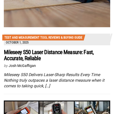
TEST AND MEASUREMENT TOOL REVIEWS & BUYING GUIDE
OCTOBER 1, 2025
Mileseey S50 Laser Distance Measure: Fast,
Accurate, Reliable
by
Josh McGaffigan
Mileseey S50 Delivers Laser-Sharp Results Every Time
Nothing truly outpaces a laser distance measure when it
comes to taking quick, […]