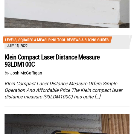
LEVELS, SQUARES & MEASURING TOOL REVIEWS & BUYING GUIDES
JULY 15, 2022
Klein Compact Laser Distance Measure
93LDM100C
by
Josh McGaffigan
Klein Compact Laser Distance Measure Offers Simple
Operation And Affordable Price The Klein compact laser
distance measure (93LDM100C) has quite […]