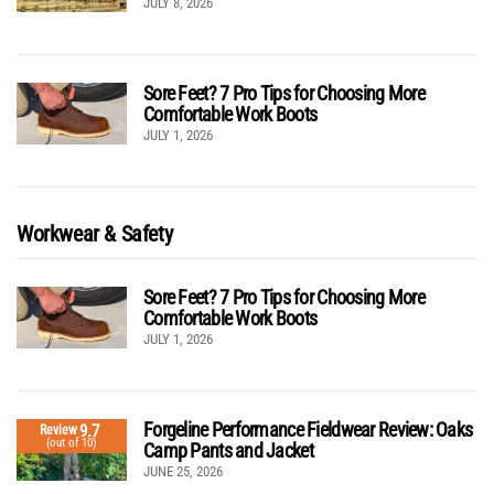
JULY 8, 2026
Sore Feet? 7 Pro Tips for Choosing More
Comfortable Work Boots
JULY 1, 2026
Workwear & Safety
Sore Feet? 7 Pro Tips for Choosing More
Comfortable Work Boots
JULY 1, 2026
Forgeline Performance Fieldwear Review: Oaks
9.7
Review
(out of 10)
Camp Pants and Jacket
JUNE 25, 2026