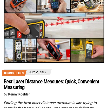
JULY 21, 2025
BUYING GUIDES
Best Laser Distance Measures: Quick, Convenient
Measuring
by
Kenny Koehler
Finding the best laser distance measure is like trying to