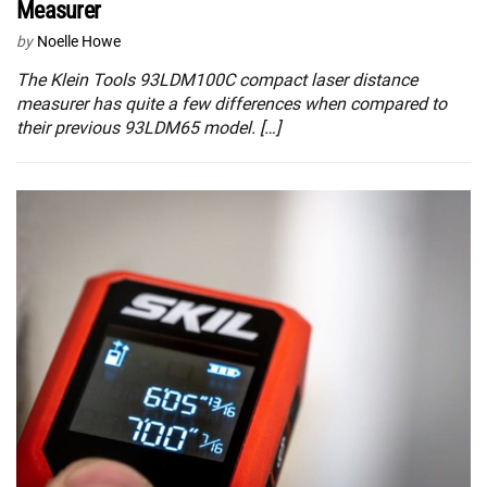
Measurer
by
Noelle Howe
The Klein Tools 93LDM100C compact laser distance
measurer has quite a few differences when compared to
their previous 93LDM65 model. […]