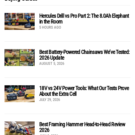
Hercules Drill vs Pro Part 2: The 8.0Ah Elephant
in the Room
5 HOURS AGO
Best Battery-Powered Chainsaws We’ve Tested:
2026 Update
AUGUST 5, 2026
18V vs 24V Power Tools: What Our Tests Prove
About the Extra Cell
JULY 29, 2026
Best Framing Hammer Head-to-Head Review
2026