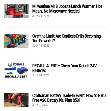
Milwaukee M18 Jobsite Lunch Warmer: Hot
Meals, No Microwave Needed
JULY 25, 2026
Over the Limit: Are Cordless Drills Becoming
Too Powerful?
JULY 16, 2026
RECALL ALERT – Check Your Kobalt 24V
Batteries
JULY 14, 2026
Craftsman Battery Trade-In Event: How to Get a
Free V20 Battery Kit, Plus $50!
JULY 9, 2026