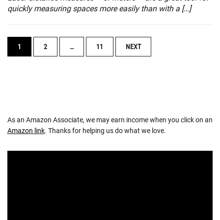
quickly measuring spaces more easily than with a […]
POSTS
1
2
…
11
NEXT
NAVIGATION
As an Amazon Associate, we may earn income when you click on an
Amazon link
. Thanks for helping us do what we love.