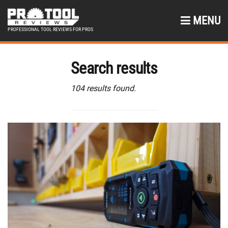
MENU
PROFESSIONAL TOOL REVIEWS FOR PROS
Search results
104 results found.