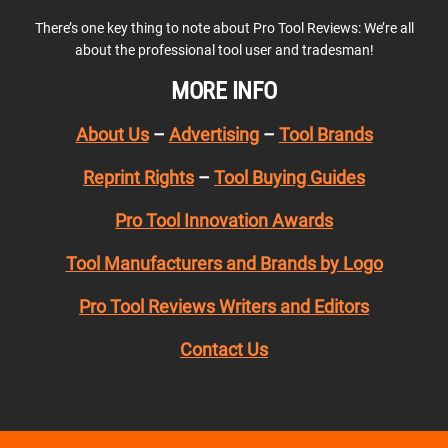
There’s one key thing to note about Pro Tool Reviews: We’re all
about the professional tool user and tradesman!
MORE INFO
About Us
–
Advertising
–
Tool Brands
Reprint Rights
–
Tool Buying Guides
Pro Tool Innovation Awards
Tool Manufacturers and Brands by Logo
Pro Tool Reviews Writers and Editors
Contact Us