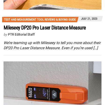
JULY 21, 2023
TEST AND MEASUREMENT TOOL REVIEWS & BUYING GUIDE
Mileseey DP20 Pro Laser Distance Measure
by
PTR Editorial Staff
We’re teaming up with Mileseey to tell you more about their
DP20 Pro Laser Distance Measure. Even if you’re used […]