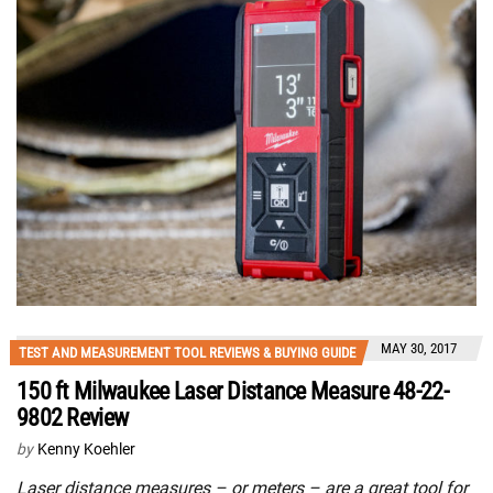
MAY 30, 2017
TEST AND MEASUREMENT TOOL REVIEWS & BUYING GUIDE
150 ft Milwaukee Laser Distance Measure 48-22-
9802 Review
by
Kenny Koehler
Laser distance measures – or meters – are a great tool for