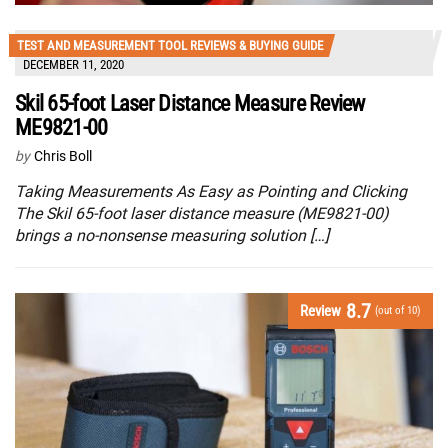
TEST AND MEASUREMENT TOOL REVIEWS & BUYING GUIDE
DECEMBER 11, 2020
Skil 65-foot Laser Distance Measure Review
ME9821-00
by
Chris Boll
Taking Measurements As Easy as Pointing and Clicking
The Skil 65-foot laser distance measure (ME9821-00)
brings a no-nonsense measuring solution […]
8.7
Review
(out of 10)