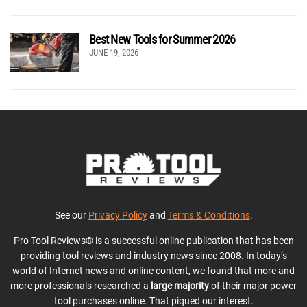
Best New Tools for Summer 2026
JUNE 19, 2026
See our
Privacy Policy
and
Terms & Conditions
.
Pro Tool Reviews® is a successful online publication that has been
providing tool reviews and industry news since 2008. In today’s
world of Internet news and online content, we found that more and
more professionals researched a
large majority
of their major power
tool purchases online. That piqued our interest.