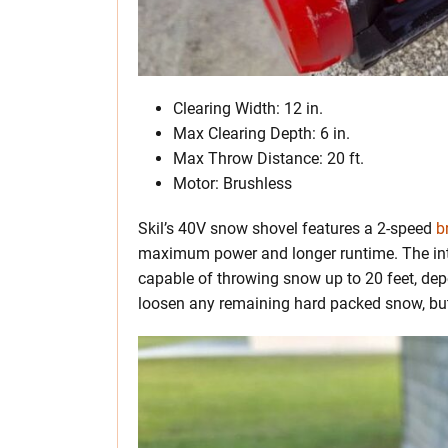
Clearing Width: 12 in.
Max Clearing Depth: 6 in.
Max Throw Distance: 20 ft.
Motor: Brushless
Skil’s 40V snow shovel features a 2-speed
b
maximum power and longer runtime. The int
capable of throwing snow up to 20 feet, depe
loosen any remaining hard packed snow, but 