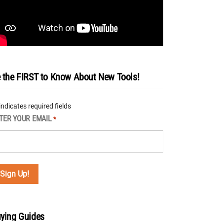
 the FIRST to Know About New Tools!
 indicates required fields
TER YOUR EMAIL
*
ying Guides