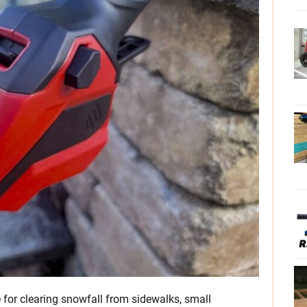
 for clearing snowfall from sidewalks, small