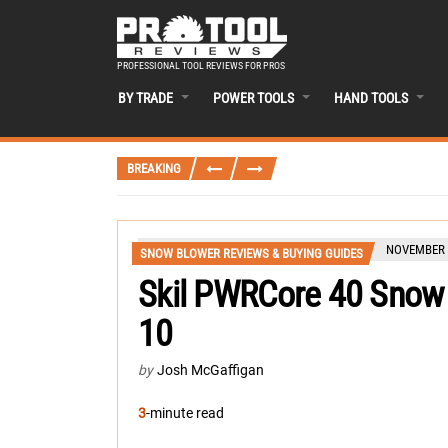
PROFESSIONAL TOOL REVIEWS FOR PROS
BY TRADE
POWER TOOLS
HAND TOOLS
BREAKING
NOVEMBER 1
SNOW BLOWER REVIEWS & BUYING GUIDES
Skil PWRCore 40 Snow
10
by
Josh McGaffigan
3
-minute read