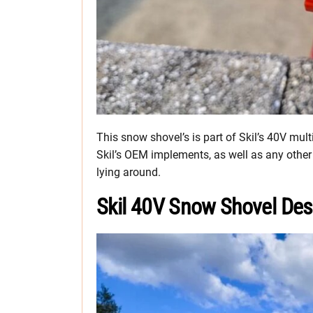
This snow shovel’s is part of Skil’s 40V mul
Skil’s OEM implements, as well as any othe
lying around.
Skil 40V Snow Shovel Des