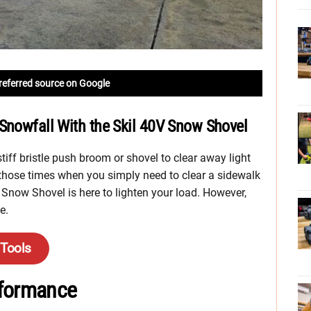
referred source on Google
Snowfall With the Skil 40V Snow Shovel
stiff bristle push broom or shovel to clear away light
those times when you simply need to clear a sidewalk
V Snow Shovel is here to lighten your load. However,
e.
 Tools
rformance