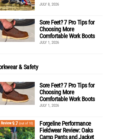
JULY 8, 2026
Sore Feet? 7 Pro Tips for
Choosing More
Comfortable Work Boots
JULY 1, 2026
rkwear & Safety
Sore Feet? 7 Pro Tips for
Choosing More
Comfortable Work Boots
JULY 1, 2026
Forgeline Performance
9.7
Review
(out of 10)
Fieldwear Review: Oaks
Camp Pants and Jacket