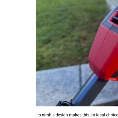
Its nimble design makes this an ideal choice