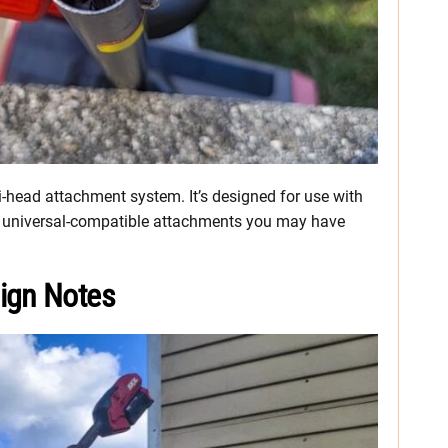
ti-head attachment system. It’s designed for use with
r universal-compatible attachments you may have
ign Notes