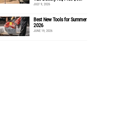
JULY 9, 2026
Best New Tools for Summer
2026
JUNE 19, 2026