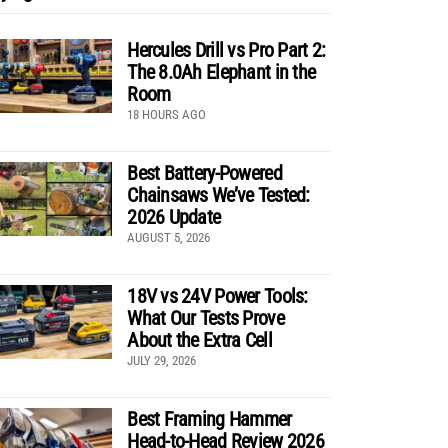
Hercules Drill vs Pro Part 2:
The 8.0Ah Elephant in the
Room
18 HOURS AGO
Best Battery-Powered
Chainsaws We’ve Tested:
2026 Update
AUGUST 5, 2026
18V vs 24V Power Tools:
What Our Tests Prove
About the Extra Cell
JULY 29, 2026
Best Framing Hammer
Head-to-Head Review 2026