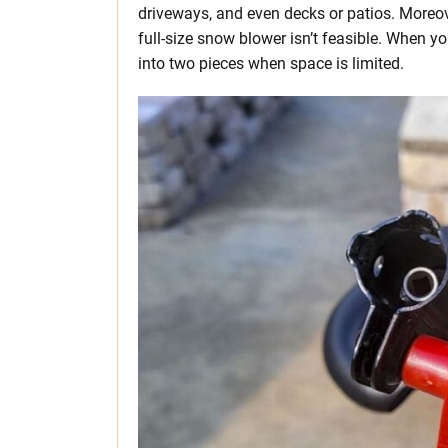
driveways, and even decks or patios. Moreove
full-size snow blower isn’t feasible. When you
into two pieces when space is limited.