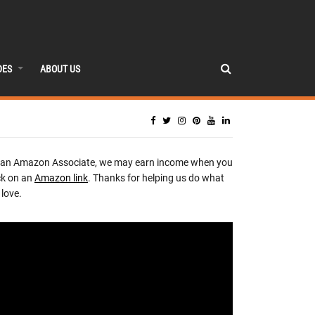
DES
ABOUT US
 an Amazon Associate, we may earn income when you
ck on an
Amazon link
. Thanks for helping us do what
love.