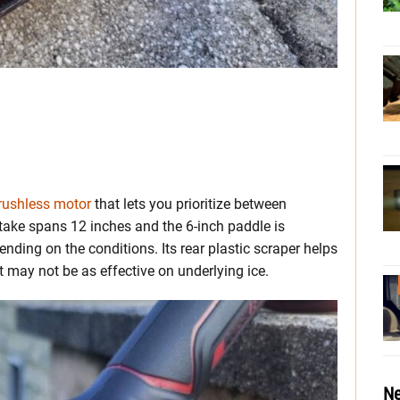
rushless motor
that lets you prioritize between
ake spans 12 inches and the 6-inch paddle is
nding on the conditions. Its rear plastic scraper helps
may not be as effective on underlying ice.
Ne