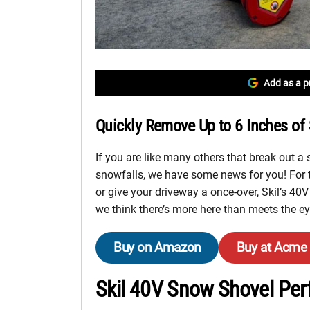
Add as a p
Quickly Remove Up to 6 Inches of 
If you are like many others that break out a 
snowfalls, we have some news for you! For 
or give your driveway a once-over, Skil’s 40
we think there’s more here than meets the ey
Buy on Amazon
Buy at Acme
Skil 40V Snow Shovel Pe