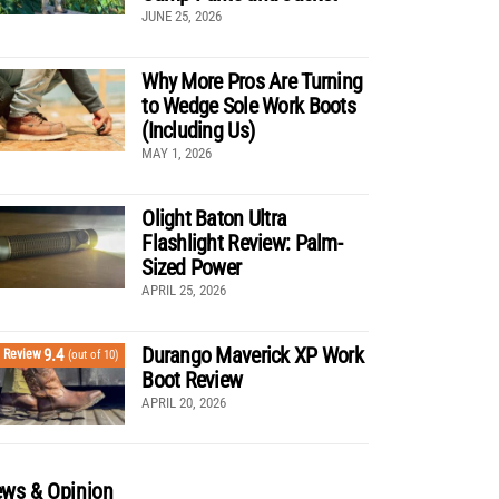
JUNE 25, 2026
Why More Pros Are Turning
to Wedge Sole Work Boots
(Including Us)
MAY 1, 2026
Olight Baton Ultra
Flashlight Review: Palm-
Sized Power
APRIL 25, 2026
Durango Maverick XP Work
9.4
Review
(out of 10)
Boot Review
APRIL 20, 2026
ws & Opinion