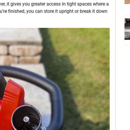
r, it gives you greater access in tight spaces where a
’re finished, you can store it upright or break it down