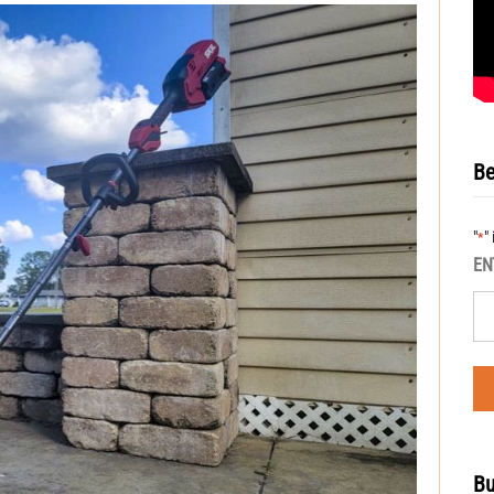
Be
"
"
*
EN
Bu