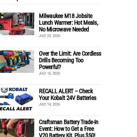
Milwaukee M18 Jobsite
Lunch Warmer: Hot Meals,
No Microwave Needed
JULY 25, 2026
Over the Limit: Are Cordless
Drills Becoming Too
Powerful?
JULY 16, 2026
RECALL ALERT – Check
Your Kobalt 24V Batteries
JULY 14, 2026
Craftsman Battery Trade-In
Event: How to Get a Free
V20 Battery Kit, Plus $50!