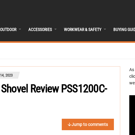
OUTDOOR
ACCESSORIES
WORKWEAR & SAFETY
BUYING GUI
As
4, 2023
cli
we 
 Shovel Review PSS1200C-
Jump to comments