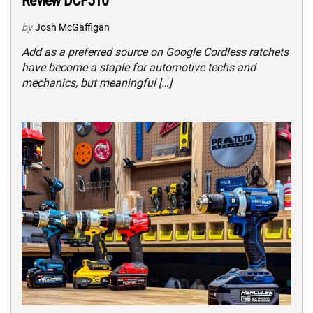
Review DCF510
by
Josh McGaffigan
Add as a preferred source on Google Cordless ratchets
have become a staple for automotive techs and
mechanics, but meaningful […]