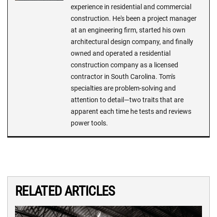
experience in residential and commercial
construction. He's been a project manager
at an engineering firm, started his own
architectural design company, and finally
owned and operated a residential
construction company as a licensed
contractor in South Carolina. Tom's
specialties are problem-solving and
attention to detail—two traits that are
apparent each time he tests and reviews
power tools.
RELATED ARTICLES