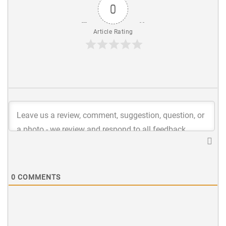
0
Article Rating
0
COMMENTS