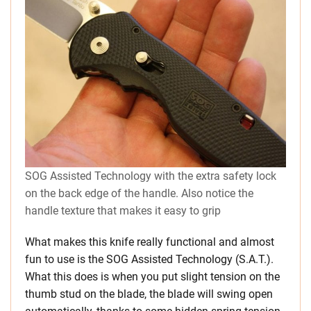
SOG Assisted Technology with the extra safety lock
on the back edge of the handle. Also notice the
handle texture that makes it easy to grip
What makes this knife really functional and almost
fun to use is the SOG Assisted Technology (S.A.T.).
What this does is when you put slight tension on the
thumb stud on the blade, the blade will swing open