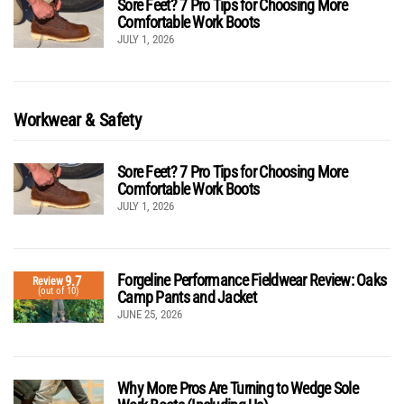
Sore Feet? 7 Pro Tips for Choosing More
Comfortable Work Boots
JULY 1, 2026
Workwear & Safety
Sore Feet? 7 Pro Tips for Choosing More
Comfortable Work Boots
JULY 1, 2026
Forgeline Performance Fieldwear Review: Oaks
9.7
Review
(out of 10)
Camp Pants and Jacket
JUNE 25, 2026
Why More Pros Are Turning to Wedge Sole