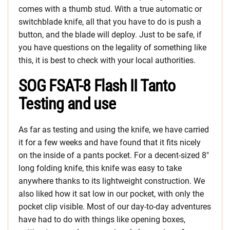
comes with a thumb stud. With a true automatic or
switchblade knife, all that you have to do is push a
button, and the blade will deploy. Just to be safe, if
you have questions on the legality of something like
this, it is best to check with your local authorities.
SOG FSAT-8 Flash II Tanto
Testing and use
As far as testing and using the knife, we have carried
it for a few weeks and have found that it fits nicely
on the inside of a pants pocket. For a decent-sized 8″
long folding knife, this knife was easy to take
anywhere thanks to its lightweight construction. We
also liked how it sat low in our pocket, with only the
pocket clip visible. Most of our day-to-day adventures
have had to do with things like opening boxes,