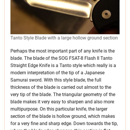
Tanto Style Blade with a large hollow ground section
Perhaps the most important part of any knife is the
blade. The blade of the SOG FSAT-8 Flash II Tanto
Straight Edge Knife is a Tanto style which really is a
modern interpretation of the tip of a Japanese
Samurai sword. With this style blade, the full
thickness of the blade is carried out almost to the
very tip of the blade. The triangular geometry of the
blade makes it very easy to sharpen and also more
multipurpose. On this particular knife, the larger
section of the blade is hollow ground, which makes
for a very fine and sharp edge. Down towards the tip,