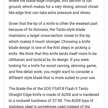
where the blade edge changes, this section is flat
ground, which makes for a very strong, almost chisel-
like edge that can take extra pressure and stress.
Given that the tip of a knife is often the weakest part
because of its thinness, the Tanto-style blade
maintains a larger cross-section closer to the tip,
which makes it much stronger. Choosing a knife
blade design is one of the first steps in picking a
knife. We think that this knife lends itself more to be
utilitarian and tactical by its design. If you were
looking for a knife for wood carving, skinning game,
and fine detail work, you might want to consider a
different style blade that is more suited to your use.
The blade the of the SOG FSAT-8 Flash II Tanto
Straight Edge Knife is made of AUS8 and is hardened
to a rockwell hardness of 57-58. The AUS8 type of
stainless steel is sometimes used instead of the