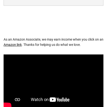
As an Amazon Associate, we may earn income when you click on an
Amazon link
. Thanks for helping us do what we love.