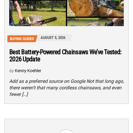
AUGUST 5, 2026
BUYING GUIDES
Best Battery-Powered Chainsaws We’ve Tested:
2026 Update
by
Kenny Koehler
Add as a preferred source on Google Not that long ago,
there weren’t that many cordless chainsaws, and even
fewer […]