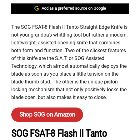
Add as a preferred source on Google
The SOG FSAT-8 Flash II Tanto Straight Edge Knife is
not your grandpa’s whittling tool but rather a modern,
lightweight, assisted-opening knife that combines
both form and function. Two of the slickest features
of this knife are the S.A.T. or SOG Assisted
Technology, which almost automatically deploys the
blade as soon as you place a little tension on the
blade thumb stud. The other is the unique piston
locking mechanism that not only positively locks the
blade open, but also makes it easy to close.
Shop SOG on Amazon
SOG FSAT-8 Flash II Tanto