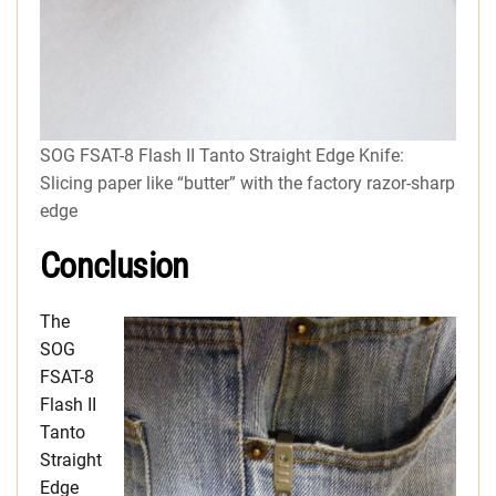
SOG FSAT-8 Flash II Tanto Straight Edge Knife:
Slicing paper like “butter” with the factory razor-sharp
edge
Conclusion
The
SOG
FSAT-8
Flash II
Tanto
Straight
Edge