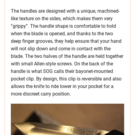
The handles are designed with a unique, machined-
like texture on the sides, which makes them very
“grippy”. The handle shape is comfortable to hold
when the blade is opened, and thanks to the two
deep finger grooves, they help ensure that your hand
will not slip down and come in contact with the
blade. The two halves of the handle are held together
with small Allen-style screws. On the back of the
handle is what SOG calls their bayonet-mounted
pocket clip. By design, this clip is reversible and also
allows the knife to ride lower in your pocket for a
more discreet carry position.