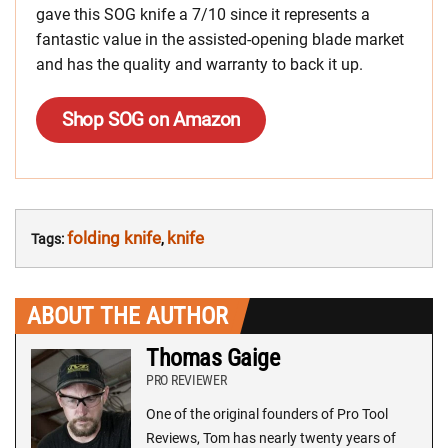
gave this SOG knife a 7/10 since it represents a
fantastic value in the assisted-opening blade market
and has the quality and warranty to back it up.
Shop SOG on Amazon
folding knife
knife
Tags:
,
ABOUT THE AUTHOR
Thomas Gaige
PRO REVIEWER
One of the original founders of Pro Tool
Reviews, Tom has nearly twenty years of