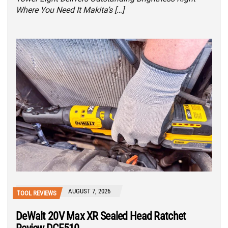
Where You Need It Makita’s […]
AUGUST 7, 2026
TOOL REVIEWS
DeWalt 20V Max XR Sealed Head Ratchet