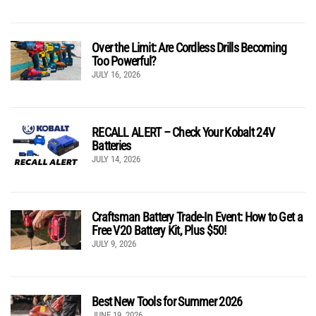
Over the Limit: Are Cordless Drills Becoming
Too Powerful?
JULY 16, 2026
RECALL ALERT – Check Your Kobalt 24V
Batteries
JULY 14, 2026
Craftsman Battery Trade-In Event: How to Get a
Free V20 Battery Kit, Plus $50!
JULY 9, 2026
Best New Tools for Summer 2026
JUNE 19, 2026