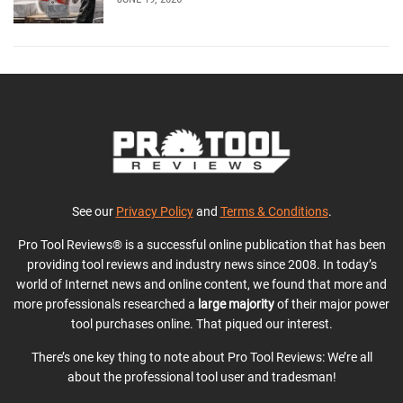
See our
Privacy Policy
and
Terms & Conditions
.
Pro Tool Reviews® is a successful online publication that has been
providing tool reviews and industry news since 2008. In today’s
world of Internet news and online content, we found that more and
more professionals researched a
large majority
of their major power
tool purchases online. That piqued our interest.
There’s one key thing to note about Pro Tool Reviews: We’re all
about the professional tool user and tradesman!