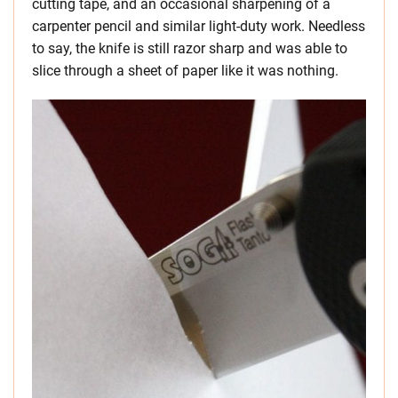
cutting tape, and an occasional sharpening of a
carpenter pencil and similar light-duty work. Needless
to say, the knife is still razor sharp and was able to
slice through a sheet of paper like it was nothing.