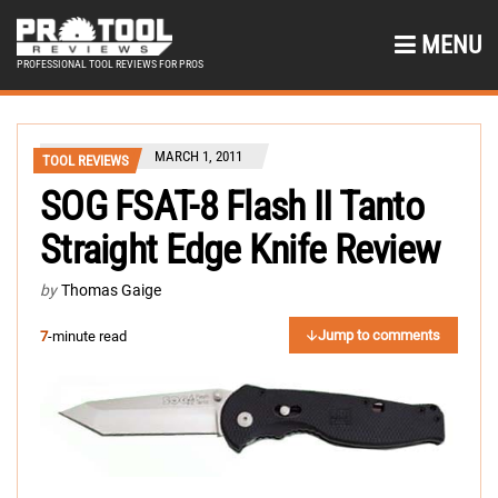
MENU
PROFESSIONAL TOOL REVIEWS FOR PROS
MARCH 1, 2011
TOOL REVIEWS
SOG FSAT-8 Flash II Tanto
Straight Edge Knife Review
by
Thomas Gaige
Jump to comments
7
-minute read