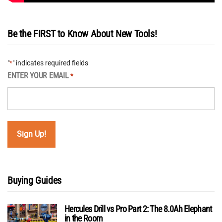
Be the FIRST to Know About New Tools!
"
" indicates required fields
*
ENTER YOUR EMAIL
*
Buying Guides
Hercules Drill vs Pro Part 2: The 8.0Ah Elephant
in the Room