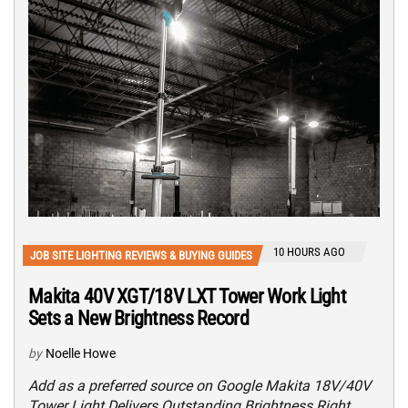
10 HOURS AGO
JOB SITE LIGHTING REVIEWS & BUYING GUIDES
Makita 40V XGT/18V LXT Tower Work Light
Sets a New Brightness Record
by
Noelle Howe
Add as a preferred source on Google Makita 18V/40V
Tower Light Delivers Outstanding Brightness Right