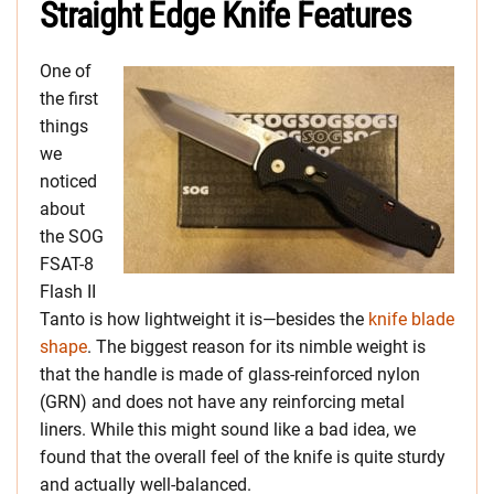
Straight Edge Knife Features
One of
the first
things
we
noticed
about
the SOG
FSAT-8
Flash II
Tanto is how lightweight it is—besides the
knife blade
shape
. The biggest reason for its nimble weight is
that the handle is made of glass-reinforced nylon
(GRN) and does not have any reinforcing metal
liners. While this might sound like a bad idea, we
found that the overall feel of the knife is quite sturdy
and actually well-balanced.