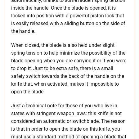
automatically, thanks to some hidden spring tension
inside the handle. Once the blade is opened, it is
locked into position with a powerful piston lock that
is easily released with a sliding button on the side of
the handle.
When closed, the blade is also held under slight
spring tension to help minimize the possibility of the
blade opening when you are carrying it or if you were
to drop it. Just to be extra safe, there is a small
safety switch towards the back of the handle on the
knife that, when activated, makes it impossible to
open the blade.
Just a technical note for those of you who live in
states with stringent weapon laws: this knife is not
considered an automatic or switchblade. The reason
is that in order to open the blade on this knife, you
must use a standard method of opening a blade that