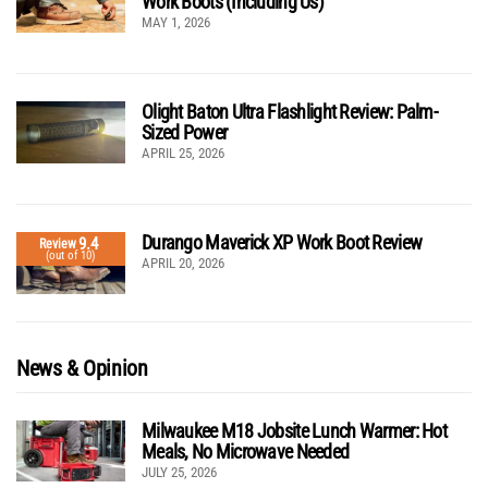
Work Boots (Including Us)
MAY 1, 2026
Olight Baton Ultra Flashlight Review: Palm-
Sized Power
APRIL 25, 2026
Durango Maverick XP Work Boot Review
9.4
Review
(out of 10)
APRIL 20, 2026
News & Opinion
Milwaukee M18 Jobsite Lunch Warmer: Hot
Meals, No Microwave Needed
JULY 25, 2026