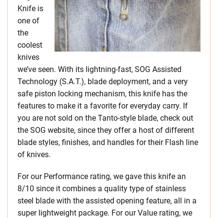
Knife is
one of
the
coolest
knives
we’ve seen. With its lightning-fast, SOG Assisted
Technology (S.A.T.), blade deployment, and a very
safe piston locking mechanism, this knife has the
features to make it a favorite for everyday carry. If
you are not sold on the Tanto-style blade, check out
the SOG website, since they offer a host of different
blade styles, finishes, and handles for their Flash line
of knives.
For our Performance rating, we gave this knife an
8/10 since it combines a quality type of stainless
steel blade with the assisted opening feature, all in a
super lightweight package. For our Value rating, we