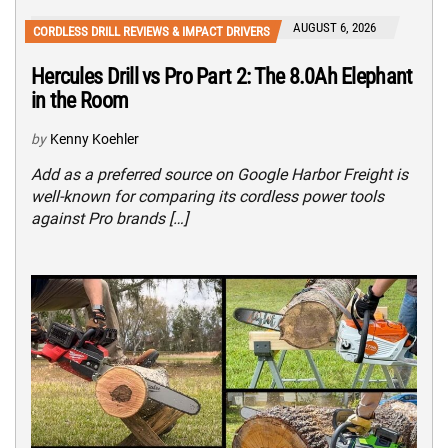
AUGUST 6, 2026
CORDLESS DRILL REVIEWS & IMPACT DRIVERS
Hercules Drill vs Pro Part 2: The 8.0Ah Elephant
in the Room
by
Kenny Koehler
Add as a preferred source on Google Harbor Freight is
well-known for comparing its cordless power tools
against Pro brands […]