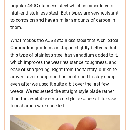
popular 440C stainless steel which is considered a
high-end stainless steel. Both types are very resistant
to corrosion and have similar amounts of carbon in
them.
What makes the AUS8 stainless steel that Aichi Steel
Corporation produces in Japan slightly better is that
this type of stainless steel has vanadium added to it,
which improves the wear resistance, toughness, and
ease of sharpening. Right from the factory, our knife
arrived razor sharp and has continued to stay sharp
even after we used it quite a bit over the last few
weeks. We requested the straight style blade rather
than the available serrated style because of its ease
to resharpen when needed.