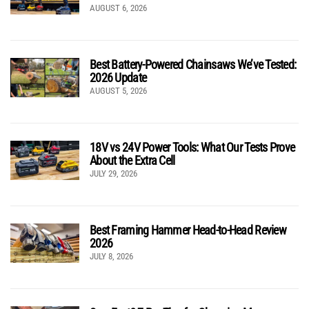
AUGUST 6, 2026
Best Battery-Powered Chainsaws We’ve Tested:
2026 Update
AUGUST 5, 2026
18V vs 24V Power Tools: What Our Tests Prove
About the Extra Cell
JULY 29, 2026
Best Framing Hammer Head-to-Head Review
2026
JULY 8, 2026