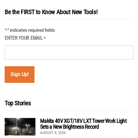
Be the FIRST to Know About New Tools!
"
" indicates required fields
*
ENTER YOUR EMAIL
*
Top Stories
Makita 40V XGT/18V LXT Tower Work Light
Sets a New Brightness Record
AUGUST 8, 2026