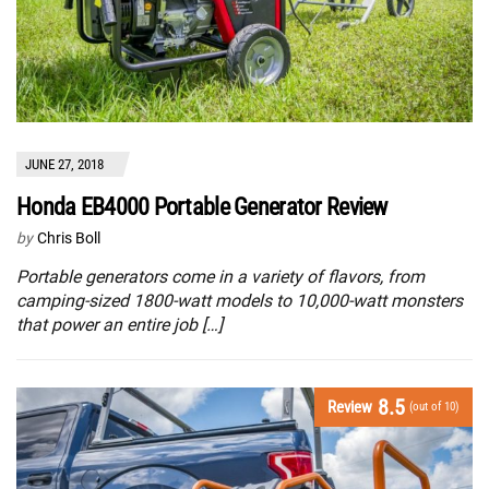
JUNE 27, 2018
Honda EB4000 Portable Generator Review
by
Chris Boll
Portable generators come in a variety of flavors, from
camping-sized 1800-watt models to 10,000-watt monsters
that power an entire job […]
8.5
Review
(out of 10)