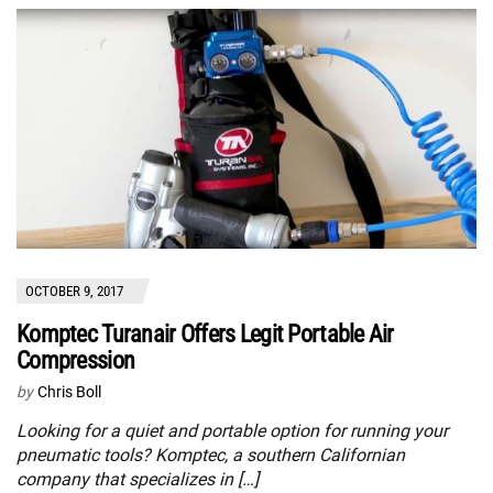
OCTOBER 9, 2017
Komptec Turanair Offers Legit Portable Air
Compression
by
Chris Boll
Looking for a quiet and portable option for running your
pneumatic tools? Komptec, a southern Californian
company that specializes in […]