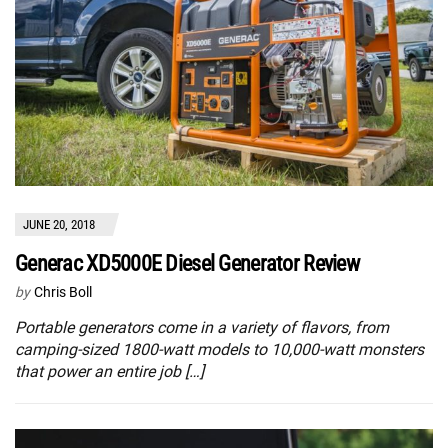
JUNE 20, 2018
Generac XD5000E Diesel Generator Review
by
Chris Boll
Portable generators come in a variety of flavors, from
camping-sized 1800-watt models to 10,000-watt monsters
that power an entire job […]