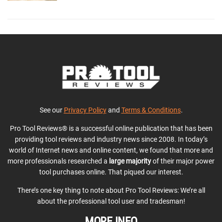
See our
Privacy Policy
and
Terms & Conditions
.
Pro Tool Reviews® is a successful online publication that has been
providing tool reviews and industry news since 2008. In today’s
world of Internet news and online content, we found that more and
more professionals researched a
large majority
of their major power
tool purchases online. That piqued our interest.
There’s one key thing to note about Pro Tool Reviews: We’re all
about the professional tool user and tradesman!
MORE INFO