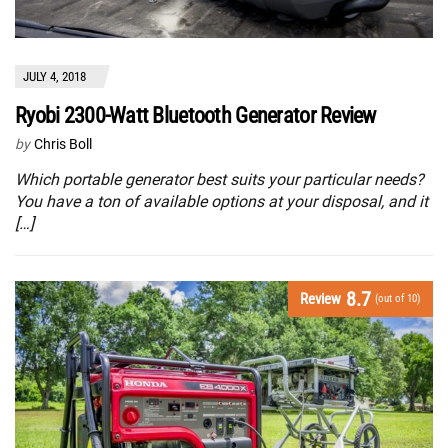
JULY 4, 2018
Ryobi 2300-Watt Bluetooth Generator Review
by
Chris Boll
Which portable generator best suits your particular needs?
You have a ton of available options at your disposal, and it
[…]
8.7
Review
(out of 10)