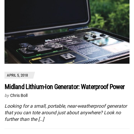
APRIL 5, 2018
Midland Lithium-Ion Generator: Waterproof Power
by
Chris Boll
Looking for a small, portable, near-weatherproof generator
that you can tote around just about anywhere? Look no
further than the […]