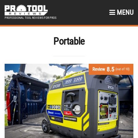
MENU
PROFESSIONAL TOOL REVIEWS FOR PROS
Portable
8.5
Review
(out of 10)