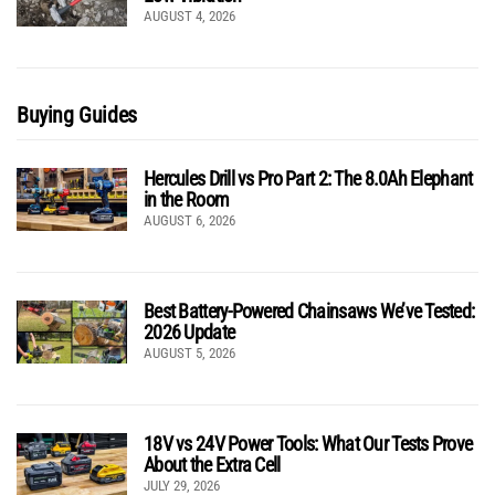
AUGUST 4, 2026
Buying Guides
Hercules Drill vs Pro Part 2: The 8.0Ah Elephant
in the Room
AUGUST 6, 2026
Best Battery-Powered Chainsaws We’ve Tested:
2026 Update
AUGUST 5, 2026
18V vs 24V Power Tools: What Our Tests Prove
About the Extra Cell
JULY 29, 2026