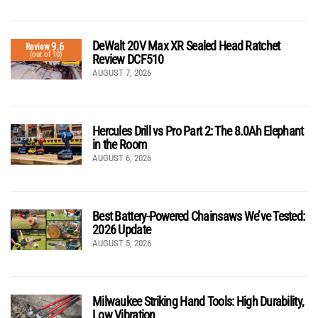
DeWalt 20V Max XR Sealed Head Ratchet
9.6
Review
(out of 10)
Review DCF510
AUGUST 7, 2026
Hercules Drill vs Pro Part 2: The 8.0Ah Elephant
in the Room
AUGUST 6, 2026
Best Battery-Powered Chainsaws We’ve Tested:
2026 Update
AUGUST 5, 2026
Milwaukee Striking Hand Tools: High Durability,
Low Vibration