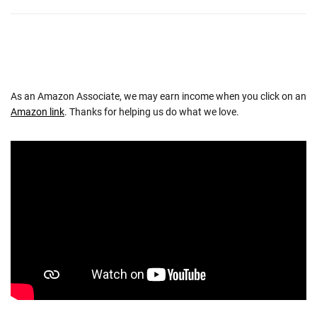
As an Amazon Associate, we may earn income when you click on an
Amazon link
. Thanks for helping us do what we love.