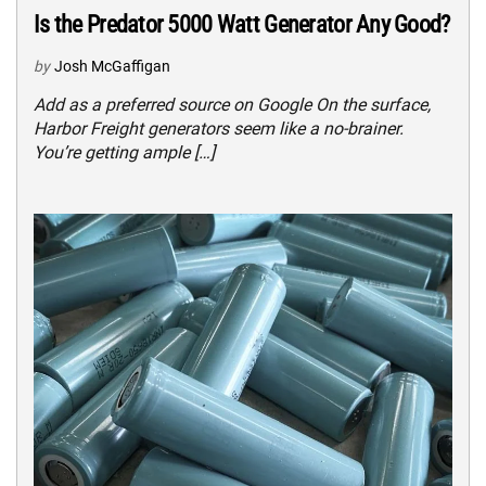
Is the Predator 5000 Watt Generator Any Good?
by
Josh McGaffigan
Add as a preferred source on Google On the surface,
Harbor Freight generators seem like a no-brainer.
You’re getting ample […]