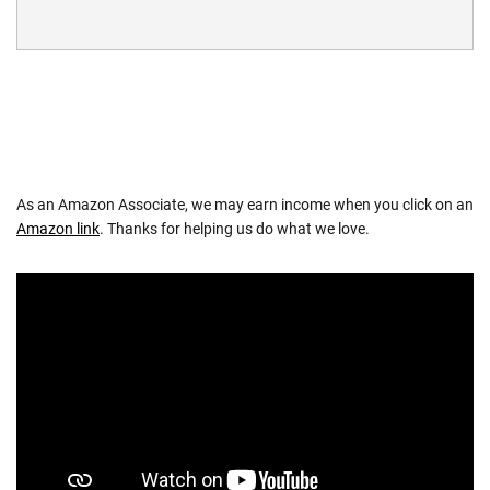
As an Amazon Associate, we may earn income when you click on an
Amazon link
. Thanks for helping us do what we love.