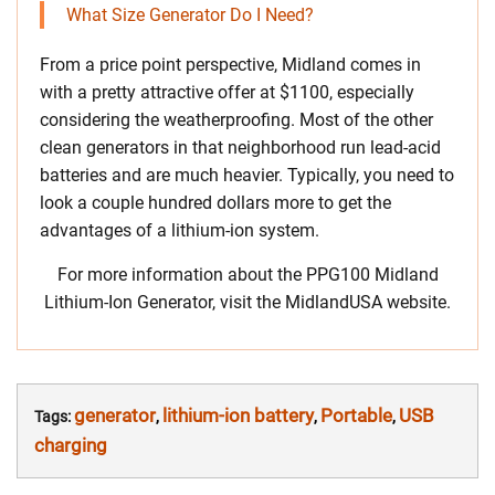
What Size Generator Do I Need?
From a price point perspective, Midland comes in
with a pretty attractive offer at $1100, especially
considering the weatherproofing. Most of the other
clean generators in that neighborhood run lead-acid
batteries and are much heavier. Typically, you need to
look a couple hundred dollars more to get the
advantages of a lithium-ion system.
For more information about the PPG100 Midland
Lithium-Ion Generator, visit the MidlandUSA website.
generator
lithium-ion battery
Portable
USB
Tags:
,
,
,
charging