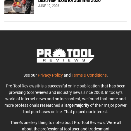
Best New Tools for Summer 2026
JUNE 19, 2026
See our
Privacy Policy
and
Terms & Conditions
.
Pro Tool Reviews® is a successful online publication that has been
providing tool reviews and industry news since 2008. In today’s
world of Internet news and online content, we found that more and
more professionals researched a
large majority
of their major power
tool purchases online. That piqued our interest.
There’s one key thing to note about Pro Tool Reviews: We’re all
about the professional tool user and tradesman!