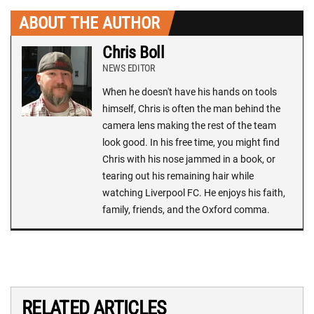
ABOUT THE AUTHOR
Chris Boll
NEWS EDITOR
When he doesn't have his hands on tools
himself, Chris is often the man behind the
camera lens making the rest of the team
look good. In his free time, you might find
Chris with his nose jammed in a book, or
tearing out his remaining hair while
watching Liverpool FC. He enjoys his faith,
family, friends, and the Oxford comma.
RELATED ARTICLES