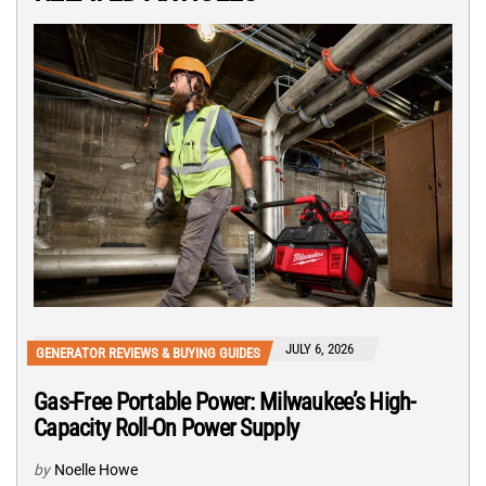
JULY 6, 2026
GENERATOR REVIEWS & BUYING GUIDES
Gas-Free Portable Power: Milwaukee’s High-
Capacity Roll-On Power Supply
by
Noelle Howe