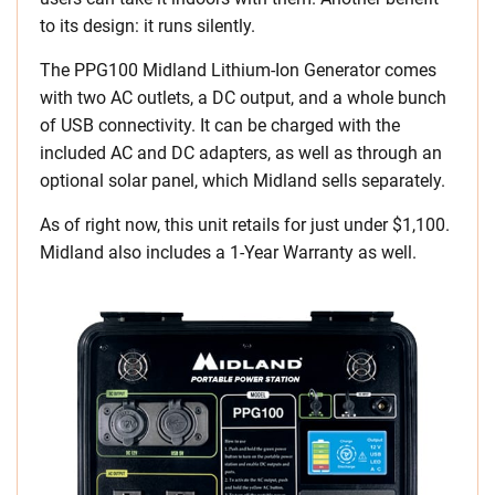
to its design: it runs silently.
The PPG100 Midland Lithium-Ion Generator comes
with two AC outlets, a DC output, and a whole bunch
of USB connectivity. It can be charged with the
included AC and DC adapters, as well as through an
optional solar panel, which Midland sells separately.
As of right now, this unit retails for just under $1,100.
Midland also includes a 1-Year Warranty as well.