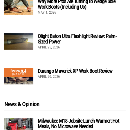
Why More Pros Are Turning to Wedge Sole
Work Boots (Including Us)
MAY 1, 2026
Olight Baton Ultra Flashlight Review: Palm-
Sized Power
APRIL 25, 2026
Durango Maverick XP Work Boot Review
9.4
Review
(out of 10)
APRIL 20, 2026
News & Opinion
Milwaukee M18 Jobsite Lunch Warmer: Hot
Meals, No Microwave Needed