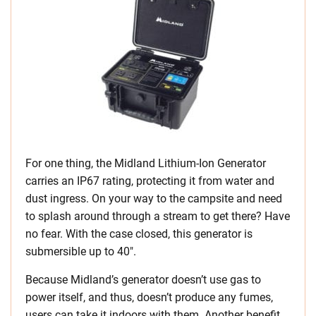
For one thing, the Midland Lithium-Ion Generator
carries an IP67 rating, protecting it from water and
dust ingress. On your way to the campsite and need
to splash around through a stream to get there? Have
no fear. With the case closed, this generator is
submersible up to 40″.
Because Midland’s generator doesn’t use gas to
power itself, and thus, doesn’t produce any fumes,
users can take it indoors with them. Another benefit