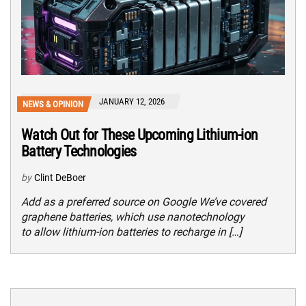
JANUARY 12, 2026
NEWS & OPINION
Watch Out for These Upcoming Lithium-ion
Battery Technologies
by
Clint DeBoer
Add as a preferred source on Google We’ve covered
graphene batteries, which use nanotechnology
to allow lithium-ion batteries to recharge in […]