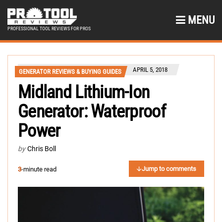
MENU
PROFESSIONAL TOOL REVIEWS FOR PROS
APRIL 5, 2018
GENERATOR REVIEWS & BUYING GUIDES
Midland Lithium-Ion
Generator: Waterproof
Power
by
Chris Boll
Jump to comments
3
-minute read