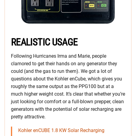
REALISTIC USAGE
Following Hurricanes Irma and Marie, people
clamored to get their hands on any generator they
could (and the gas to run them). We got a lot of
questions about the Kohler enCube, which gives you
roughly the same output as the PPG100 but at a
much higher weight cost. It’s clear that whether you’re
just looking for comfort or a full-blown prepper, clean
generators with the potential of solar recharging are
pretty attractive.
Kohler enCUBE 1.8 KW Solar Recharging