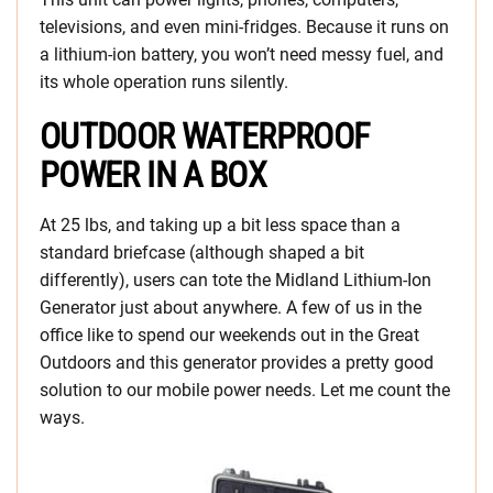
televisions, and even mini-fridges. Because it runs on
a lithium-ion battery, you won’t need messy fuel, and
its whole operation runs silently.
OUTDOOR WATERPROOF
POWER IN A BOX
At 25 lbs, and taking up a bit less space than a
standard briefcase (although shaped a bit
differently), users can tote the Midland Lithium-Ion
Generator just about anywhere. A few of us in the
office like to spend our weekends out in the Great
Outdoors and this generator provides a pretty good
solution to our mobile power needs. Let me count the
ways.