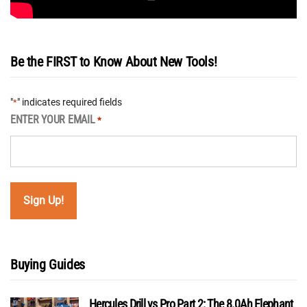
Be the FIRST to Know About New Tools!
"
" indicates required fields
*
ENTER YOUR EMAIL
*
Buying Guides
Hercules Drill vs Pro Part 2: The 8.0Ah Elephant