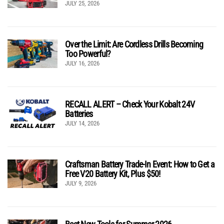
JULY 25, 2026
Over the Limit: Are Cordless Drills Becoming
Too Powerful?
JULY 16, 2026
RECALL ALERT – Check Your Kobalt 24V
Batteries
JULY 14, 2026
Craftsman Battery Trade-In Event: How to Get a
Free V20 Battery Kit, Plus $50!
JULY 9, 2026