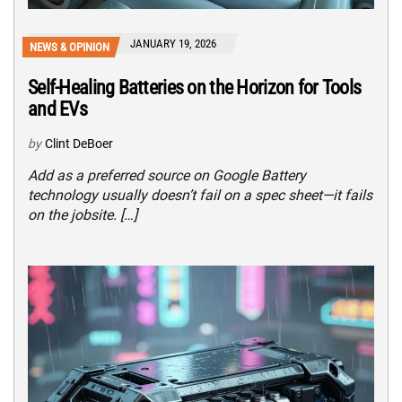
JANUARY 19, 2026
NEWS & OPINION
Self-Healing Batteries on the Horizon for Tools
and EVs
by
Clint DeBoer
Add as a preferred source on Google Battery
technology usually doesn’t fail on a spec sheet—it fails
on the jobsite. […]