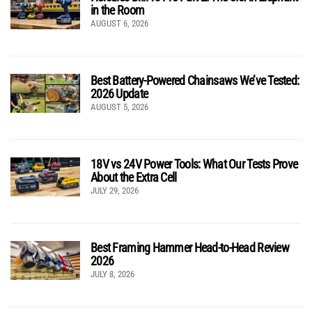
in the Room
AUGUST 6, 2026
Best Battery-Powered Chainsaws We’ve Tested:
2026 Update
AUGUST 5, 2026
18V vs 24V Power Tools: What Our Tests Prove
About the Extra Cell
JULY 29, 2026
Best Framing Hammer Head-to-Head Review
2026
JULY 8, 2026