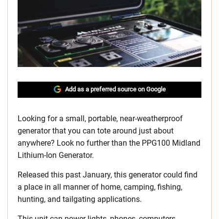
Add as a preferred source on Google
Looking for a small, portable, near-weatherproof
generator that you can tote around just about
anywhere? Look no further than the PPG100 Midland
Lithium-Ion Generator.
Released this past January, this generator could find
a place in all manner of home, camping, fishing,
hunting, and tailgating applications.
This unit can power lights, phones, computers,