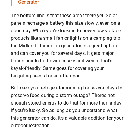
Generator
The bottom line is that these aren’t there yet. Solar
panels recharge a battery this size slowly, even on a
good day. When you’re looking to power low-voltage
products like a small fan or lights on a camping trip,
the Midland lithium-ion generator is a great option
and can cover you for several days. It gets major
bonus points for having a size and weight that’s
kayak-friendly. Same goes for covering your
tailgating needs for an afternoon.
But keep your refrigerator running for several days to
preserve food during a storm outage? There’s not
enough stored energy to do that for more than a day
if you’re lucky. So as long as you understand what
this generator can do, it’s a valuable addition for your
outdoor recreation.