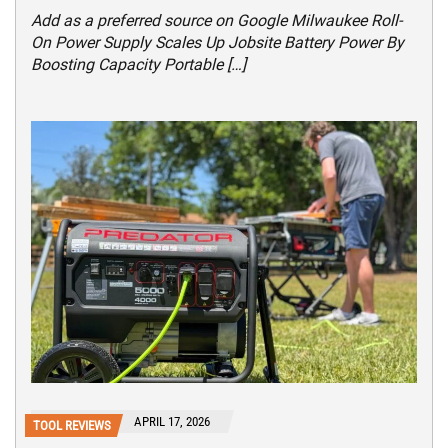
Add as a preferred source on Google Milwaukee Roll-
On Power Supply Scales Up Jobsite Battery Power By
Boosting Capacity Portable […]
APRIL 17, 2026
TOOL REVIEWS