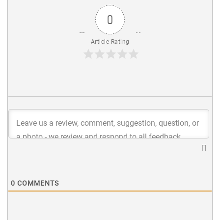
0
Article Rating
0
COMMENTS