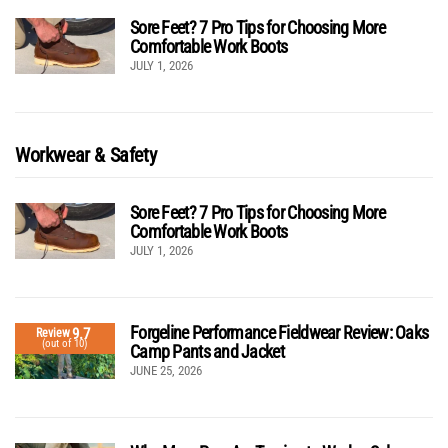
Sore Feet? 7 Pro Tips for Choosing More
Comfortable Work Boots
JULY 1, 2026
Workwear & Safety
Sore Feet? 7 Pro Tips for Choosing More
Comfortable Work Boots
JULY 1, 2026
Forgeline Performance Fieldwear Review: Oaks
9.7
Review
(out of 10)
Camp Pants and Jacket
JUNE 25, 2026