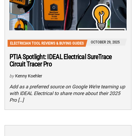
OCTOBER 29, 2025
ELECTRICIAN TOOL REVIEWS & BUYING GUIDES
PTIA Spotlight: IDEAL Electrical SureTrace
Circuit Tracer Pro
by
Kenny Koehler
Add as a preferred source on Google We’re teaming up
with IDEAL Electrical to share more about their 2025
Pro […]