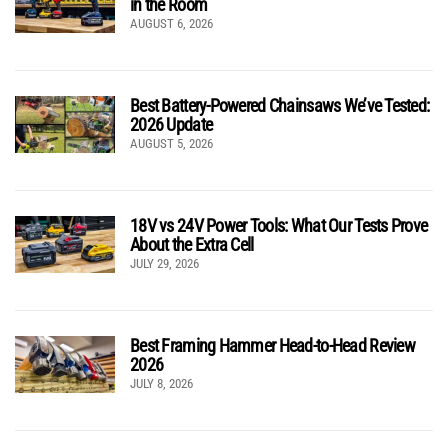
in the Room
AUGUST 6, 2026
Best Battery-Powered Chainsaws We’ve Tested:
2026 Update
AUGUST 5, 2026
18V vs 24V Power Tools: What Our Tests Prove
About the Extra Cell
JULY 29, 2026
Best Framing Hammer Head-to-Head Review
2026
JULY 8, 2026