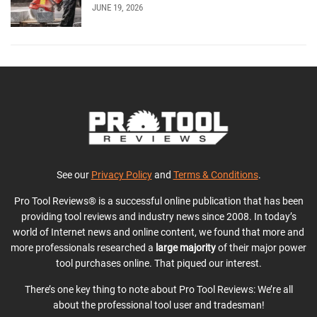
JUNE 19, 2026
See our
Privacy Policy
and
Terms & Conditions
.
Pro Tool Reviews® is a successful online publication that has been
providing tool reviews and industry news since 2008. In today’s
world of Internet news and online content, we found that more and
more professionals researched a
large majority
of their major power
tool purchases online. That piqued our interest.
There’s one key thing to note about Pro Tool Reviews: We’re all
about the professional tool user and tradesman!