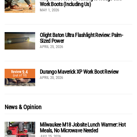
Work Boots (Including Us)
MAY 1, 2026
Olight Baton Ultra Flashlight Review: Palm-
Sized Power
APRIL 25, 2026
Durango Maverick XP Work Boot Review
9.4
Review
(out of 10)
APRIL 20, 2026
News & Opinion
Milwaukee M18 Jobsite Lunch Warmer: Hot
Meals, No Microwave Needed
JULY 25, 2026