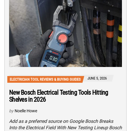
JUNE 5, 2026
ELECTRICIAN TOOL REVIEWS & BUYING GUIDES
New Bosch Electrical Testing Tools Hitting
Shelves in 2026
by
Noelle Howe
Add as a preferred source on Google Bosch Breaks
Into the Electrical Field With New Testing Lineup Bosch