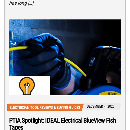
has long […]
DECEMBER 4, 2025
ELECTRICIAN TOOL REVIEWS & BUYING GUIDES
PTIA Spotlight: IDEAL Electrical BlueView Fish
Tapes