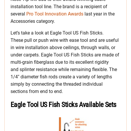
installation tool line. The brand is a recipient of
several
Pro Tool Innovation Awards
last year in the
Accessories category.
Let’s take a look at Eagle Tool US Fish Sticks.
These pull or push wire with ease tool and are useful
in wire installation above ceilings, through walls, or
under carpets. Eagle Tool US Fish Sticks are made of
multi-grain fiberglass due to its excellent rigidity
and splinter resistance while remaining flexible. The
1/4″ diameter fish rods create a variety of lengths
simply by connecting the threaded individual
sections from end to end.
Eagle Tool US Fish Sticks Available Sets