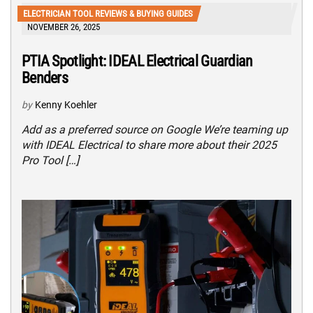
ELECTRICIAN TOOL REVIEWS & BUYING GUIDES
NOVEMBER 26, 2025
PTIA Spotlight: IDEAL Electrical Guardian
Benders
by
Kenny Koehler
Add as a preferred source on Google We’re teaming up
with IDEAL Electrical to share more about their 2025
Pro Tool […]