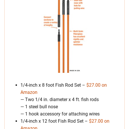
1/4-inch x 8 foot Fish Rod Set –
$27.00 on
Amazon
— Two 1/4 in. diameter x 4 ft. fish rods
— 1 steel bull nose
— 1 hook accessory for attaching wires
1/4-inch x 12 foot Fish Rod Set –
$27.00 on
Amazon