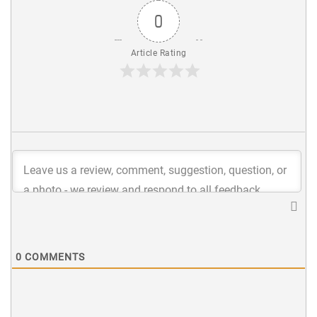
0
Article Rating
0
COMMENTS