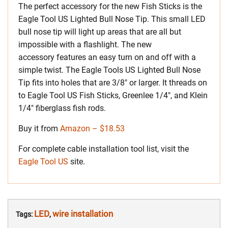
The perfect accessory for the new Fish Sticks is the
Eagle Tool US Lighted Bull Nose Tip. This small LED
bull nose tip will light up areas that are all but
impossible with a flashlight. The new
accessory features an easy turn on and off with a
simple twist. The Eagle Tools US Lighted Bull Nose
Tip fits into holes that are 3/8″ or larger. It threads on
to Eagle Tool US Fish Sticks, Greenlee 1/4″, and Klein
1/4″ fiberglass fish rods.
Buy it from
Amazon – $18.53
For complete cable installation tool list, visit the
Eagle Tool US
site.
LED
wire installation
Tags:
,