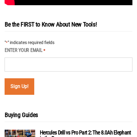
Be the FIRST to Know About New Tools!
"
" indicates required fields
*
ENTER YOUR EMAIL
*
Buying Guides
Hercules Drill vs Pro Part 2: The 8.0Ah Elephant