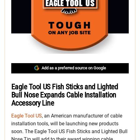
Add as a preferred source on Google
Eagle Tool US Fish Sticks and Lighted
Bull Nose Expands Cable Installation
Accessory Line
Eagle Tool US
, an American manufacturer of cable
installation tools, will be launching new products
soon. The Eagle Tool US Fish Sticks and Lighted Bull
Nose Tip will add to their award winning cable