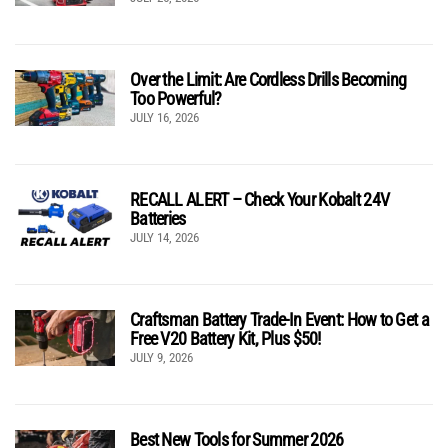
Over the Limit: Are Cordless Drills Becoming
Too Powerful?
JULY 16, 2026
RECALL ALERT – Check Your Kobalt 24V
Batteries
JULY 14, 2026
Craftsman Battery Trade-In Event: How to Get a
Free V20 Battery Kit, Plus $50!
JULY 9, 2026
Best New Tools for Summer 2026