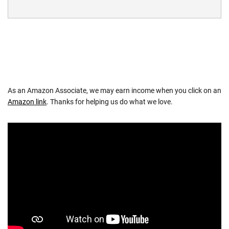
As an Amazon Associate, we may earn income when you click on an
Amazon link
. Thanks for helping us do what we love.