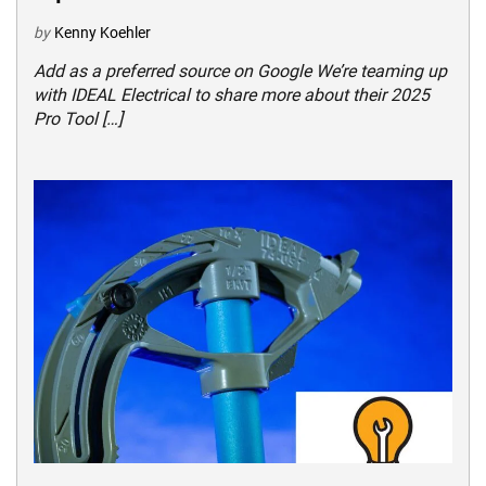
by
Kenny Koehler
Add as a preferred source on Google We’re teaming up
with IDEAL Electrical to share more about their 2025
Pro Tool […]