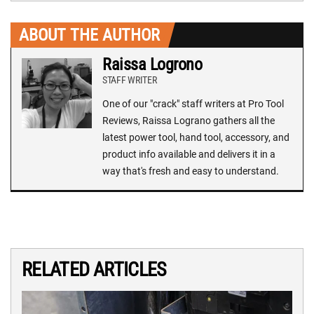
ABOUT THE AUTHOR
Raissa Logrono
STAFF WRITER
One of our "crack" staff writers at Pro Tool
Reviews, Raissa Lograno gathers all the
latest power tool, hand tool, accessory, and
product info available and delivers it in a
way that's fresh and easy to understand.
RELATED ARTICLES