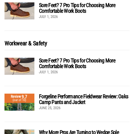
Sore Feet? 7 Pro Tips for Choosing More
Comfortable Work Boots
JULY 1, 2026
Workwear & Safety
Sore Feet? 7 Pro Tips for Choosing More
Comfortable Work Boots
JULY 1, 2026
Forgeline Performance Fieldwear Review: Oaks
9.7
Review
(out of 10)
Camp Pants and Jacket
JUNE 25, 2026
Why More Pros Are Turning to Wedge Sole