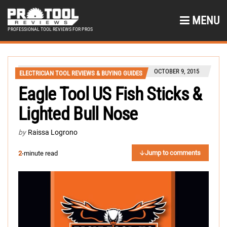
MENU
PROFESSIONAL TOOL REVIEWS FOR PROS
OCTOBER 9, 2015
ELECTRICIAN TOOL REVIEWS & BUYING GUIDES
Eagle Tool US Fish Sticks &
Lighted Bull Nose
by
Raissa Logrono
Jump to comments
2
-minute read