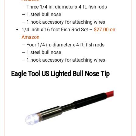
— Three 1/4 in. diameter x 4 ft. fish rods
— 1 steel bull nose
— 1 hook accessory for attaching wires
1/4-inch x 16 foot Fish Rod Set –
$27.00 on
Amazon
— Four 1/4 in. diameter x 4 ft. fish rods
— 1 steel bull nose
— 1 hook accessory for attaching wires
Eagle Tool US Lighted Bull Nose Tip