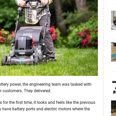
ttery power, the engineering team was tasked with
or customers. They delivered.
r the first time, it looks and feels like the previous
u have battery ports and electric motors where the