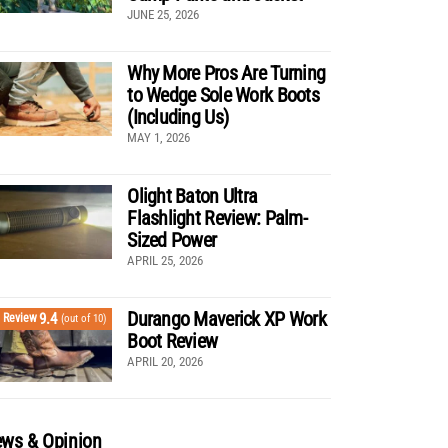
JUNE 25, 2026
Why More Pros Are Turning
to Wedge Sole Work Boots
(Including Us)
MAY 1, 2026
Olight Baton Ultra
Flashlight Review: Palm-
Sized Power
APRIL 25, 2026
Durango Maverick XP Work
9.4
Review
(out of 10)
Boot Review
APRIL 20, 2026
ws & Opinion