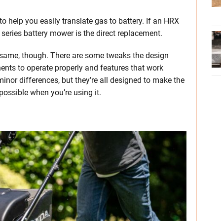
 help you easily translate gas to battery. If an HRX
series battery mower is the direct replacement.
e same, though. There are some tweaks the design
nts to operate properly and features that work
minor differences, but they’re all designed to make the
ossible when you’re using it.