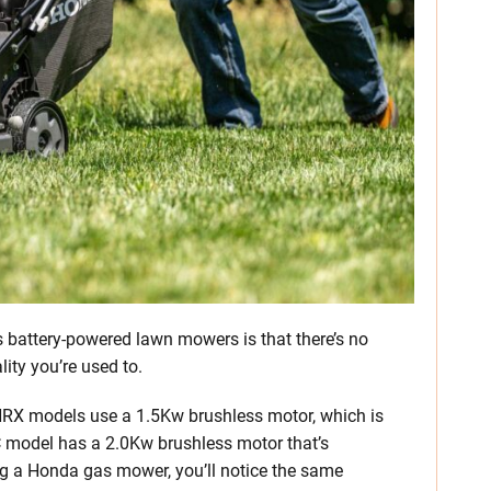
s battery-powered lawn mowers is that there’s no
ity you’re used to.
 HRX models use a 1.5Kw brushless motor, which is
model has a 2.0Kw brushless motor that’s
g a Honda gas mower, you’ll notice the same