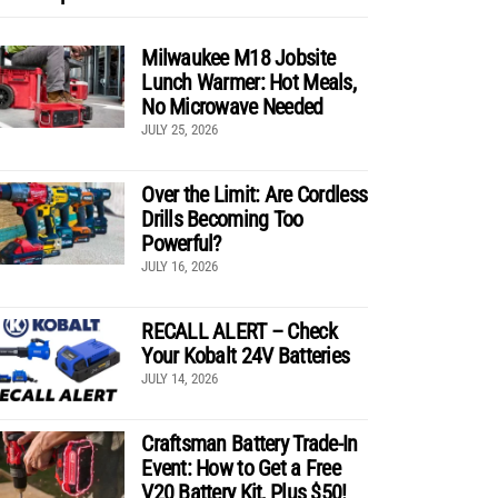
Milwaukee M18 Jobsite
Lunch Warmer: Hot Meals,
No Microwave Needed
JULY 25, 2026
Over the Limit: Are Cordless
Drills Becoming Too
Powerful?
JULY 16, 2026
RECALL ALERT – Check
Your Kobalt 24V Batteries
JULY 14, 2026
Craftsman Battery Trade-In
Event: How to Get a Free
V20 Battery Kit, Plus $50!