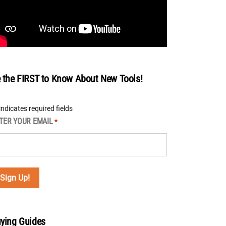
 the FIRST to Know About New Tools!
 indicates required fields
TER YOUR EMAIL
*
ying Guides