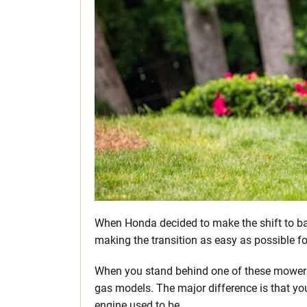
When Honda decided to make the shift to ba
making the transition as easy as possible f
When you stand behind one of these mowers fo
gas models. The major difference is that yo
engine used to be.