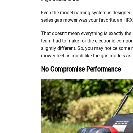
Even the model naming system is designed to
series gas mower was your favorite, an HRX 
That doesn’t mean everything is exactly th
team had to make for the electronic compone
slightly different. So, you may notice some 
mower feel as much like the gas models as p
No Compromise Performance