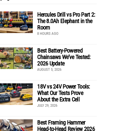
Hercules Drill vs Pro Part 2:
The 8.0Ah Elephant in the
Room
8 HOURS AGO
Best Battery-Powered
Chainsaws We’ve Tested:
2026 Update
AUGUST 5, 2026
18V vs 24V Power Tools:
What Our Tests Prove
About the Extra Cell
JULY 29, 2026
Best Framing Hammer
Head-to-Head Review 2026