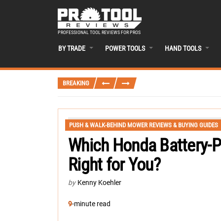
PROFESSIONAL TOOL REVIEWS FOR PROS
BY TRADE
POWER TOOLS
HAND TOOLS
BREAKING
PUSH & WALK-BEHIND MOWER REVIEWS & BUYING GUIDES
Which Honda Battery-
Right for You?
by
Kenny Koehler
9
-minute read