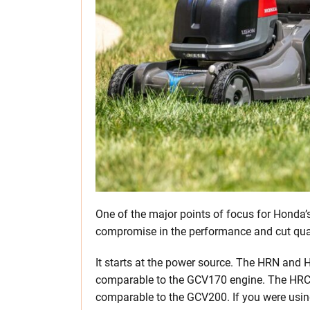
One of the major points of focus for Honda’
compromise in the performance and cut qual
It starts at the power source. The HRN and
comparable to the GCV170 engine. The HRC 
comparable to the GCV200. If you were usin