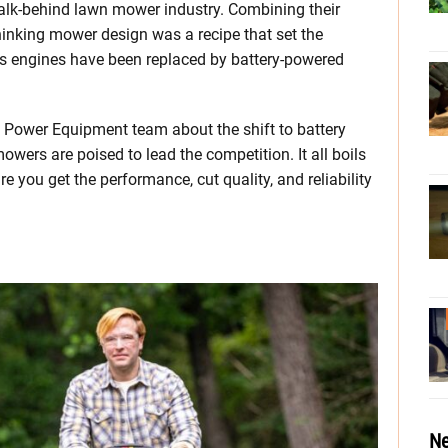
 walk-behind lawn mower industry. Combining their
inking mower design was a recipe that set the
gas engines have been replaced by battery-powered
a Power Equipment team about the shift to battery
owers are poised to lead the competition. It all boils
you get the performance, cut quality, and reliability
Ne