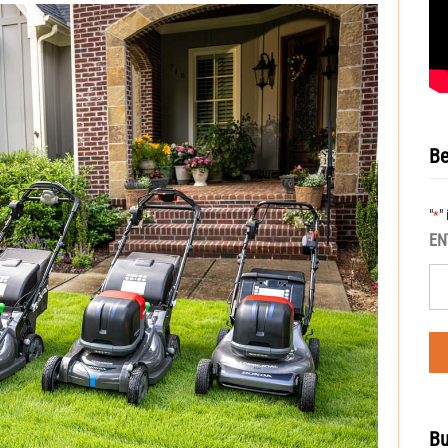
Be
"
"
*
EN
Bu