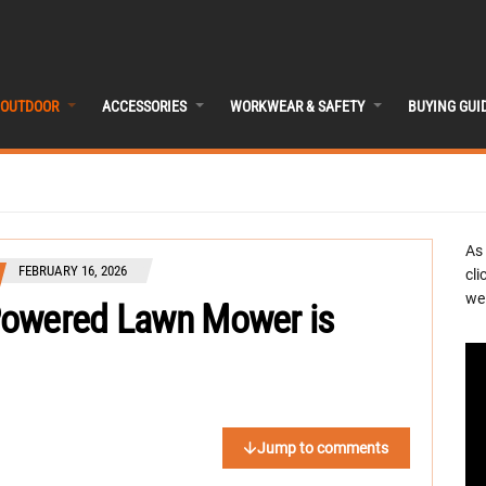
OUTDOOR
ACCESSORIES
WORKWEAR & SAFETY
BUYING GUI
As
FEBRUARY 16, 2026
cli
we 
Powered Lawn Mower is
Jump to comments