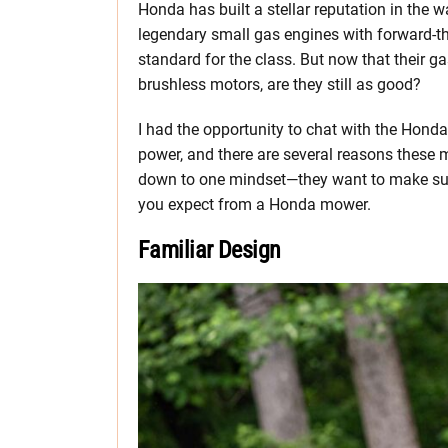
Honda has built a stellar reputation in the
legendary small gas engines with forward-th
standard for the class. But now that their 
brushless motors, are they still as good?
I had the opportunity to chat with the Hond
power, and there are several reasons these m
down to one mindset—they want to make sure 
you expect from a Honda mower.
Familiar Design