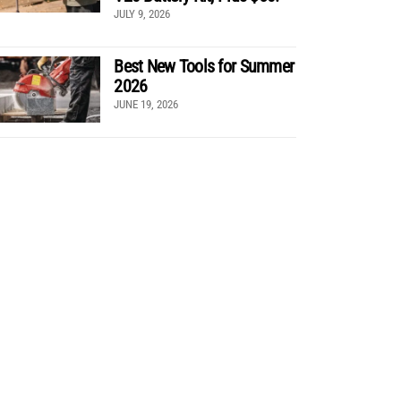
JULY 9, 2026
Best New Tools for Summer
2026
JUNE 19, 2026