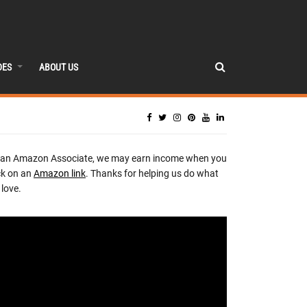
DES
ABOUT US
 an Amazon Associate, we may earn income when you
ck on an
Amazon link
. Thanks for helping us do what
love.