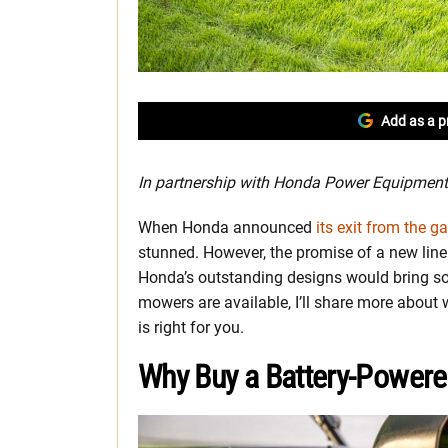
Add as a p
In partnership with Honda Power Equipment
When Honda announced
its exit from the 
stunned. However, the promise of a new lin
Honda’s outstanding designs would bring so
mowers are available, I’ll share more about
is right for you.
Why Buy a Battery-Powe