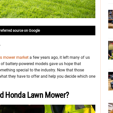
referred source on Google
gas mower market
a few years ago, it left many of us
e of battery-powered models gave us hope that
mething special to the industry. Now that those
 what they have to offer and help you decide which one
red Honda Lawn Mower?