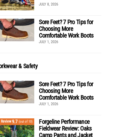
JULY 8, 2026
Sore Feet? 7 Pro Tips for
Choosing More
Comfortable Work Boots
JULY 1, 2026
rkwear & Safety
Sore Feet? 7 Pro Tips for
Choosing More
Comfortable Work Boots
JULY 1, 2026
Forgeline Performance
9.7
Review
(out of 10)
Fieldwear Review: Oaks
Camp Pants and Jacket