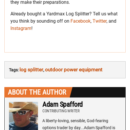
they make their preparations.
Already bought a Yardmax Log Splitter? Tell us what
you think by sounding off on
Facebook
,
Twitter
, and
Instagram
!
log splitter
outdoor power equipment
Tags:
,
ABOUT THE AUTHOR
Adam Spafford
CONTRIBUTING WRITER
A liberty-loving, sensible, God-fearing
options trader by day...Adam Spafford is