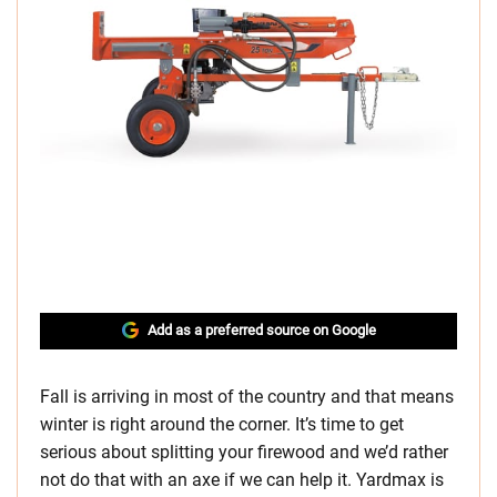
Add as a preferred source on Google
Fall is arriving in most of the country and that means
winter is right around the corner. It’s time to get
serious about splitting your firewood and we’d rather
not do that with an axe if we can help it. Yardmax is