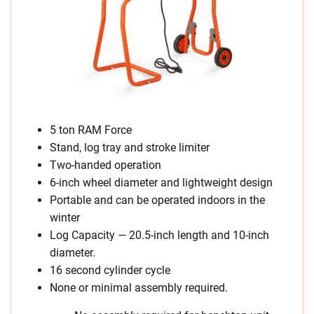
5 ton RAM Force
Stand, log tray and stroke limiter
Two-handed operation
6-inch wheel diameter and lightweight design
Portable and can be operated indoors in the
winter
Log Capacity — 20.5-inch length and 10-inch
diameter.
16 second cylinder cycle
None or minimal assembly required.