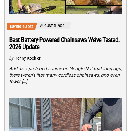
AUGUST 5, 2026
BUYING GUIDES
Best Battery-Powered Chainsaws We’ve Tested:
2026 Update
by
Kenny Koehler
Add as a preferred source on Google Not that long ago,
there weren’t that many cordless chainsaws, and even
fewer […]