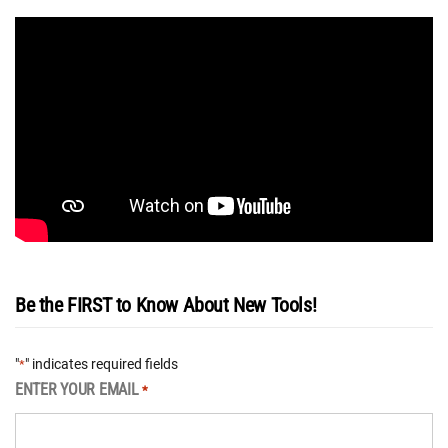
Be the FIRST to Know About New Tools!
"
" indicates required fields
*
ENTER YOUR EMAIL
*