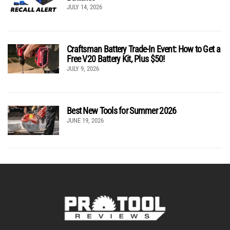
JULY 14, 2026
Craftsman Battery Trade-In Event: How to Get a
Free V20 Battery Kit, Plus $50!
JULY 9, 2026
Best New Tools for Summer 2026
JUNE 19, 2026