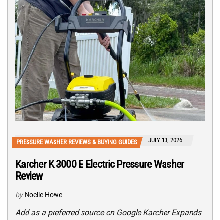
JULY 13, 2026
PRESSURE WASHER REVIEWS & BUYING GUIDES
Karcher K 3000 E Electric Pressure Washer
Review
by
Noelle Howe
Add as a preferred source on Google Karcher Expands