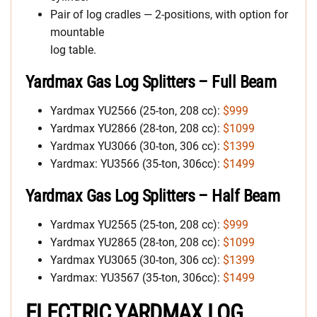
Pair of log cradles — 2-positions, with option for
mountable
log table.
Yardmax Gas Log Splitters
– Full Beam
Yardmax YU2566 (25-ton, 208 cc):
$999
Yardmax YU2866 (28-ton, 208 cc):
$1099
Yardmax YU3066 (30-ton, 306 cc):
$1399
Yardmax: YU3566 (35-ton, 306cc):
$1499
Yardmax
Gas Log Splitters
– Half Beam
Yardmax YU2565 (25-ton, 208 cc):
$999
Yardmax YU2865 (28-ton, 208 cc):
$1099
Yardmax YU3065 (30-ton, 306 cc):
$1399
Yardmax: YU3567 (35-ton, 306cc):
$1499
ELECTRIC YARDMAX LOG