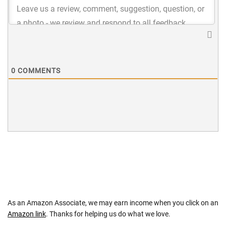
0
COMMENTS
As an Amazon Associate, we may earn income when you click on an
Amazon link
. Thanks for helping us do what we love.