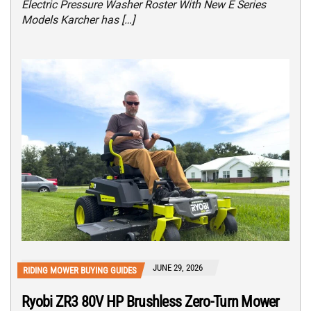
Electric Pressure Washer Roster With New E Series
Models Karcher has […]
JUNE 29, 2026
RIDING MOWER BUYING GUIDES
Ryobi ZR3 80V HP Brushless Zero-Turn Mower