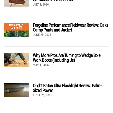
JULY 1, 2026
Forgeline Performance Fieldwear Review: Oaks
9.7
Review
(out of 10)
Camp Pants and Jacket
JUNE 25, 2026
Why More Pros Are Turning to Wedge Sole
Work Boots (Including Us)
MAY 1, 2026
Olight Baton Ultra Flashlight Review: Palm-
Sized Power
APRIL 25, 2026