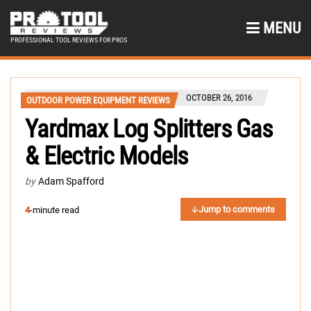
MENU
PROFESSIONAL TOOL REVIEWS FOR PROS
OCTOBER 26, 2016
OUTDOOR POWER EQUIPMENT REVIEWS
Yardmax Log Splitters Gas
& Electric Models
by
Adam Spafford
Jump to comments
4
-minute read