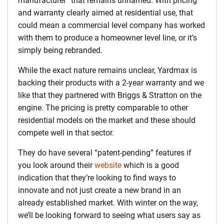
manufacturer” that remains unnamed. With pricing
and warranty clearly aimed at residential use, that
could mean a commercial level company has worked
with them to produce a homeowner level line, or it’s
simply being rebranded.
While the exact nature remains unclear, Yardmax is
backing their products with a 2-year warranty and we
like that they partnered with Briggs & Stratton on the
engine. The pricing is pretty comparable to other
residential models on the market and these should
compete well in that sector.
They do have several “patent-pending” features if
you look around their
website
which is a good
indication that they’re looking to find ways to
innovate and not just create a new brand in an
already established market. With winter on the way,
we’ll be looking forward to seeing what users say as