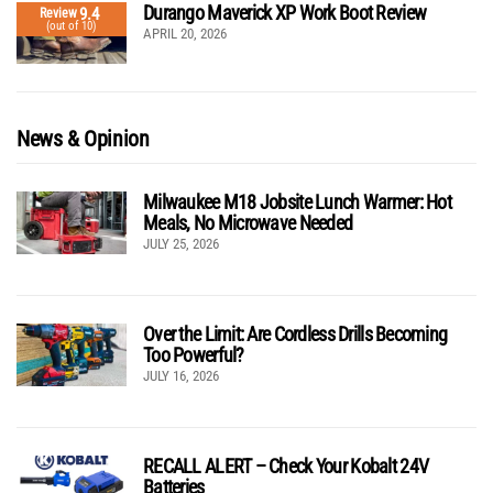
Durango Maverick XP Work Boot Review
9.4
Review
(out of 10)
APRIL 20, 2026
News & Opinion
Milwaukee M18 Jobsite Lunch Warmer: Hot
Meals, No Microwave Needed
JULY 25, 2026
Over the Limit: Are Cordless Drills Becoming
Too Powerful?
JULY 16, 2026
RECALL ALERT – Check Your Kobalt 24V
Batteries