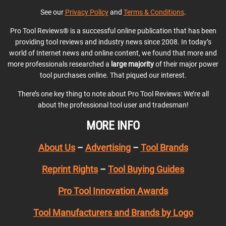
See our
Privacy Policy
and
Terms & Conditions
.
Pro Tool Reviews® is a successful online publication that has been
providing tool reviews and industry news since 2008. In today’s
world of Internet news and online content, we found that more and
more professionals researched a
large majority
of their major power
tool purchases online. That piqued our interest.
There’s one key thing to note about Pro Tool Reviews: We’re all
about the professional tool user and tradesman!
MORE INFO
About Us
–
Advertising
–
Tool Brands
Reprint Rights
–
Tool Buying Guides
Pro Tool Innovation Awards
Tool Manufacturers and Brands by Logo