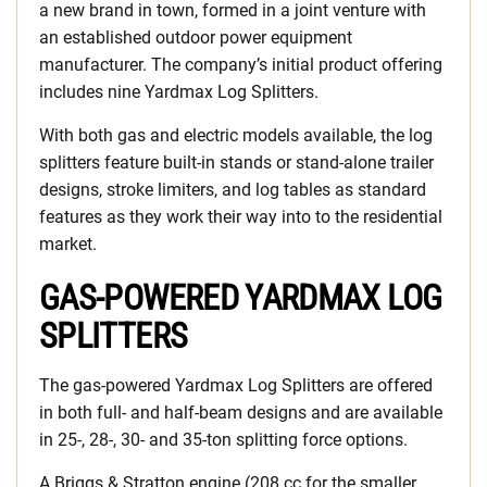
a new brand in town, formed in a joint venture with
an established outdoor power equipment
manufacturer. The company’s initial product offering
includes nine Yardmax Log Splitters.
With both gas and electric models available, the log
splitters feature built-in stands or stand-alone trailer
designs, stroke limiters, and log tables as standard
features as they work their way into to the residential
market.
GAS-POWERED YARDMAX LOG
SPLITTERS
The gas-powered Yardmax Log Splitters are offered
in both full- and half-beam designs and are available
in 25-, 28-, 30- and 35-ton splitting force options.
A Briggs & Stratton engine (208 cc for the smaller