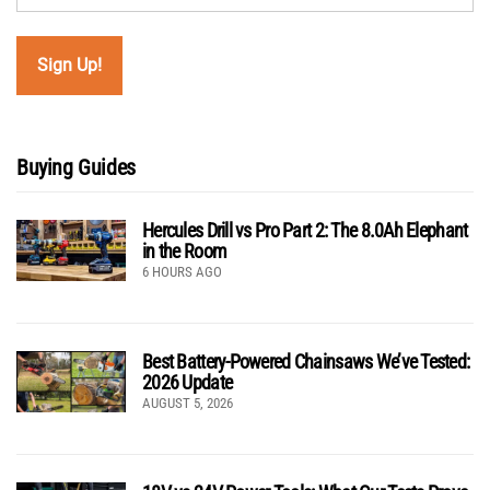
Buying Guides
Hercules Drill vs Pro Part 2: The 8.0Ah Elephant
in the Room
6 HOURS AGO
Best Battery-Powered Chainsaws We’ve Tested:
2026 Update
AUGUST 5, 2026