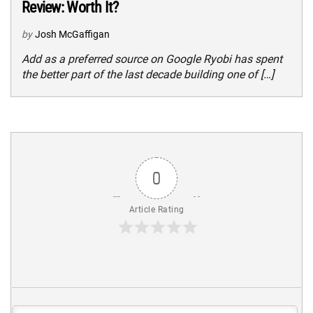
Review: Worth It?
by
Josh McGaffigan
Add as a preferred source on Google Ryobi has spent
the better part of the last decade building one of […]
0
Article Rating