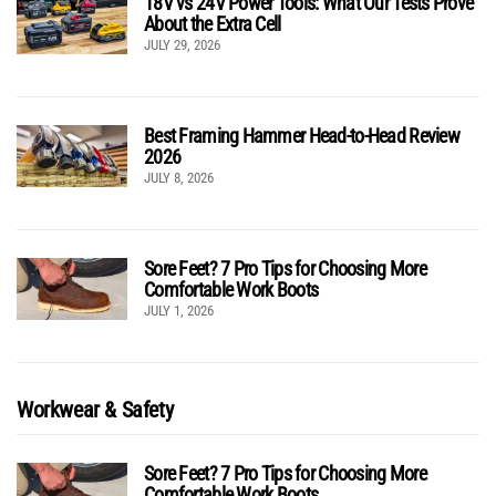
18V vs 24V Power Tools: What Our Tests Prove
About the Extra Cell
JULY 29, 2026
Best Framing Hammer Head-to-Head Review
2026
JULY 8, 2026
Sore Feet? 7 Pro Tips for Choosing More
Comfortable Work Boots
JULY 1, 2026
Workwear & Safety
Sore Feet? 7 Pro Tips for Choosing More
Comfortable Work Boots