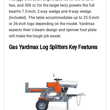
two, and 306 cc for the larger two) powers the full
beam’s 7.5-inch, 2-way wedge and 4-way wedge
(included). The table accommodates up to 25.5-inch
or 26-inch logs depending on the model. Yardmax
expects their U-beam design and spinner foot plate
will make the tough job easier.
Gas Yardmax Log Splitters Key Features