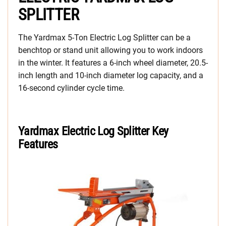
SPLITTER
The Yardmax 5-Ton Electric Log Splitter can be a
benchtop or stand unit allowing you to work indoors
in the winter. It features a 6-inch wheel diameter, 20.5-
inch length and 10-inch diameter log capacity, and a
16-second cylinder cycle time.
Yardmax
Electric Log Splitter
Key
Features