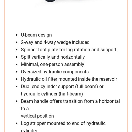
U-beam design
2-way and 4-way wedge included
Spinner foot plate for log rotation and support
Split vertically and horizontally
Minimal, one-person assembly
Oversized hydraulic components
Hydraulic oil filter mounted inside the reservoir
Dual end cylinder support (full-beam) or
hydraulic cylinder (half-beam)
Beam handle offers transition from a horizontal
to a
vertical position
Log stripper mounted to end of hydraulic
cylinder