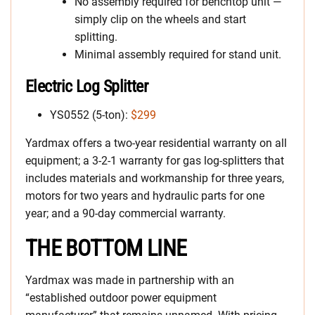
No assembly required for benchtop unit —
simply clip on the wheels and start
splitting.
Minimal assembly required for stand unit.
Electric Log Splitter
YS0552 (5-ton):
$299
Yardmax offers a two-year residential warranty on all
equipment; a 3-2-1 warranty for gas log-splitters that
includes materials and workmanship for three years,
motors for two years and hydraulic parts for one
year; and a 90-day commercial warranty.
THE BOTTOM LINE
Yardmax was made in partnership with an
“established outdoor power equipment