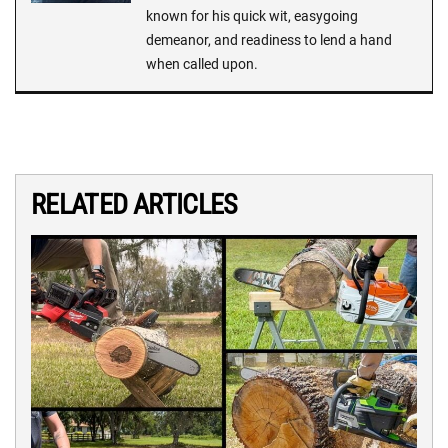
known for his quick wit, easygoing
demeanor, and readiness to lend a hand
when called upon.
RELATED ARTICLES