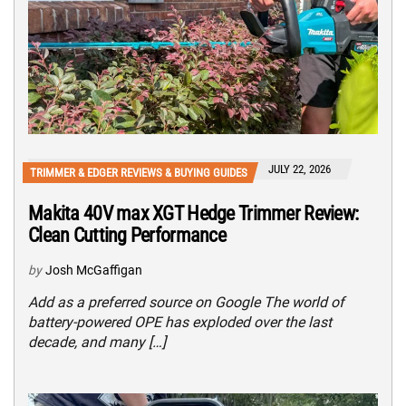
JULY 22, 2026
TRIMMER & EDGER REVIEWS & BUYING GUIDES
Makita 40V max XGT Hedge Trimmer Review:
Clean Cutting Performance
by
Josh McGaffigan
Add as a preferred source on Google The world of
battery-powered OPE has exploded over the last
decade, and many […]