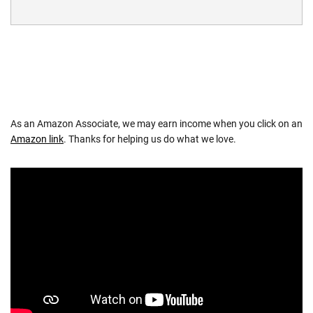
As an Amazon Associate, we may earn income when you click on an
Amazon link
. Thanks for helping us do what we love.