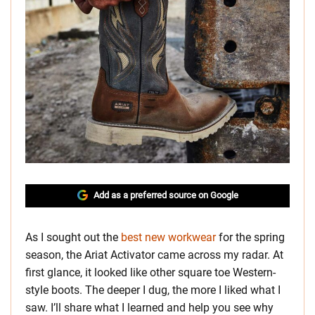
Add as a preferred source on Google
As I sought out the
best new workwear
for the spring
season, the Ariat Activator came across my radar. At
first glance, it looked like other square toe Western-
style boots. The deeper I dug, the more I liked what I
saw. I’ll share what I learned and help you see why