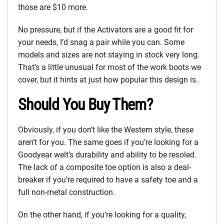
those are $10 more.
No pressure, but if the Activators are a good fit for
your needs, I’d snag a pair while you can. Some
models and sizes are not staying in stock very long.
That’s a little unusual for most of the work boots we
cover, but it hints at just how popular this design is.
Should You Buy Them?
Obviously, if you don’t like the Western style, these
aren’t for you. The same goes if you’re looking for a
Goodyear welt’s durability and ability to be resoled.
The lack of a composite toe option is also a deal-
breaker if you’re required to have a safety toe and a
full non-metal construction.
On the other hand, if you’re looking for a quality,