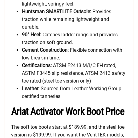
lightweight, springy feel.
Huntsman SMARTLITE Outsole:
Provides
traction while remaining lightweight and
durable.
90° Heel:
Catches ladder rungs and provides
traction on soft ground.
Cement Construction:
Flexible connection with
low break-in time.
Certifications:
ATSM F2413 M/I/C EH rated,
ASTM F3445 slip resistance, ATSM 2413 safety
toe rated (steel toe version only)
Leather:
Sourced from Leather Working Group-
certified tanneries.
Ariat Activator Work Boot Price
The soft toe boots start at $189.99, and the steel toe
version is $199.99. If you want the VentTEK models,