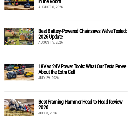
in the Room
AUGUST 6, 2026
Best Battery-Powered Chainsaws We’ve Tested:
2026 Update
AUGUST 5, 2026
18V vs 24V Power Tools: What Our Tests Prove
About the Extra Cell
JULY 29, 2026
Best Framing Hammer Head-to-Head Review
2026
JULY 8, 2026