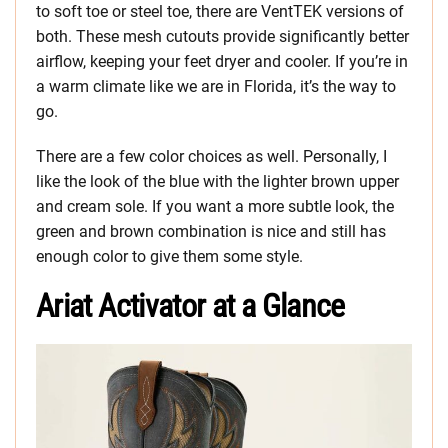
to soft toe or steel toe, there are VentTEK versions of
both. These mesh cutouts provide significantly better
airflow, keeping your feet dryer and cooler. If you’re in
a warm climate like we are in Florida, it’s the way to
go.
There are a few color choices as well. Personally, I
like the look of the blue with the lighter brown upper
and cream sole. If you want a more subtle look, the
green and brown combination is nice and still has
enough color to give them some style.
Ariat Activator at a Glance