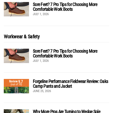
Sore Feet? 7 Pro Tips for Choosing More
Comfortable Work Boots
JULY 1, 2026
Workwear & Safety
Sore Feet? 7 Pro Tips for Choosing More
Comfortable Work Boots
JULY 1, 2026
Forgeline Performance Fieldwear Review: Oaks
9.7
Review
(out of 10)
Camp Pants and Jacket
JUNE 25, 2026
Why More Pros Are Turning to Wedge Sole