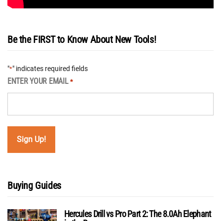
Be the FIRST to Know About New Tools!
"
" indicates required fields
*
ENTER YOUR EMAIL
*
Buying Guides
Hercules Drill vs Pro Part 2: The 8.0Ah Elephant