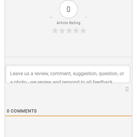
0
Article Rating
0
COMMENTS