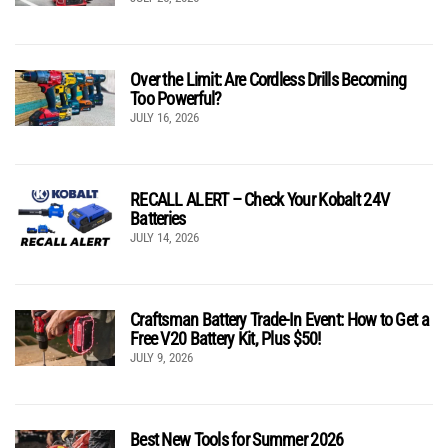
Over the Limit: Are Cordless Drills Becoming
Too Powerful?
JULY 16, 2026
RECALL ALERT – Check Your Kobalt 24V
Batteries
JULY 14, 2026
Craftsman Battery Trade-In Event: How to Get a
Free V20 Battery Kit, Plus $50!
JULY 9, 2026
Best New Tools for Summer 2026