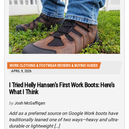
WORK CLOTHING & FOOTWEAR REVIEWS & BUYING GUIDES
APRIL 9, 2026
I Tried Helly Hansen’s First Work Boots: Here’s
What I Think
by
Josh McGaffigan
Add as a preferred source on Google Work boots have
traditionally leaned one of two ways—heavy and ultra-
durable or lightweight […]