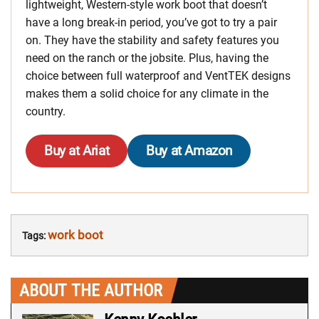
lightweight, Western-style work boot that doesn’t
have a long break-in period, you’ve got to try a pair
on. They have the stability and safety features you
need on the ranch or the jobsite. Plus, having the
choice between full waterproof and VentTEK designs
makes them a solid choice for any climate in the
country.
Buy at Ariat
Buy at Amazon
work boot
Tags:
ABOUT THE AUTHOR