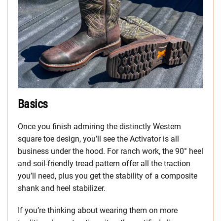
Basics
Once you finish admiring the distinctly Western
square toe design, you’ll see the Activator is all
business under the hood. For ranch work, the 90° heel
and soil-friendly tread pattern offer all the traction
you’ll need, plus you get the stability of a composite
shank and heel stabilizer.
If you’re thinking about wearing them on more