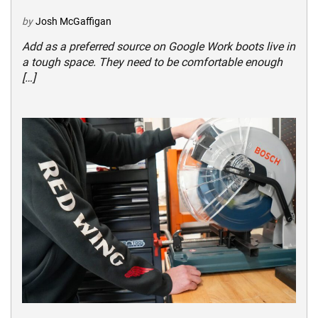
by
Josh McGaffigan
Add as a preferred source on Google Work boots live in
a tough space. They need to be comfortable enough
[…]