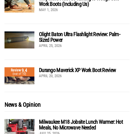
Work Boots (Including Us)
MAY 1, 2026
Olight Baton Ultra Flashlight Review: Palm-
Sized Power
APRIL 25, 2026
Durango Maverick XP Work Boot Review
9.4
Review
(out of 10)
APRIL 20, 2026
News & Opinion
Milwaukee M18 Jobsite Lunch Warmer: Hot
Meals, No Microwave Needed
JULY 25, 2026