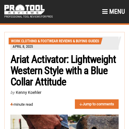
MENU
PROFESSIONAL TOOL REVIEWS FOR PROS
WORK CLOTHING & FOOTWEAR REVIEWS & BUYING GUIDES
APRIL 8, 2025
Ariat Activator: Lightweight
Western Style with a Blue
Collar Attitude
by
Kenny Koehler
Jump to comments
4
-minute read