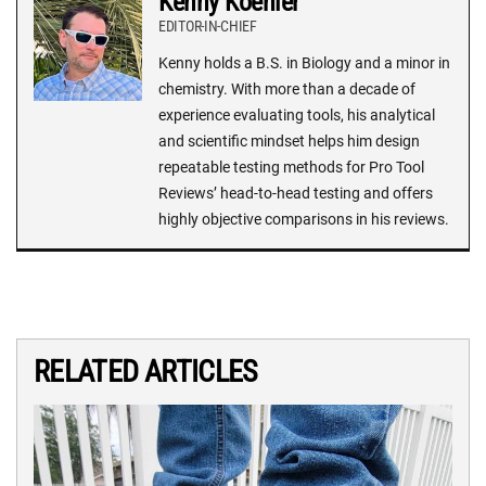
Kenny Koehler
EDITOR-IN-CHIEF
Kenny holds a B.S. in Biology and a minor in
chemistry. With more than a decade of
experience evaluating tools, his analytical
and scientific mindset helps him design
repeatable testing methods for Pro Tool
Reviews’ head-to-head testing and offers
highly objective comparisons in his reviews.
RELATED ARTICLES