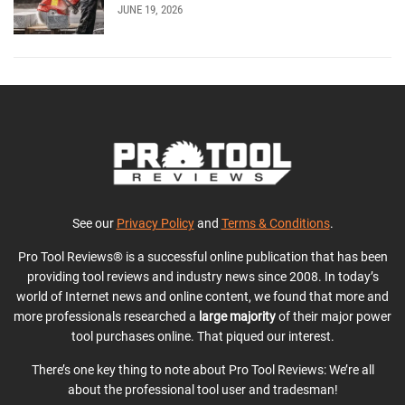
JUNE 19, 2026
See our
Privacy Policy
and
Terms & Conditions
.
Pro Tool Reviews® is a successful online publication that has been
providing tool reviews and industry news since 2008. In today’s
world of Internet news and online content, we found that more and
more professionals researched a
large majority
of their major power
tool purchases online. That piqued our interest.
There’s one key thing to note about Pro Tool Reviews: We’re all
about the professional tool user and tradesman!