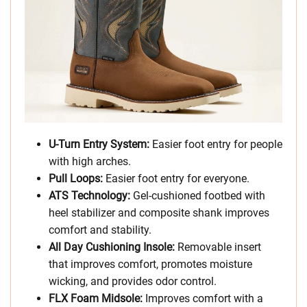
U-Turn Entry System:
Easier foot entry for people
with high arches.
Pull Loops:
Easier foot entry for everyone.
ATS Technology:
Gel-cushioned footbed with
heel stabilizer and composite shank improves
comfort and stability.
All Day Cushioning Insole:
Removable insert
that improves comfort, promotes moisture
wicking, and provides odor control.
FLX Foam Midsole:
Improves comfort with a