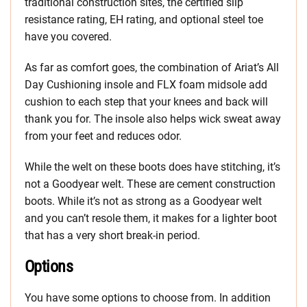
traditional construction sites, the certified slip
resistance rating, EH rating, and optional steel toe
have you covered.
As far as comfort goes, the combination of Ariat’s All
Day Cushioning insole and FLX foam midsole add
cushion to each step that your knees and back will
thank you for. The insole also helps wick sweat away
from your feet and reduces odor.
While the welt on these boots does have stitching, it’s
not a Goodyear welt. These are cement construction
boots. While it’s not as strong as a Goodyear welt
and you can’t resole them, it makes for a lighter boot
that has a very short break-in period.
Options
You have some options to choose from. In addition