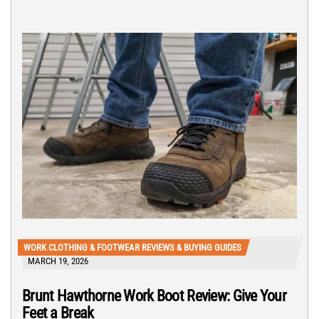
WORK CLOTHING & FOOTWEAR REVIEWS & BUYING GUIDES
MARCH 19, 2026
Brunt Hawthorne Work Boot Review: Give Your
Feet a Break