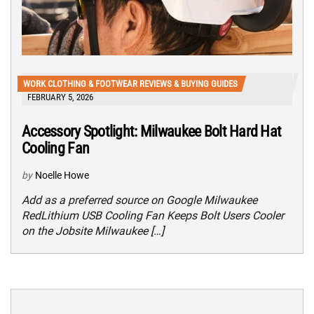
WORK CLOTHING & FOOTWEAR REVIEWS & BUYING GUIDES
FEBRUARY 5, 2026
Accessory Spotlight: Milwaukee Bolt Hard Hat
Cooling Fan
by
Noelle Howe
Add as a preferred source on Google Milwaukee
RedLithium USB Cooling Fan Keeps Bolt Users Cooler
on the Jobsite Milwaukee […]