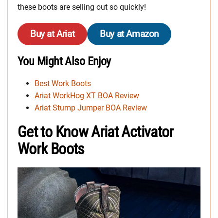
these boots are selling out so quickly!
Buy at Ariat
Buy at Amazon
You Might Also Enjoy
Best Work Boots
Ariat WorkHog XT BOA Review
Ariat Stump Jumper BOA Review
Get to Know Ariat Activator
Work Boots