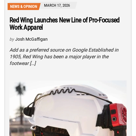
MARCH 17, 2026
NEWS & OPINION
Red Wing Launches New Line of Pro-Focused
Work Apparel
by
Josh McGaffigan
Add as a preferred source on Google Established in
1905, Red Wing has been a major player in the
footwear […]