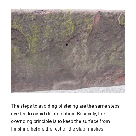
The steps to avoiding blistering are the same steps
needed to avoid delamination. Basically, the
overriding principle is to keep the surface from
finishing before the rest of the slab finishes.