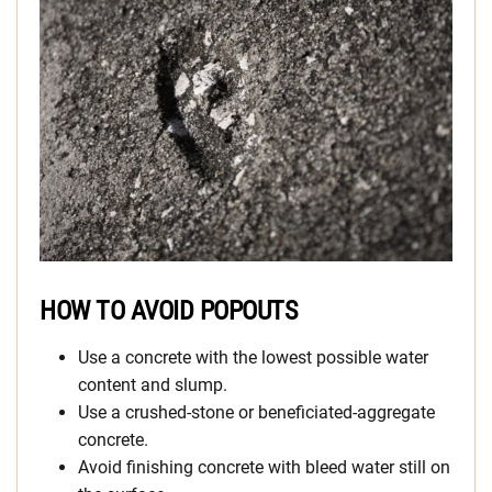
HOW TO AVOID POPOUTS
Use a concrete with the lowest possible water
content and slump.
Use a crushed-stone or beneficiated-aggregate
concrete.
Avoid finishing concrete with bleed water still on