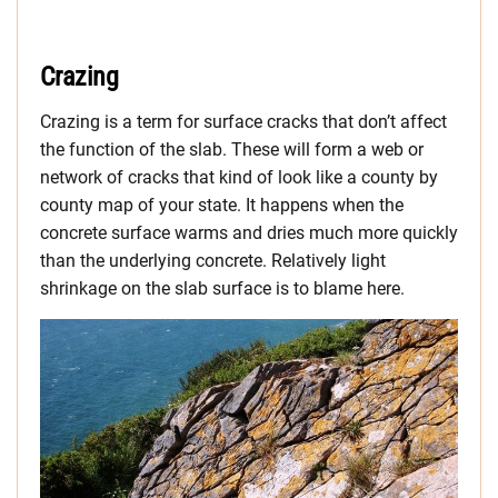
Crazing
Crazing is a term for surface cracks that don’t affect
the function of the slab. These will form a web or
network of cracks that kind of look like a county by
county map of your state. It happens when the
concrete surface warms and dries much more quickly
than the underlying concrete. Relatively light
shrinkage on the slab surface is to blame here.