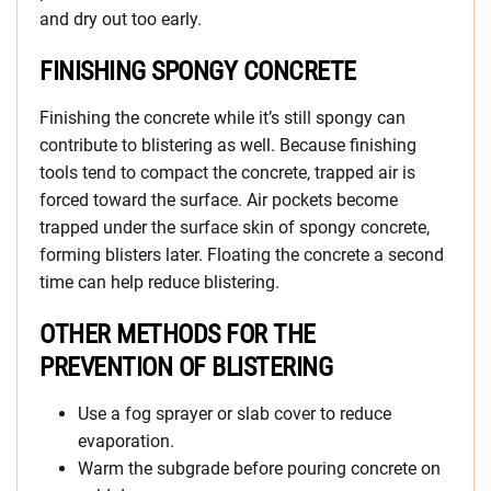
and dry out too early.
FINISHING SPONGY CONCRETE
Finishing the concrete while it’s still spongy can
contribute to blistering as well. Because finishing
tools tend to compact the concrete, trapped air is
forced toward the surface. Air pockets become
trapped under the surface skin of spongy concrete,
forming blisters later. Floating the concrete a second
time can help reduce blistering.
OTHER METHODS FOR THE
PREVENTION OF BLISTERING
Use a fog sprayer or slab cover to reduce
evaporation.
Warm the subgrade before pouring concrete on