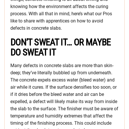
knowing how the environment affects the curing
process. With all that in mind, here’s what our Pros
like to share with apprentices on how to avoid
defects in concrete slabs.
DON’T SWEAT IT… OR MAYBE
DO SWEAT IT
Many defects in concrete slabs are more than skin-
deep; they’ve literally bubbled up from underneath.
The concrete expels excess water (bleed water) and
air while it cures. If the surface densifies too soon, or
if it dries before the bleed water and air can be
expelled, a defect will likely make its way from inside
the slab to the surface. The finisher must be aware of
temperature and humidity extremes that affect the
timing of the finishing process. This could include