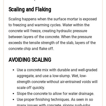
Scaling and Flaking
Scaling happens when the surface mortar is exposed
to freezing and warming cycles. Water within the
concrete will freeze, creating hydraulic pressure
between layers of the concrete. When the pressure
exceeds the tensile strength of the slab, layers of the
concrete chip and flake off.
AVOIDING SCALING
Use a concrete mix with durable and well-graded
aggregate, and use a low-slump. Wet, low-
strength concrete without air-entrained voids will
scale off quickly.
Slope the concrete to allow for water drainage.
Use proper finishing techniques. As seen in so
many issues with concrete, sloppy rush-jobs