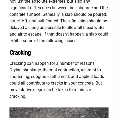
not just the absolute extremes, but also any
significant differences between the subgrade and the
concrete surface. Generally, a slab should be poured,
struck off, and bull floated. Then, finishing should be
delayed as long as possible to allow all bleed water
and air to escape. If that doesn’t happen, a slab could
exhibit some of the following issues…
Cracking
Cracking can happen for a number of reasons.
Drying shrinkage, thermal contraction, restraint to
shortening, subgrade settlement, and applied loads
could all contribute to cracks in your concrete. But
preventative steps can be taken to minimize
cracking.