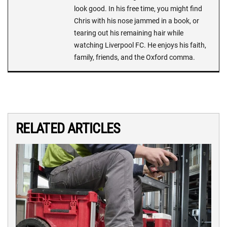
look good. In his free time, you might find
Chris with his nose jammed in a book, or
tearing out his remaining hair while
watching Liverpool FC. He enjoys his faith,
family, friends, and the Oxford comma.
RELATED ARTICLES