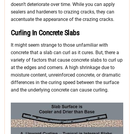
doesn’t deteriorate over time. While you can apply
sealers and hardeners to crazing cracks, they can
accentuate the appearance of the crazing cracks.
Curling In Concrete Slabs
It might seem strange to those unfamiliar with
concrete that a slab can curl as it cures. But, there a
variety of factors that cause concrete slabs to curl up
at the edges and corners. A high shrinkage due to
moisture content, unreinforced concrete, or dramatic
differences in the curing speed between the surface
and the underlying concrete can cause curling.