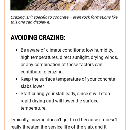
Crazing isn’t specific to concrete – even rock formations like
this one can display it.
AVOIDING CRAZING:
Be aware of climate conditions; low humidity,
high temperatures, direct sunlight, drying winds,
or any combination of these factors can
contribute to crazing.
Keep the surface temperature of your concrete
slabs lower.
Start curing your slab early, since it will stop
rapid drying and will lower the surface
temperature.
Typically, crazing doesn’t get fixed because it doesn’t
really threaten the service life of the slab, and it