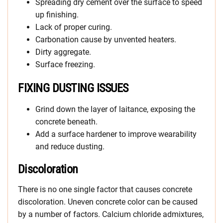
Spreading dry cement over the surface to speed
up finishing.
Lack of proper curing.
Carbonation cause by unvented heaters.
Dirty aggregate.
Surface freezing.
FIXING DUSTING ISSUES
Grind down the layer of laitance, exposing the
concrete beneath.
Add a surface hardener to improve wearability
and reduce dusting.
Discoloration
There is no one single factor that causes concrete
discoloration. Uneven concrete color can be caused
by a number of factors. Calcium chloride admixtures,