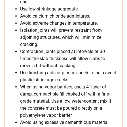
use.
Use low-shrinkage aggregate.
Avoid calcium chloride admixtures.
Avoid extreme changes in temperature.
Isolation joints will prevent restraint from
adjoining structures, which will minimize
cracking.
Contraction joints placed at intervals of 30
times the slab thickness will allow slabs to
move a bit without cracking.
Use finishing aids or plastic sheets to help avoid
plastic-shrinkage cracks.
When using vapor barriers, use a 4″ layer of
damp, compactible fill choked off with a fine-
grade material. Use a low water-content mix if
the concrete must be poured directly on a
polyethylene vapor barrier.
Avoid using excessive cementitious material.