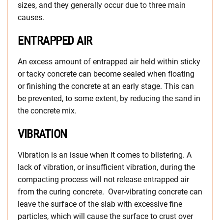
sizes, and they generally occur due to three main
causes.
ENTRAPPED AIR
An excess amount of entrapped air held within sticky
or tacky concrete can become sealed when floating
or finishing the concrete at an early stage. This can
be prevented, to some extent, by reducing the sand in
the concrete mix.
VIBRATION
Vibration is an issue when it comes to blistering. A
lack of vibration, or insufficient vibration, during the
compacting process will not release entrapped air
from the curing concrete. Over-vibrating concrete can
leave the surface of the slab with excessive fine
particles, which will cause the surface to crust over