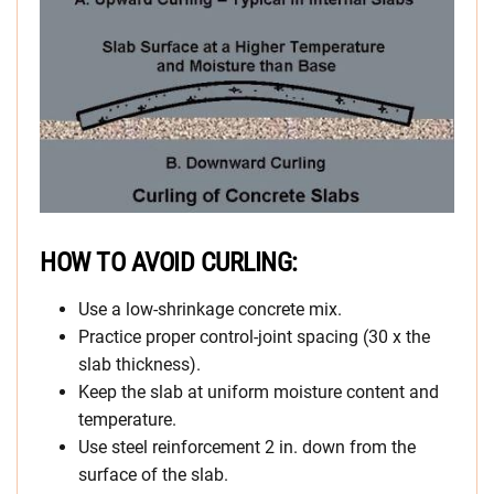
HOW TO AVOID CURLING:
Use a low-shrinkage concrete mix.
Practice proper control-joint spacing (30 x the
slab thickness).
Keep the slab at uniform moisture content and
temperature.
Use steel reinforcement 2 in. down from the
surface of the slab.