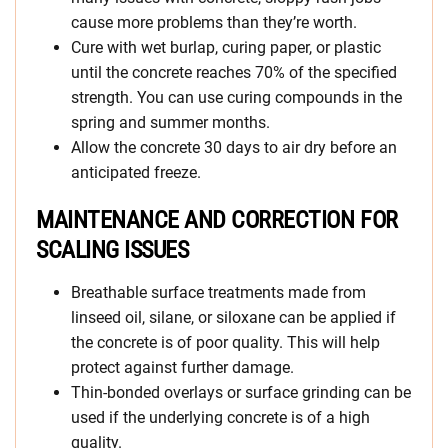
cause more problems than they’re worth.
Cure with wet burlap, curing paper, or plastic
until the concrete reaches 70% of the specified
strength. You can use curing compounds in the
spring and summer months.
Allow the concrete 30 days to air dry before an
anticipated freeze.
MAINTENANCE AND CORRECTION FOR
SCALING ISSUES
Breathable surface treatments made from
linseed oil, silane, or siloxane can be applied if
the concrete is of poor quality. This will help
protect against further damage.
Thin-bonded overlays or surface grinding can be
used if the underlying concrete is of a high
quality.