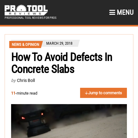
MENU
PROFESSIONAL TOOL REVIEWS FOR PROS
MARCH 29, 2018
NEWS & OPINION
How To Avoid Defects In
Concrete Slabs
by
Chris Boll
Jump to comments
11
-minute read