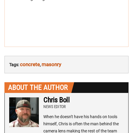
concrete
masonry
Tags:
,
ABOUT THE AUTHOR
Chris Boll
NEWS EDITOR
When he doesn't have his hands on tools
himself, Chris is often the man behind the
camera lens making the rest of the team