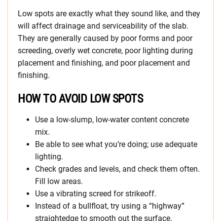
Low spots are exactly what they sound like, and they
will affect drainage and serviceability of the slab.
They are generally caused by poor forms and poor
screeding, overly wet concrete, poor lighting during
placement and finishing, and poor placement and
finishing.
HOW TO AVOID LOW SPOTS
Use a low-slump, low-water content concrete
mix.
Be able to see what you’re doing; use adequate
lighting.
Check grades and levels, and check them often.
Fill low areas.
Use a vibrating screed for strikeoff.
Instead of a bullfloat, try using a “highway”
straightedge to smooth out the surface.