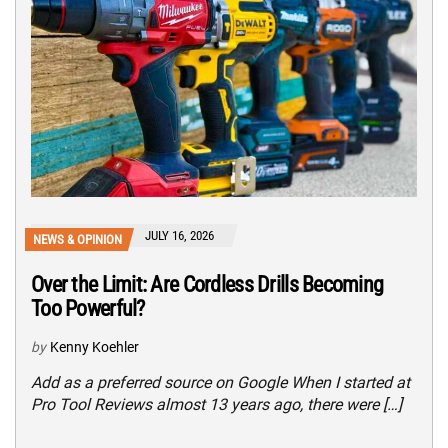
JULY 16, 2026
NEWS & OPINION
Over the Limit: Are Cordless Drills Becoming
Too Powerful?
by
Kenny Koehler
Add as a preferred source on Google When I started at
Pro Tool Reviews almost 13 years ago, there were […]