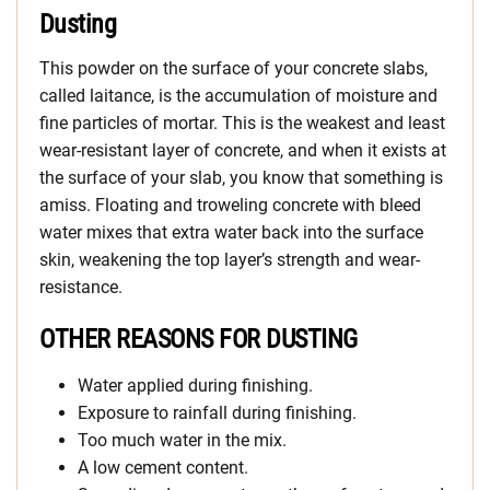
Dusting
This powder on the surface of your concrete slabs,
called laitance, is the accumulation of moisture and
fine particles of mortar. This is the weakest and least
wear-resistant layer of concrete, and when it exists at
the surface of your slab, you know that something is
amiss. Floating and troweling concrete with bleed
water mixes that extra water back into the surface
skin, weakening the top layer’s strength and wear-
resistance.
OTHER REASONS FOR DUSTING
Water applied during finishing.
Exposure to rainfall during finishing.
Too much water in the mix.
A low cement content.