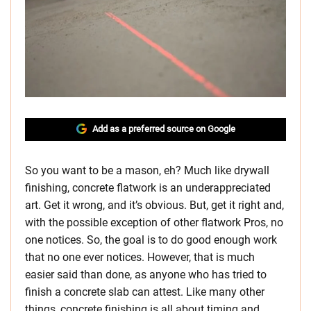
Add as a preferred source on Google
So you want to be a mason, eh? Much like drywall
finishing, concrete flatwork is an underappreciated
art. Get it wrong, and it’s obvious. But, get it right and,
with the possible exception of other flatwork Pros, no
one notices. So, the goal is to do good enough work
that no one ever notices. However, that is much
easier said than done, as anyone who has tried to
finish a concrete slab can attest. Like many other
things, concrete finishing is all about timing and