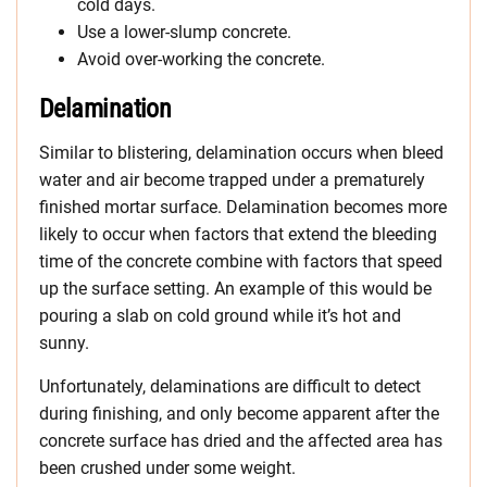
cold days.
Use a lower-slump concrete.
Avoid over-working the concrete.
Delamination
Similar to blistering, delamination occurs when bleed
water and air become trapped under a prematurely
finished mortar surface. Delamination becomes more
likely to occur when factors that extend the bleeding
time of the concrete combine with factors that speed
up the surface setting. An example of this would be
pouring a slab on cold ground while it’s hot and
sunny.
Unfortunately, delaminations are difficult to detect
during finishing, and only become apparent after the
concrete surface has dried and the affected area has
been crushed under some weight.