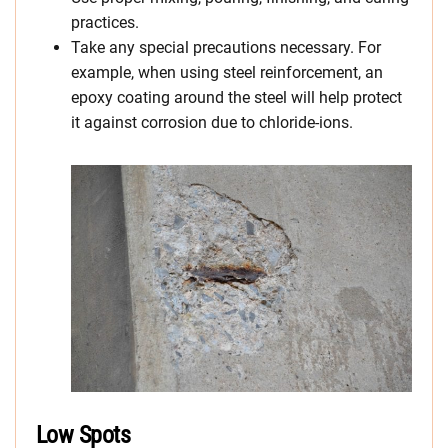
practices.
Take any special precautions necessary. For
example, when using steel reinforcement, an
epoxy coating around the steel will help protect
it against corrosion due to chloride-ions.
Low Spots