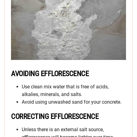
AVOIDING EFFLORESCENCE
Use clean mix water that is free of acids,
alkalies, minerals, and salts.
Avoid using unwashed sand for your concrete.
CORRECTING EFFLORESCENCE
Unless there is an external salt source,