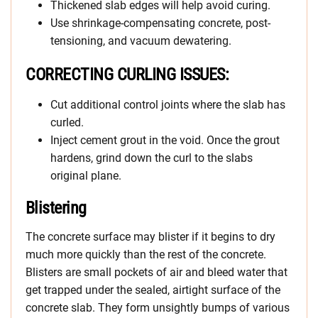
Thickened slab edges will help avoid curing.
Use shrinkage-compensating concrete, post-
tensioning, and vacuum dewatering.
CORRECTING CURLING ISSUES:
Cut additional control joints where the slab has
curled.
Inject cement grout in the void. Once the grout
hardens, grind down the curl to the slabs
original plane.
Blistering
The concrete surface may blister if it begins to dry
much more quickly than the rest of the concrete.
Blisters are small pockets of air and bleed water that
get trapped under the sealed, airtight surface of the
concrete slab. They form unsightly bumps of various