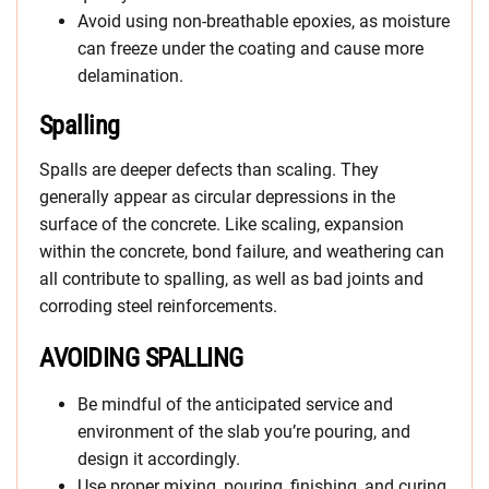
Avoid using non-breathable epoxies, as moisture
can freeze under the coating and cause more
delamination.
Spalling
Spalls are deeper defects than scaling. They
generally appear as circular depressions in the
surface of the concrete. Like scaling, expansion
within the concrete, bond failure, and weathering can
all contribute to spalling, as well as bad joints and
corroding steel reinforcements.
AVOIDING SPALLING
Be mindful of the anticipated service and
environment of the slab you’re pouring, and
design it accordingly.
Use proper mixing, pouring, finishing, and curing