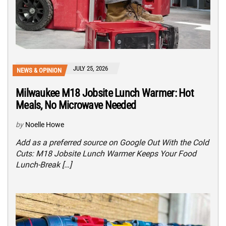
JULY 25, 2026
NEWS & OPINION
Milwaukee M18 Jobsite Lunch Warmer: Hot
Meals, No Microwave Needed
by
Noelle Howe
Add as a preferred source on Google Out With the Cold
Cuts: M18 Jobsite Lunch Warmer Keeps Your Food
Lunch-Break […]