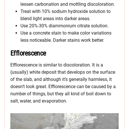
lessen carbonation and mottling discoloration.
Treat with 10% sodium hydroxide solution to
blend light areas into darker areas.
Use 20%-30% diammonium citrate solution.
Use a concrete stain to make color variations
less noticeable. Darker stains work better.
Efflorescence
Efflorescence is similar to discoloration. It is a
(usually) white deposit that develops on the surface
of the slab, and although it’s generally harmless, it
doesn’t look great. Efflorescence can be caused by a
number of things, but they all kind of boil down to
salt, water, and evaporation.