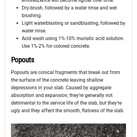
efflorescence will become lighter over time.
Dry-brush, followed by a water rinse and wet
brushing.
Light waterblasting or sandblasting, followed by
water rinse.
Acid wash using 1%-10% muriatic acid solution.
Use 1%-2% for colored concrete.
Popouts
Popouts are conical fragments that break out from
the surface of the concrete leaving shallow
depressions in your slab. Caused by aggregate
absorption and expansion, they’re generally not
detrimental to the service life of the slab, but they’re
ugly and they affect the smooth, flatness of the slab.