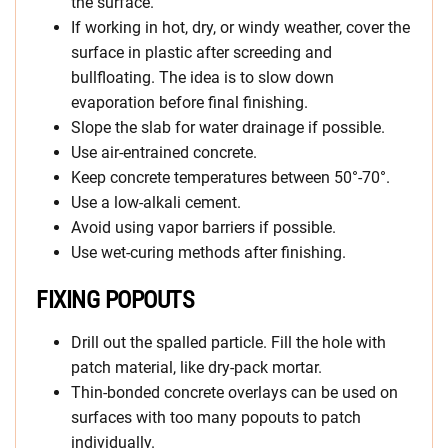
the surface.
If working in hot, dry, or windy weather, cover the
surface in plastic after screeding and
bullfloating. The idea is to slow down
evaporation before final finishing.
Slope the slab for water drainage if possible.
Use air-entrained concrete.
Keep concrete temperatures between 50°-70°.
Use a low-alkali cement.
Avoid using vapor barriers if possible.
Use wet-curing methods after finishing.
FIXING POPOUTS
Drill out the spalled particle. Fill the hole with
patch material, like dry-pack mortar.
Thin-bonded concrete overlays can be used on
surfaces with too many popouts to patch
individually.