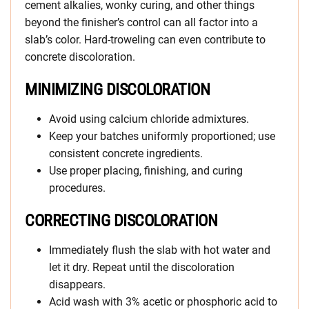
cement alkalies, wonky curing, and other things
beyond the finisher’s control can all factor into a
slab’s color. Hard-troweling can even contribute to
concrete discoloration.
MINIMIZING DISCOLORATION
Avoid using calcium chloride admixtures.
Keep your batches uniformly proportioned; use
consistent concrete ingredients.
Use proper placing, finishing, and curing
procedures.
CORRECTING DISCOLORATION
Immediately flush the slab with hot water and
let it dry. Repeat until the discoloration
disappears.
Acid wash with 3% acetic or phosphoric acid to