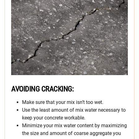
AVOIDING CRACKING:
Make sure that your mix isn’t too wet.
Use the least amount of mix water necessary to
keep your concrete workable.
Minimize your mix water content by maximizing
the size and amount of coarse aggregate you