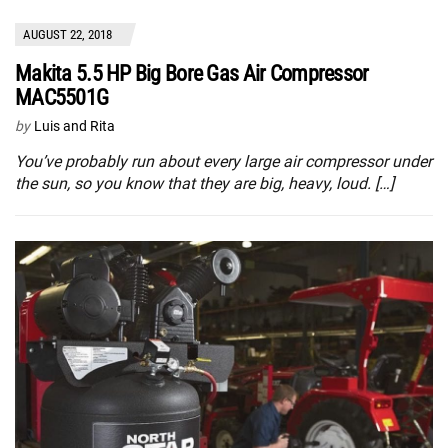
AUGUST 22, 2018
Makita 5.5 HP Big Bore Gas Air Compressor
MAC5501G
by
Luis and Rita
You’ve probably run about every large air compressor under
the sun, so you know that they are big, heavy, loud. […]