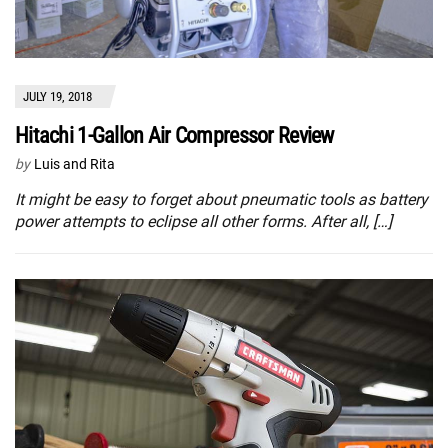
JULY 19, 2018
Hitachi 1-Gallon Air Compressor Review
by
Luis and Rita
It might be easy to forget about pneumatic tools as battery
power attempts to eclipse all other forms. After all, […]