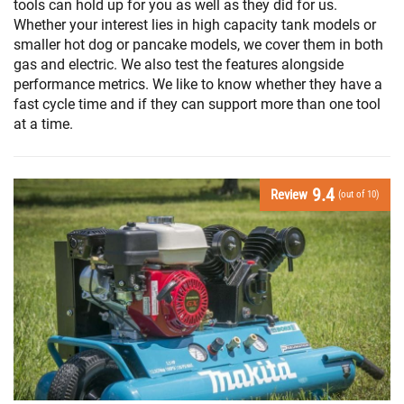
tools can hold up for you as well as they did for us.
Whether your interest lies in high capacity tank models or
smaller hot dog or pancake models, we cover them in both
gas and electric. We also test the features alongside
performance metrics. We like to know whether they have a
fast cycle time and if they can support more than one tool
at a time.
9.4
Review
(out of 10)