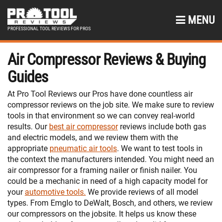
MENU
PROFESSIONAL TOOL REVIEWS FOR PROS
Air Compressor Reviews & Buying
Guides
At Pro Tool Reviews our Pros have done countless air
compressor reviews on the job site. We make sure to review
tools in that environment so we can convey real-world
results. Our
best air compressor
reviews include both gas
and electric models, and we review them with the
appropriate
pneumatic air tools
. We want to test tools in
the context the manufacturers intended. You might need an
air compressor for a framing nailer or finish nailer. You
could be a mechanic in need of a high capacity model for
your
automotive tools.
We provide reviews of all model
types. From Emglo to DeWalt, Bosch, and others, we review
our compressors on the jobsite. It helps us know these