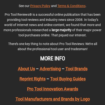
See our
Privacy Policy
and
Terms & Conditions
.
Pro Tool Reviews® is a successful online publication that has been
providing tool reviews and industry news since 2008. In today’s
world of Internet news and online content, we found that more and
more professionals researched a
large majority
of their major power
tool purchases online. That piqued our interest.
There’s one key thing to note about Pro Tool Reviews: We’re all
about the professional tool user and tradesman!
MORE INFO
About Us
–
Advertising
–
Tool Brands
Reprint Rights
–
Tool Buying Guides
Pro Tool Innovation Awards
Tool Manufacturers and Brands by Logo