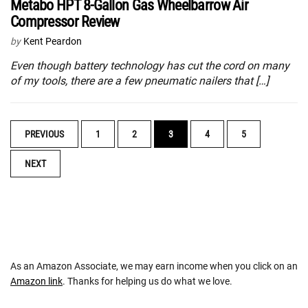
Metabo HPT 8-Gallon Gas Wheelbarrow Air
Compressor Review
by
Kent Peardon
Even though battery technology has cut the cord on many
of my tools, there are a few pneumatic nailers that […]
POSTS
PREVIOUS
1
2
3
4
5
NAVIGATION
NEXT
As an Amazon Associate, we may earn income when you click on an
Amazon link
. Thanks for helping us do what we love.