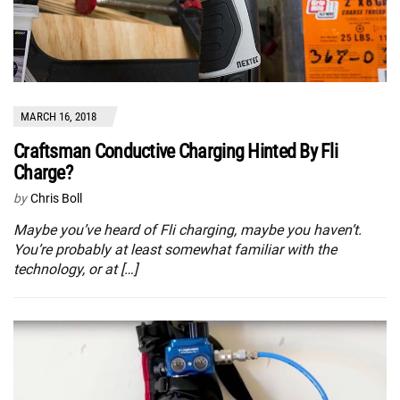
MARCH 16, 2018
Craftsman Conductive Charging Hinted By Fli
Charge?
by
Chris Boll
Maybe you’ve heard of Fli charging, maybe you haven’t.
You’re probably at least somewhat familiar with the
technology, or at […]