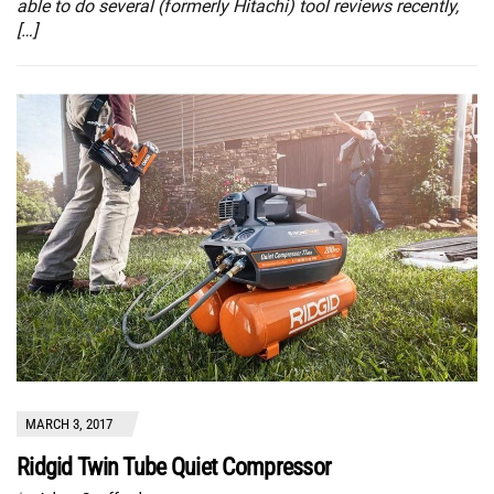
able to do several (formerly Hitachi) tool reviews recently,
[…]
MARCH 3, 2017
Ridgid Twin Tube Quiet Compressor