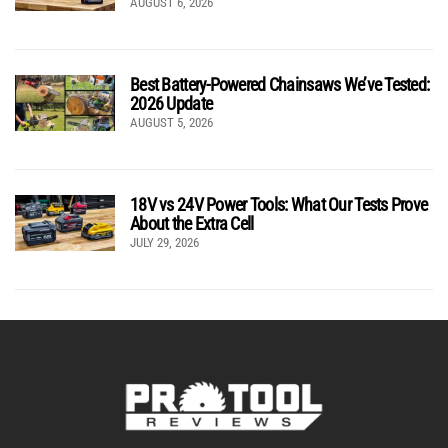
AUGUST 6, 2026
Best Battery-Powered Chainsaws We’ve Tested:
2026 Update
AUGUST 5, 2026
18V vs 24V Power Tools: What Our Tests Prove
About the Extra Cell
JULY 29, 2026