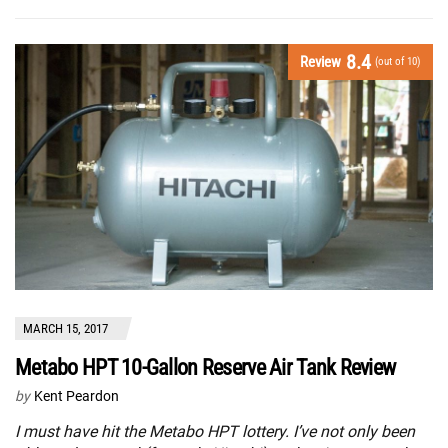
8.4
Review
(out of 10)
MARCH 15, 2017
Metabo HPT 10-Gallon Reserve Air Tank Review
by
Kent Peardon
I must have hit the Metabo HPT lottery. I’ve not only been