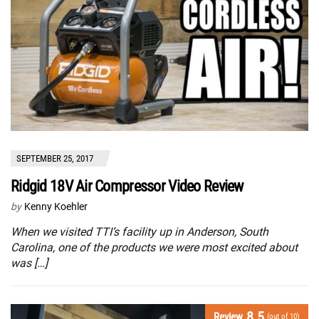
SEPTEMBER 25, 2017
Ridgid 18V Air Compressor Video Review
by
Kenny Koehler
When we visited TTI’s facility up in Anderson, South
Carolina, one of the products we were most excited about
was […]
8.5
Review
(out of 10)