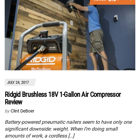
JULY 24, 2017
Ridgid Brushless 18V 1-Gallon Air Compressor
Review
by
Clint DeBoer
Battery-powered pneumatic nailers seem to have only one
significant downside: weight. When I’m doing small
amounts of work, a cordless […]