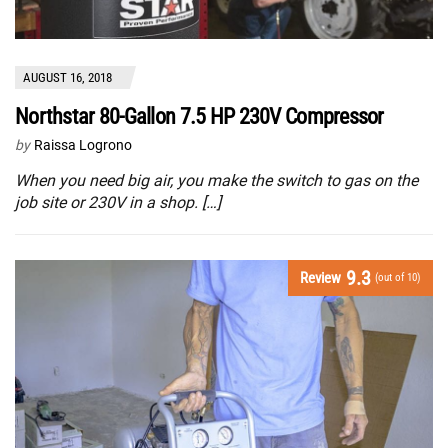
AUGUST 16, 2018
Northstar 80-Gallon 7.5 HP 230V Compressor
by
Raissa Logrono
When you need big air, you make the switch to gas on the
job site or 230V in a shop. […]
9.3
Review
(out of 10)