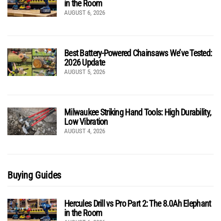
in the Room
AUGUST 6, 2026
Best Battery-Powered Chainsaws We’ve Tested:
2026 Update
AUGUST 5, 2026
Milwaukee Striking Hand Tools: High Durability,
Low Vibration
AUGUST 4, 2026
Buying Guides
Hercules Drill vs Pro Part 2: The 8.0Ah Elephant
in the Room