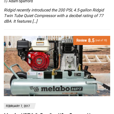
by
Adam Spafford
Ridgid recently introduced the 200 PSI, 4.5-gallon Ridgid
Twin Tube Quiet Compressor with a decibel rating of 77
dBA. It features […]
8.5
Review
(out of 10)
FEBRUARY 7, 2017