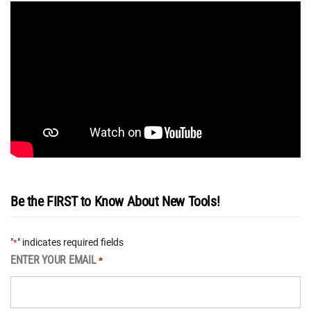
Be the FIRST to Know About New Tools!
"
" indicates required fields
*
ENTER YOUR EMAIL
*