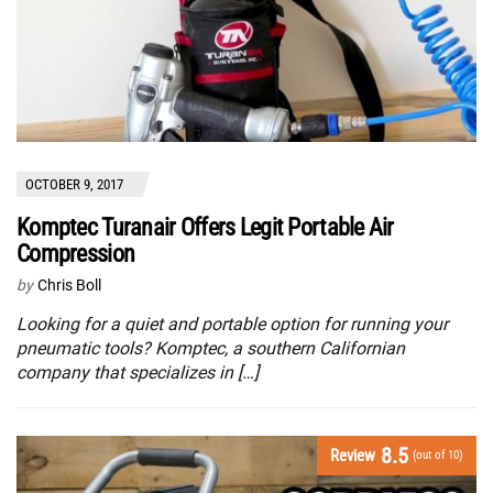
OCTOBER 9, 2017
Komptec Turanair Offers Legit Portable Air
Compression
by
Chris Boll
Looking for a quiet and portable option for running your
pneumatic tools? Komptec, a southern Californian
company that specializes in […]
8.5
Review
(out of 10)