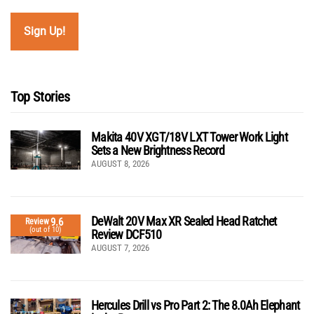
Top Stories
Makita 40V XGT/18V LXT Tower Work Light
Sets a New Brightness Record
AUGUST 8, 2026
DeWalt 20V Max XR Sealed Head Ratchet
9.6
Review
(out of 10)
Review DCF510
AUGUST 7, 2026
Hercules Drill vs Pro Part 2: The 8.0Ah Elephant