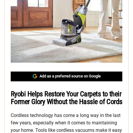
Add as a preferred source on Google
Ryobi Helps Restore Your Carpets to their
Former Glory Without the Hassle of Cords
Cordless technology has come a long way in the last
few years, especially when it comes to maintaining
your home. Tools like cordless vacuums make it easy