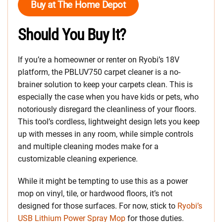
Buy at The Home Depot
Should You Buy It?
If you’re a homeowner or renter on Ryobi’s 18V
platform, the PBLUV750 carpet cleaner is a no-
brainer solution to keep your carpets clean. This is
especially the case when you have kids or pets, who
notoriously disregard the cleanliness of your floors.
This tool’s cordless, lightweight design lets you keep
up with messes in any room, while simple controls
and multiple cleaning modes make for a
customizable cleaning experience.
While it might be tempting to use this as a power
mop on vinyl, tile, or hardwood floors, it’s not
designed for those surfaces. For now, stick to
Ryobi’s
USB Lithium Power Spray Mop
for those duties.