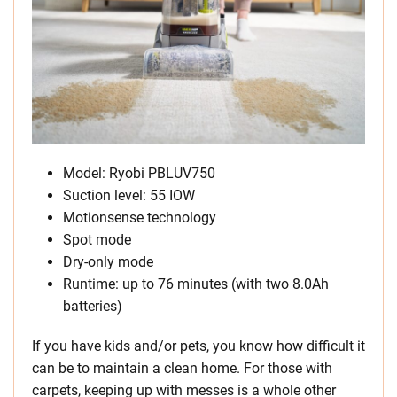
Model: Ryobi PBLUV750
Suction level: 55 IOW
Motionsense technology
Spot mode
Dry-only mode
Runtime: up to 76 minutes (with two 8.0Ah
batteries)
If you have kids and/or pets, you know how difficult it
can be to maintain a clean home. For those with
carpets, keeping up with messes is a whole other