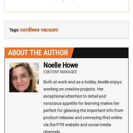
cordless vacuum
Tags:
ABOUT THE AUTHOR
Noelle Howe
CONTENT MANAGER
Both at work and as a hobby, Noelle enjoys
working on creative projects. Her
exceptional attention to detail and
voracious appetite for learning makes her
perfect for gleaning the important info from
product releases and conveying that online
via the PTR website and social media
channels.