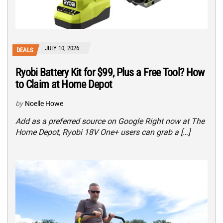
JULY 10, 2026
DEALS
Ryobi Battery Kit for $99, Plus a Free Tool? How
to Claim at Home Depot
by
Noelle Howe
Add as a preferred source on Google Right now at The
Home Depot, Ryobi 18V One+ users can grab a […]