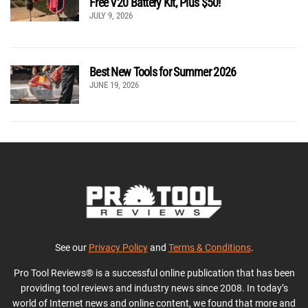
Free V20 Battery Kit, Plus $50!
JULY 9, 2026
Best New Tools for Summer 2026
JUNE 19, 2026
See our
Privacy Policy
and
Terms & Conditions
.
Pro Tool Reviews® is a successful online publication that has been
providing tool reviews and industry news since 2008. In today’s
world of Internet news and online content, we found that more and