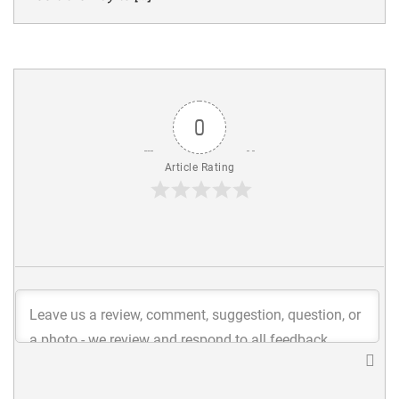
0
Article Rating