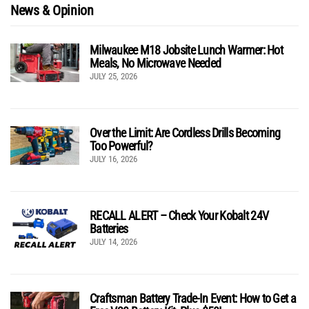
News & Opinion
Milwaukee M18 Jobsite Lunch Warmer: Hot
Meals, No Microwave Needed
JULY 25, 2026
Over the Limit: Are Cordless Drills Becoming
Too Powerful?
JULY 16, 2026
RECALL ALERT – Check Your Kobalt 24V
Batteries
JULY 14, 2026
Craftsman Battery Trade-In Event: How to Get a