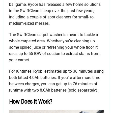
ballgame. Ryobi has released a few home solutions
in the SwiftClean lineup over the past few years,
including a couple of spot cleaners for small- to
medium-sized messes.
The SwiftClean carpet washer is meant to tackle a
whole carpeted area. Whether you’re cleaning up
some spilled juice or refreshing your whole floor, it
uses up to 55 IOW of suction to extract stains from
your carpet.
For runtimes, Ryobi estimates up to 38 minutes using
both kitted 4.0Ah batteries. If you’re after more time
between charges, you can get up to 76 minutes of
runtime with two 8.0Ah batteries (sold separately).
How Does it Work?