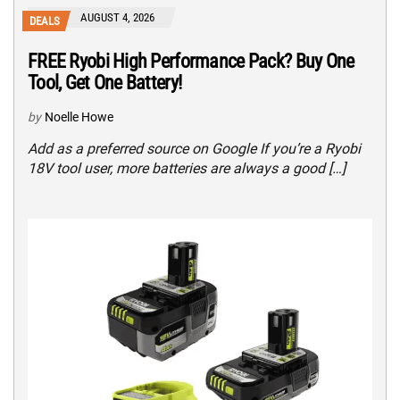
AUGUST 4, 2026
DEALS
FREE Ryobi High Performance Pack? Buy One
Tool, Get One Battery!
by
Noelle Howe
Add as a preferred source on Google If you’re a Ryobi
18V tool user, more batteries are always a good […]