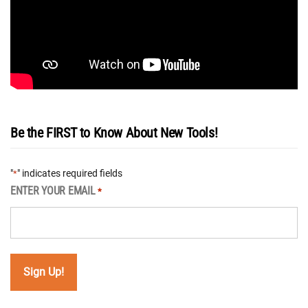
Be the FIRST to Know About New Tools!
"
" indicates required fields
*
ENTER YOUR EMAIL
*