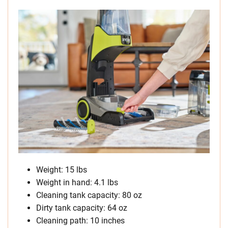
Weight: 15 lbs
Weight in hand: 4.1 lbs
Cleaning tank capacity: 80 oz
Dirty tank capacity: 64 oz
Cleaning path: 10 inches