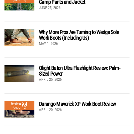
Camp Pants and Jacket
JUNE 25, 2026
Why More Pros Are Turning to Wedge Sole
Work Boots (Including Us)
MAY 1, 2026
Olight Baton Ultra Flashlight Review: Palm-
Sized Power
APRIL 25, 2026
Durango Maverick XP Work Boot Review
9.4
Review
(out of 10)
APRIL 20, 2026