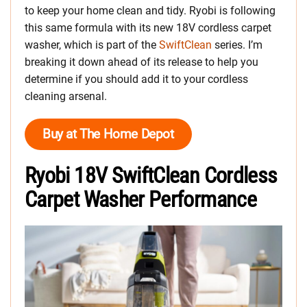
to keep your home clean and tidy. Ryobi is following
this same formula with its new 18V cordless carpet
washer, which is part of the
SwiftClean
series. I’m
breaking it down ahead of its release to help you
determine if you should add it to your cordless
cleaning arsenal.
Buy at The Home Depot
Ryobi 18V SwiftClean Cordless
Carpet Washer Performance