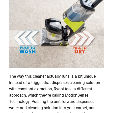
The way this cleaner actually runs is a bit unique.
Instead of a trigger that disperses cleaning solution
with constant extraction, Ryobi took a different
approach, which they’re calling MotionSense
Technology. Pushing the unit forward dispenses
water and cleaning solution into your carpet, and