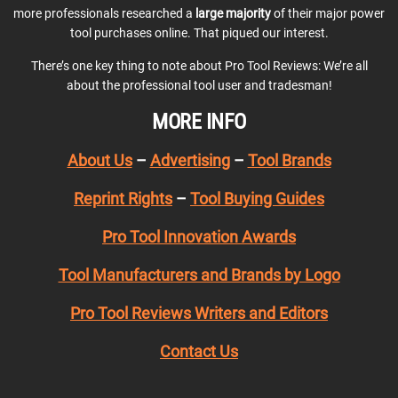
more professionals researched a
large majority
of their major power
tool purchases online. That piqued our interest.
There’s one key thing to note about Pro Tool Reviews: We’re all
about the professional tool user and tradesman!
MORE INFO
About Us
–
Advertising
–
Tool Brands
Reprint Rights
–
Tool Buying Guides
Pro Tool Innovation Awards
Tool Manufacturers and Brands by Logo
Pro Tool Reviews Writers and Editors
Contact Us