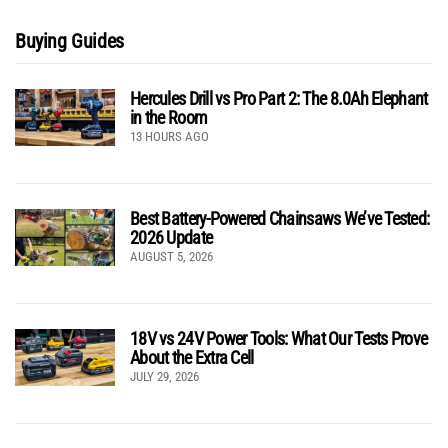
Buying Guides
Hercules Drill vs Pro Part 2: The 8.0Ah Elephant
in the Room
13 HOURS AGO
Best Battery-Powered Chainsaws We’ve Tested:
2026 Update
AUGUST 5, 2026
18V vs 24V Power Tools: What Our Tests Prove
About the Extra Cell
JULY 29, 2026