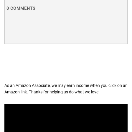
0
COMMENTS
As an Amazon Associate, we may earn income when you click on an
Amazon link
. Thanks for helping us do what we love.