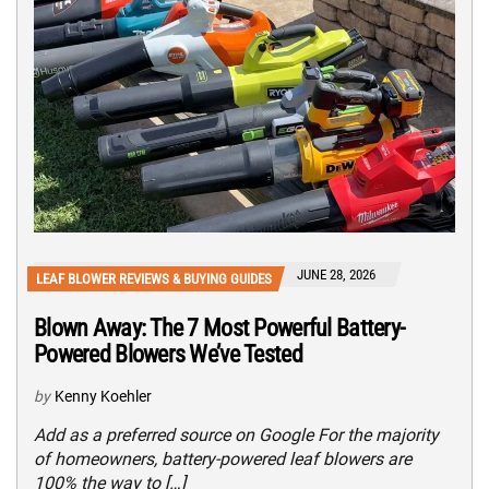
JUNE 28, 2026
LEAF BLOWER REVIEWS & BUYING GUIDES
Blown Away: The 7 Most Powerful Battery-
Powered Blowers We’ve Tested
by
Kenny Koehler
Add as a preferred source on Google For the majority
of homeowners, battery-powered leaf blowers are
100% the way to […]