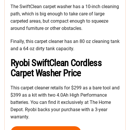
The SwiftClean carpet washer has a 10-inch cleaning
path, which is big enough to take care of large
carpeted areas, but compact enough to squeeze
around furniture or other obstacles.
Finally, this carpet cleaner has an 80 oz cleaning tank
and a 64 oz dirty tank capacity.
Ryobi SwiftClean Cordless
Carpet Washer Price
This carpet cleaner retails for $299 as a bare tool and
$399 as a kit with two 4.0Ah High Performance
batteries. You can find it exclusively at The Home
Depot. Ryobi backs your purchase with a 3-year
warranty.