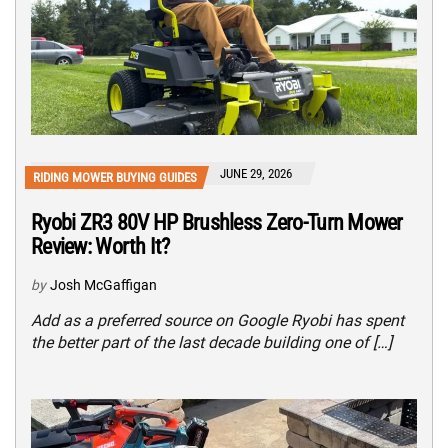
JUNE 29, 2026
RIDING MOWER BUYING GUIDES
Ryobi ZR3 80V HP Brushless Zero-Turn Mower
Review: Worth It?
by
Josh McGaffigan
Add as a preferred source on Google Ryobi has spent
the better part of the last decade building one of […]