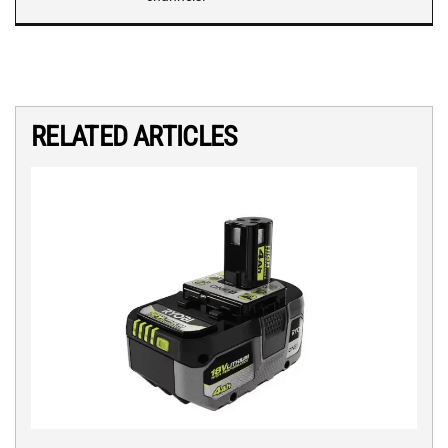
RELATED ARTICLES