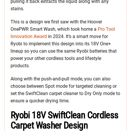
pulling it back extracts the liquid along with any
stains.
This is a design we first saw with the Hoover
OnePWR Smart Wash, which took home a
Pro Tool
Innovation Award
in 2024. It’s a smart move for
Ryobi to implement this design into its 18V One+
lineup so you can use the same Ryobi batteries that
power your other cordless tools and lifestyle
products.
Along with the push-and-pull mode, you can also
choose between Spot mode for targeted cleaning or
set the SwiftClean carpet cleaner to Dry Only mode to
ensure a quicker drying time.
Ryobi 18V SwiftClean Cordless
Carpet Washer Design