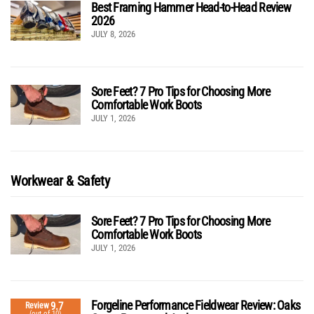
Best Framing Hammer Head-to-Head Review
2026
JULY 8, 2026
Sore Feet? 7 Pro Tips for Choosing More
Comfortable Work Boots
JULY 1, 2026
Workwear & Safety
Sore Feet? 7 Pro Tips for Choosing More
Comfortable Work Boots
JULY 1, 2026
Forgeline Performance Fieldwear Review: Oaks
9.7
Review
(out of 10)