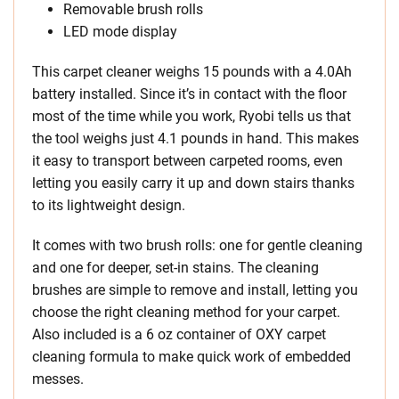
Removable brush rolls
LED mode display
This carpet cleaner weighs 15 pounds with a 4.0Ah
battery installed. Since it’s in contact with the floor
most of the time while you work, Ryobi tells us that
the tool weighs just 4.1 pounds in hand. This makes
it easy to transport between carpeted rooms, even
letting you easily carry it up and down stairs thanks
to its lightweight design.
It comes with two brush rolls: one for gentle cleaning
and one for deeper, set-in stains. The cleaning
brushes are simple to remove and install, letting you
choose the right cleaning method for your carpet.
Also included is a 6 oz container of OXY carpet
cleaning formula to make quick work of embedded
messes.