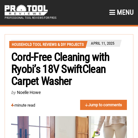
MENU
PROFESSIONAL TOOL REVIEWS FOR PROS
APRIL 11, 2025
HOUSEHOLD TOOL REVIEWS & DIY PROJECTS
Cord-Free Cleaning with
Ryobi’s 18V SwiftClean
Carpet Washer
by
Noelle Howe
Jump to comments
4
-minute read