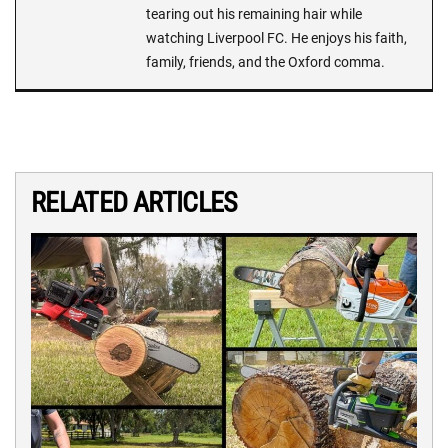
tearing out his remaining hair while
watching Liverpool FC. He enjoys his faith,
family, friends, and the Oxford comma.
RELATED ARTICLES