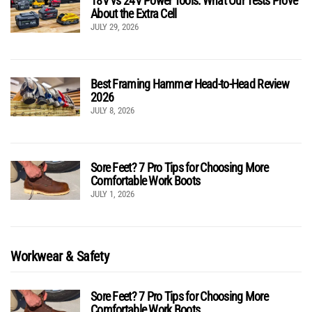
18V vs 24V Power Tools: What Our Tests Prove
About the Extra Cell
JULY 29, 2026
Best Framing Hammer Head-to-Head Review
2026
JULY 8, 2026
Sore Feet? 7 Pro Tips for Choosing More
Comfortable Work Boots
JULY 1, 2026
Workwear & Safety
Sore Feet? 7 Pro Tips for Choosing More
Comfortable Work Boots