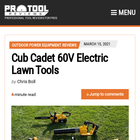
MENU
PROFESSIONAL TOOL REVIEWS FOR PROS
MARCH 15, 2021
OUTDOOR POWER EQUIPMENT REVIEWS
Cub Cadet 60V Electric
Lawn Tools
by
Chris Boll
Jump to comments
4
-minute read