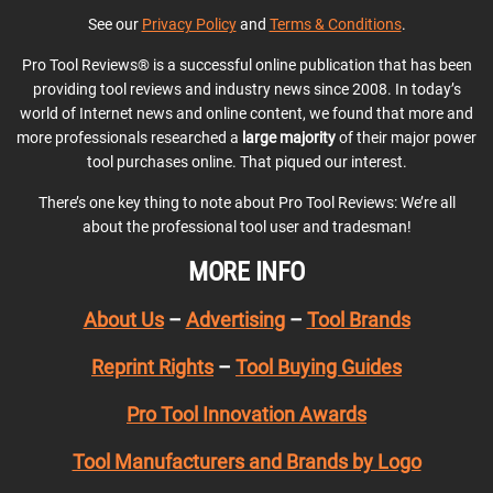
See our
Privacy Policy
and
Terms & Conditions
.
Pro Tool Reviews® is a successful online publication that has been
providing tool reviews and industry news since 2008. In today’s
world of Internet news and online content, we found that more and
more professionals researched a
large majority
of their major power
tool purchases online. That piqued our interest.
There’s one key thing to note about Pro Tool Reviews: We’re all
about the professional tool user and tradesman!
MORE INFO
About Us
–
Advertising
–
Tool Brands
Reprint Rights
–
Tool Buying Guides
Pro Tool Innovation Awards
Tool Manufacturers and Brands by Logo