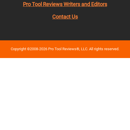
Pro Tool Reviews Writers and Editors
Contact Us
Copyright ©2008-2026 Pro Tool Reviews®, LLC. All rights reserved.