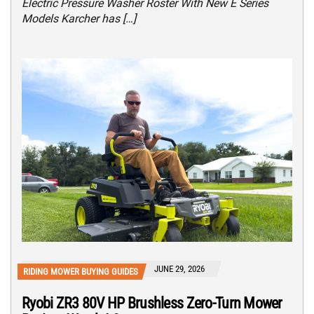
Electric Pressure Washer Roster With New E Series
Models Karcher has […]
JUNE 29, 2026
RIDING MOWER BUYING GUIDES
Ryobi ZR3 80V HP Brushless Zero-Turn Mower