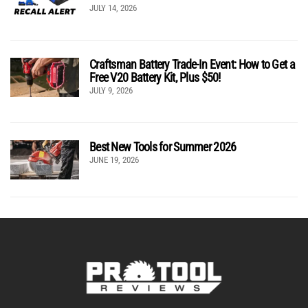
JULY 14, 2026
Craftsman Battery Trade-In Event: How to Get a
Free V20 Battery Kit, Plus $50!
JULY 9, 2026
Best New Tools for Summer 2026
JUNE 19, 2026