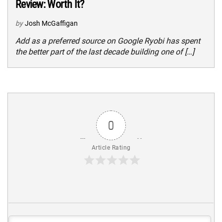
Review: Worth It?
by
Josh McGaffigan
Add as a preferred source on Google Ryobi has spent
the better part of the last decade building one of […]
0
Article Rating