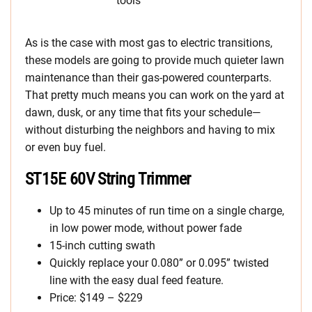
As is the case with most gas to electric transitions,
these models are going to provide much quieter lawn
maintenance than their gas-powered counterparts.
That pretty much means you can work on the yard at
dawn, dusk, or any time that fits your schedule—
without disturbing the neighbors and having to mix
or even buy fuel.
ST15E 60V String Trimmer
Up to 45 minutes of run time on a single charge,
in low power mode, without power fade
15-inch cutting swath
Quickly replace your 0.080” or 0.095” twisted
line with the easy dual feed feature.
Price: $149 – $229