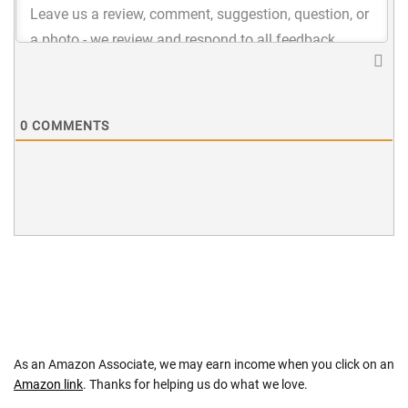
0
COMMENTS
As an Amazon Associate, we may earn income when you click on an
Amazon link
. Thanks for helping us do what we love.