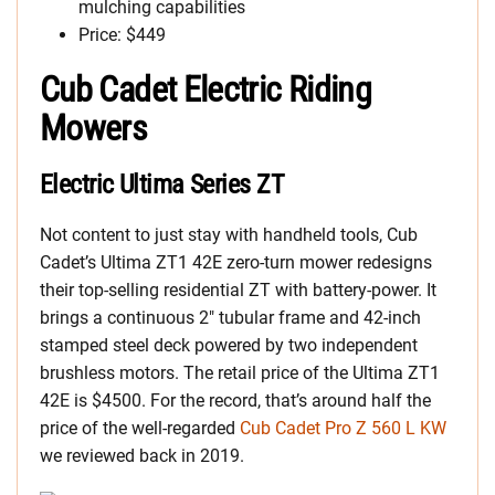
mulching capabilities
Price: $449
Cub Cadet Electric Riding
Mowers
Electric Ultima Series ZT
Not content to just stay with handheld tools, Cub
Cadet’s Ultima ZT1 42E zero-turn mower redesigns
their top-selling residential ZT with battery-power. It
brings a continuous 2″ tubular frame and 42-inch
stamped steel deck powered by two independent
brushless motors. The retail price of the Ultima ZT1
42E is $4500. For the record, that’s around half the
price of the well-regarded
Cub Cadet Pro Z 560 L KW
we reviewed back in 2019.