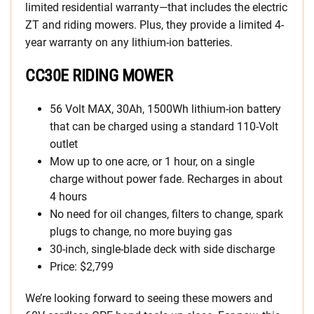
limited residential warranty—that includes the electric
ZT and riding mowers. Plus, they provide a limited 4-
year warranty on any lithium-ion batteries.
CC30E RIDING MOWER
56 Volt MAX, 30Ah, 1500Wh lithium-ion battery
that can be charged using a standard 110-Volt
outlet
Mow up to one acre, or 1 hour, on a single
charge without power fade. Recharges in about
4 hours
No need for oil changes, filters to change, spark
plugs to change, no more buying gas
30-inch, single-blade deck with side discharge
Price: $2,799
We’re looking forward to seeing these mowers and