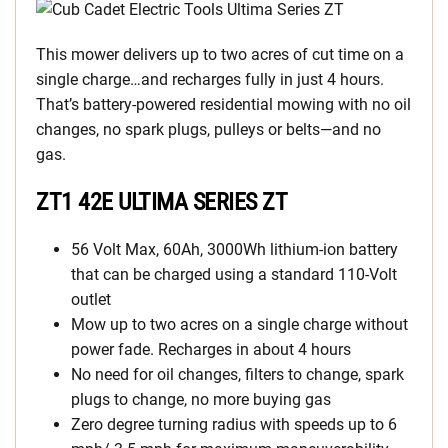
This mower delivers up to two acres of cut time on a
single charge…and recharges fully in just 4 hours.
That’s battery-powered residential mowing with no oil
changes, no spark plugs, pulleys or belts—and no
gas.
ZT1 42E ULTIMA SERIES ZT
56 Volt Max, 60Ah, 3000Wh lithium-ion battery
that can be charged using a standard 110-Volt
outlet
Mow up to two acres on a single charge without
power fade. Recharges in about 4 hours
No need for oil changes, filters to change, spark
plugs to change, no more buying gas
Zero degree turning radius with speeds up to 6