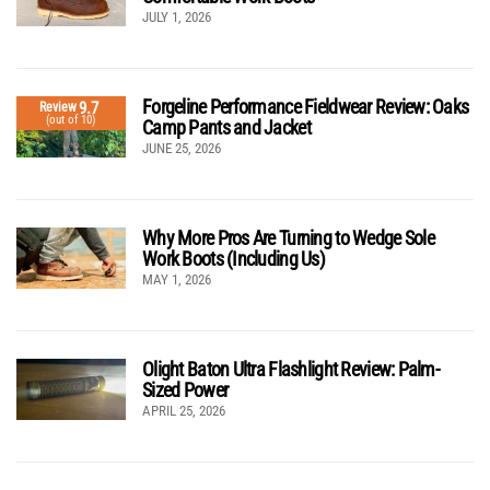
JULY 1, 2026
Forgeline Performance Fieldwear Review: Oaks
9.7
Review
(out of 10)
Camp Pants and Jacket
JUNE 25, 2026
Why More Pros Are Turning to Wedge Sole
Work Boots (Including Us)
MAY 1, 2026
Olight Baton Ultra Flashlight Review: Palm-
Sized Power
APRIL 25, 2026