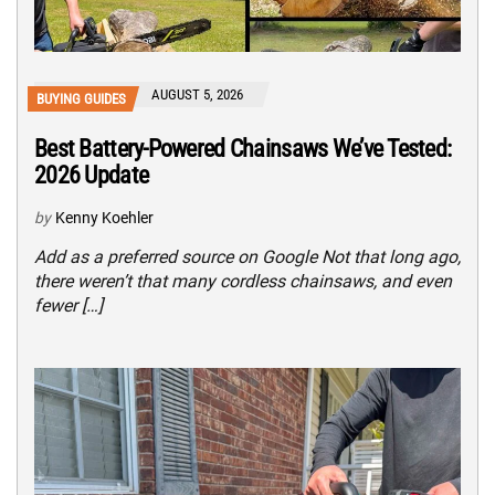
AUGUST 5, 2026
BUYING GUIDES
Best Battery-Powered Chainsaws We’ve Tested:
2026 Update
by
Kenny Koehler
Add as a preferred source on Google Not that long ago,
there weren’t that many cordless chainsaws, and even
fewer […]