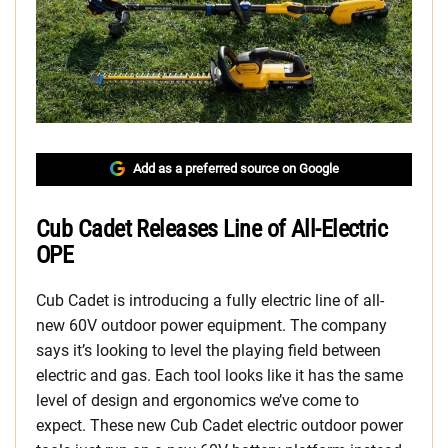
Add as a preferred source on Google
Cub Cadet Releases Line of All-Electric
OPE
Cub Cadet is introducing a fully electric line of all-
new 60V outdoor power equipment. The company
says it’s looking to level the playing field between
electric and gas. Each tool looks like it has the same
level of design and ergonomics we’ve come to
expect. These new Cub Cadet electric outdoor power