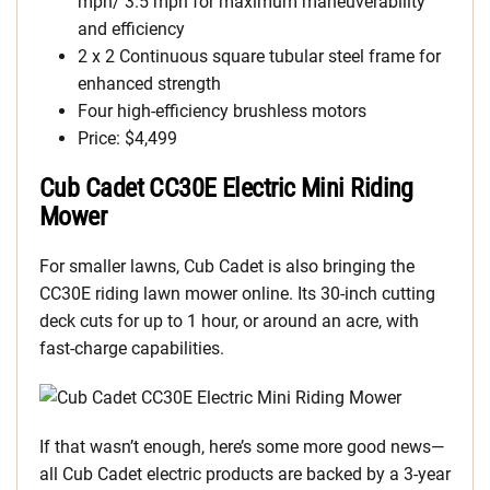
mph/ 3.5 mph for maximum maneuverability
and efficiency
2 x 2 Continuous square tubular steel frame for
enhanced strength
Four high-efficiency brushless motors
Price: $4,499
Cub Cadet CC30E Electric Mini Riding
Mower
For smaller lawns, Cub Cadet is also bringing the
CC30E riding lawn mower online. Its 30-inch cutting
deck cuts for up to 1 hour, or around an acre, with
fast-charge capabilities.
If that wasn’t enough, here’s some more good news—
all Cub Cadet electric products are backed by a 3-year