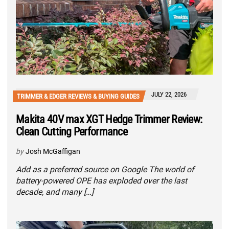
JULY 22, 2026
TRIMMER & EDGER REVIEWS & BUYING GUIDES
Makita 40V max XGT Hedge Trimmer Review:
Clean Cutting Performance
by
Josh McGaffigan
Add as a preferred source on Google The world of
battery-powered OPE has exploded over the last
decade, and many […]