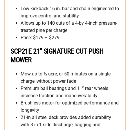
Low kickback 16-in. bar and chain engineered to
improve control and stability
Allows up to 140 cuts of a 4-by 4-inch pressure-
treated pine per charge ​
Price: $179 – $279
SCP21E 21″ SIGNATURE CUT PUSH
MOWER
Mow up to ½ acre, or 50 minutes on a single
charge, without power fade
Premium ball bearings and 11” rear wheels
increase traction and maneuverability
Brushless motor for optimized performance and
longevity
21-in all steel deck provides added durability
with 3-in-1 side-discharge, bagging and