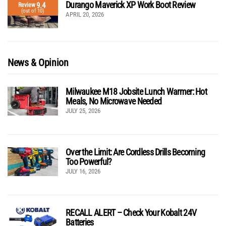
Durango Maverick XP Work Boot Review
9.4
Review
(out of 10)
APRIL 20, 2026
News & Opinion
Milwaukee M18 Jobsite Lunch Warmer: Hot
Meals, No Microwave Needed
JULY 25, 2026
Over the Limit: Are Cordless Drills Becoming
Too Powerful?
JULY 16, 2026
RECALL ALERT – Check Your Kobalt 24V
Batteries