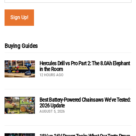
Buying Guides
Hercules Drill vs Pro Part 2: The 8.0Ah Elephant
in the Room
12 HOURS AGO
Best Battery-Powered Chainsaws We’ve Tested:
2026 Update
AUGUST 5, 2026