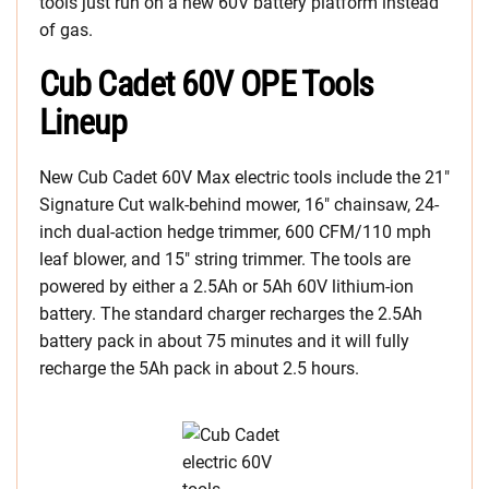
tools just run on a new 60V battery platform instead
of gas.
Cub Cadet 60V OPE Tools
Lineup
New Cub Cadet 60V Max electric tools include the 21″
Signature Cut walk-behind mower, 16″ chainsaw, 24-
inch dual-action hedge trimmer, 600 CFM/110 mph
leaf blower, and 15″ string trimmer. The tools are
powered by either a 2.5Ah or 5Ah 60V lithium-ion
battery. The standard charger recharges the 2.5Ah
battery pack in about 75 minutes and it will fully
recharge the 5Ah pack in about 2.5 hours.