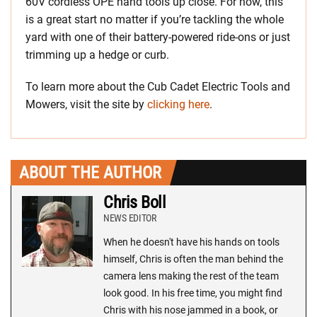
60V cordless OPE hand tools up close. For now, this
is a great start no matter if you’re tackling the whole
yard with one of their battery-powered ride-ons or just
trimming up a hedge or curb.
To learn more about the Cub Cadet Electric Tools and
Mowers, visit the site by
clicking here
.
ABOUT THE AUTHOR
Chris Boll
NEWS EDITOR
When he doesn't have his hands on tools
himself, Chris is often the man behind the
camera lens making the rest of the team
look good. In his free time, you might find
Chris with his nose jammed in a book, or