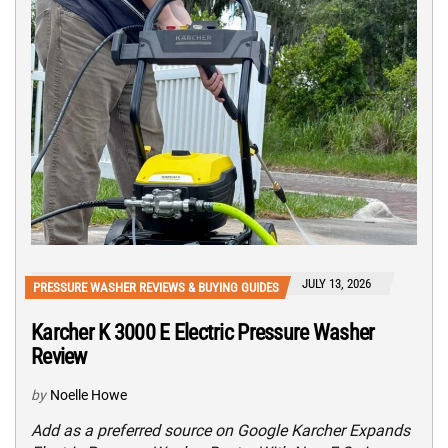
JULY 13, 2026
PRESSURE WASHER REVIEWS & BUYING GUIDES
Karcher K 3000 E Electric Pressure Washer
Review
by
Noelle Howe
Add as a preferred source on Google Karcher Expands