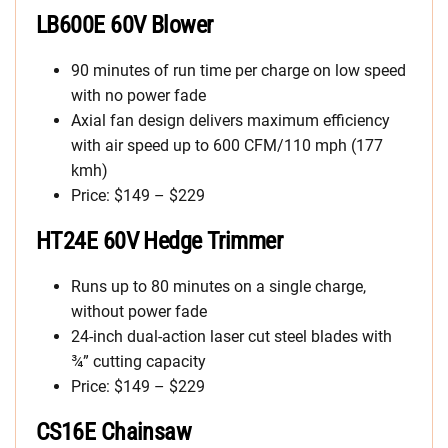
LB600E 60V Blower
90 minutes of run time per charge on low speed
with no power fade
Axial fan design delivers maximum efficiency
with air speed up to 600 CFM/110 mph (177
kmh)
Price: $149 – $229
HT24E 60V Hedge Trimmer
Runs up to 80 minutes on a single charge,
without power fade
24-inch dual-action laser cut steel blades with
¾” cutting capacity
Price: $149 – $229
CS16E Chainsaw