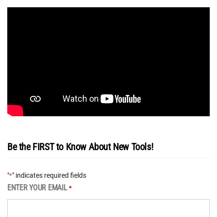
Be the FIRST to Know About New Tools!
"
" indicates required fields
*
ENTER YOUR EMAIL
*