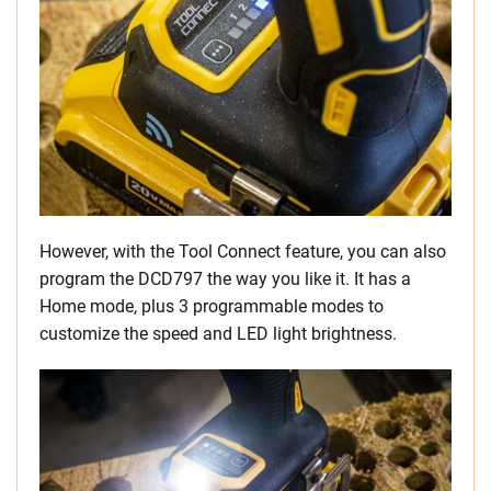
However, with the Tool Connect feature, you can also
program the DCD797 the way you like it. It has a
Home mode, plus 3 programmable modes to
customize the speed and LED light brightness.