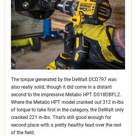
The torque generated by the DeWalt DCD797 was
also really solid, though it did come in a distant
second to the impressive Metabo HPT DS18DBFL2.
Where the Metabo HPT model cranked out 312 in-lbs
of torque to take first in the category, the DeWalt only
cranked 221 in-lbs. That’s still good enough for
second place with a pretty healthy lead over the rest
of the field.