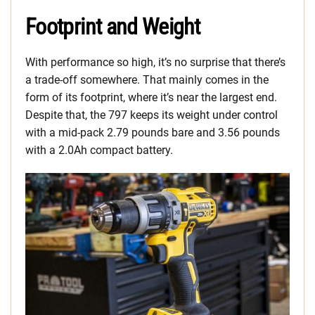
Footprint and Weight
With performance so high, it’s no surprise that there’s
a trade-off somewhere. That mainly comes in the
form of its footprint, where it’s near the largest end.
Despite that, the 797 keeps its weight under control
with a mid-pack 2.79 pounds bare and 3.56 pounds
with a 2.0Ah compact battery.