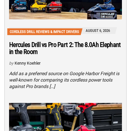
AUGUST 6, 2026
CORDLESS DRILL REVIEWS & IMPACT DRIVERS
Hercules Drill vs Pro Part 2: The 8.0Ah Elephant
in the Room
by
Kenny Koehler
Add as a preferred source on Google Harbor Freight is
well-known for comparing its cordless power tools
against Pro brands […]