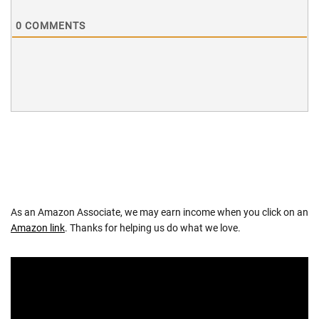
0
COMMENTS
As an Amazon Associate, we may earn income when you click on an
Amazon link
. Thanks for helping us do what we love.