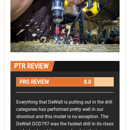
PTR REVIEW
PRO REVIEW
8.0
Everything that DeWalt is putting out in the drill
categories has performed pretty well in our
shootout and this model is no exception. The
DeWalt DCD797 was the fastest drill in its class