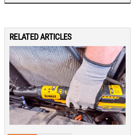
RELATED ARTICLES