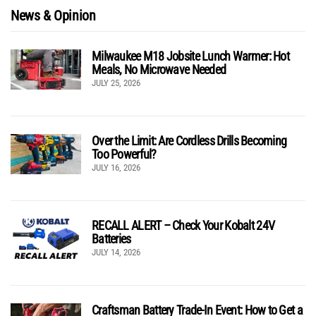
News & Opinion
Milwaukee M18 Jobsite Lunch Warmer: Hot
Meals, No Microwave Needed
JULY 25, 2026
Over the Limit: Are Cordless Drills Becoming
Too Powerful?
JULY 16, 2026
RECALL ALERT – Check Your Kobalt 24V
Batteries
JULY 14, 2026
Craftsman Battery Trade-In Event: How to Get a