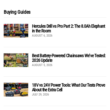
Buying Guides
Hercules Drill vs Pro Part 2: The 8.0Ah Elephant
in the Room
AUGUST 6, 2026
Best Battery-Powered Chainsaws We’ve Tested:
2026 Update
AUGUST 5, 2026
18V vs 24V Power Tools: What Our Tests Prove
About the Extra Cell
JULY 29, 2026