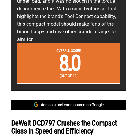
under load, and it was no slouch in the torque
department either. With a solid feature set that
highlights the brand's Tool Connect capability,
this compact model should make fans of the
brand happy and give other brands a target to
aim for.
OVERALL SCORE
8.0
(OUT OF 10)
Add as a preferred source on Google
DeWalt DCD797 Crushes the Compact
Class in Speed and Efficiency