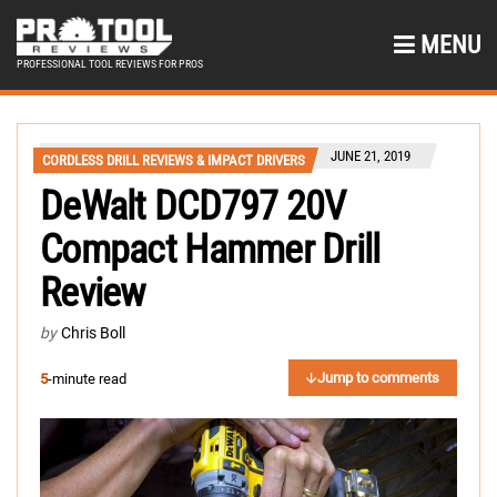
MENU
PROFESSIONAL TOOL REVIEWS FOR PROS
JUNE 21, 2019
CORDLESS DRILL REVIEWS & IMPACT DRIVERS
DeWalt DCD797 20V
Compact Hammer Drill
Review
by
Chris Boll
Jump to comments
5
-minute read