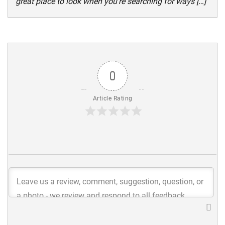
great place to look when you’re searching for ways […]
0
Article Rating