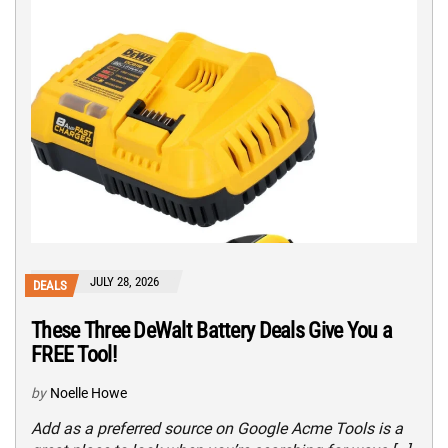
JULY 28, 2026
DEALS
These Three DeWalt Battery Deals Give You a
FREE Tool!
by
Noelle Howe
Add as a preferred source on Google Acme Tools is a