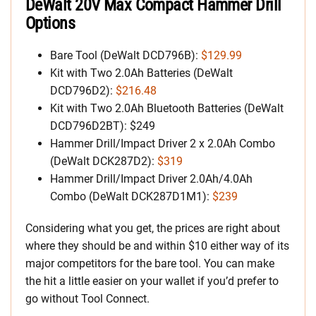
DeWalt 20V Max Compact Hammer Drill
Options
Bare Tool (DeWalt DCD796B):
$129.99
Kit with Two 2.0Ah Batteries (DeWalt
DCD796D2):
$216.48
Kit with Two 2.0Ah Bluetooth Batteries (DeWalt
DCD796D2BT): $249
Hammer Drill/Impact Driver 2 x 2.0Ah Combo
(DeWalt DCK287D2):
$319
Hammer Drill/Impact Driver 2.0Ah/4.0Ah
Combo (DeWalt DCK287D1M1):
$239
Considering what you get, the prices are right about
where they should be and within $10 either way of its
major competitors for the bare tool. You can make
the hit a little easier on your wallet if you’d prefer to
go without Tool Connect.