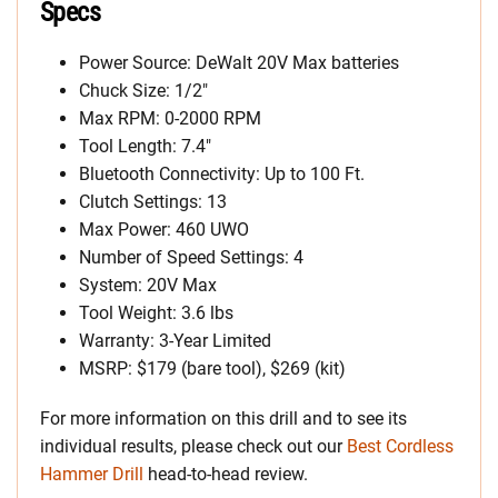
Specs
Power Source: DeWalt 20V Max batteries
Chuck Size: 1/2″
Max RPM: 0-2000 RPM
Tool Length: 7.4″
Bluetooth Connectivity: Up to 100 Ft.
Clutch Settings: 13
Max Power: 460 UWO
Number of Speed Settings: 4
System: 20V Max
Tool Weight: 3.6 lbs
Warranty: 3-Year Limited
MSRP: $179 (bare tool), $269 (kit)
For more information on this drill and to see its
individual results, please check out our
Best Cordless
Hammer Drill
head-to-head review.