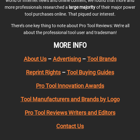
world of Internet news and online content, we found that more and
more professionals researched a
large majority
of their major power
tool purchases online. That piqued our interest.
There’s one key thing to note about Pro Tool Reviews: We’re all
about the professional tool user and tradesman!
MORE INFO
About Us
–
Advertising
–
Tool Brands
Reprint Rights
–
Tool Buying Guides
Pro Tool Innovation Awards
Tool Manufacturers and Brands by Logo
Pro Tool Reviews Writers and Editors
Contact Us