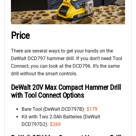
Price
There are several ways to get your hands on the
DeWalt DCD797 hammer drill. If you don’t need Tool
Connect, you can look at the DCD796. It’s the same
drill without the smart controls.
DeWalt 20V Max Compact Hammer Drill
with Tool Connect Options
Bare Tool (DeWalt DCD797B):
$179
Kit with Two 2.0Ah Batteries (DeWalt
DCD797D2):
$269