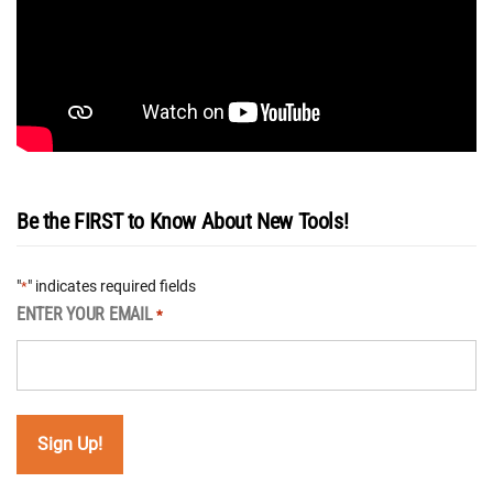
Be the FIRST to Know About New Tools!
"
" indicates required fields
*
ENTER YOUR EMAIL
*