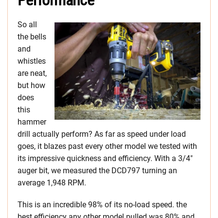
Performance
So all
the bells
and
whistles
are neat,
but how
does
this
hammer
drill actually perform? As far as speed under load
goes, it blazes past every other model we tested with
its impressive quickness and efficiency. With a 3/4″
auger bit, we measured the DCD797 turning an
average 1,948 RPM.
This is an incredible 98% of its no-load speed. the
best efficiency any other model pulled was 80% and