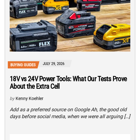
JULY 29, 2026
BUYING GUIDES
18V vs 24V Power Tools: What Our Tests Prove
About the Extra Cell
by
Kenny Koehler
Add as a preferred source on Google Ah, the good old
days before social media, when we were all arguing […]