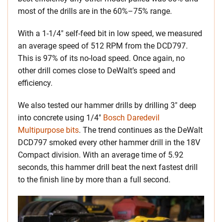
most of the drills are in the 60%–75% range.
With a 1-1/4″ self-feed bit in low speed, we measured
an average speed of 512 RPM from the DCD797.
This is 97% of its no-load speed. Once again, no
other drill comes close to DeWalt’s speed and
efficiency.
We also tested our hammer drills by drilling 3″ deep
into concrete using 1/4″
Bosch Daredevil
Multipurpose bits
. The trend continues as the DeWalt
DCD797 smoked every other hammer drill in the 18V
Compact division. With an average time of 5.92
seconds, this hammer drill beat the next fastest drill
to the finish line by more than a full second.