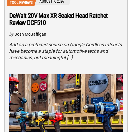
AUGUST 7, 2026
TOOL REVIEWS
DeWalt 20V Max XR Sealed Head Ratchet
Review DCF510
by
Josh McGaffigan
Add as a preferred source on Google Cordless ratchets
have become a staple for automotive techs and
mechanics, but meaningful […]