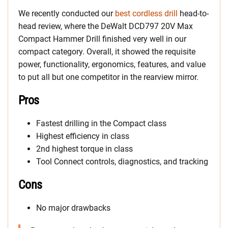
We recently conducted our
best cordless drill
head-to-
head review, where the DeWalt DCD797 20V Max
Compact Hammer Drill finished very well in our
compact category. Overall, it showed the requisite
power, functionality, ergonomics, features, and value
to put all but one competitor in the rearview mirror.
Pros
Fastest drilling in the Compact class
Highest efficiency in class
2nd highest torque in class
Tool Connect controls, diagnostics, and tracking
Cons
No major drawbacks