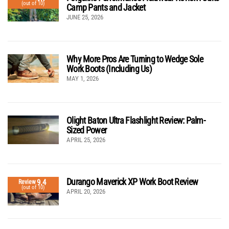
(out of 10)
Camp Pants and Jacket
JUNE 25, 2026
Why More Pros Are Turning to Wedge Sole
Work Boots (Including Us)
MAY 1, 2026
Olight Baton Ultra Flashlight Review: Palm-
Sized Power
APRIL 25, 2026
Durango Maverick XP Work Boot Review
9.4
Review
(out of 10)
APRIL 20, 2026