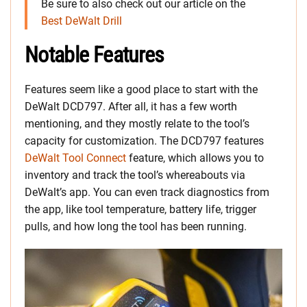
Be sure to also check out our article on the
Best DeWalt Drill
Notable Features
Features seem like a good place to start with the
DeWalt DCD797. After all, it has a few worth
mentioning, and they mostly relate to the tool’s
capacity for customization. The DCD797 features
DeWalt Tool Connect
feature, which allows you to
inventory and track the tool’s whereabouts via
DeWalt’s app. You can even track diagnostics from
the app, like tool temperature, battery life, trigger
pulls, and how long the tool has been running.