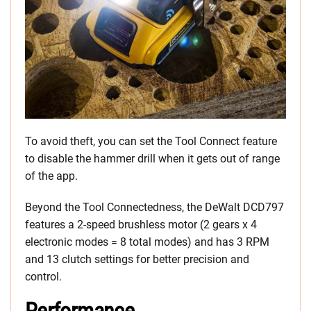
To avoid theft, you can set the Tool Connect feature
to disable the hammer drill when it gets out of range
of the app.
Beyond the Tool Connectedness, the DeWalt DCD797
features a 2-speed brushless motor (2 gears x 4
electronic modes = 8 total modes) and has 3 RPM
and 13 clutch settings for better precision and
control.