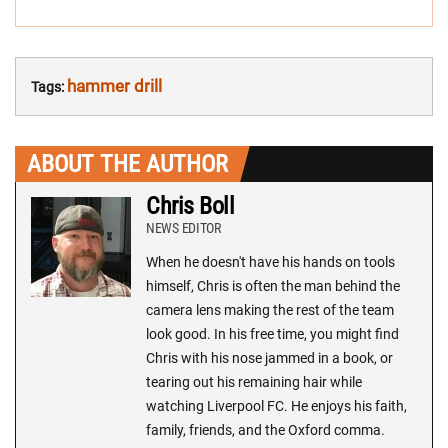
hammer drill
Tags:
ABOUT THE AUTHOR
Chris Boll
NEWS EDITOR
When he doesn't have his hands on tools
himself, Chris is often the man behind the
camera lens making the rest of the team
look good. In his free time, you might find
Chris with his nose jammed in a book, or
tearing out his remaining hair while
watching Liverpool FC. He enjoys his faith,
family, friends, and the Oxford comma.