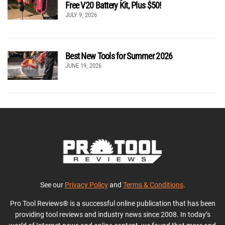
Free V20 Battery Kit, Plus $50!
JULY 9, 2026
Best New Tools for Summer 2026
JUNE 19, 2026
See our
Privacy Policy
and
Terms & Conditions
.
Pro Tool Reviews® is a successful online publication that has been
providing tool reviews and industry news since 2008. In today’s