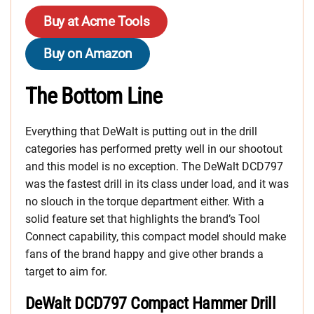
Buy at Acme Tools
Buy on Amazon
The Bottom Line
Everything that DeWalt is putting out in the drill
categories has performed pretty well in our shootout
and this model is no exception. The DeWalt DCD797
was the fastest drill in its class under load, and it was
no slouch in the torque department either. With a
solid feature set that highlights the brand’s Tool
Connect capability, this compact model should make
fans of the brand happy and give other brands a
target to aim for.
DeWalt DCD797 Compact Hammer Drill