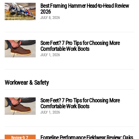
Best Framing Hammer Head-to-Head Review
2026
JULY 8, 2026
Sore Feet? 7 Pro Tips for Choosing More
Comfortable Work Boots
JULY 1, 2026
Workwear & Safety
Sore Feet? 7 Pro Tips for Choosing More
Comfortable Work Boots
JULY 1, 2026
Forgeline Performance Fieldwear Review: Oaks
9.7
Review