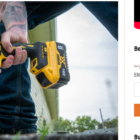
Be
"
"
*
EN
Bu