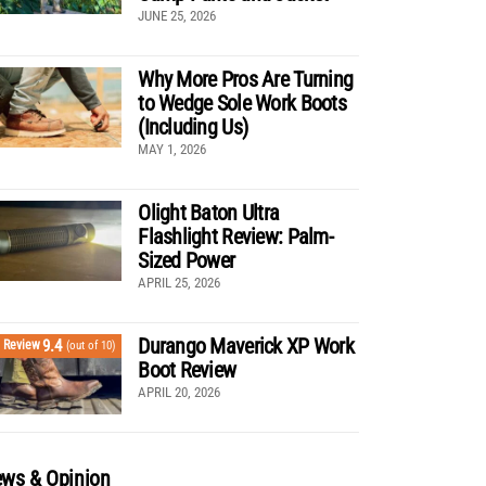
JUNE 25, 2026
Why More Pros Are Turning
to Wedge Sole Work Boots
(Including Us)
MAY 1, 2026
Olight Baton Ultra
Flashlight Review: Palm-
Sized Power
APRIL 25, 2026
Durango Maverick XP Work
9.4
Review
(out of 10)
Boot Review
APRIL 20, 2026
ws & Opinion