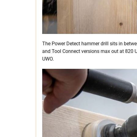
The Power Detect hammer drill sits in betw
and Tool Connect versions max out at 820 
UWO.