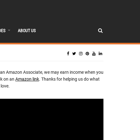
DES
ABOUT US
 an Amazon Associate, we may earn income when you
ck on an
Amazon link
. Thanks for helping us do what
love.