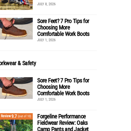
JULY 8, 2026
Sore Feet? 7 Pro Tips for
Choosing More
Comfortable Work Boots
JULY 1, 2026
rkwear & Safety
Sore Feet? 7 Pro Tips for
Choosing More
Comfortable Work Boots
JULY 1, 2026
Forgeline Performance
9.7
Review
(out of 10)
Fieldwear Review: Oaks
Camp Pants and Jacket