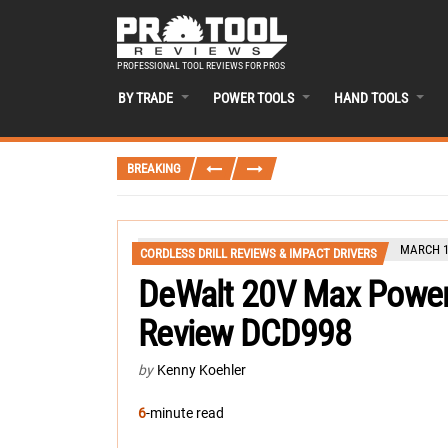
PROFESSIONAL TOOL REVIEWS FOR PROS
BY TRADE
POWER TOOLS
HAND TOOLS
BREAKING
MARCH 1
CORDLESS DRILL REVIEWS & IMPACT DRIVERS
DeWalt 20V Max Power
Review DCD998
by
Kenny Koehler
6
-minute read