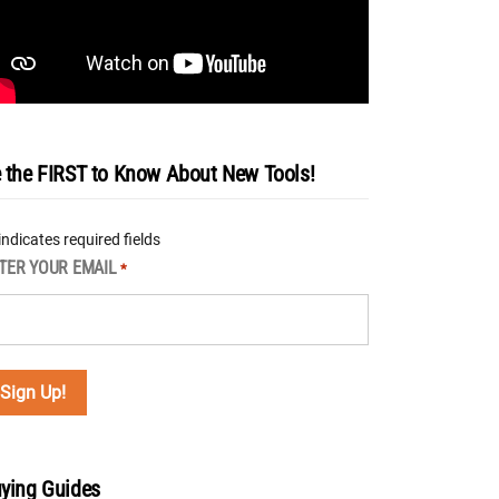
 the FIRST to Know About New Tools!
 indicates required fields
TER YOUR EMAIL
*
ying Guides