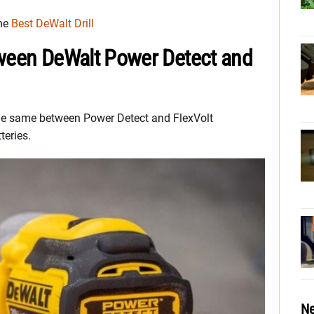
the
Best DeWalt Drill
tween DeWalt Power Detect and
 the same between Power Detect and FlexVolt
teries.
Ne