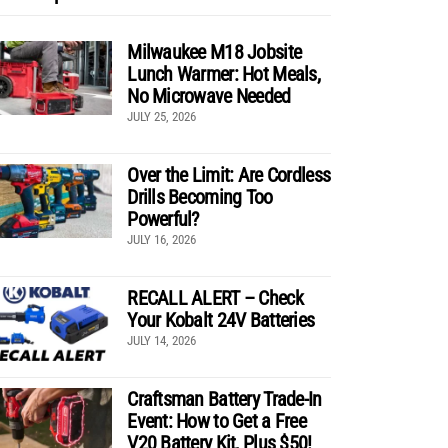
Milwaukee M18 Jobsite
Lunch Warmer: Hot Meals,
No Microwave Needed
JULY 25, 2026
Over the Limit: Are Cordless
Drills Becoming Too
Powerful?
JULY 16, 2026
RECALL ALERT – Check
Your Kobalt 24V Batteries
JULY 14, 2026
Craftsman Battery Trade-In
Event: How to Get a Free
V20 Battery Kit, Plus $50!