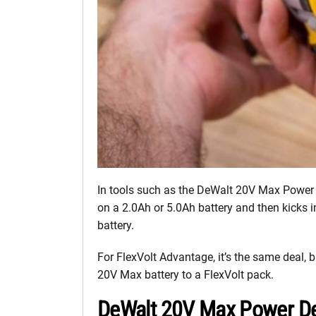
In tools such as the DeWalt 20V Max Power D
on a 2.0Ah or 5.0Ah battery and then kicks
battery.
For FlexVolt Advantage, it’s the same deal
20V Max battery to a FlexVolt pack.
DeWalt 20V Max Power De