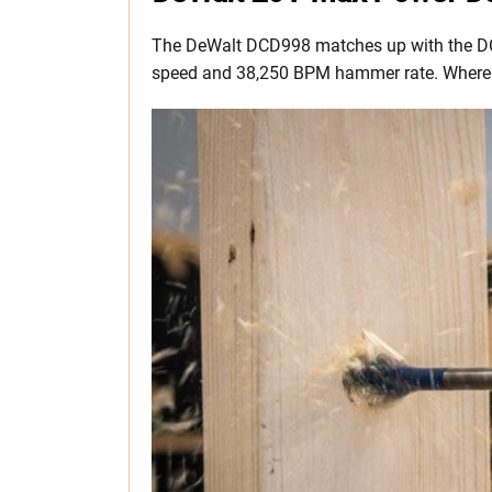
The DeWalt DCD998 matches up with the D
speed and 38,250 BPM hammer rate. Where it