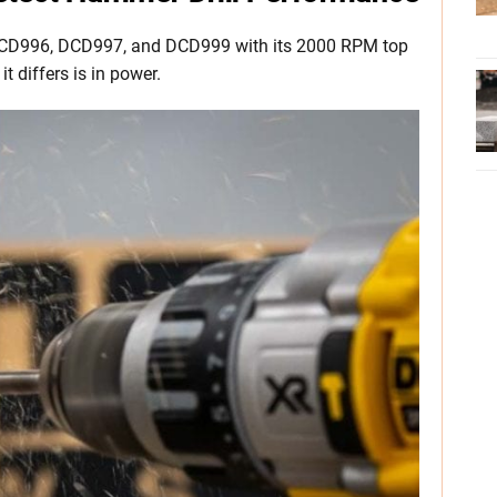
CD996, DCD997, and DCD999 with its 2000 RPM top
 differs is in power.