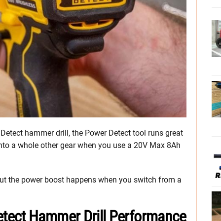
etect hammer drill, the Power Detect tool runs great
 into a whole other gear when you use a 20V Max 8Ah
, but the power boost happens when you switch from a
tect Hammer Drill Performance