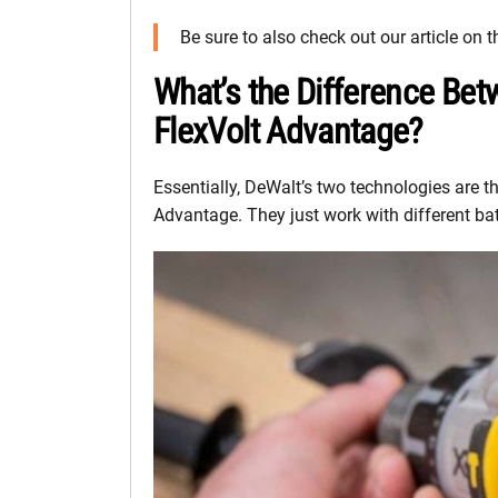
Be sure to also check out our article on 
What’s the Difference Be
FlexVolt Advantage?
Essentially, DeWalt’s two technologies are
Advantage. They just work with different bat