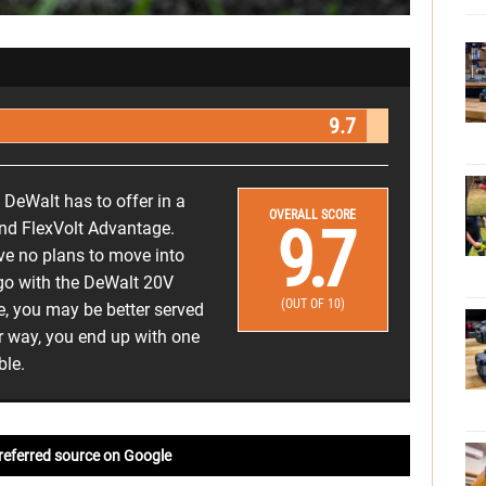
9.7
 DeWalt has to offer in a
OVERALL SCORE
9.7
and FlexVolt Advantage.
ave no plans to move into
 go with the DeWalt 20V
(OUT OF 10)
e, you may be better served
r way, you end up with one
ble.
referred source on Google