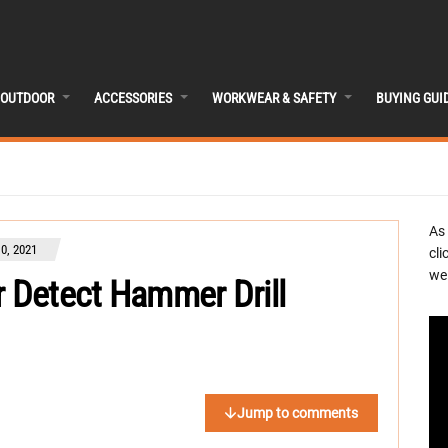
OUTDOOR
ACCESSORIES
WORKWEAR & SAFETY
BUYING GUI
As
0, 2021
cli
we 
 Detect Hammer Drill
Jump to comments