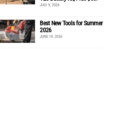
JULY 9, 2026
Best New Tools for Summer
2026
JUNE 19, 2026