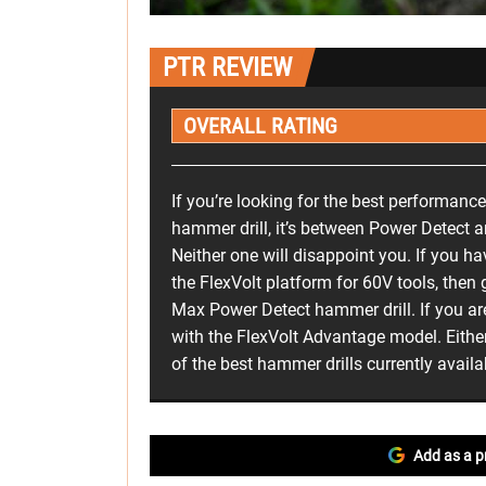
PTR REVIEW
OVERALL RATING
If you’re looking for the best performance
hammer drill, it’s between Power Detect 
Neither one will disappoint you. If you h
the FlexVolt platform for 60V tools, then
Max Power Detect hammer drill. If you ar
with the FlexVolt Advantage model. Eithe
of the best hammer drills currently availa
Add as a p