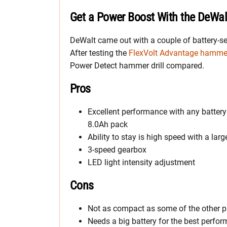
Get a Power Boost With the DeWal
DeWalt came out with a couple of battery-s
After testing the
FlexVolt Advantage hammer 
Power Detect hammer drill compared.
Pros
Excellent performance with any battery
8.0Ah pack
Ability to stay is high speed with a larg
3-speed gearbox
LED light intensity adjustment
Cons
Not as compact as some of the other p
Needs a big battery for the best perfo