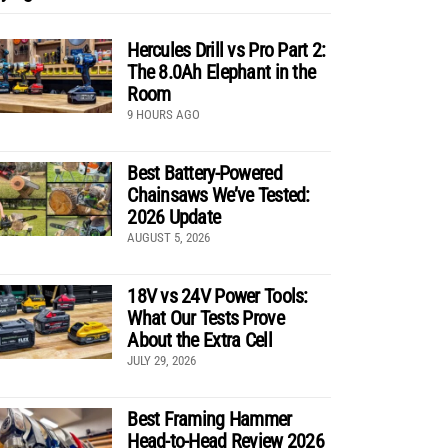
Hercules Drill vs Pro Part 2:
The 8.0Ah Elephant in the
Room
9 HOURS AGO
Best Battery-Powered
Chainsaws We’ve Tested:
2026 Update
AUGUST 5, 2026
18V vs 24V Power Tools:
What Our Tests Prove
About the Extra Cell
JULY 29, 2026
Best Framing Hammer
Head-to-Head Review 2026