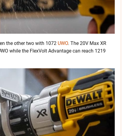
een the other two with 1072
UWO
. The 20V Max XR
UWO while the FlexVolt Advantage can reach 1219