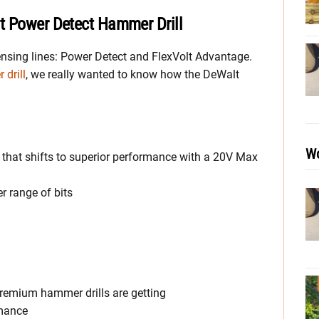
t Power Detect Hammer Drill
ensing lines: Power Detect and FlexVolt Advantage.
drill
, we really wanted to know how the DeWalt
Wo
 that shifts to superior performance with a 20V Max
er range of bits
remium hammer drills are getting
rmance