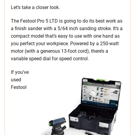
Let’s take a closer look.
The Festool Pro 5 LTD is going to do its best work as
a finish sander with a 5/64 inch sanding stroke. It’s a
compact model that’s easy to use with one hand as
you perfect your workpiece. Powered by a 250-watt
motor (with a generous 13-foot cord), there’s a
variable speed dial for speed control.
If you’ve
used
Festool