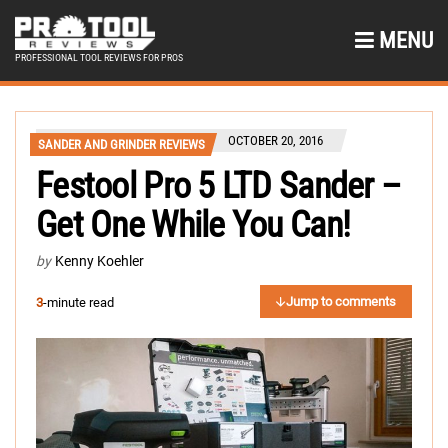
MENU
PROFESSIONAL TOOL REVIEWS FOR PROS
OCTOBER 20, 2016
SANDER AND GRINDER REVIEWS
Festool Pro 5 LTD Sander –
Get One While You Can!
by
Kenny Koehler
Jump to comments
3
-minute read