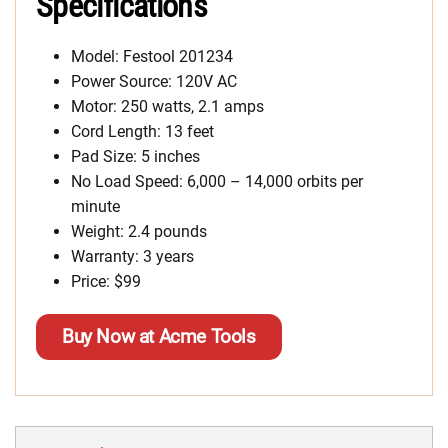
Specifications
Model: Festool 201234
Power Source: 120V AC
Motor: 250 watts, 2.1 amps
Cord Length: 13 feet
Pad Size: 5 inches
No Load Speed: 6,000 – 14,000 orbits per
minute
Weight: 2.4 pounds
Warranty: 3 years
Price: $99
Buy Now at Acme Tools