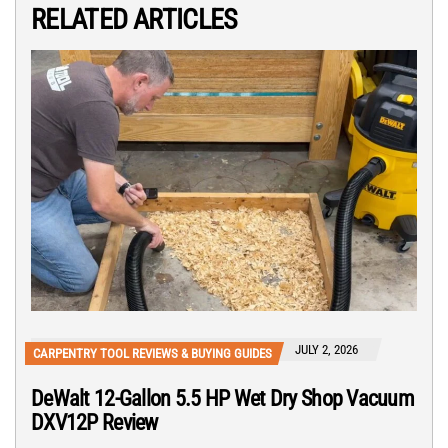
RELATED ARTICLES
JULY 2, 2026
CARPENTRY TOOL REVIEWS & BUYING GUIDES
DeWalt 12-Gallon 5.5 HP Wet Dry Shop Vacuum
DXV12P Review