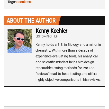
sanders
Tags:
ABOUT THE AUTHOR
Kenny Koehler
EDITOR-IN-CHIEF
Kenny holds a B.S. in Biology and a minor in
chemistry. With more than a decade of
experience evaluating tools, his analytical
and scientific mindset helps him design
repeatable testing methods for Pro Tool
Reviews’ head-to-head testing and offers
highly objective comparisons in his reviews.