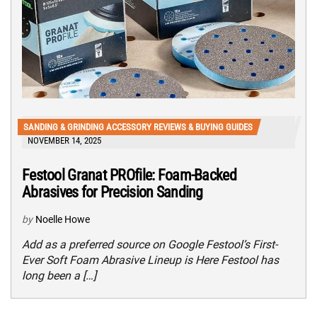
SANDING & GRINDING ACCESSORY REVIEWS & BUYING GUIDES
NOVEMBER 14, 2025
Festool Granat PROfile: Foam-Backed
Abrasives for Precision Sanding
by
Noelle Howe
Add as a preferred source on Google Festool’s First-
Ever Soft Foam Abrasive Lineup is Here Festool has
long been a […]