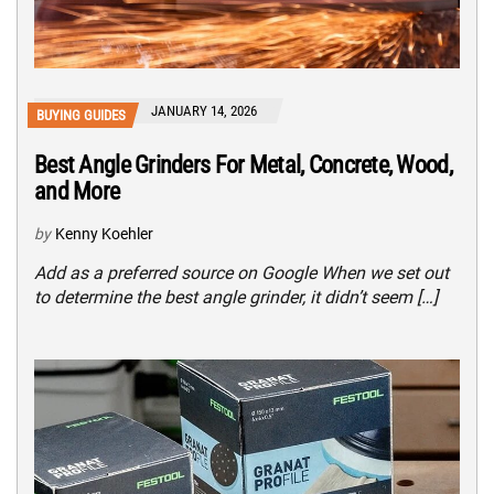
JANUARY 14, 2026
BUYING GUIDES
Best Angle Grinders For Metal, Concrete, Wood,
and More
by
Kenny Koehler
Add as a preferred source on Google When we set out
to determine the best angle grinder, it didn’t seem […]