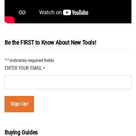
Be the FIRST to Know About New Tools!
"
" indicates required fields
*
ENTER YOUR EMAIL
*
Buying Guides