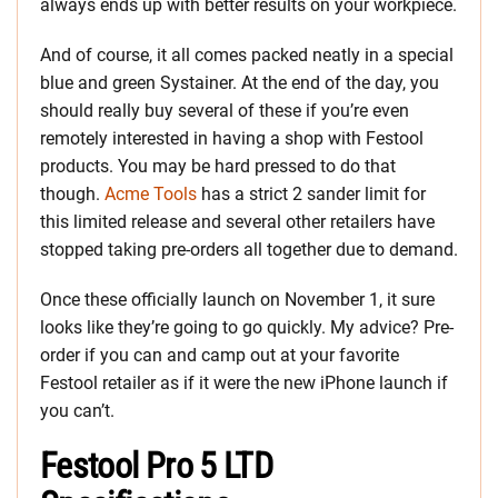
always ends up with better results on your workpiece.
And of course, it all comes packed neatly in a special
blue and green Systainer. At the end of the day, you
should really buy several of these if you’re even
remotely interested in having a shop with Festool
products. You may be hard pressed to do that
though.
Acme Tools
has a strict 2 sander limit for
this limited release and several other retailers have
stopped taking pre-orders all together due to demand.
Once these officially launch on November 1, it sure
looks like they’re going to go quickly. My advice? Pre-
order if you can and camp out at your favorite
Festool retailer as if it were the new iPhone launch if
you can’t.
Festool Pro 5 LTD