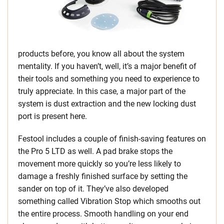
products before, you know all about the system
mentality. If you haven’t, well, it’s a major benefit of
their tools and something you need to experience to
truly appreciate. In this case, a major part of the
system is dust extraction and the new locking dust
port is present here.
Festool includes a couple of finish-saving features on
the Pro 5 LTD as well. A pad brake stops the
movement more quickly so you’re less likely to
damage a freshly finished surface by setting the
sander on top of it. They’ve also developed
something called Vibration Stop which smooths out
the entire process. Smooth handling on your end