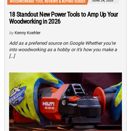
JUNE 24, 2026
WOODWORKING TOOL REVIEWS & BUYING GUIDES
18 Standout New Power Tools to Amp Up Your
Woodworking in 2026
by
Kenny Koehler
Add as a preferred source on Google Whether you’re
into woodworking as a hobby or it’s how you make a
[…]