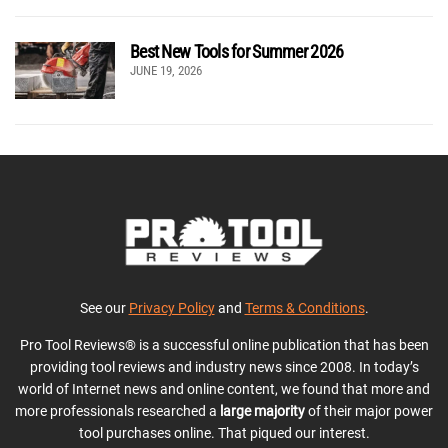
Best New Tools for Summer 2026
JUNE 19, 2026
See our
Privacy Policy
and
Terms & Conditions
.
Pro Tool Reviews® is a successful online publication that has been
providing tool reviews and industry news since 2008. In today’s
world of Internet news and online content, we found that more and
more professionals researched a
large majority
of their major power
tool purchases online. That piqued our interest.