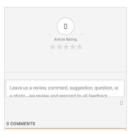
0
Article Rating
0
COMMENTS