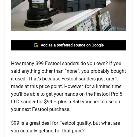
Add as a preferred source on Google
How many $99 Festool sanders do you own? If you
said anything other than “none”, you probably bought
it used. That’s because Festool sanders just aren’t
made at this price point. However, for a limited time
you’ll be able to get your hands on the Festool Pro 5
LTD sander for $99 – plus a $50 voucher to use on
your next Festool purchase.
$99 is a great deal for Festool quality, but what are
you actually getting for that price?