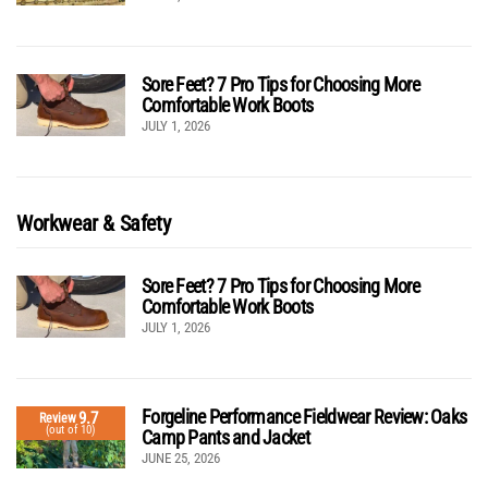
Sore Feet? 7 Pro Tips for Choosing More
Comfortable Work Boots
JULY 1, 2026
Workwear & Safety
Sore Feet? 7 Pro Tips for Choosing More
Comfortable Work Boots
JULY 1, 2026
Forgeline Performance Fieldwear Review: Oaks
9.7
Review
(out of 10)
Camp Pants and Jacket
JUNE 25, 2026