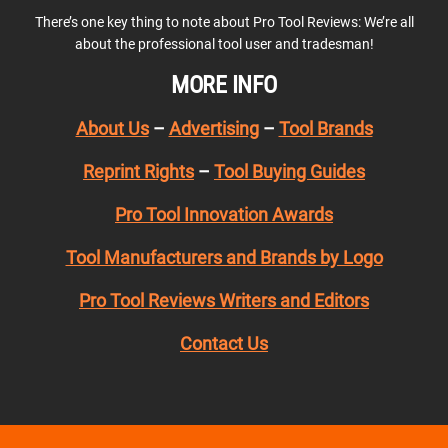
There’s one key thing to note about Pro Tool Reviews: We’re all
about the professional tool user and tradesman!
MORE INFO
About Us
–
Advertising
–
Tool Brands
Reprint Rights
–
Tool Buying Guides
Pro Tool Innovation Awards
Tool Manufacturers and Brands by Logo
Pro Tool Reviews Writers and Editors
Contact Us