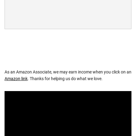
As an Amazon Associate, we may earn income when you click on an
Amazon link
. Thanks for helping us do what we love.