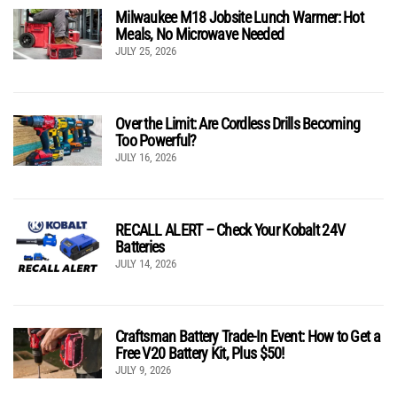
Milwaukee M18 Jobsite Lunch Warmer: Hot
Meals, No Microwave Needed
JULY 25, 2026
Over the Limit: Are Cordless Drills Becoming
Too Powerful?
JULY 16, 2026
RECALL ALERT – Check Your Kobalt 24V
Batteries
JULY 14, 2026
Craftsman Battery Trade-In Event: How to Get a
Free V20 Battery Kit, Plus $50!
JULY 9, 2026