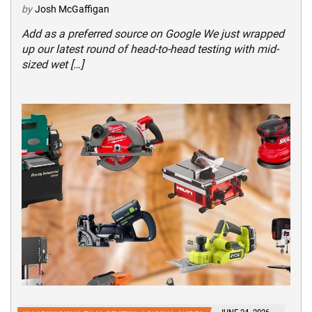
by
Josh McGaffigan
Add as a preferred source on Google We just wrapped
up our latest round of head-to-head testing with mid-
sized wet […]