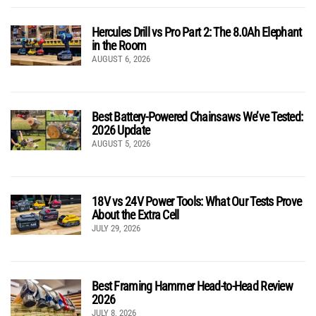
Hercules Drill vs Pro Part 2: The 8.0Ah Elephant
in the Room
AUGUST 6, 2026
Best Battery-Powered Chainsaws We’ve Tested:
2026 Update
AUGUST 5, 2026
18V vs 24V Power Tools: What Our Tests Prove
About the Extra Cell
JULY 29, 2026
Best Framing Hammer Head-to-Head Review
2026
JULY 8, 2026