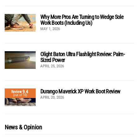
Why More Pros Are Turning to Wedge Sole
Work Boots (Including Us)
MAY 1, 2026
Olight Baton Ultra Flashlight Review: Palm-
Sized Power
APRIL 25, 2026
Durango Maverick XP Work Boot Review
9.4
Review
(out of 10)
APRIL 20, 2026
News & Opinion