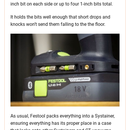
inch bit on each side or up to four 1-inch bits total.
It holds the bits well enough that short drops and
knocks won’t send them falling to the the floor.
As usual, Festool packs everything into a Systainer,
ensuring everything has its proper place in a case