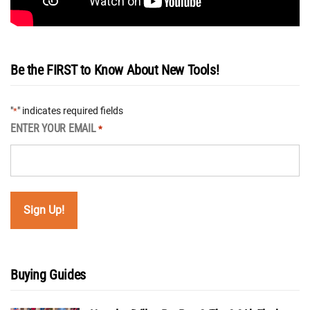
Be the FIRST to Know About New Tools!
"
" indicates required fields
*
ENTER YOUR EMAIL
*
Buying Guides