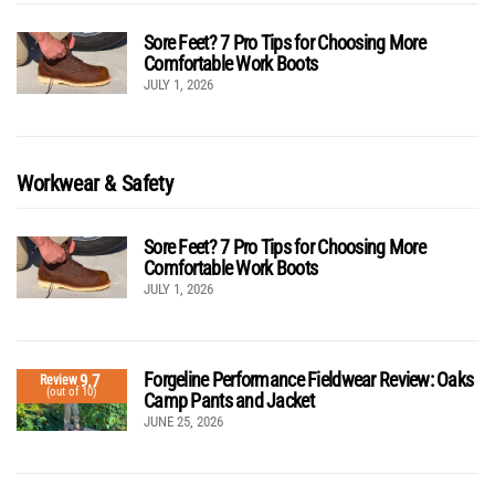
Sore Feet? 7 Pro Tips for Choosing More
Comfortable Work Boots
JULY 1, 2026
Workwear & Safety
Sore Feet? 7 Pro Tips for Choosing More
Comfortable Work Boots
JULY 1, 2026
Forgeline Performance Fieldwear Review: Oaks
9.7
Review
(out of 10)
Camp Pants and Jacket
JUNE 25, 2026