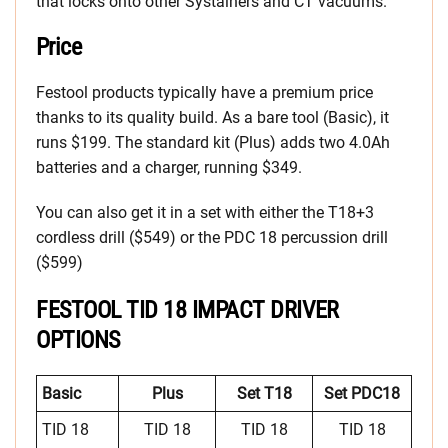
that locks onto other Systainers and CT vacuums.
Price
Festool products typically have a premium price
thanks to its quality build. As a bare tool (Basic), it
runs $199. The standard kit (Plus) adds two 4.0Ah
batteries and a charger, running $349.
You can also get it in a set with either the T18+3
cordless drill ($549) or the PDC 18 percussion drill
($599)
FESTOOL TID 18 IMPACT DRIVER
OPTIONS
Basic
Plus
Set T18
Set PDC18
TID 18
TID 18
TID 18
TID 18