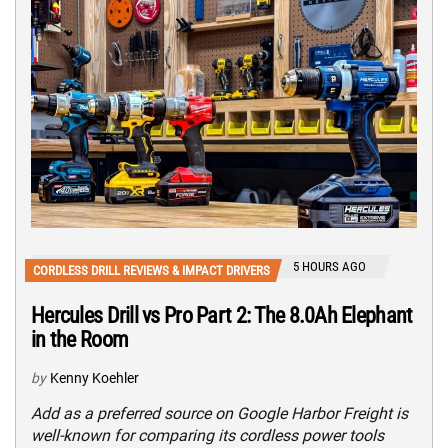
5 HOURS AGO
CORDLESS DRILL REVIEWS & IMPACT DRIVERS
Hercules Drill vs Pro Part 2: The 8.0Ah Elephant
in the Room
by
Kenny Koehler
Add as a preferred source on Google Harbor Freight is
well-known for comparing its cordless power tools