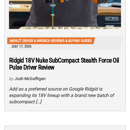
IMPACT DRIVER & WRENCH REVIEWS & BUYING GUIDES
JULY 17, 2026
Ridgid 18V Nuke SubCompact Stealth Force Oil
Pulse Driver Review
by
Josh McGaffigan
Add as a preferred source on Google Ridgid is
expanding its 18V lineup with a brand new batch of
subcompact […]