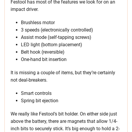
Festool has most of the features we look for on an
impact driver.
Brushless motor
3 speeds (electronically controlled)
Assist mode (self-tapping screws)
LED light (bottom placement)
Belt hook (reversible)
One-hand bit insertion
It is missing a couple of items, but they’re certainly
not deal-breakers.
Smart controls
Spring bit ejection
We really like Festool’s bit holder. On either side just
above the battery, there are magnets that allow 1/4-
inch bits to securely stick. It’s big enough to hold a 2-