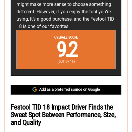
might make more sense to choose something
different. However, if you enjoy the tool you’re
using, it’s a good purchase, and the Festool TID
18 is one of our favorites.
OVERALL SCORE
9.2
(OUT OF 10)
Add as a preferred source on Google
Festool TID 18 Impact Driver Finds the
Sweet Spot Between Performance, Size,
and Quality