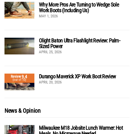
Why More Pros Are Turning to Wedge Sole
Work Boots (Including Us)
MAY 1, 2026
Olight Baton Ultra Flashlight Review: Palm-
Sized Power
APRIL 25, 2026
Durango Maverick XP Work Boot Review
9.4
Review
(out of 10)
APRIL 20, 2026
News & Opinion
Milwaukee M18 Jobsite Lunch Warmer: Hot
Meals, No Microwave Needed