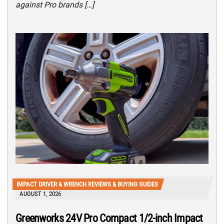
against Pro brands […]
IMPACT DRIVER & WRENCH REVIEWS & BUYING GUIDES
AUGUST 1, 2026
Greenworks 24V Pro Compact 1/2-inch Impact