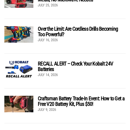
JULY 25, 2026
Over the Limit: Are Cordless Drills Becoming
Too Powerful?
JULY 16, 2026
RECALL ALERT – Check Your Kobalt 24V
Batteries
JULY 14, 2026
Craftsman Battery Trade-In Event: How to Get a
Free V20 Battery Kit, Plus $50!
JULY 9, 2026