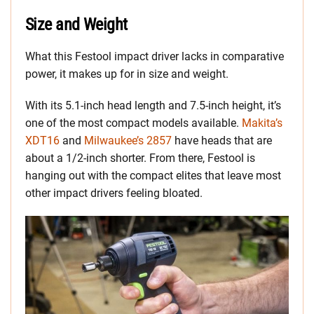
Size and Weight
What this Festool impact driver lacks in comparative
power, it makes up for in size and weight.
With its 5.1-inch head length and 7.5-inch height, it’s
one of the most compact models available.
Makita’s
XDT16
and
Milwaukee’s 2857
have heads that are
about a 1/2-inch shorter. From there, Festool is
hanging out with the compact elites that leave most
other impact drivers feeling bloated.