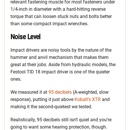
relevant fastening muscle for most fasteners under
1/4-inch in diameter with a hard-hitting reverse
torque that can loosen stuck nuts and bolts better
than some compact impact wrenches.
Noise Level
Impact drivers are noisy tools by the nature of the
hammer and anvil mechanism that makes them
great at their jobs. Aside from hydraulic models, the
Festool TID 18 impact driver is one of the quieter
ones.
We measured it at
95 decibels
(A-weighted, slow
response), putting it just above
Kobalt’s XTR
and
making it the second-quietest we tested.
Realistically, 95 decibels still isn’t quiet and you’re
going to want some hearing protection, though.