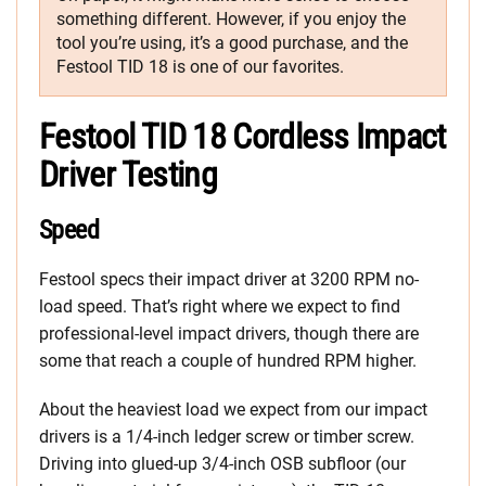
something different. However, if you enjoy the
tool you’re using, it’s a good purchase, and the
Festool TID 18 is one of our favorites.
Festool TID 18 Cordless Impact
Driver Testing
Speed
Festool specs their impact driver at 3200 RPM no-
load speed. That’s right where we expect to find
professional-level impact drivers, though there are
some that reach a couple of hundred RPM higher.
About the heaviest load we expect from our impact
drivers is a 1/4-inch ledger screw or timber screw.
Driving into glued-up 3/4-inch OSB subfloor (our