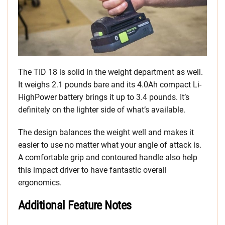
The TID 18 is solid in the weight department as well.
It weighs 2.1 pounds bare and its 4.0Ah compact Li-
HighPower battery brings it up to 3.4 pounds. It’s
definitely on the lighter side of what’s available.
The design balances the weight well and makes it
easier to use no matter what your angle of attack is.
A comfortable grip and contoured handle also help
this impact driver to have fantastic overall
ergonomics.
Additional Feature Notes