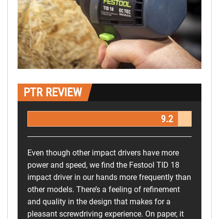
PTR REVIEW
9.2
Even though other impact drivers have more
power and speed, we find the Festool TID 18
impact driver in our hands more frequently than
other models. There’s a feeling of refinement
and quality in the design that makes for a
pleasant screwdriving experience. On paper, it