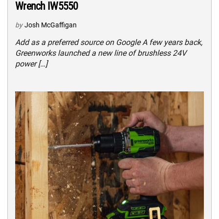
Wrench IW5550
by
Josh McGaffigan
Add as a preferred source on Google A few years back,
Greenworks launched a new line of brushless 24V
power […]