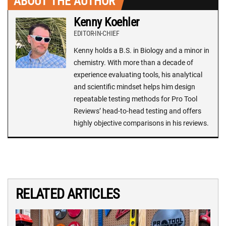
ABOUT THE AUTHOR
Kenny Koehler
EDITOR-IN-CHIEF
Kenny holds a B.S. in Biology and a minor in
chemistry. With more than a decade of
experience evaluating tools, his analytical
and scientific mindset helps him design
repeatable testing methods for Pro Tool
Reviews’ head-to-head testing and offers
highly objective comparisons in his reviews.
RELATED ARTICLES