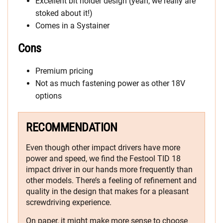
Excellent bit holder design (yeah, we really are
stoked about it!)
Comes in a Systainer
Cons
Premium pricing
Not as much fastening power as other 18V
options
RECOMMENDATION
Even though other impact drivers have more
power and speed, we find the Festool TID 18
impact driver in our hands more frequently than
other models. There’s a feeling of refinement and
quality in the design that makes for a pleasant
screwdriving experience.
On paper, it might make more sense to choose