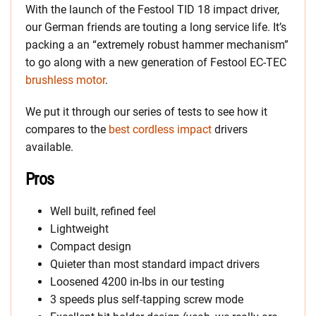
With the launch of the Festool TID 18 impact driver,
our German friends are touting a long service life. It’s
packing a an “extremely robust hammer mechanism”
to go along with a new generation of Festool EC-TEC
brushless motor
.
We put it through our series of tests to see how it
compares to the
best cordless impact
drivers
available.
Pros
Well built, refined feel
Lightweight
Compact design
Quieter than most standard impact drivers
Loosened 4200 in-lbs in our testing
3 speeds plus self-tapping screw mode