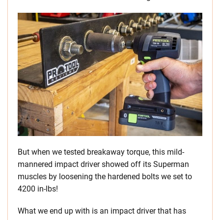
But when we tested breakaway torque, this mild-
mannered impact driver showed off its Superman
muscles by loosening the hardened bolts we set to
4200 in-lbs!
What we end up with is an impact driver that has