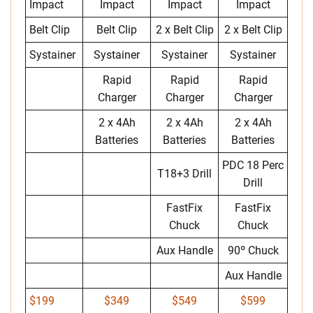
Impact
Impact
Impact
Impact
Belt Clip
Belt Clip
2 x Belt Clip
2 x Belt Clip
Systainer
Systainer
Systainer
Systainer
Rapid
Rapid
Rapid
Charger
Charger
Charger
2 x 4Ah
2 x 4Ah
2 x 4Ah
Batteries
Batteries
Batteries
PDC 18 Perc
T18+3 Drill
Drill
FastFix
FastFix
Chuck
Chuck
Aux Handle
90º Chuck
Aux Handle
$199
$349
$549
$599