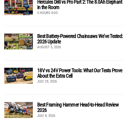
Hercules Drill vs Pro Part 2: The 8.0Ah Elephant
in the Room
5 HOURS AGO
Best Battery-Powered Chainsaws We’ve Tested:
2026 Update
AUGUST 5, 2026
18V vs 24V Power Tools: What Our Tests Prove
About the Extra Cell
JULY 29, 2026
Best Framing Hammer Head-to-Head Review
2026
JULY 8, 2026