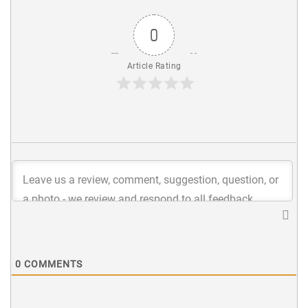
0
Article Rating
0
COMMENTS