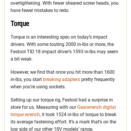
overtightening. With fewer sheared screw heads, you
have fewer mistakes to redo.
Torque
Torque is an interesting spec on today’s impact
drivers. With some touting 2000 in-lbs or more, the
Festool TID 18 impact driver’s 1593 in-lbs may seem
a bit weak.
However, we find that once you hit more than 1600
in-lbs, you start
breaking adapters
pretty frequently
when you’re using sockets.
Setting up our torque rig, Festool had a surprise in
store for us. Measuring with our
Gearwrench digital
torque wrench
, it took 1524 in-lbs of torque to break
its average fastening effort. It’s a mark that’s on the
low side of our other 18V models’ range.