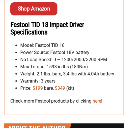
Shop Amazon
Festool TID 18 Impact Driver
Specifications
Model: Festool TID 18
Power Source: Festool 18V battery
No-Load Speed: 0 – 1200/2000/3200 RPM
Max Torque: 1593 in-lbs (180Nm)
Weight: 2.1 lbs. bare, 3.4 lbs with 4.0Ah battery
Warranty: 3 years
Price:
$199
bare,
$349
(kit)
Check more Festool products by clicking
here
!