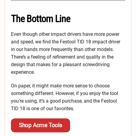
The Bottom Line
Even though other impact drivers have more power
and speed, we find the Festool TID 18 impact driver
in our hands more frequently than other models.
There’s a feeling of refinement and quality in the
design that makes for a pleasant screwdriving
experience.
On paper, it might make more sense to choose
something different. However, if you enjoy the tool
you’re using, it’s a good purchase, and the Festool
TID 18 is one of our favorites.
Shop Acme Tools