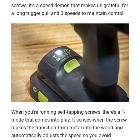
screws, it’s a speed demon that makes us grateful for
a long trigger pull and 3 speeds to maintain control.
When you’re running self-tapping screws, there’s a T-
mode that comes into play. It senses when the screw
makes the transition from metal into the wood and
automatically adjusts the speed so you avoid