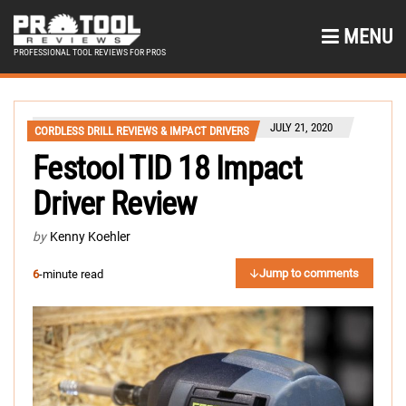
MENU
PROFESSIONAL TOOL REVIEWS FOR PROS
JULY 21, 2020
CORDLESS DRILL REVIEWS & IMPACT DRIVERS
Festool TID 18 Impact
Driver Review
by
Kenny Koehler
Jump to comments
6
-minute read