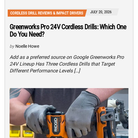
JULY 20, 2026
CORDLESS DRILL REVIEWS & IMPACT DRIVERS
Greenworks Pro 24V Cordless Drills: Which One
Do You Need?
by
Noelle Howe
Add as a preferred source on Google Greenworks Pro
24V Lineup Has Three Cordless Drills that Target
Different Performance Levels […]