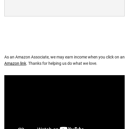
As an Amazon Associate, we may earn income when you click on an
Amazon link
. Thanks for helping us do what we love.