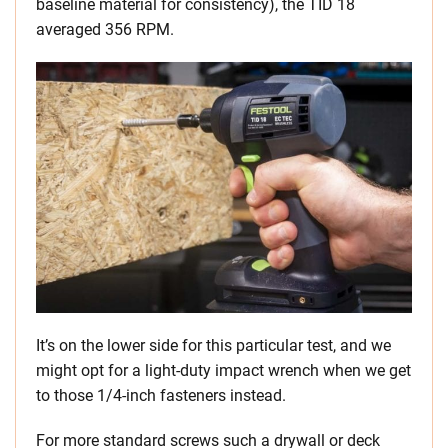
baseline material for consistency), the TID 18
averaged 356 RPM.
It’s on the lower side for this particular test, and we
might opt for a light-duty impact wrench when we get
to those 1/4-inch fasteners instead.
For more standard screws such a drywall or deck