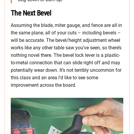
The Next Bevel
Assuming the blade, miter gauge, and fence are all in
the same plane, all of your cuts – including bevels –
will be accurate. The bevel/height adjustment wheel
works like any other table saw you’ve seen, so there’s
nothing novel there. The bevel lock lever is a plastic-
to-metal connection that can slide right off and may
potentially wear down. It’s not terribly uncommon for
this class and an area I’d like to see some
improvement across the board.