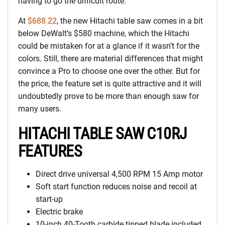
having to go the difficult route.
At
$688.22
, the new Hitachi table saw comes in a bit
below DeWalt’s $580 machine, which the Hitachi
could be mistaken for at a glance if it wasn’t for the
colors. Still, there are material differences that might
convince a Pro to choose one over the other. But for
the price, the feature set is quite attractive and it will
undoubtedly prove to be more than enough saw for
many users.
HITACHI TABLE SAW C10RJ
FEATURES
Direct drive universal 4,500 RPM 15 Amp motor
Soft start function reduces noise and recoil at
start-up
Electric brake
10-inch 40-Tooth carbide tipped blade included