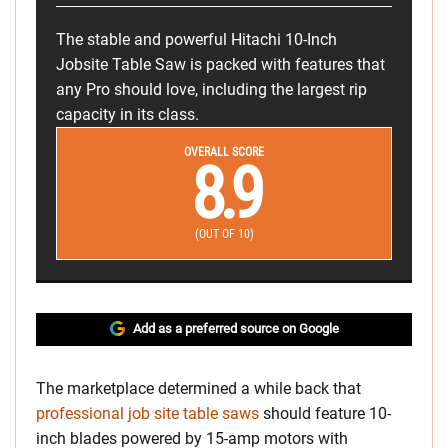
The stable and powerful Hitachi 10-Inch
Jobsite Table Saw is packed with features that
any Pro should love, including the largest rip
capacity in its class.
OVERALL SCORE
8.9
(OUT OF 10)
Add as a preferred source on Google
The marketplace determined a while back that
professional job site table saws
should feature 10-
inch blades powered by 15-amp motors with