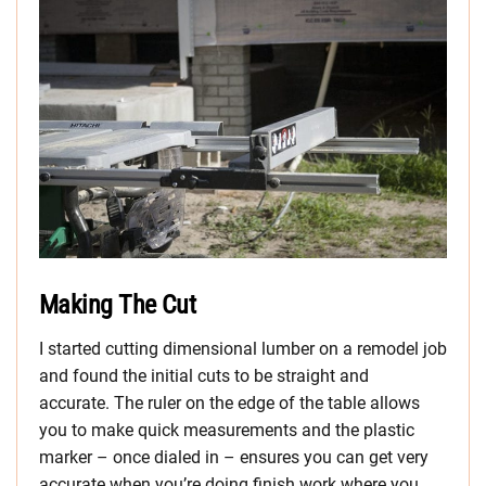
Making The Cut
I started cutting dimensional lumber on a remodel job
and found the initial cuts to be straight and
accurate. The ruler on the edge of the table allows
you to make quick measurements and the plastic
marker – once dialed in – ensures you can get very
accurate when you’re doing finish work where you