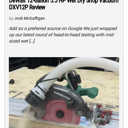
DeWalt 12-Gallon 5.5 HP Wet Dry Shop Vacuum
DXV12P Review
by
Josh McGaffigan
Add as a preferred source on Google We just wrapped
up our latest round of head-to-head testing with mid-
sized wet […]