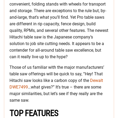
convenient, folding stands with wheels for transport
and storage. There are exceptions to the rule but, by-
and-large, that’s what you’ll find. Yet Pro table saws
are different in rip capacity, fence design, build
quality, RPMs, and several other features. The newest
Hitachi table saw is the Japanese company’s
solution to job site cutting needs. It appears to be a
contender for all-around table saw excellence, but
can it really live up to the hype?
Those of us familiar with the major manufacturers’
table saw offerings will be quick to say, “Hey! That
Hitachi saw looks like a carbon copy of the
Dewalt
DWE7499
…what gives?” It’s true – there are some
major similarities, but let’s see if they really are the
same saw.
TOP FEATURES