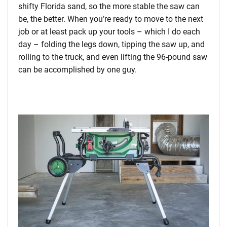
shifty Florida sand, so the more stable the saw can
be, the better. When you’re ready to move to the next
job or at least pack up your tools – which I do each
day – folding the legs down, tipping the saw up, and
rolling to the truck, and even lifting the 96-pound saw
can be accomplished by one guy.