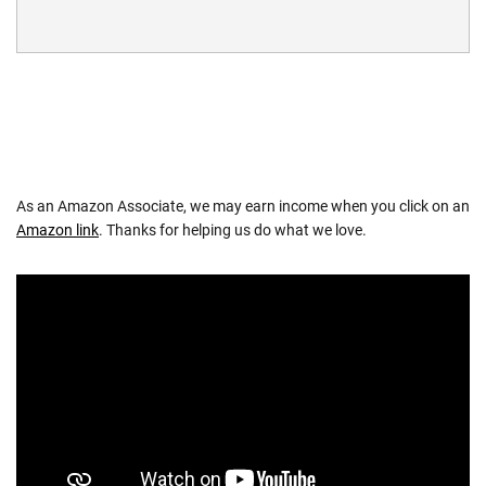
As an Amazon Associate, we may earn income when you click on an
Amazon link
. Thanks for helping us do what we love.