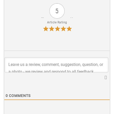
5
Article Rating
0
COMMENTS