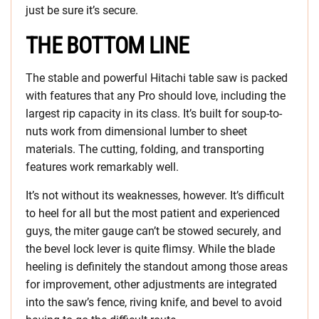
just be sure it’s secure.
THE BOTTOM LINE
The stable and powerful Hitachi table saw is packed
with features that any Pro should love, including the
largest rip capacity in its class. It’s built for soup-to-
nuts work from dimensional lumber to sheet
materials. The cutting, folding, and transporting
features work remarkably well.
It’s not without its weaknesses, however. It’s difficult
to heel for all but the most patient and experienced
guys, the miter gauge can’t be stowed securely, and
the bevel lock lever is quite flimsy. While the blade
heeling is definitely the standout among those areas
for improvement, other adjustments are integrated
into the saw’s fence, riving knife, and bevel to avoid