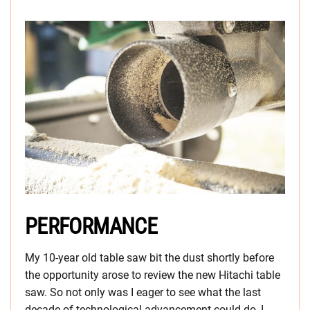
PERFORMANCE
My 10-year old table saw bit the dust shortly before
the opportunity arose to review the new Hitachi table
saw. So not only was I eager to see what the last
decade of technological advancement could do, I