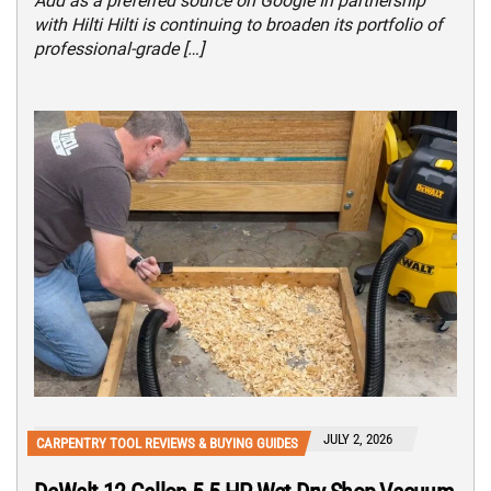
Add as a preferred source on Google In partnership
with Hilti Hilti is continuing to broaden its portfolio of
professional-grade […]
JULY 2, 2026
CARPENTRY TOOL REVIEWS & BUYING GUIDES