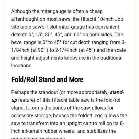
Although the miter gauge is often a cheap
afterthought on most saws, the Hitachi 10-inch Job
site table saw’s T-slot miter gauge has convenient
detents 0°, 15°, 30°, 45°, and 60° on both sides. The
bevel range is 0° to 45° for cut depth ranging from 3-
1/8-inch (at 90° ) to 2-1/4-inch (at 45°) and the scale
and height adjustments knobs are in the traditional
locations.
Fold/Roll Stand and More
Perhaps the standout (or more appropriately,
stand-
up
feature) of this Hitachi table saw is the fold/roll
stand. It forms the bones of the saw, allows for
accessory storage, houses the folded legs, allows the
saw to transform into an upright cart to roll on its 8-
inch all-terrain rubber wheels, and stabilizes the
upright saw for storage.\