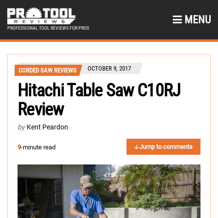
MENU
PROFESSIONAL TOOL REVIEWS FOR PROS
OCTOBER 9, 2017
CORDED SAW REVIEWS
Hitachi Table Saw C10RJ
Review
by
Kent Peardon
Jump to comments
9
-minute read