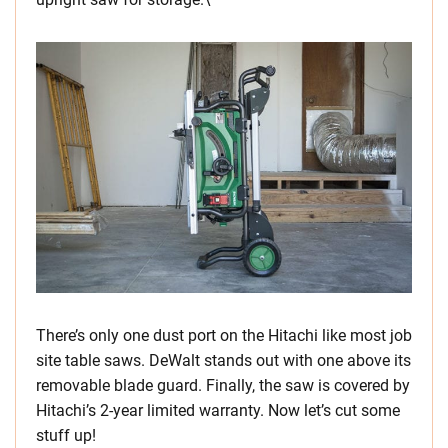
There’s only one dust port on the Hitachi like most job
site table saws. DeWalt stands out with one above its
removable blade guard. Finally, the saw is covered by
Hitachi’s 2-year limited warranty. Now let’s cut some
stuff up!