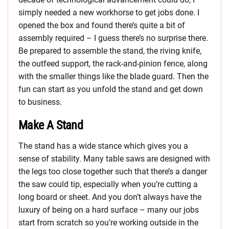
simply needed a new workhorse to get jobs done. I
opened the box and found there’s quite a bit of
assembly required – I guess there’s no surprise there.
Be prepared to assemble the stand, the riving knife,
the outfeed support, the rack-and-pinion fence, along
with the smaller things like the blade guard. Then the
fun can start as you unfold the stand and get down
to business.
Make A Stand
The stand has a wide stance which gives you a
sense of stability. Many table saws are designed with
the legs too close together such that there’s a danger
the saw could tip, especially when you’re cutting a
long board or sheet. And you don’t always have the
luxury of being on a hard surface – many our jobs
start from scratch so you’re working outside in the