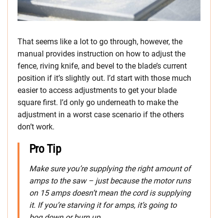
That seems like a lot to go through, however, the
manual provides instruction on how to adjust the
fence, riving knife, and bevel to the blade’s current
position if it’s slightly out. I’d start with those much
easier to access adjustments to get your blade
square first. I’d only go underneath to make the
adjustment in a worst case scenario if the others
don’t work.
Pro Tip
Make
sure you’re supplying the right amount of
amps to the saw – just because the motor runs
on 15 amps doesn’t mean the cord is supplying
it. If you’re starving it for amps, it’s going to
bog down or burn up.