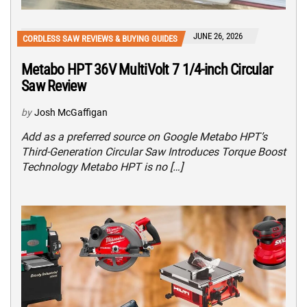
JUNE 26, 2026
CORDLESS SAW REVIEWS & BUYING GUIDES
Metabo HPT 36V MultiVolt 7 1/4-inch Circular
Saw Review
by
Josh McGaffigan
Add as a preferred source on Google Metabo HPT’s
Third-Generation Circular Saw Introduces Torque Boost
Technology Metabo HPT is no […]