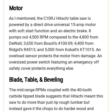
Motor
As I mentioned, the C10RJ Hitachi table saw is
powered by a direct drive universal 15-amp motor
with soft start function and an electric brake. It
pumps out 4,500 RPM compared to the 4,800 from
DeWalt; 3,650 from Bosch’s 4100-09; 4,400 from
Ridgid’s R4513; and 5,000 from Kobalt’s KT1015. An
overload sensor protects the motor from damage. An
oversized power switch featuring an emergency off
safety cover protects everything else.
Blade, Table, & Beveling
The mid-range RPMs coupled with the 40-tooth
carbide tipped blade suggests that Hitachi meant this
saw to do more than just rip rough lumber but
instead gave it the chops to do harder wood and