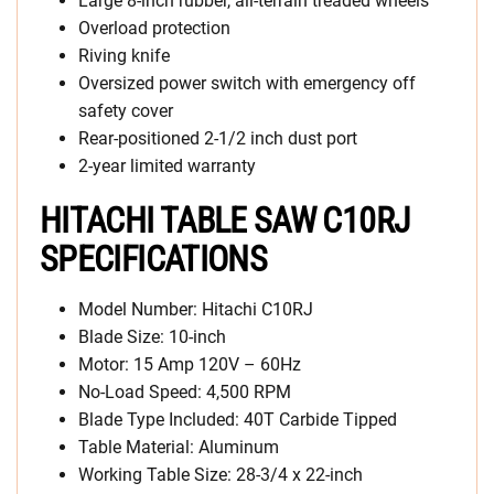
Large 8-inch rubber, all-terrain treaded wheels
Overload protection
Riving knife
Oversized power switch with emergency off
safety cover
Rear-positioned 2-1/2 inch dust port
2-year limited warranty
HITACHI TABLE SAW C10RJ
SPECIFICATIONS
Model Number: Hitachi C10RJ
Blade Size: 10-inch
Motor: 15 Amp 120V – 60Hz
No-Load Speed: 4,500 RPM
Blade Type Included: 40T Carbide Tipped
Table Material: Aluminum
Working Table Size: 28-3/4 x 22-inch