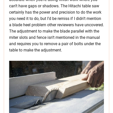
can’t have gaps or shadows. The Hitachi table saw
certainly has the power and precision to do the work
you need it to do, but I’d be remiss if I didn’t mention
a blade heel problem other reviewers have uncovered.
The adjustment to make the blade parallel with the
miter slots and fence isn’t mentioned in the manual
and requires you to remove a pair of bolts under the
table to make the adjustment.