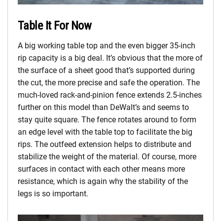
Table It For Now
A big working table top and the even bigger 35-inch
rip capacity is a big deal. It’s obvious that the more of
the surface of a sheet good that’s supported during
the cut, the more precise and safe the operation. The
much-loved rack-and-pinion fence extends 2.5-inches
further on this model than DeWalt’s and seems to
stay quite square. The fence rotates around to form
an edge level with the table top to facilitate the big
rips. The outfeed extension helps to distribute and
stabilize the weight of the material. Of course, more
surfaces in contact with each other means more
resistance, which is again why the stability of the
legs is so important.