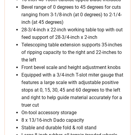
Bevel range of 0 degrees to 45 degrees for cuts
ranging from 3-1/8-inch (at 0 degrees) to 2-1/4-
inch (at 45 degrees)
28-3/4-inch x 22-inch working table top with out
feed support of 28-3/4-inch x 2-inch
Telescoping table extension supports 35-inches
of ripping capacity to the right and 22-inches to
the left
Front bevel scale and height adjustment knobs
Equipped with a 3/4-inch T-slot miter gauge that
features a large scale with adjustable positive
stops at 0, 15, 30, 45 and 60 degrees to the left
and right to help guide material accurately for a
truer cut
On-tool accessory storage
8 x 13/16-inch Dado capacity
Stable and durable fold & roll stand