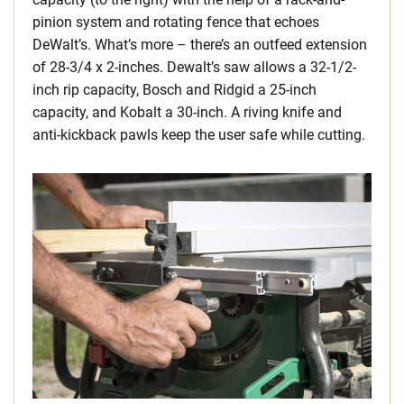
pinion system and rotating fence that echoes
DeWalt’s. What’s more – there’s an outfeed extension
of 28-3/4 x 2-inches. Dewalt’s saw allows a 32-1/2-
inch rip capacity, Bosch and Ridgid a 25-inch
capacity, and Kobalt a 30-inch. A riving knife and
anti-kickback pawls keep the user safe while cutting.