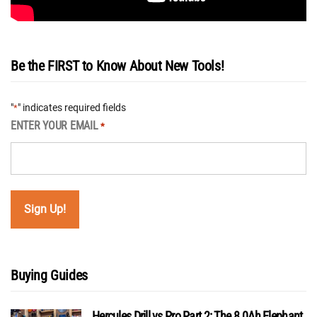
Be the FIRST to Know About New Tools!
"
" indicates required fields
*
ENTER YOUR EMAIL
*
Buying Guides
Hercules Drill vs Pro Part 2: The 8.0Ah Elephant