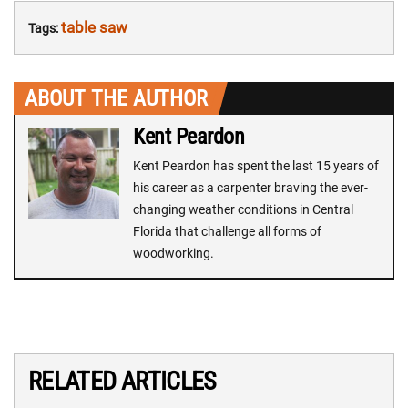
table saw
Tags:
ABOUT THE AUTHOR
Kent Peardon
Kent Peardon has spent the last 15 years of
his career as a carpenter braving the ever-
changing weather conditions in Central
Florida that challenge all forms of
woodworking.
RELATED ARTICLES