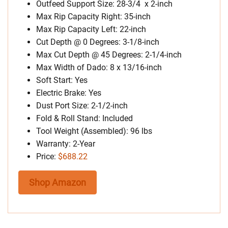
Outfeed Support Size: 28-3/4 x 2-inch
Max Rip Capacity Right: 35-inch
Max Rip Capacity Left: 22-inch
Cut Depth @ 0 Degrees: 3-1/8-inch
Max Cut Depth @ 45 Degrees: 2-1/4-inch
Max Width of Dado: 8 x 13/16-inch
Soft Start: Yes
Electric Brake: Yes
Dust Port Size: 2-1/2-inch
Fold & Roll Stand: Included
Tool Weight (Assembled): 96 lbs
Warranty: 2-Year
Price:
$688.22
Shop Amazon