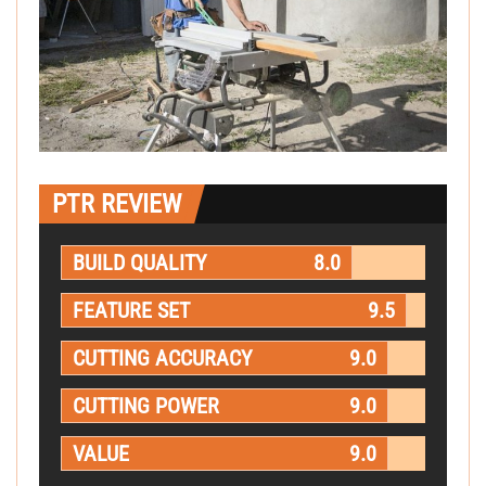
PTR REVIEW
BUILD QUALITY
8.0
FEATURE SET
9.5
CUTTING ACCURACY
9.0
CUTTING POWER
9.0
VALUE
9.0