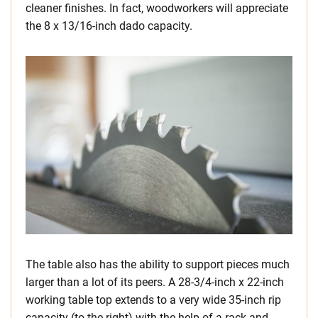
cleaner finishes. In fact, woodworkers will appreciate
the 8 x 13/16-inch dado capacity.
The table also has the ability to support pieces much
larger than a lot of its peers. A 28-3/4-inch x 22-inch
working table top extends to a very wide 35-inch rip
capacity (to the right) with the help of a rack-and-