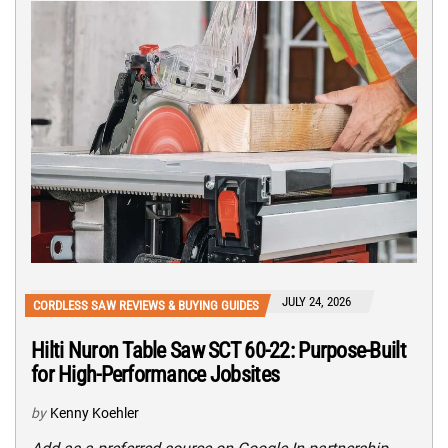
JULY 24, 2026
CORDLESS SAW REVIEWS & BUYING GUIDES
Hilti Nuron Table Saw SCT 60-22: Purpose-Built
for High-Performance Jobsites
by
Kenny Koehler