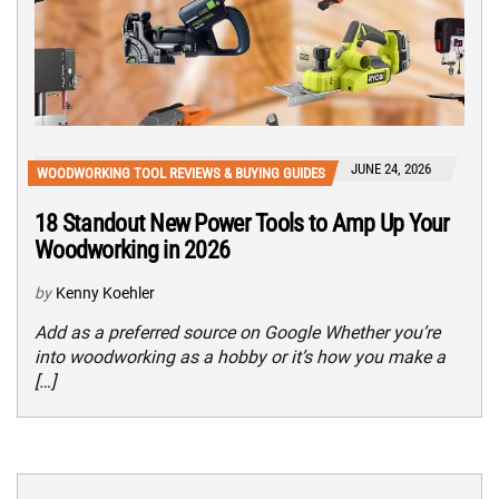
JUNE 24, 2026
WOODWORKING TOOL REVIEWS & BUYING GUIDES
18 Standout New Power Tools to Amp Up Your
Woodworking in 2026
by
Kenny Koehler
Add as a preferred source on Google Whether you’re
into woodworking as a hobby or it’s how you make a
[…]