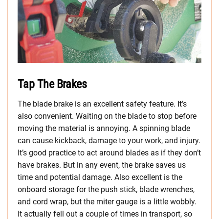
Tap The Brakes
The blade brake is an excellent safety feature. It’s
also convenient. Waiting on the blade to stop before
moving the material is annoying. A spinning blade
can cause kickback, damage to your work, and injury.
It’s good practice to act around blades as if they don’t
have brakes. But in any event, the brake saves us
time and potential damage. Also excellent is the
onboard storage for the push stick, blade wrenches,
and cord wrap, but the miter gauge is a little wobbly.
It actually fell out a couple of times in transport, so