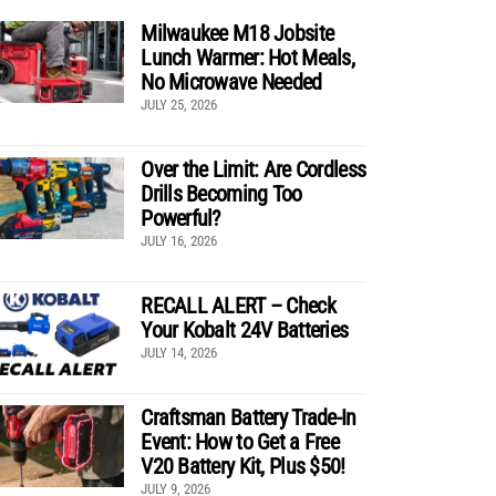
Milwaukee M18 Jobsite
Lunch Warmer: Hot Meals,
No Microwave Needed
JULY 25, 2026
Over the Limit: Are Cordless
Drills Becoming Too
Powerful?
JULY 16, 2026
RECALL ALERT – Check
Your Kobalt 24V Batteries
JULY 14, 2026
Craftsman Battery Trade-In
Event: How to Get a Free
V20 Battery Kit, Plus $50!
JULY 9, 2026