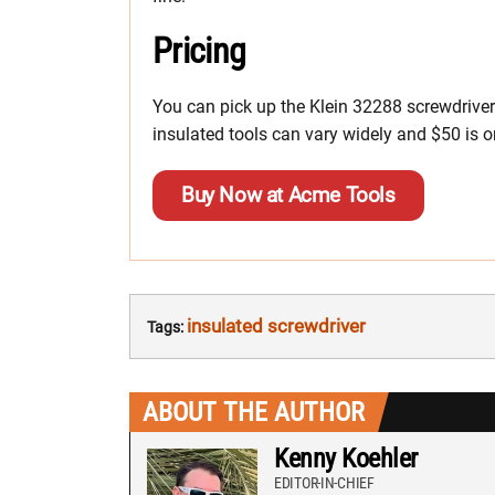
Pricing
You can pick up the Klein 32288 screwdriver
insulated tools can vary widely and $50 is on
Buy Now at Acme Tools
insulated screwdriver
Tags:
ABOUT THE AUTHOR
Kenny Koehler
EDITOR-IN-CHIEF