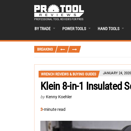
PROFESSIONAL TOOL REVIEWS FOR PROS
BY TRADE
POWER TOOLS
HAND TOOLS
BREAKING
JANUARY 24, 2020
WRENCH REVIEWS & BUYING GUIDES
Klein 8-in-1 Insulated 
by
Kenny Koehler
3
-minute read