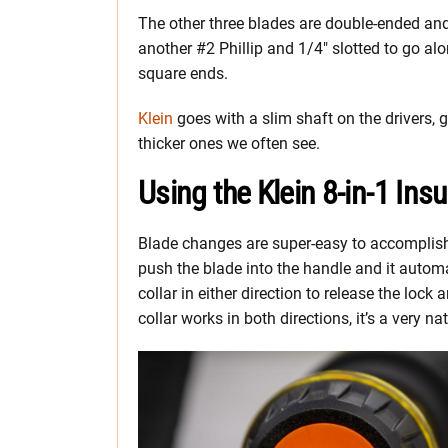
The other three blades are double-ended and
another #2 Phillip and 1/4″ slotted to go alo
square ends.
Klein
goes with a slim shaft on the drivers, g
thicker ones we often see.
Using the Klein 8-in-1 Ins
Blade changes are super-easy to accomplish 
push the blade into the handle and it automat
collar in either direction to release the loc
collar works in both directions, it’s a very n