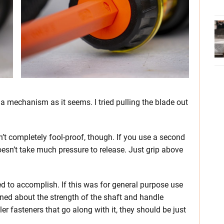
 a mechanism as it seems. I tried pulling the blade out
n’t completely fool-proof, though. If you use a second
 doesn’t take much pressure to release. Just grip above
igned to accomplish. If this was for general purpose use
rned about the strength of the shaft and handle
er fasteners that go along with it, they should be just