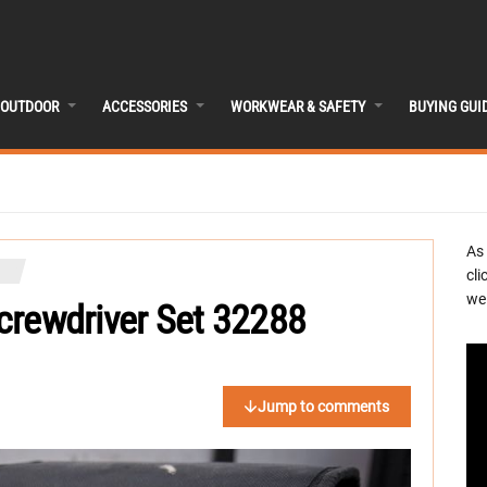
OUTDOOR
ACCESSORIES
WORKWEAR & SAFETY
BUYING GUI
As
cli
we 
Screwdriver Set 32288
Jump to comments