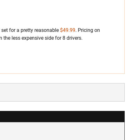
 set for a pretty reasonable
$49.99
. Pricing on
 the less expensive side for 8 drivers.