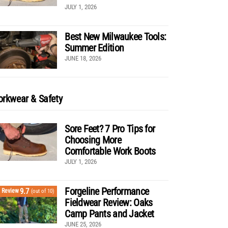
JULY 1, 2026
Best New Milwaukee Tools:
Summer Edition
JUNE 18, 2026
rkwear & Safety
Sore Feet? 7 Pro Tips for
Choosing More
Comfortable Work Boots
JULY 1, 2026
Forgeline Performance
9.7
Review
(out of 10)
Fieldwear Review: Oaks
Camp Pants and Jacket
JUNE 25, 2026