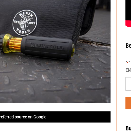
Be
"
"
*
EN
referred source on Google
Bu