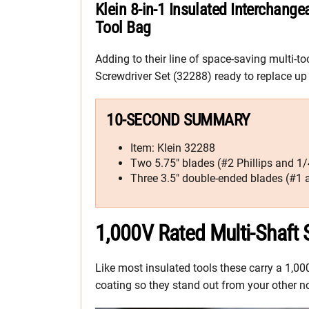
Klein 8-in-1 Insulated Interchange
Tool Bag
Adding to their line of space-saving multi-to
Screwdriver Set (32288) ready to replace up t
10-SECOND SUMMARY
Item: Klein 32288
Two 5.75″ blades (#2 Phillips and 1/4
Three 3.5″ double-ended blades (#1 a
1,000V Rated Multi-Shaft
Like most insulated tools these carry a 1,00
coating so they stand out from your other n