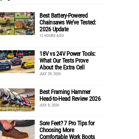
Best Battery-Powered
Chainsaws We’ve Tested:
2026 Update
12 HOURS AGO
18V vs 24V Power Tools:
What Our Tests Prove
About the Extra Cell
JULY 29, 2026
Best Framing Hammer
Head-to-Head Review 2026
JULY 8, 2026
Sore Feet? 7 Pro Tips for
Choosing More
Comfortable Work Boots