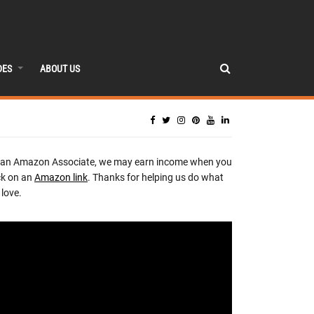
DES
ABOUT US
 an Amazon Associate, we may earn income when you
ck on an
Amazon link
. Thanks for helping us do what
love.