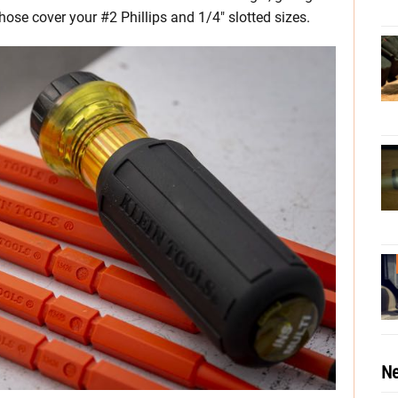
hose cover your #2 Phillips and 1/4″ slotted sizes.
Ne