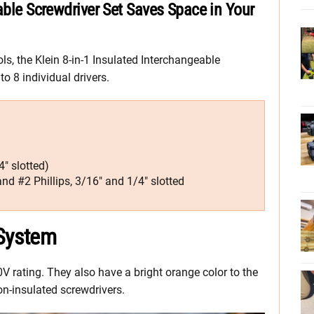
able Screwdriver Set Saves Space in Your
ols, the Klein 8-in-1 Insulated Interchangeable
o 8 individual drivers.
″ slotted)
nd #2 Phillips, 3/16″ and 1/4″ slotted
 System
0V rating. They also have a bright orange color to the
on-insulated screwdrivers.