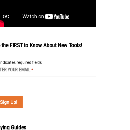
 the FIRST to Know About New Tools!
 indicates required fields
TER YOUR EMAIL
*
ying Guides