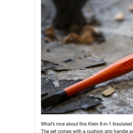
What’s nice about this Klein 8-in-1 Insulated
The set comes with a cushion grip handle and