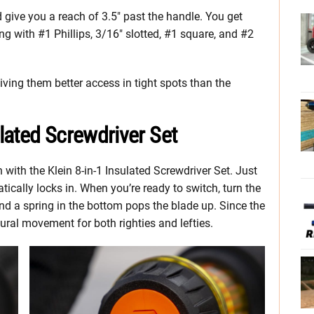
 give you a reach of 3.5″ past the handle. You get
ng with #1 Phillips, 3/16″ slotted, #1 square, and #2
iving them better access in tight spots than the
ulated Screwdriver Set
with the Klein 8-in-1 Insulated Screwdriver Set. Just
ically locks in. When you’re ready to switch, turn the
k and a spring in the bottom pops the blade up. Since the
atural movement for both righties and lefties.