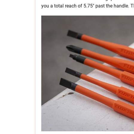
you a total reach of 5.75″ past the handle. T