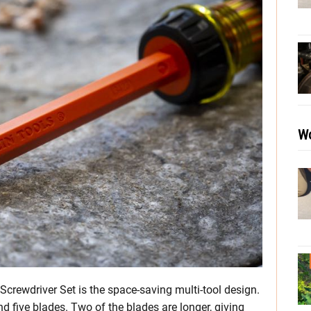
Wo
 Screwdriver Set is the space-saving multi-tool design.
 five blades. Two of the blades are longer, giving