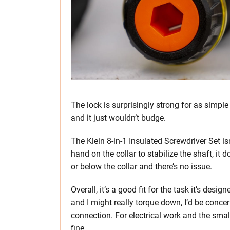
The lock is surprisingly strong for as simple
and it just wouldn’t budge.
The Klein 8-in-1 Insulated Screwdriver Set is
hand on the collar to stabilize the shaft, it
or below the collar and there’s no issue.
Overall, it’s a good fit for the task it’s des
and I might really torque down, I’d be conce
connection. For electrical work and the small
fine.