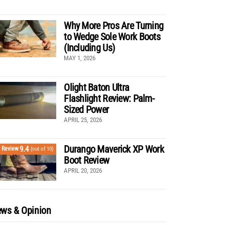
Why More Pros Are Turning
to Wedge Sole Work Boots
(Including Us)
MAY 1, 2026
Olight Baton Ultra
Flashlight Review: Palm-
Sized Power
APRIL 25, 2026
Durango Maverick XP Work
9.4
Review
(out of 10)
Boot Review
APRIL 20, 2026
ws & Opinion