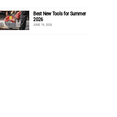
Best New Tools for Summer
2026
JUNE 19, 2026