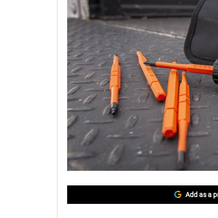
Add as a p