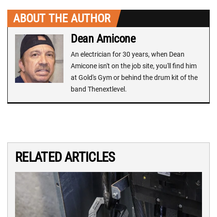
ABOUT THE AUTHOR
Dean Amicone
An electrician for 30 years, when Dean
Amicone isn't on the job site, you'll find him
at Gold's Gym or behind the drum kit of the
band Thenextlevel.
RELATED ARTICLES