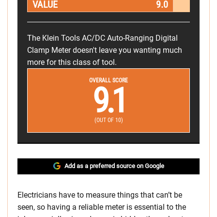
VALUE
9.0
The Klein Tools AC/DC Auto-Ranging Digital
Clamp Meter doesn't leave you wanting much
more for this class of tool.
OVERALL SCORE
9.1
(OUT OF 10)
Add as a preferred source on Google
Electricians have to measure things that can’t be
seen, so having a reliable meter is essential to the