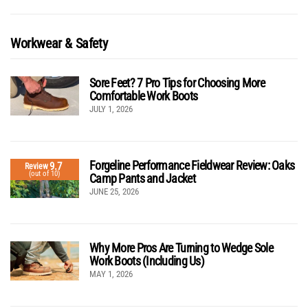
Workwear & Safety
Sore Feet? 7 Pro Tips for Choosing More
Comfortable Work Boots
JULY 1, 2026
Forgeline Performance Fieldwear Review: Oaks
9.7
Review
(out of 10)
Camp Pants and Jacket
JUNE 25, 2026
Why More Pros Are Turning to Wedge Sole
Work Boots (Including Us)
MAY 1, 2026