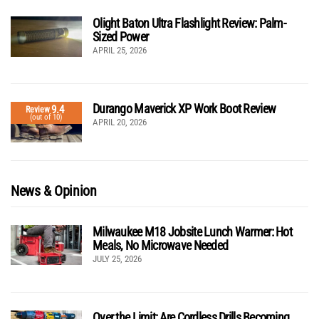
Olight Baton Ultra Flashlight Review: Palm-
Sized Power
APRIL 25, 2026
Durango Maverick XP Work Boot Review
9.4
Review
(out of 10)
APRIL 20, 2026
News & Opinion
Milwaukee M18 Jobsite Lunch Warmer: Hot
Meals, No Microwave Needed
JULY 25, 2026
Over the Limit: Are Cordless Drills Becoming