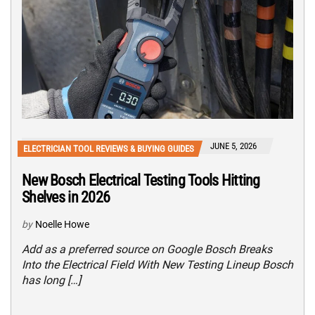
JUNE 5, 2026
ELECTRICIAN TOOL REVIEWS & BUYING GUIDES
New Bosch Electrical Testing Tools Hitting
Shelves in 2026
by
Noelle Howe
Add as a preferred source on Google Bosch Breaks
Into the Electrical Field With New Testing Lineup Bosch
has long […]