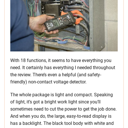
With 18 functions, it seems to have everything you
need. It certainly has everything I needed throughout
the review. There’s even a helpful (and safety-
friendly) non-contact voltage detector.
The whole package is light and compact. Speaking
of light, it’s got a bright work light since you’ll
sometimes need to cut the power to get the job done.
And when you do, the large, easy-to-read display is
has a backlight. The black tool body with white and