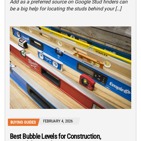
Add as a preferred source on Google Stud finders can
be a big help for locating the studs behind your […]
FEBRUARY 4, 2026
BUYING GUIDES
Best Bubble Levels for Construction,