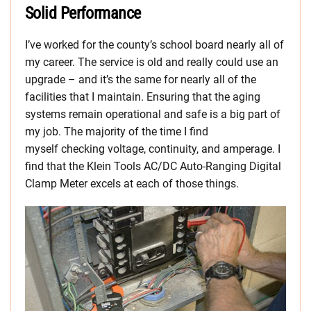
Solid Performance
I’ve worked for the county’s school board nearly all of
my career. The service is old and really could use an
upgrade – and it’s the same for nearly all of the
facilities that I maintain. Ensuring that the aging
systems remain operational and safe is a big part of
my job. The majority of the time I find
myself checking voltage, continuity, and amperage. I
find that the Klein Tools AC/DC Auto-Ranging Digital
Clamp Meter excels at each of those things.