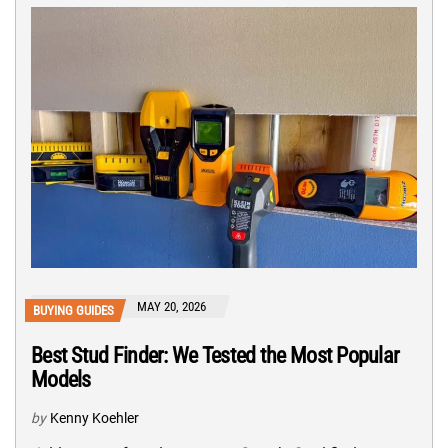
MAY 20, 2026
BUYING GUIDES
Best Stud Finder: We Tested the Most Popular
Models
by
Kenny Koehler