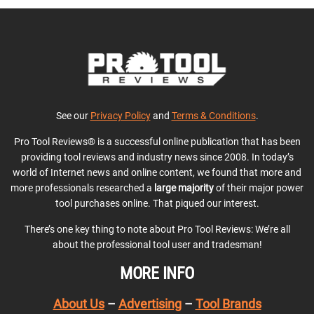
See our
Privacy Policy
and
Terms & Conditions
.
Pro Tool Reviews® is a successful online publication that has been
providing tool reviews and industry news since 2008. In today’s
world of Internet news and online content, we found that more and
more professionals researched a
large majority
of their major power
tool purchases online. That piqued our interest.
There’s one key thing to note about Pro Tool Reviews: We’re all
about the professional tool user and tradesman!
MORE INFO
About Us
–
Advertising
–
Tool Brands