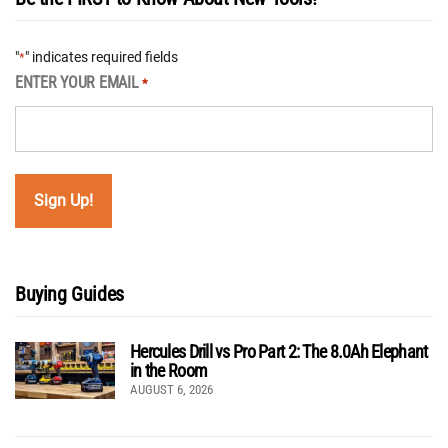
"
" indicates required fields
*
ENTER YOUR EMAIL
*
Buying Guides
Hercules Drill vs Pro Part 2: The 8.0Ah Elephant
in the Room
AUGUST 6, 2026