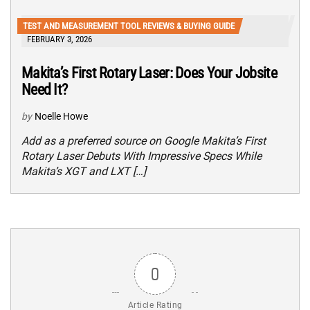
TEST AND MEASUREMENT TOOL REVIEWS & BUYING GUIDE
FEBRUARY 3, 2026
Makita’s First Rotary Laser: Does Your Jobsite
Need It?
by
Noelle Howe
Add as a preferred source on Google Makita’s First
Rotary Laser Debuts With Impressive Specs While
Makita’s XGT and LXT […]
0
Article Rating