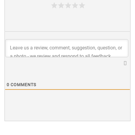
0
COMMENTS