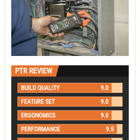
PTR REVIEW
BUILD QUALITY
9.0
FEATURE SET
9.0
ERGONOMICS
9.0
PERFORMANCE
9.5