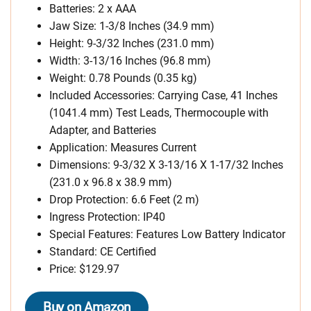
Batteries: 2 x AAA
Jaw Size: 1-3/8 Inches (34.9 mm)
Height: 9-3/32 Inches (231.0 mm)
Width: 3-13/16 Inches (96.8 mm)
Weight: 0.78 Pounds (0.35 kg)
Included Accessories: Carrying Case, 41 Inches
(1041.4 mm) Test Leads, Thermocouple with
Adapter, and Batteries
Application: Measures Current
Dimensions: 9-3/32 X 3-13/16 X 1-17/32 Inches
(231.0 x 96.8 x 38.9 mm)
Drop Protection: 6.6 Feet (2 m)
Ingress Protection: IP40
Special Features: Features Low Battery Indicator
Standard: CE Certified
Price: $129.97
Buy on Amazon