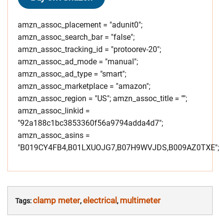
amzn_assoc_placement = "adunit0";
amzn_assoc_search_bar = "false";
amzn_assoc_tracking_id = "protoorev-20";
amzn_assoc_ad_mode = "manual";
amzn_assoc_ad_type = "smart";
amzn_assoc_marketplace = "amazon";
amzn_assoc_region = "US"; amzn_assoc_title = "";
amzn_assoc_linkid =
"92a188c1bc3853360f56a9794adda4d7";
amzn_assoc_asins =
"B019CY4FB4,B01LXUOJG7,B07H9WVJDS,B009AZ0TXE";
clamp meter
electrical
multimeter
Tags:
,
,