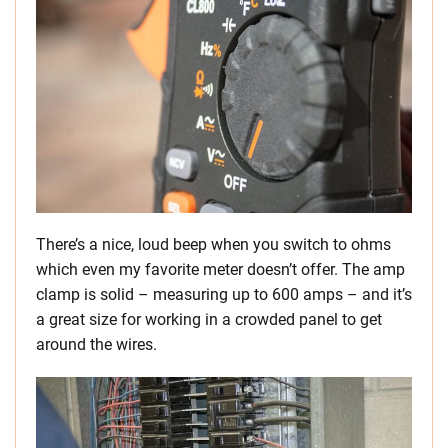
There’s a nice, loud beep when you switch to ohms
which even my favorite meter doesn’t offer. The amp
clamp is solid – measuring up to 600 amps – and it’s
a great size for working in a crowded panel to get
around the wires.