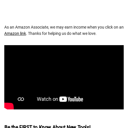
As an Amazon Associate, we may earn income when you click on an
Amazon link
. Thanks for helping us do what we love.
Be the FIRST to Know About New Tools!