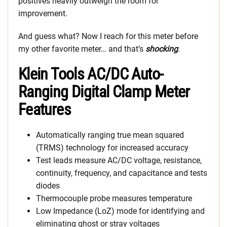
positives heavily outweigh the room for
improvement.
And guess what? Now I reach for this meter before
my other favorite meter… and that’s
shocking
.
Klein Tools AC/DC Auto-
Ranging Digital Clamp Meter
Features
Automatically ranging true mean squared
(TRMS) technology for increased accuracy
Test leads measure AC/DC voltage, resistance,
continuity, frequency, and capacitance and tests
diodes
Thermocouple probe measures temperature
Low Impedance (LoZ) mode for identifying and
eliminating ghost or stray voltages