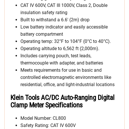
CAT IV 600V, CAT III 1000V, Class 2, Double
insulation safety rating
Built to withstand a 6.6′ (2m) drop
Low battery indicator and easily accessible
battery compartment
Operating temp: 32°F to 104°F (0°C to 40°C).
Operating altitude to 6,562 ft (2,000m).
Includes carrying pouch, test leads,
thermocouple with adapter, and batteries
Meets requirements for use in basic and
controlled electromagnetic environments like
residential, office, and light-industrial locations
Klein Tools AC/DC Auto-Ranging Digital
Clamp Meter Specifications
Model Number: CL800
Safety Rating: CAT IV 600V