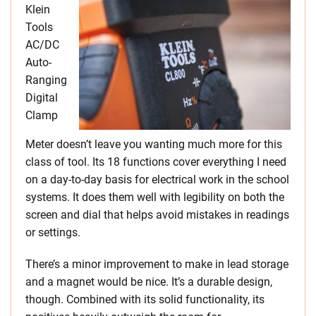
Klein
Tools
AC/DC
Auto-
Ranging
Digital
Clamp
Meter doesn’t leave you wanting much more for this
class of tool. Its 18 functions cover everything I need
on a day-to-day basis for electrical work in the school
systems. It does them well with legibility on both the
screen and dial that helps avoid mistakes in readings
or settings.
There’s a minor improvement to make in lead storage
and a magnet would be nice. It’s a durable design,
though. Combined with its solid functionality, its