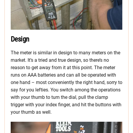
Design
The meter is similar in design to many meters on the
market. It’s a tried and true design, so there’s no
reason to get away from it at this point. The meter
runs on AAA batteries and can all be operated with
one hand – most conveniently the right hand, sorry to
say for you lefties. You switch among the operations
with your thumb to turn the dial, pull the clamp
trigger with your index finger, and hit the buttons with
your thumb as well.