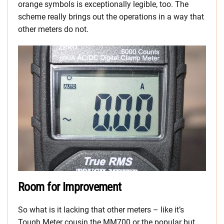
orange symbols is exceptionally legible, too. The
scheme really brings out the operations in a way that
other meters do not.
Room for Improvement
So what is it lacking that other meters – like it’s
Tough Meter cousin the MM700 or the popular but