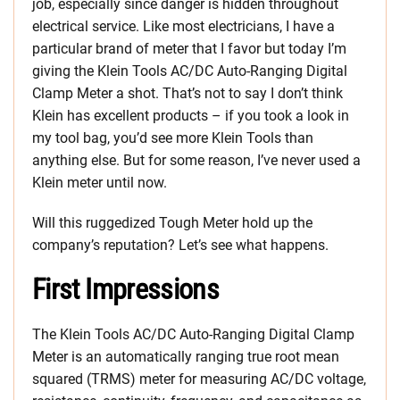
job, especially since danger is hidden throughout
electrical service. Like most electricians, I have a
particular brand of meter that I favor but today I’m
giving the Klein Tools AC/DC Auto-Ranging Digital
Clamp Meter a shot. That’s not to say I don’t think
Klein has excellent products – if you took a look in
my tool bag, you’d see more Klein Tools than
anything else. But for some reason, I’ve never used a
Klein meter until now.
Will this ruggedized Tough Meter hold up the
company’s reputation? Let’s see what happens.
First Impressions
The Klein Tools AC/DC Auto-Ranging Digital Clamp
Meter is an automatically ranging true root mean
squared (TRMS) meter for measuring AC/DC voltage,