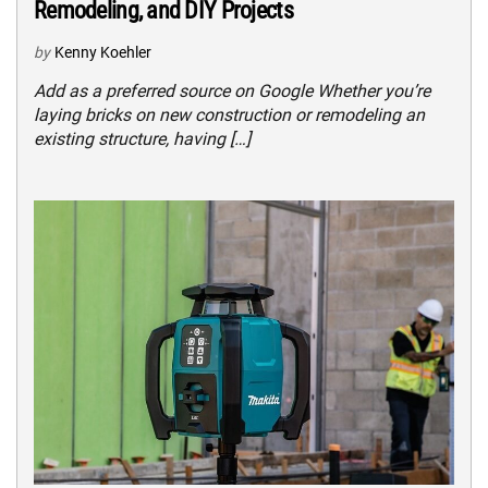
Remodeling, and DIY Projects
by
Kenny Koehler
Add as a preferred source on Google Whether you’re
laying bricks on new construction or remodeling an
existing structure, having […]