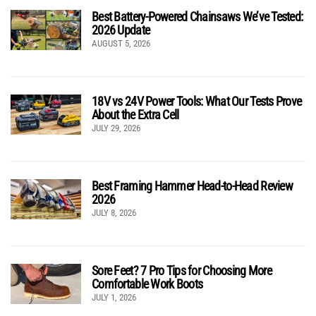
Best Battery-Powered Chainsaws We’ve Tested:
2026 Update
AUGUST 5, 2026
18V vs 24V Power Tools: What Our Tests Prove
About the Extra Cell
JULY 29, 2026
Best Framing Hammer Head-to-Head Review
2026
JULY 8, 2026
Sore Feet? 7 Pro Tips for Choosing More
Comfortable Work Boots
JULY 1, 2026