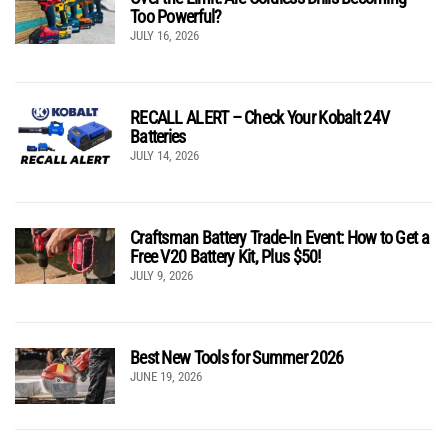
Too Powerful?
JULY 16, 2026
RECALL ALERT – Check Your Kobalt 24V
Batteries
JULY 14, 2026
Craftsman Battery Trade-In Event: How to Get a
Free V20 Battery Kit, Plus $50!
JULY 9, 2026
Best New Tools for Summer 2026
JUNE 19, 2026