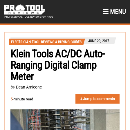
MENU
PROFESSIONAL TOOL REVIEWS FOR PROS
JUNE 29, 2017
ELECTRICIAN TOOL REVIEWS & BUYING GUIDES
Klein Tools AC/DC Auto-
Ranging Digital Clamp
Meter
by
Dean Amicone
Jump to comments
5
-minute read