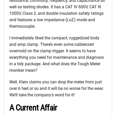
resistance, continuity, frequency, and capacitance as
well as testing diodes. It has a CAT IV 600V, CAT III
1000V, Class 2, and double insulation safety ratings
and features a low impedance (LoZ) mode and
thermocouple.
I immediately liked the compact, ruggedized body
and amp clamp. There’s even some rubberized
overmold on the clamp trigger. It seems to have
everything you need for maintenance and diagnosis
in a tidy package. And what does the Tough Meter
moniker mean?
Well, Klein claims you can drop the meter from just
over 6 feet or so and it will be no worse for the wear.
We’ll take the company’s word for it!
A Current Affair