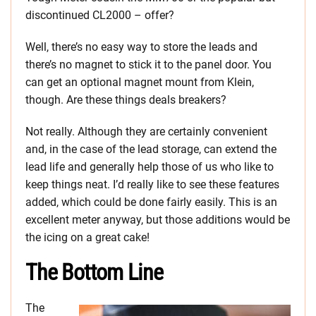
discontinued CL2000 – offer?
Well, there’s no easy way to store the leads and
there’s no magnet to stick it to the panel door. You
can get an optional magnet mount from Klein,
though. Are these things deals breakers?
Not really. Although they are certainly convenient
and, in the case of the lead storage, can extend the
lead life and generally help those of us who like to
keep things neat. I’d really like to see these features
added, which could be done fairly easily. This is an
excellent meter anyway, but those additions would be
the icing on a great cake!
The Bottom Line
The