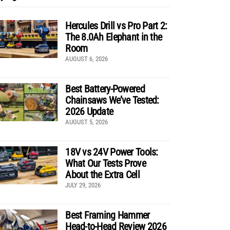
Hercules Drill vs Pro Part 2:
The 8.0Ah Elephant in the
Room
AUGUST 6, 2026
Best Battery-Powered
Chainsaws We’ve Tested:
2026 Update
AUGUST 5, 2026
18V vs 24V Power Tools:
What Our Tests Prove
About the Extra Cell
JULY 29, 2026
Best Framing Hammer
Head-to-Head Review 2026