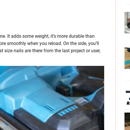
ne. It adds some weight, it’s more durable than
more smoothly when you reload. On the side, you’ll
t size nails are there from the last project or user,