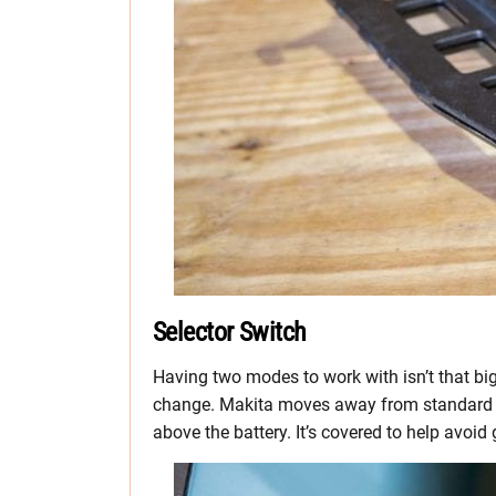
Selector Switch
Having two modes to work with isn’t that big
change. Makita moves away from standard tre
above the battery. It’s covered to help avoid 