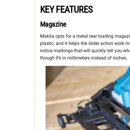
KEY FEATURES
Magazine
Makita opts for a metal rear loading magazi
plastic, and it helps the slider action work 
notice markings that will quickly tell you wha
though it’s in millimeters instead of inches.