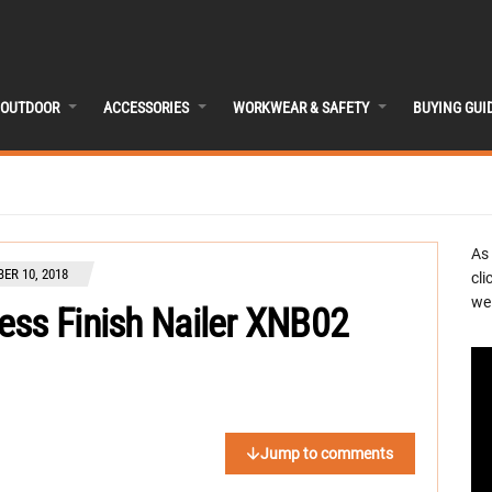
OUTDOOR
ACCESSORIES
WORKWEAR & SAFETY
BUYING GUI
As
ER 10, 2018
cli
we 
ess Finish Nailer XNB02
Jump to comments