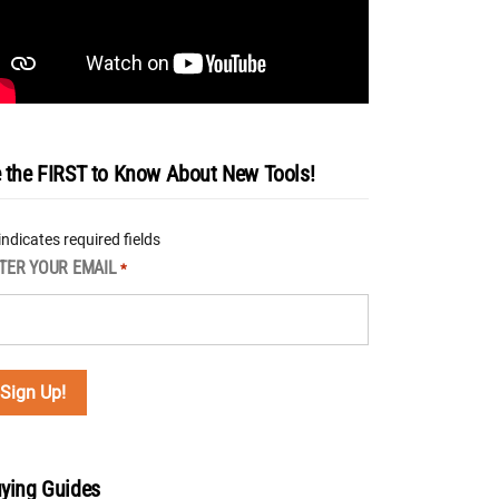
 the FIRST to Know About New Tools!
 indicates required fields
TER YOUR EMAIL
*
ying Guides