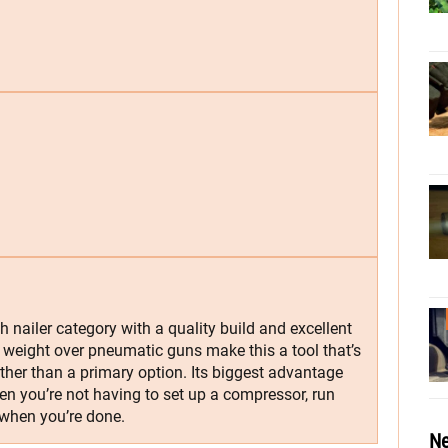
h nailer category with a quality build and excellent
 weight over pneumatic guns make this a tool that’s
ather than a primary option. Its biggest advantage
hen you’re not having to set up a compressor, run
 when you’re done.
Ne