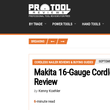
PROFESSIONAL TOOL REVIEWS FOR PROS
BY TRADE
POWER TOOLS
HAND TOOLS
BREAKING
SEPTEMB
CORDLESS NAILER REVIEWS & BUYING GUIDES
Makita 16-Gauge Cordl
Review
by
Kenny Koehler
6
-minute read