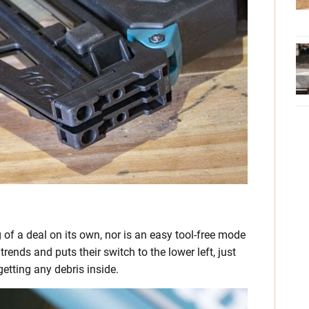
 of a deal on its own, nor is an easy tool-free mode
nds and puts their switch to the lower left, just
getting any debris inside.