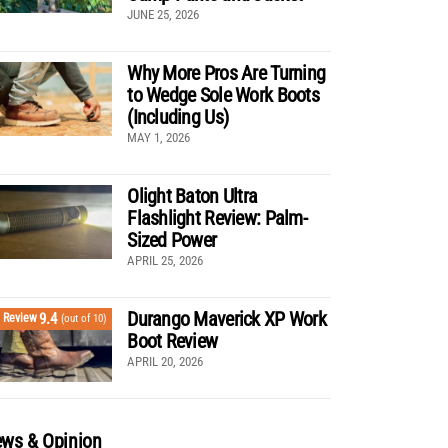
JUNE 25, 2026
Why More Pros Are Turning
to Wedge Sole Work Boots
(Including Us)
MAY 1, 2026
Olight Baton Ultra
Flashlight Review: Palm-
Sized Power
APRIL 25, 2026
Durango Maverick XP Work
9.4
Review
(out of 10)
Boot Review
APRIL 20, 2026
ws & Opinion