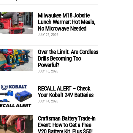
Milwaukee M18 Jobsite
Lunch Warmer: Hot Meals,
No Microwave Needed
JULY 25, 2026
Over the Limit: Are Cordless
Drills Becoming Too
Powerful?
JULY 16, 2026
RECALL ALERT – Check
Your Kobalt 24V Batteries
JULY 14, 2026
Craftsman Battery Trade-In
Event: How to Get a Free
V20 Battery Kit, Plus $50!