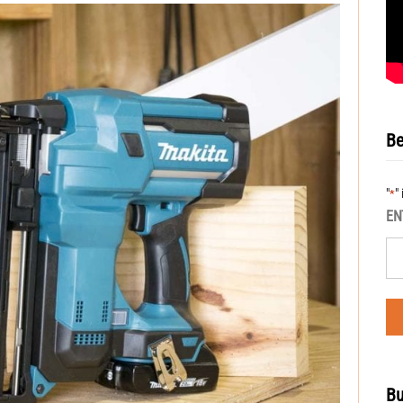
Be
"
"
*
EN
Bu