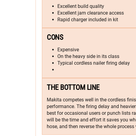
Excellent build quality
Excellent jam clearance access
Rapid charger included in kit
CONS
Expensive
On the heavy side in its class
Typical cordless nailer firing delay
THE BOTTOM LINE
Makita competes well in the cordless finis
performance. The firing delay and heavier
best for occasional users or punch lists r
will be the time and effort it saves you w
hose, and then reverse the whole process