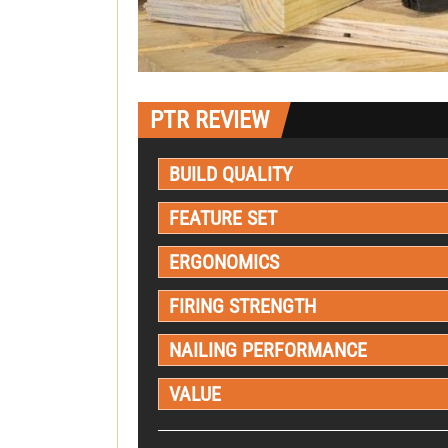
PTR REVIEW
BUILD QUALITY
FEATURE SET
ERGONOMICS
FIRING STRENGTH
NAILING PERFORMANCE
VALUE