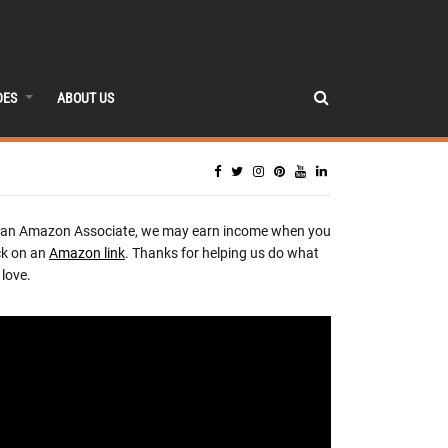
DES
ABOUT US
 an Amazon Associate, we may earn income when you
ck on an
Amazon link
. Thanks for helping us do what
love.