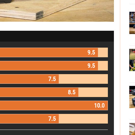
9.5
9.5
7.5
8.5
10.0
7.5