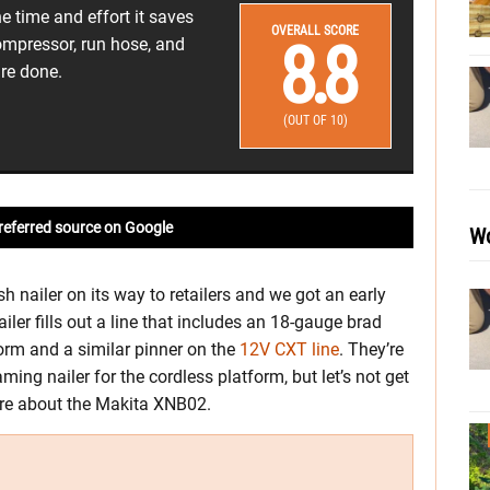
e time and effort it saves
OVERALL SCORE
8.8
ompressor, run hose, and
re done.
(OUT OF 10)
referred source on Google
Wo
h nailer on its way to retailers and we got an early
iler fills out a line that includes an 18-gauge brad
orm and a similar pinner on the
12V CXT line
. They’re
ming nailer for the cordless platform, but let’s not get
more about the Makita XNB02.