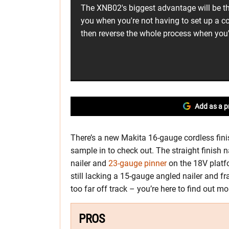
The XNB02's biggest advantage will be th
you when you're not having to set up a c
then reverse the whole process when you'
Add as a p
There’s a new Makita 16-gauge cordless finis
sample in to check out. The straight finish na
nailer and
23-gauge pinner
on the 18V platf
still lacking a 15-gauge angled nailer and fra
too far off track – you’re here to find out 
PROS