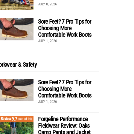
JULY 8, 2026
Sore Feet? 7 Pro Tips for
Choosing More
Comfortable Work Boots
JULY 1, 2026
rkwear & Safety
Sore Feet? 7 Pro Tips for
Choosing More
Comfortable Work Boots
JULY 1, 2026
Forgeline Performance
9.7
Review
(out of 10)
Fieldwear Review: Oaks
Camp Pants and Jacket