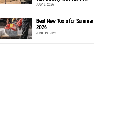
JULY 9, 2026
Best New Tools for Summer
2026
JUNE 19, 2026