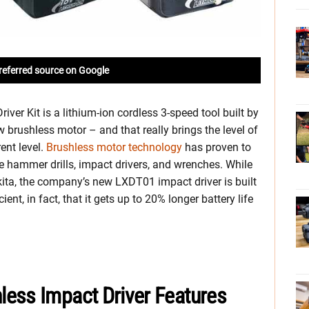
referred source on Google
er Kit is a lithium-ion cordless 3-speed tool built by
new brushless motor – and that really brings the level of
ent level.
Brushless motor technology
has proven to
ke hammer drills, impact drivers, and wrenches.
While
kita, the company’s new LXDT01 impact driver is built
cient, in fact, that it gets up to 20% longer battery life
ess Impact Driver Features