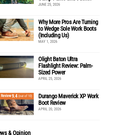
JUNE 25, 2026
Why More Pros Are Turning
to Wedge Sole Work Boots
(Including Us)
MAY 1, 2026
Olight Baton Ultra
Flashlight Review: Palm-
Sized Power
APRIL 25, 2026
Durango Maverick XP Work
9.4
Review
(out of 10)
Boot Review
APRIL 20, 2026
ws & Opinion