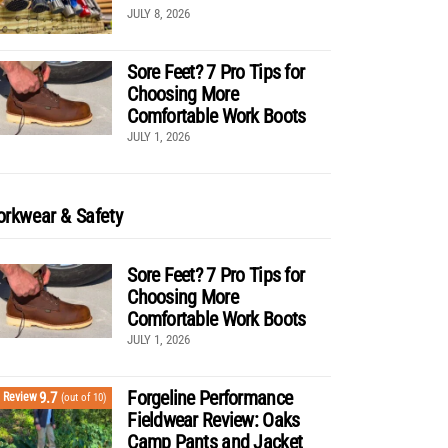
JULY 8, 2026
Sore Feet? 7 Pro Tips for
Choosing More
Comfortable Work Boots
JULY 1, 2026
rkwear & Safety
Sore Feet? 7 Pro Tips for
Choosing More
Comfortable Work Boots
JULY 1, 2026
Forgeline Performance
9.7
Review
(out of 10)
Fieldwear Review: Oaks
Camp Pants and Jacket