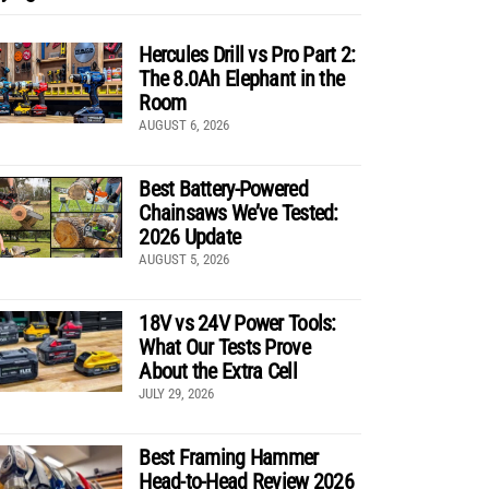
Hercules Drill vs Pro Part 2:
The 8.0Ah Elephant in the
Room
AUGUST 6, 2026
Best Battery-Powered
Chainsaws We’ve Tested:
2026 Update
AUGUST 5, 2026
18V vs 24V Power Tools:
What Our Tests Prove
About the Extra Cell
JULY 29, 2026
Best Framing Hammer
Head-to-Head Review 2026