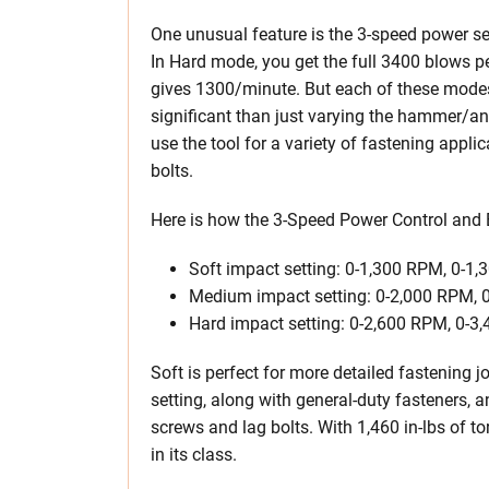
One unusual feature is the 3-speed power sel
In Hard mode, you get the full 3400 blows 
gives 1300/minute. But each of these modes
significant than just varying the hammer/an
use the tool for a variety of fastening appli
bolts.
Here is how the 3-Speed Power Control and
Soft impact setting: 0-1,300 RPM, 0-1,
Medium impact setting: 0-2,000 RPM, 0
Hard impact setting: 0-2,600 RPM, 0-3,
Soft is perfect for more detailed fastening 
setting, along with general-duty fasteners, 
screws and lag bolts. With 1,460 in-lbs of to
in its class.