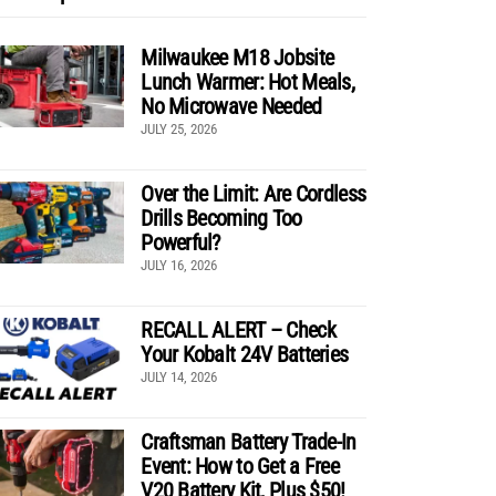
Milwaukee M18 Jobsite
Lunch Warmer: Hot Meals,
No Microwave Needed
JULY 25, 2026
Over the Limit: Are Cordless
Drills Becoming Too
Powerful?
JULY 16, 2026
RECALL ALERT – Check
Your Kobalt 24V Batteries
JULY 14, 2026
Craftsman Battery Trade-In
Event: How to Get a Free
V20 Battery Kit, Plus $50!