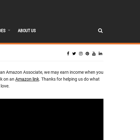
DES
ABOUT US
 an Amazon Associate, we may earn income when you
ck on an
Amazon link
. Thanks for helping us do what
love.