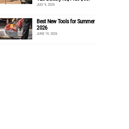
JULY 9, 2026
Best New Tools for Summer
2026
JUNE 19, 2026