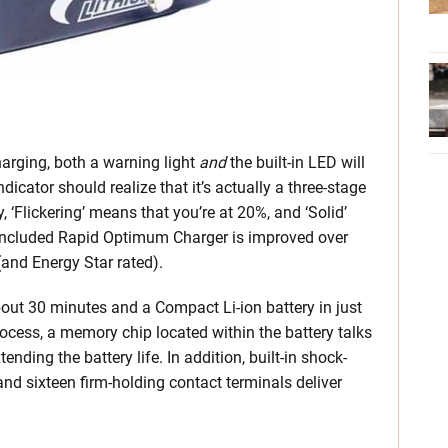
arging, both a warning light
and
the built-in LED will
icator should realize that it’s actually a three-stage
y, ‘Flickering’ means that you’re at 20%, and ‘Solid’
 included Rapid Optimum Charger is improved over
 (and Energy Star rated).
about 30 minutes and a Compact Li-ion battery in just
rocess, a memory chip located within the battery talks
ending the battery life. In addition, built-in shock-
and sixteen firm-holding contact terminals deliver