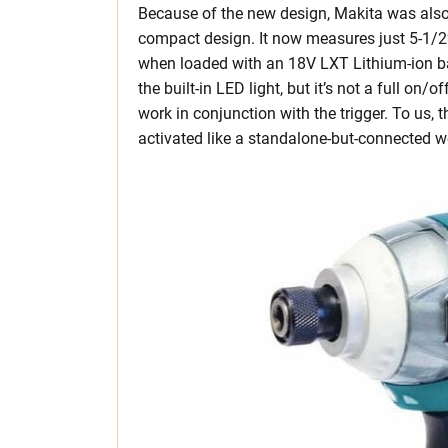
Because of the new design, Makita was also
compact design. It now measures just 5-1/2” 
when loaded with an 18V LXT Lithium-ion batt
the built-in LED light, but it’s not a full on/
work in conjunction with the trigger. To us, 
activated like a standalone-but-connected wo