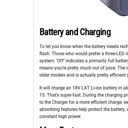
Battery and Charging
To let you know when the battery needs rech
flash. Those who would prefer a three-LED ind
system. ‘Off’ indicates a primarily full batter
means you’re pretty much out of juice. The
older models and is actually pretty efficient
It will charge an 18V LXT Li-ion battery in 
15. That’s super-fast. During the charging p
to the Charger for a more efficient charge, ext
absorbing features help protect the battery, 
constant high power.