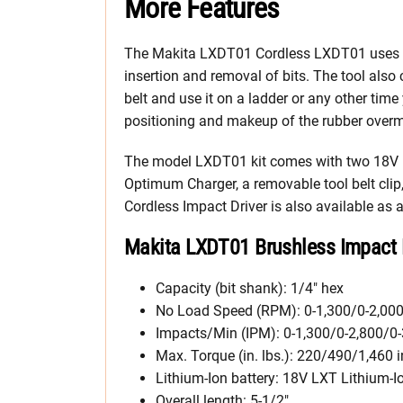
More Features
The Makita LXDT01 Cordless LXDT01 uses a
insertion and removal of bits. The tool also
belt and use it on a ladder or any other tim
positioning and makeup of the rubber overmo
The model LXDT01 kit comes with two 18V LX
Optimum Charger, a removable tool belt clip
Cordless Impact Driver is also available as
Makita LXDT01 Brushless Impact 
Capacity (bit shank): 1/4″ hex
No Load Speed (RPM): 0-1,300/0-2,000
Impacts/Min (IPM): 0-1,300/0-2,800/0-
Max. Torque (in. lbs.): 220/490/1,460 in
Lithium-Ion battery: 18V LXT Lithium-I
Overall length: 5-1/2″