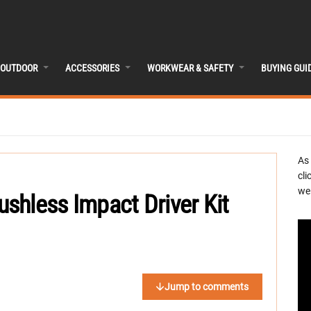
OUTDOOR
ACCESSORIES
WORKWEAR & SAFETY
BUYING GUI
As
cli
we 
shless Impact Driver Kit
Jump to comments