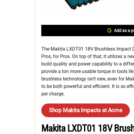
Add as a p
The Makita LXDT01 18V Brushless Impact Driv
Pros, for Pros. On top of that, it utilizes a 
build quality and power capability to a differ
provide a ton more usable torque in tools li
brushless technology isn’t new, even for Ma
to be both powerful and efficient. It is so effi
per charge.
Shop Makita Impacts at Acme
Makita LXDT01 18V Brushl