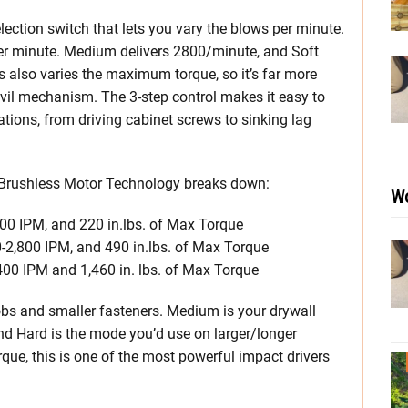
ection switch that lets you vary the blows per minute.
per minute. Medium delivers 2800/minute, and Soft
 also varies the maximum torque, so it’s far more
vil mechanism. The 3-step control makes it easy to
cations, from driving cabinet screws to sinking lag
 Brushless Motor Technology breaks down:
Wo
300 IPM, and 220 in.lbs. of Max Torque
-2,800 IPM, and 490 in.lbs. of Max Torque
400 IPM and 1,460 in. lbs. of Max Torque
jobs and smaller fasteners. Medium is your drywall
and Hard is the mode you’d use on larger/longer
rque, this is one of the most powerful impact drivers