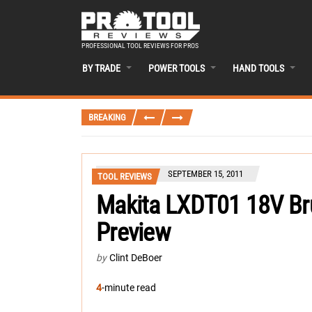
PROFESSIONAL TOOL REVIEWS FOR PROS
BY TRADE
POWER TOOLS
HAND TOOLS
BREAKING
SEPTEMBER 15, 2011
TOOL REVIEWS
Makita LXDT01 18V Bru
Preview
by
Clint DeBoer
4
-minute read