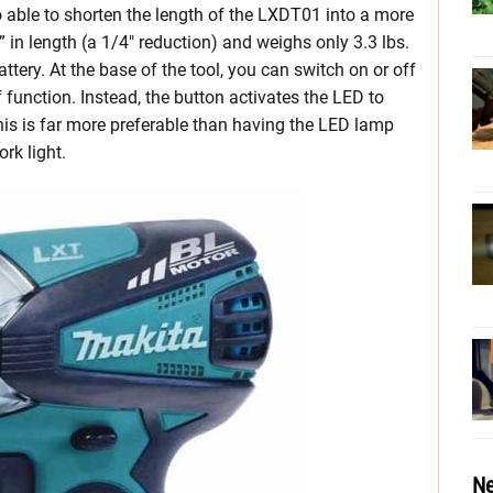
 able to shorten the length of the LXDT01 into a more
in length (a 1/4″ reduction) and weighs only 3.3 lbs.
ery. At the base of the tool, you can switch on or off
off function. Instead, the button activates the LED to
this is far more preferable than having the LED lamp
rk light.
Ne