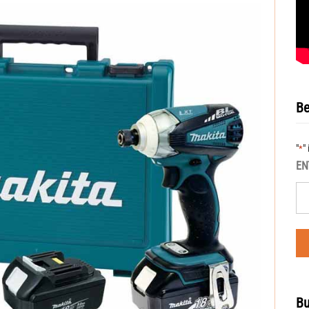
Be
"
"
*
EN
Bu