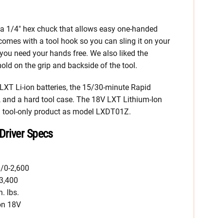
 1/4″ hex chuck that allows easy one-handed
 comes with a tool hook so you can sling it on your
e you need your hands free. We also liked the
ld on the grip and backside of the tool.
T Li-ion batteries, the 15/30-minute Rapid
, and a hard tool case. The 18V LXT Lithium-Ion
 a tool-only product as model LXDT01Z.
Driver Specs
/0-2,600
3,400
. lbs.
on 18V