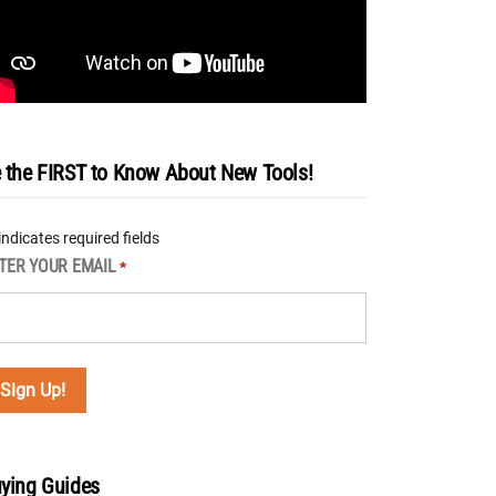
 the FIRST to Know About New Tools!
 indicates required fields
TER YOUR EMAIL
*
ying Guides