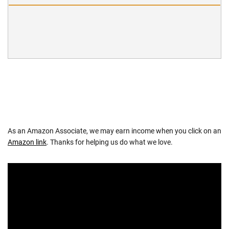
As an Amazon Associate, we may earn income when you click on an
Amazon link
. Thanks for helping us do what we love.