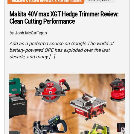
TRIMMER & EDGER REVIEWS & BUYING GUIDES
Makita 40V max XGT Hedge Trimmer Review:
Clean Cutting Performance
by
Josh McGaffigan
Add as a preferred source on Google The world of
battery-powered OPE has exploded over the last
decade, and many […]