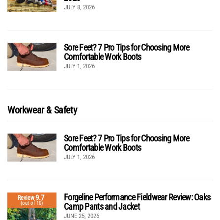
JULY 8, 2026
Sore Feet? 7 Pro Tips for Choosing More
Comfortable Work Boots
JULY 1, 2026
Workwear & Safety
Sore Feet? 7 Pro Tips for Choosing More
Comfortable Work Boots
JULY 1, 2026
Forgeline Performance Fieldwear Review: Oaks
9.7
Review
(out of 10)
Camp Pants and Jacket
JUNE 25, 2026