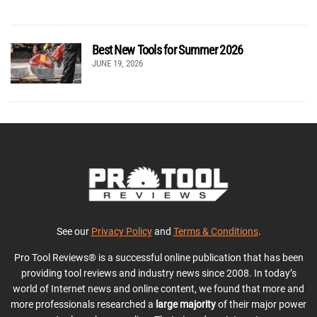
Best New Tools for Summer 2026
JUNE 19, 2026
See our
Privacy Policy
and
Terms & Conditions
.
Pro Tool Reviews® is a successful online publication that has been
providing tool reviews and industry news since 2008. In today’s
world of Internet news and online content, we found that more and
more professionals researched a
large majority
of their major power