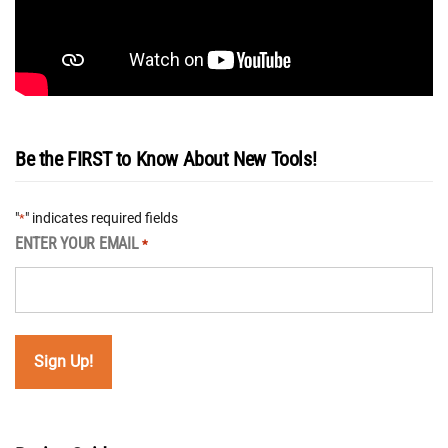
Be the FIRST to Know About New Tools!
"
" indicates required fields
*
ENTER YOUR EMAIL
*