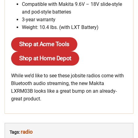
Compatible with Makita 9.6V – 18V slide-style
and pod-style batteries
3-year warranty
Weight: 10.4 lbs. (with LXT Battery)
Shop at Acme Tools
Shop at Home Depot
While we’d like to see these jobsite radios come with
Bluetooth audio streaming, the new Makita
LXRM03B looks like a great bump on an already-
great product.
radio
Tags: