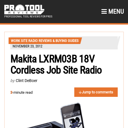
MENU
PROFESSIONAL TOOL REVIEWS FOR PROS
WORK SITE RADIO REVIEWS & BUYING GUIDES
NOVEMBER 23, 2012
Makita LXRM03B 18V
Cordless Job Site Radio
by
Clint DeBoer
Jump to comments
3
-minute read