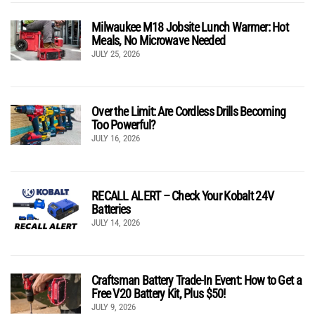
Milwaukee M18 Jobsite Lunch Warmer: Hot
Meals, No Microwave Needed
JULY 25, 2026
Over the Limit: Are Cordless Drills Becoming
Too Powerful?
JULY 16, 2026
RECALL ALERT – Check Your Kobalt 24V
Batteries
JULY 14, 2026
Craftsman Battery Trade-In Event: How to Get a
Free V20 Battery Kit, Plus $50!
JULY 9, 2026