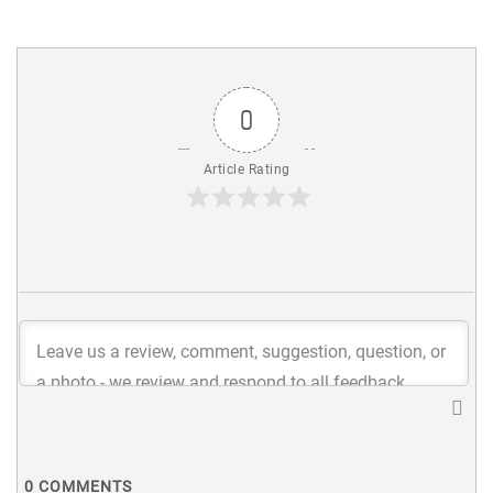
0
Article Rating
0
COMMENTS