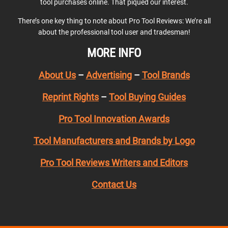
tool purchases online. That piqued our interest.
There’s one key thing to note about Pro Tool Reviews: We’re all
about the professional tool user and tradesman!
MORE INFO
About Us
–
Advertising
–
Tool Brands
Reprint Rights
–
Tool Buying Guides
Pro Tool Innovation Awards
Tool Manufacturers and Brands by Logo
Pro Tool Reviews Writers and Editors
Contact Us