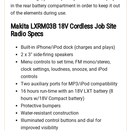
in the rear battery compartment in order to keep it out
of the elements during use.
Makita LXRM03B 18V Cordless Job Site
Radio Specs
Built-in iPhone/iPod dock (charges and plays)
2 x 3″ side-firing speakers
Menu controls to set time, FM mono/stereo,
clock settings, loudness, snooze, and iPod
controls
Two auxiliary ports for MP3/iPod compatibility
16 hours run-time with an 18V LXT battery (8
hours w/18V Compact battery)
Protective bumpers
Water-resistant construction
Illuminated control buttons and dial for
improved visibility