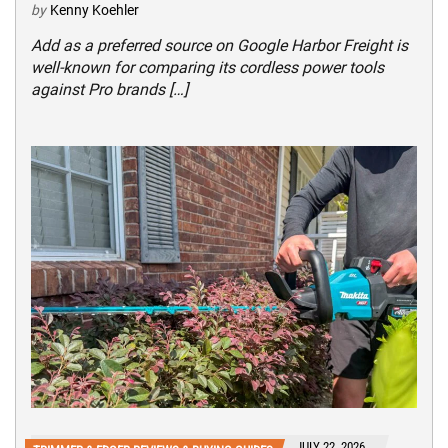
by
Kenny Koehler
Add as a preferred source on Google Harbor Freight is
well-known for comparing its cordless power tools
against Pro brands […]
JULY 22, 2026