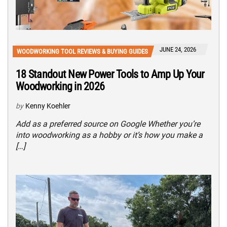
JUNE 24, 2026
WOODWORKING TOOL REVIEWS & BUYING GUIDES
18 Standout New Power Tools to Amp Up Your
Woodworking in 2026
by
Kenny Koehler
Add as a preferred source on Google Whether you’re
into woodworking as a hobby or it’s how you make a
[…]