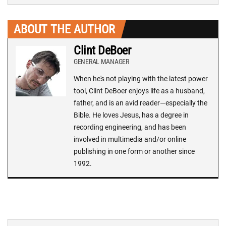
ABOUT THE AUTHOR
Clint DeBoer
GENERAL MANAGER
When he's not playing with the latest power
tool, Clint DeBoer enjoys life as a husband,
father, and is an avid reader—especially the
Bible. He loves Jesus, has a degree in
recording engineering, and has been
involved in multimedia and/or online
publishing in one form or another since
1992.