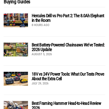
Buying Guides
Hercules Drill vs Pro Part 2: The 8.0Ah Elephant
in the Room
8 HOURS AGO
Best Battery-Powered Chainsaws We’ve Tested:
2026 Update
AUGUST 5, 2026
18V vs 24V Power Tools: What Our Tests Prove
About the Extra Cell
JULY 29, 2026
Best Framing Hammer Head-to-Head Review
2026