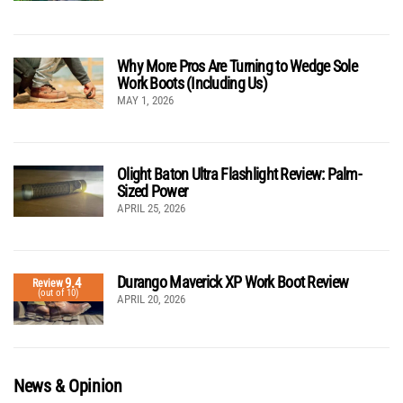
Why More Pros Are Turning to Wedge Sole
Work Boots (Including Us)
MAY 1, 2026
Olight Baton Ultra Flashlight Review: Palm-
Sized Power
APRIL 25, 2026
Durango Maverick XP Work Boot Review
9.4
Review
(out of 10)
APRIL 20, 2026
News & Opinion