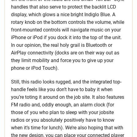
handles that also serve to protect the backlit LCD
display, which glows a nice bright Indiglo Blue. A
rotary knob on the bottom controls the volume, while
front-mounted controls will navigate music on your
iPhone or iPod if you dock it into the top of the unit.
In our opinion, the real holy grail is Bluetooth or
AirPlay connectivity (docks are on their way out as
they limit mobility and force you to give up your
phone or iPod Touch).
Still, this radio looks rugged, and the integrated top-
handle feels like you don’t have to baby it when
you’re toting it around on the job site. It also features
FM radio and, oddly enough, an alarm clock (for
those of you who plan to sleep with your jobsite
radios or you absolutely positively have to know
when it’s time for lunch). We’re also hoping that with
the new design, you can place your connected player