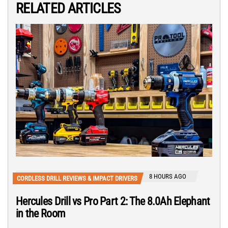
RELATED ARTICLES
8 HOURS AGO
CORDLESS DRILL REVIEWS & IMPACT DRIVERS
Hercules Drill vs Pro Part 2: The 8.0Ah Elephant
in the Room