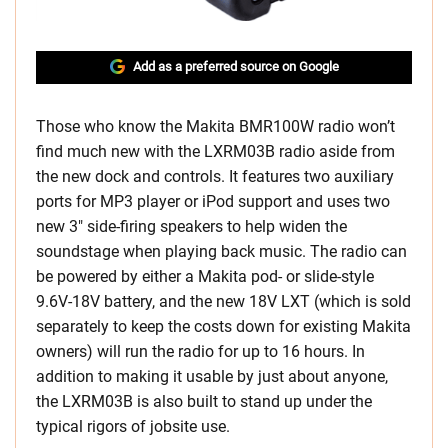
Add as a preferred source on Google
Those who know the Makita BMR100W radio won’t
find much new with the LXRM03B radio aside from
the new dock and controls. It features two auxiliary
ports for MP3 player or iPod support and uses two
new 3″ side-firing speakers to help widen the
soundstage when playing back music. The radio can
be powered by either a Makita pod- or slide-style
9.6V-18V battery, and the new 18V LXT (which is sold
separately to keep the costs down for existing Makita
owners) will run the radio for up to 16 hours. In
addition to making it usable by just about anyone,
the LXRM03B is also built to stand up under the
typical rigors of jobsite use.