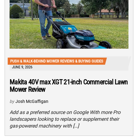
PUSH & WALK-BEHIND MOWER REVIEWS & BUYING GUIDES
JUNE 9, 2026
Makita 40V max XGT 21-inch Commercial Lawn
Mower Review
by
Josh McGaffigan
Add as a preferred source on Google With more Pro
landscapers looking to replace or supplement their
gas-powered machinery with […]