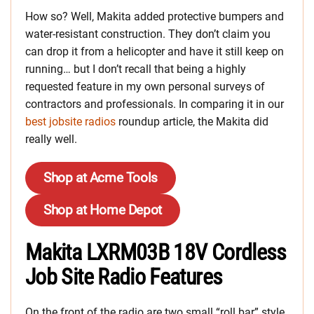
How so? Well, Makita added protective bumpers and
water-resistant construction. They don’t claim you
can drop it from a helicopter and have it still keep on
running… but I don’t recall that being a highly
requested feature in my own personal surveys of
contractors and professionals. In comparing it in our
best jobsite radios
roundup article, the Makita did
really well.
Shop at Acme Tools
Shop at Home Depot
Makita LXRM03B 18V Cordless
Job Site Radio Features
On the front of the radio are two small “roll bar” style