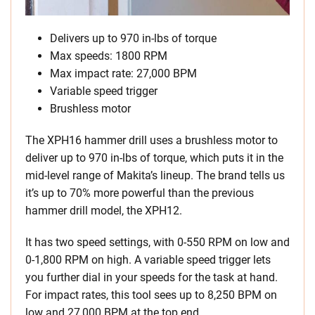
Delivers up to 970 in-lbs of torque
Max speeds: 1800 RPM
Max impact rate: 27,000 BPM
Variable speed trigger
Brushless motor
The XPH16 hammer drill uses a brushless motor to
deliver up to 970 in-lbs of torque, which puts it in the
mid-level range of Makita’s lineup. The brand tells us
it’s up to 70% more powerful than the previous
hammer drill model, the XPH12.
It has two speed settings, with 0-550 RPM on low and
0-1,800 RPM on high. A variable speed trigger lets
you further dial in your speeds for the task at hand.
For impact rates, this tool sees up to 8,250 BPM on
low and 27,000 BPM at the top end.