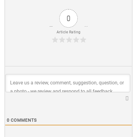
0
Article Rating
0
COMMENTS