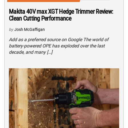
Makita 40V max XGT Hedge Trimmer Review:
Clean Cutting Performance
by
Josh McGaffigan
Add as a preferred source on Google The world of
battery-powered OPE has exploded over the last
decade, and many […]