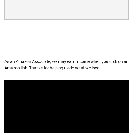
As an Amazon Associate, we may earn income when you click on an
Amazon link
. Thanks for helping us do what we love.