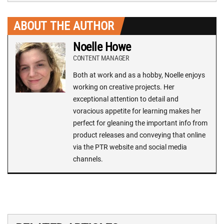
ABOUT THE AUTHOR
Noelle Howe
CONTENT MANAGER
Both at work and as a hobby, Noelle enjoys
working on creative projects. Her
exceptional attention to detail and
voracious appetite for learning makes her
perfect for gleaning the important info from
product releases and conveying that online
via the PTR website and social media
channels.