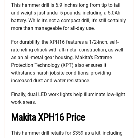
This hammer drill is 6.9 inches long from tip to tail
and weighs just under 5 pounds, including a 5.0Ah
battery. While it’s not a compact drill, it’s still certainly
more than manageable for all-day use.
For durability, the XPH16 features a 1/2-inch, self-
ratcheting chuck with all-metal construction, as well
as an all-metal gear housing. Makita’s Extreme
Protection Technology (XPT) also ensures it
withstands harsh jobsite conditions, providing
increased dust and water resistance.
Finally, dual LED work lights help illuminate low-light
work areas.
Makita XPH16 Price
This hammer drill retails for $359 as a kit, including