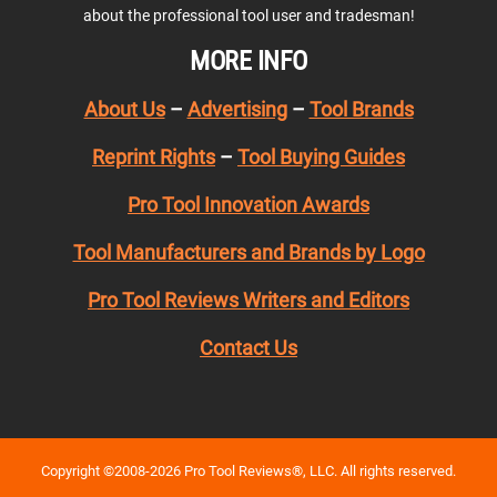
about the professional tool user and tradesman!
MORE INFO
About Us
–
Advertising
–
Tool Brands
Reprint Rights
–
Tool Buying Guides
Pro Tool Innovation Awards
Tool Manufacturers and Brands by Logo
Pro Tool Reviews Writers and Editors
Contact Us
Copyright ©2008-2026 Pro Tool Reviews®, LLC. All rights reserved.