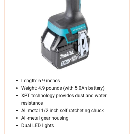
Length: 6.9 inches
Weight: 4.9 pounds (with 5.0Ah battery)
XPT technology provides dust and water
resistance
All-metal 1/2-inch self-ratcheting chuck
All-metal gear housing
Dual LED lights