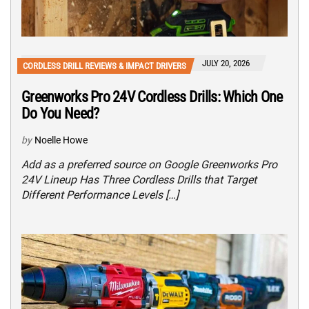
JULY 20, 2026
CORDLESS DRILL REVIEWS & IMPACT DRIVERS
Greenworks Pro 24V Cordless Drills: Which One
Do You Need?
by
Noelle Howe
Add as a preferred source on Google Greenworks Pro
24V Lineup Has Three Cordless Drills that Target
Different Performance Levels […]