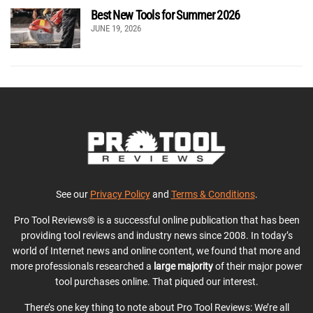
Best New Tools for Summer 2026
JUNE 19, 2026
See our
Privacy Policy
and
Terms & Conditions
.
Pro Tool Reviews® is a successful online publication that has been
providing tool reviews and industry news since 2008. In today’s
world of Internet news and online content, we found that more and
more professionals researched a
large majority
of their major power
tool purchases online. That piqued our interest.
There’s one key thing to note about Pro Tool Reviews: We’re all