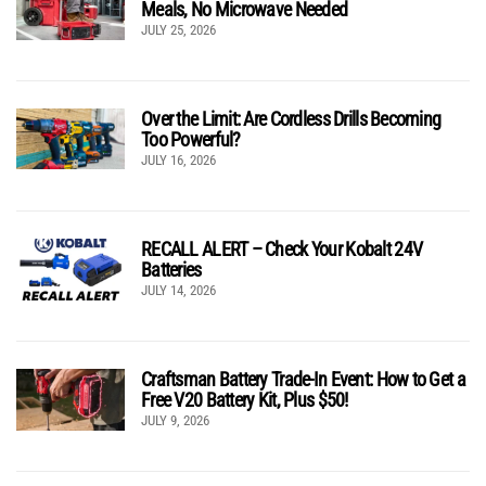
Meals, No Microwave Needed
JULY 25, 2026
Over the Limit: Are Cordless Drills Becoming
Too Powerful?
JULY 16, 2026
RECALL ALERT – Check Your Kobalt 24V
Batteries
JULY 14, 2026
Craftsman Battery Trade-In Event: How to Get a
Free V20 Battery Kit, Plus $50!
JULY 9, 2026