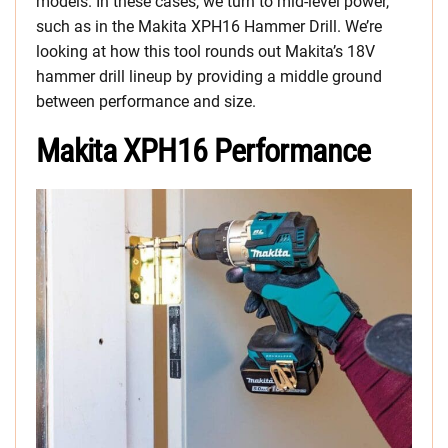
models. In these cases, we turn to mid-level power,
such as in the Makita XPH16 Hammer Drill. We’re
looking at how this tool rounds out Makita’s 18V
hammer drill lineup by providing a middle ground
between performance and size.
Makita XPH16 Performance