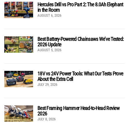
Hercules Drill vs Pro Part 2: The 8.0Ah Elephant
in the Room
AUGUST 6, 2026
Best Battery-Powered Chainsaws We’ve Tested:
2026 Update
AUGUST 5, 2026
18V vs 24V Power Tools: What Our Tests Prove
About the Extra Cell
JULY 29, 2026
Best Framing Hammer Head-to-Head Review
2026
JULY 8, 2026