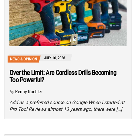
JULY 16, 2026
NEWS & OPINION
Over the Limit: Are Cordless Drills Becoming
Too Powerful?
by
Kenny Koehler
Add as a preferred source on Google When I started at
Pro Tool Reviews almost 13 years ago, there were […]