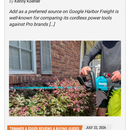
by
Kenny Koehler
Add as a preferred source on Google Harbor Freight is
well-known for comparing its cordless power tools
against Pro brands […]
JULY 22, 2026
TRIMMER & EDGER REVIEWS & BUYING GUIDES