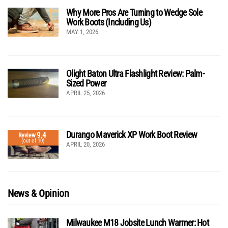
Why More Pros Are Turning to Wedge Sole
Work Boots (Including Us)
MAY 1, 2026
Olight Baton Ultra Flashlight Review: Palm-
Sized Power
APRIL 25, 2026
Durango Maverick XP Work Boot Review
9.4
Review
(out of 10)
APRIL 20, 2026
News & Opinion
Milwaukee M18 Jobsite Lunch Warmer: Hot