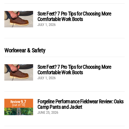
Sore Feet? 7 Pro Tips for Choosing More
Comfortable Work Boots
JULY 1, 2026
Workwear & Safety
Sore Feet? 7 Pro Tips for Choosing More
Comfortable Work Boots
JULY 1, 2026
Forgeline Performance Fieldwear Review: Oaks
9.7
Review
(out of 10)
Camp Pants and Jacket
JUNE 25, 2026