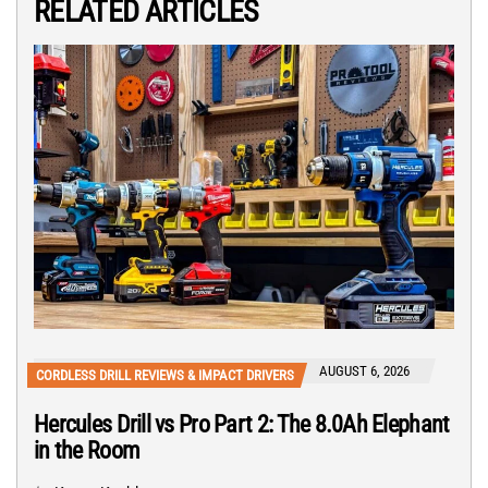
RELATED ARTICLES
AUGUST 6, 2026
CORDLESS DRILL REVIEWS & IMPACT DRIVERS
Hercules Drill vs Pro Part 2: The 8.0Ah Elephant
in the Room