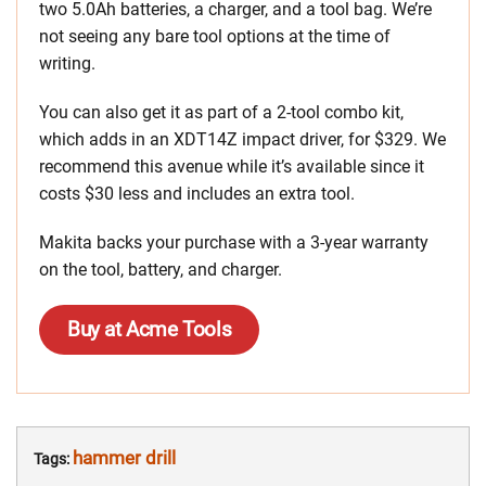
two 5.0Ah batteries, a charger, and a tool bag. We’re
not seeing any bare tool options at the time of
writing.
You can also get it as part of a 2-tool combo kit,
which adds in an XDT14Z impact driver, for $329. We
recommend this avenue while it’s available since it
costs $30 less and includes an extra tool.
Makita backs your purchase with a 3-year warranty
on the tool, battery, and charger.
Buy at Acme Tools
hammer drill
Tags: