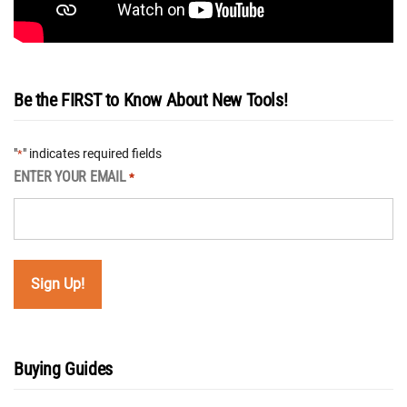
Be the FIRST to Know About New Tools!
"
" indicates required fields
*
ENTER YOUR EMAIL
*
Buying Guides