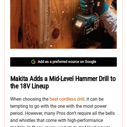
Add as a preferred source on Google
Makita Adds a Mid-Level Hammer Drill to
the 18V Lineup
When choosing the
best cordless drill
, it can be
tempting to go with the one with the most power
period. However, many Pros don’t require all the bells
and whistles that come with high-performance