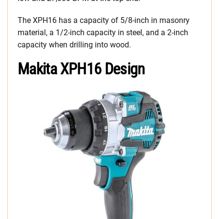
The XPH16 has a capacity of 5/8-inch in masonry
material, a 1/2-inch capacity in steel, and a 2-inch
capacity when drilling into wood.
Makita XPH16 Design