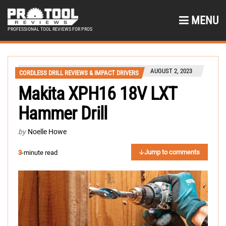
MENU
PROFESSIONAL TOOL REVIEWS FOR PROS
AUGUST 2, 2023
CORDLESS DRILL REVIEWS & IMPACT DRIVERS
Makita XPH16 18V LXT
Hammer Drill
by
Noelle Howe
Jump to comments
3
-minute read