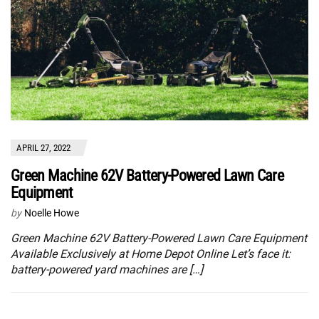
APRIL 27, 2022
Green Machine 62V Battery-Powered Lawn Care
Equipment
by
Noelle Howe
Green Machine 62V Battery-Powered Lawn Care Equipment
Available Exclusively at Home Depot Online Let’s face it:
battery-powered yard machines are […]