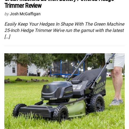
Trimmer Review
by
Josh McGaffigan
Easily Keep Your Hedges In Shape With The Green Machine
25-Inch Hedge Trimmer We’ve run the gamut with the latest
[…]