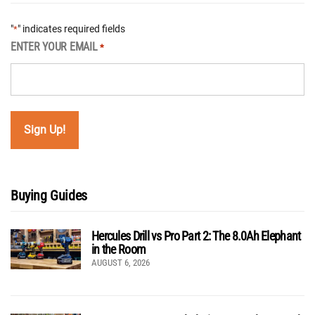
"
" indicates required fields
*
ENTER YOUR EMAIL
*
Buying Guides
Hercules Drill vs Pro Part 2: The 8.0Ah Elephant
in the Room
AUGUST 6, 2026