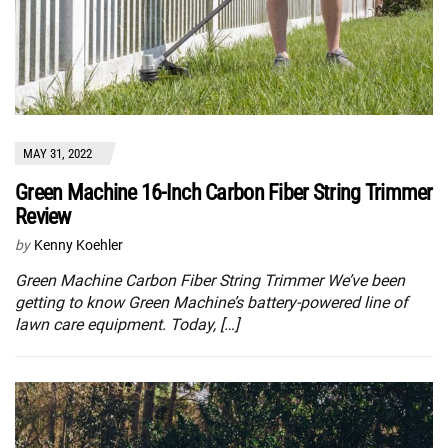
MAY 31, 2022
Green Machine 16-Inch Carbon Fiber String Trimmer
Review
by
Kenny Koehler
Green Machine Carbon Fiber String Trimmer We’ve been
getting to know Green Machine’s battery-powered line of
lawn care equipment. Today, […]