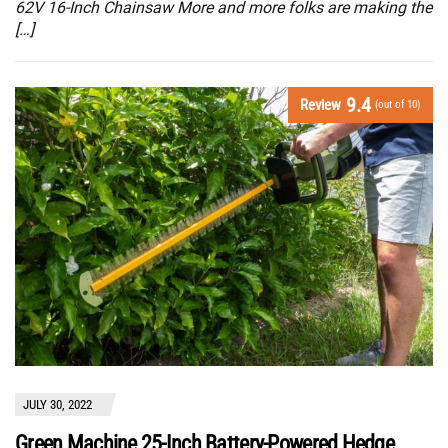
62V 16-Inch Chainsaw More and more folks are making the
[…]
9.4
Review
(out of 10)
JULY 30, 2022
Green Machine 25-Inch Battery-Powered Hedge