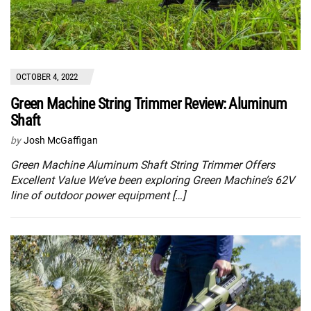
OCTOBER 4, 2022
Green Machine String Trimmer Review: Aluminum
Shaft
by
Josh McGaffigan
Green Machine Aluminum Shaft String Trimmer Offers
Excellent Value We’ve been exploring Green Machine’s 62V
line of outdoor power equipment […]