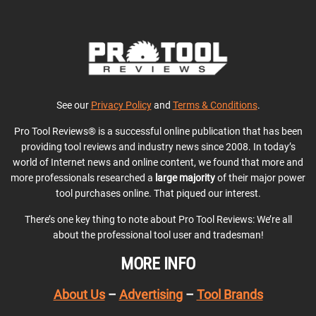
See our
Privacy Policy
and
Terms & Conditions
.
Pro Tool Reviews® is a successful online publication that has been
providing tool reviews and industry news since 2008. In today’s
world of Internet news and online content, we found that more and
more professionals researched a
large majority
of their major power
tool purchases online. That piqued our interest.
There’s one key thing to note about Pro Tool Reviews: We’re all
about the professional tool user and tradesman!
MORE INFO
About Us
–
Advertising
–
Tool Brands