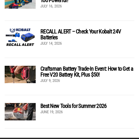
Too Powerful?
JULY 16, 2026
RECALL ALERT – Check Your Kobalt 24V
Batteries
JULY 14, 2026
Craftsman Battery Trade-In Event: How to Get a
Free V20 Battery Kit, Plus $50!
JULY 9, 2026
Best New Tools for Summer 2026
JUNE 19, 2026