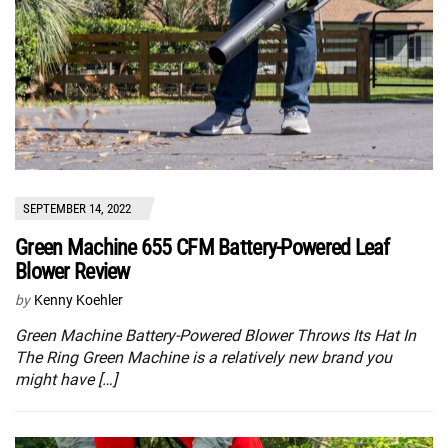
SEPTEMBER 14, 2022
Green Machine 655 CFM Battery-Powered Leaf
Blower Review
by
Kenny Koehler
Green Machine Battery-Powered Blower Throws Its Hat In
The Ring Green Machine is a relatively new brand you
might have […]