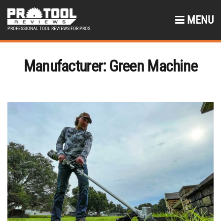
MENU
PROFESSIONAL TOOL REVIEWS FOR PROS
Manufacturer:
Green Machine