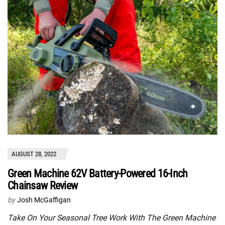
AUGUST 28, 2022
Green Machine 62V Battery-Powered 16-Inch
Chainsaw Review
by
Josh McGaffigan
Take On Your Seasonal Tree Work With The Green Machine