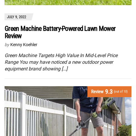
JULY 9, 2022
Green Machine Battery-Powered Lawn Mower
Review
by
Kenny Koehler
Green Machine Targets High Value In Mid-Level Price
Range You may have noticed a new outdoor power
equipment brand showing […]
9.3
Review
(out of 10)