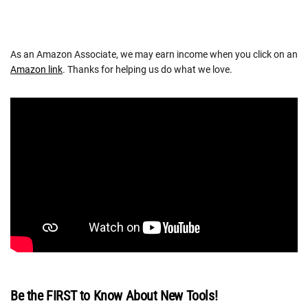
As an Amazon Associate, we may earn income when you click on an
Amazon link
. Thanks for helping us do what we love.
Be the FIRST to Know About New Tools!