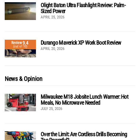
Olight Baton Ultra Flashlight Review: Palm-
Sized Power
APRIL 25, 2026
Durango Maverick XP Work Boot Review
9.4
Review
(out of 10)
APRIL 20, 2026
News & Opinion
Milwaukee M18 Jobsite Lunch Warmer: Hot
Meals, No Microwave Needed
JULY 25, 2026
Over the Limit: Are Cordless Drills Becoming