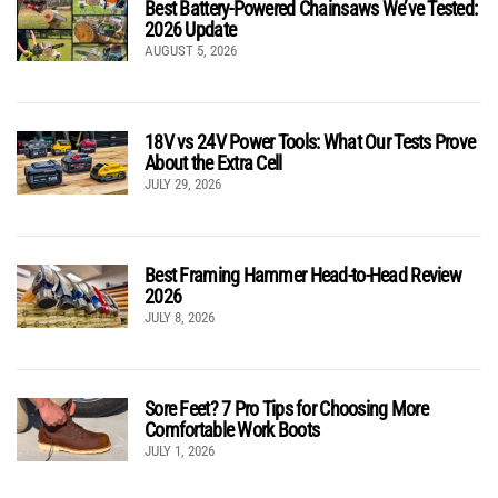
Best Battery-Powered Chainsaws We’ve Tested:
2026 Update
AUGUST 5, 2026
18V vs 24V Power Tools: What Our Tests Prove
About the Extra Cell
JULY 29, 2026
Best Framing Hammer Head-to-Head Review
2026
JULY 8, 2026
Sore Feet? 7 Pro Tips for Choosing More
Comfortable Work Boots
JULY 1, 2026