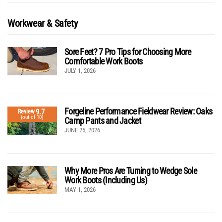
Workwear & Safety
Sore Feet? 7 Pro Tips for Choosing More
Comfortable Work Boots
JULY 1, 2026
Forgeline Performance Fieldwear Review: Oaks
9.7
Review
(out of 10)
Camp Pants and Jacket
JUNE 25, 2026
Why More Pros Are Turning to Wedge Sole
Work Boots (Including Us)
MAY 1, 2026