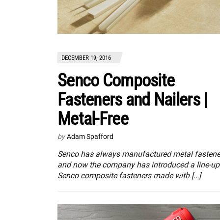
DECEMBER 19, 2016
Senco Composite
Fasteners and Nailers |
Metal-Free
by
Adam Spafford
Senco has always manufactured metal fastene
and now the company has introduced a line-up
Senco composite fasteners made with […]