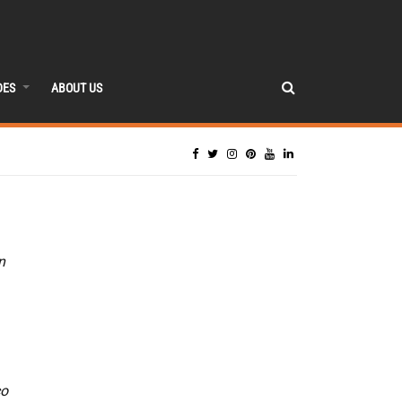
DES
ABOUT US
n
co