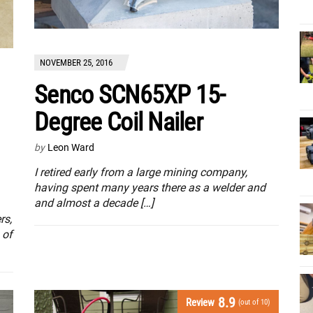
NOVEMBER 25, 2016
Senco SCN65XP 15-
Degree Coil Nailer
by
Leon Ward
I retired early from a large mining company,
having spent many years there as a welder and
and almost a decade […]
rs,
 of
8.9
Review
(out of 10)