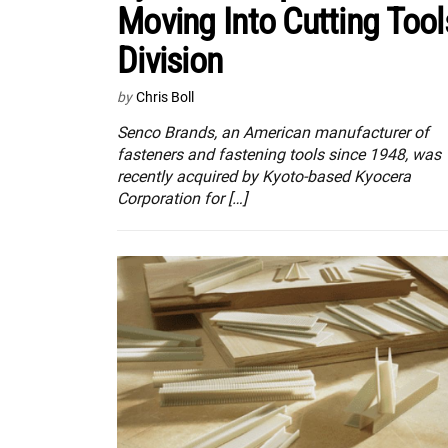
Moving Into Cutting Tool
Division
by
Chris Boll
Senco Brands, an American manufacturer of
fasteners and fastening tools since 1948, was
recently acquired by Kyoto-based Kyocera
Corporation for […]