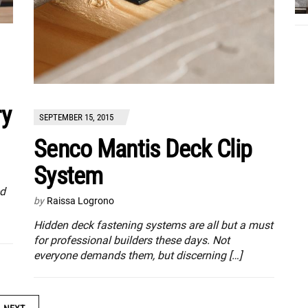
ry
SEPTEMBER 15, 2015
Senco Mantis Deck Clip
System
ed
by
Raissa Logrono
Hidden deck fastening systems are all but a must
for professional builders these days. Not
everyone demands them, but discerning […]