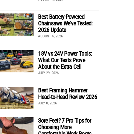
Best Battery-Powered
Chainsaws We’ve Tested:
2026 Update
AUGUST 5, 2026
18V vs 24V Power Tools:
What Our Tests Prove
About the Extra Cell
JULY 29, 2026
Best Framing Hammer
Head-to-Head Review 2026
JULY 8, 2026
Sore Feet? 7 Pro Tips for
Choosing More
Comfortable Work Boots