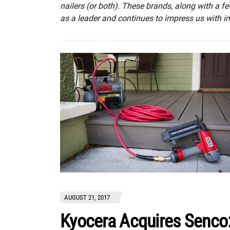
nailers (or both). These brands, along with a fe
as a leader and continues to impress us with 
AUGUST 21, 2017
Kyocera Acquires Senco