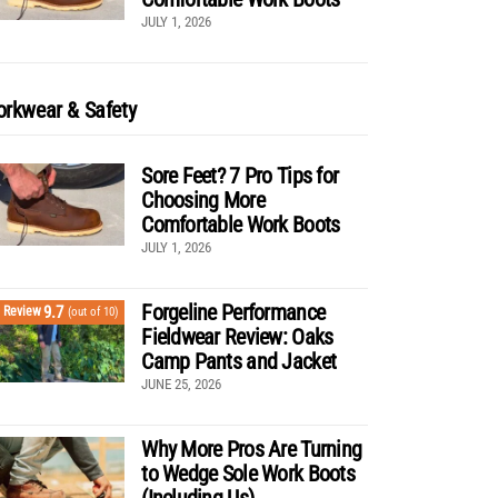
JULY 1, 2026
rkwear & Safety
Sore Feet? 7 Pro Tips for
Choosing More
Comfortable Work Boots
JULY 1, 2026
Forgeline Performance
9.7
Review
(out of 10)
Fieldwear Review: Oaks
Camp Pants and Jacket
JUNE 25, 2026
Why More Pros Are Turning
to Wedge Sole Work Boots
(Including Us)