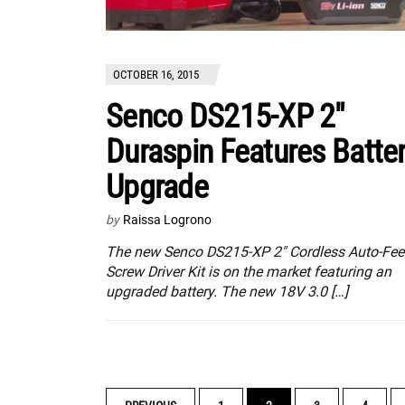
OCTOBER 16, 2015
Senco DS215-XP 2″
Duraspin Features Batte
Upgrade
by
Raissa Logrono
The new Senco DS215-XP 2″ Cordless Auto-Fe
Screw Driver Kit is on the market featuring an
upgraded battery. The new 18V 3.0 […]
POSTS