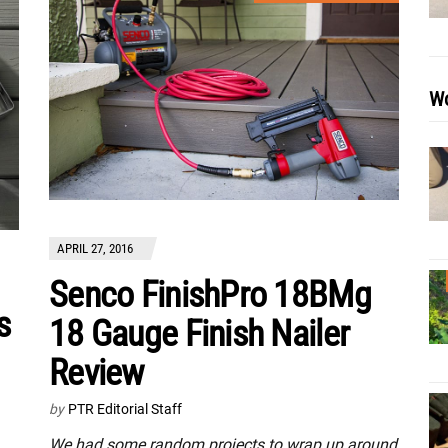
Wo
APRIL 27, 2016
Senco FinishPro 18BMg
s
18 Gauge Finish Nailer
Review
by
PTR Editorial Staff
We had some random projects to wrap up around