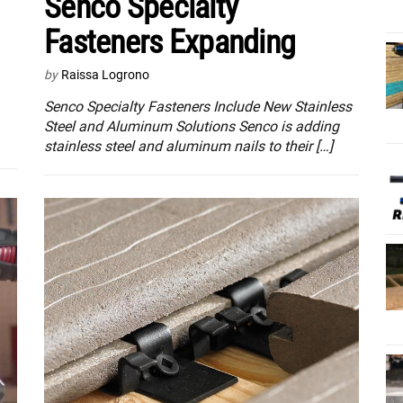
Senco Specialty
Fasteners Expanding
by
Raissa Logrono
Senco Specialty Fasteners Include New Stainless
Steel and Aluminum Solutions Senco is adding
stainless steel and aluminum nails to their […]