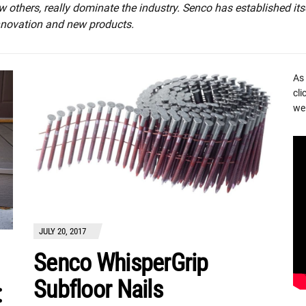
w others, really dominate the industry. Senco has established its
innovation and new products.
As
cli
we 
JULY 20, 2017
Senco WhisperGrip
Subfloor Nails
: