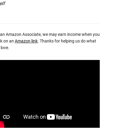
elf
 an Amazon Associate, we may earn income when you
ck on an
Amazon link
. Thanks for helping us do what
love.