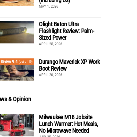
MAY 1, 2026
Olight Baton Ultra
Flashlight Review: Palm-
Sized Power
APRIL 25, 2026
Durango Maverick XP Work
9.4
Review
(out of 10)
Boot Review
APRIL 20, 2026
ws & Opinion
Milwaukee M18 Jobsite
Lunch Warmer: Hot Meals,
No Microwave Needed
JULY 25, 2026