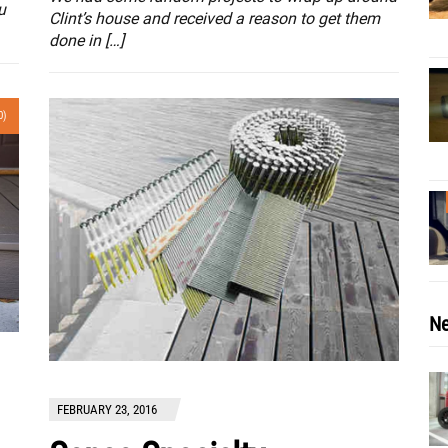
u
Clint’s house and received a reason to get them
done in […]
0)
Ne
FEBRUARY 23, 2016