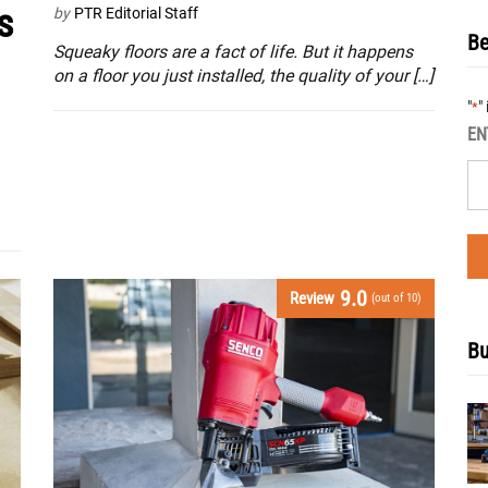
s
by
PTR Editorial Staff
Be
Squeaky floors are a fact of life. But it happens
on a floor you just installed, the quality of your […]
"
"
*
EN
9.0
Review
(out of 10)
Bu