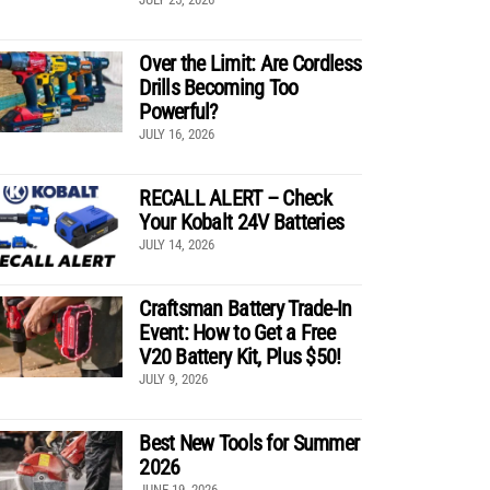
Over the Limit: Are Cordless
Drills Becoming Too
Powerful?
JULY 16, 2026
RECALL ALERT – Check
Your Kobalt 24V Batteries
JULY 14, 2026
Craftsman Battery Trade-In
Event: How to Get a Free
V20 Battery Kit, Plus $50!
JULY 9, 2026
Best New Tools for Summer
2026
JUNE 19, 2026