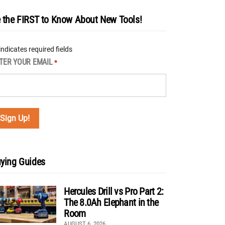
 the FIRST to Know About New Tools!
 indicates required fields
TER YOUR EMAIL
*
ying Guides
Hercules Drill vs Pro Part 2:
The 8.0Ah Elephant in the
Room
AUGUST 6, 2026