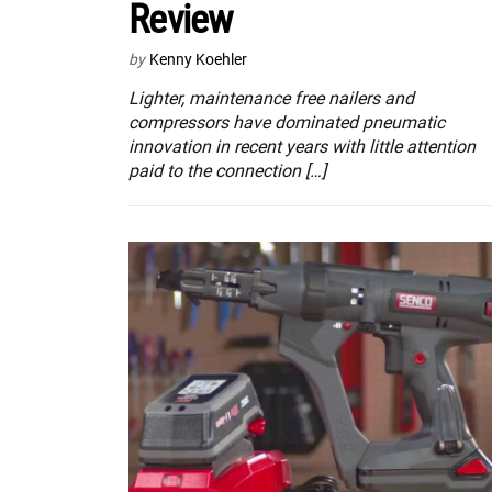
Review
by
Kenny Koehler
Lighter, maintenance free nailers and
compressors have dominated pneumatic
innovation in recent years with little attention
paid to the connection […]