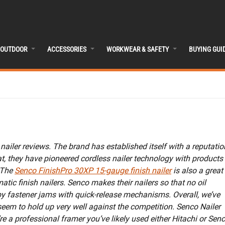
OUTDOOR
ACCESSORIES
WORKWEAR & SAFETY
BUYING GUI
nailer reviews. The brand has established itself with a reputatio
at, they have pioneered cordless nailer technology with products
 The
Senco FinishPro 30XP 15-gauge finish nailer
is also a great
tic finish nailers. Senco makes their nailers so that no oil
y fastener jams with quick-release mechanisms. Overall, we’ve
seem to hold up very well against the competition. Senco Nailer
e a professional framer you’ve likely used either Hitachi or Sen