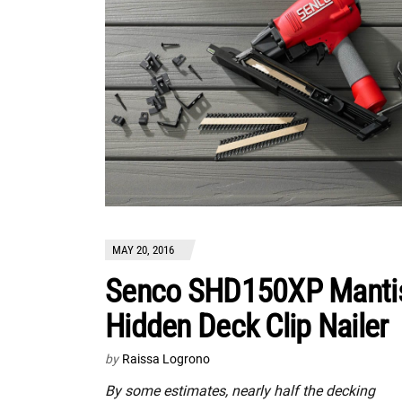
MAY 20, 2016
Senco SHD150XP Manti
Hidden Deck Clip Nailer
by
Raissa Logrono
By some estimates, nearly half the decking