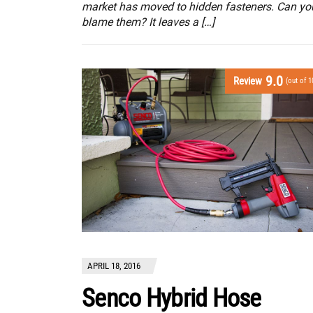
market has moved to hidden fasteners. Can yo
blame them? It leaves a […]
9.0
Review
(out of 1
APRIL 18, 2016
Senco Hybrid Hose