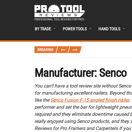
PROFESSIONAL TOOL REVIEWS FOR PROS
BY TRADE
POWER TOOLS
HAND TOOLS
BREAKING
Manufacturer:
Senco
You can’t have a tool review site without Senco 
for manufacturing excellent nailers. Beyond th
like the
Senco Fusion F-15 angled finish nailer
.
performer and set the bar for lightweight pneuma
required and they eliminate downtime caused b
really enjoyed using Senco products, and they 
Reviews for Pro Framers and Carpenters If you’r