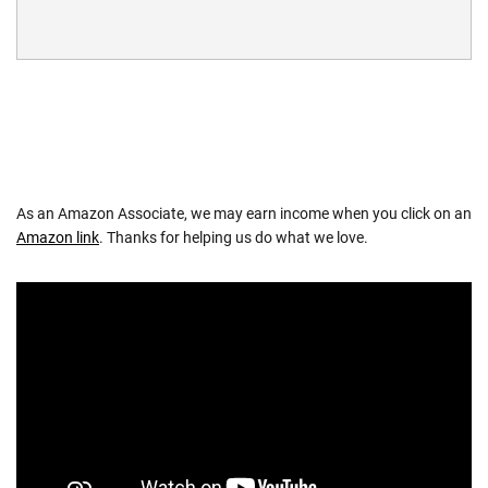
As an Amazon Associate, we may earn income when you click on an
Amazon link
. Thanks for helping us do what we love.