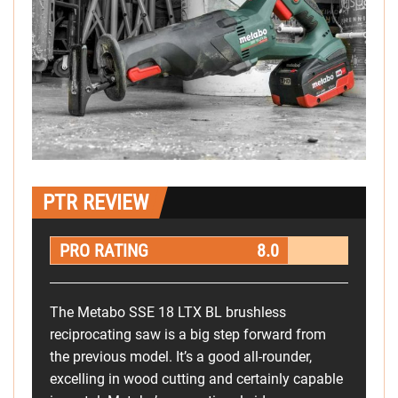
PTR REVIEW
PRO RATING
8.0
The Metabo SSE 18 LTX BL brushless
reciprocating saw is a big step forward from
the previous model. It’s a good all-rounder,
excelling in wood cutting and certainly capable