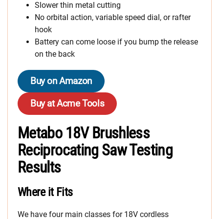
Slower thin metal cutting
No orbital action, variable speed dial, or rafter
hook
Battery can come loose if you bump the release
on the back
Buy on Amazon
Buy at Acme Tools
Metabo 18V Brushless
Reciprocating Saw Testing
Results
Where it Fits
We have four main classes for 18V cordless