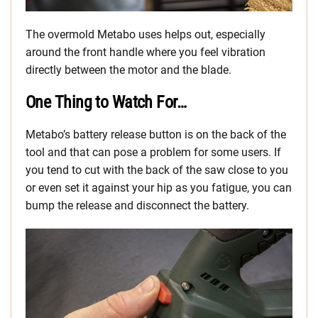
The overmold Metabo uses helps out, especially
around the front handle where you feel vibration
directly between the motor and the blade.
One Thing to Watch For…
Metabo’s battery release button is on the back of the
tool and that can pose a problem for some users. If
you tend to cut with the back of the saw close to you
or even set it against your hip as you fatigue, you can
bump the release and disconnect the battery.