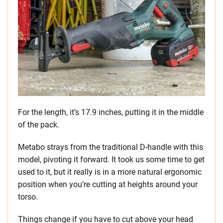
For the length, it’s 17.9 inches, putting it in the middle
of the pack.
Metabo strays from the traditional D-handle with this
model, pivoting it forward. It took us some time to get
used to it, but it really is in a more natural ergonomic
position when you’re cutting at heights around your
torso.
Things change if you have to cut above your head