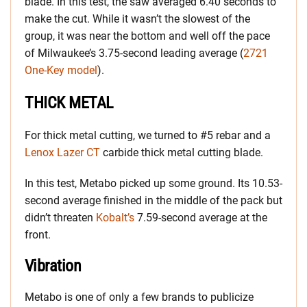
blade. In this test, the saw averaged 6.40 seconds to
make the cut. While it wasn’t the slowest of the
group, it was near the bottom and well off the pace
of Milwaukee’s 3.75-second leading average (
2721
One-Key model
).
THICK METAL
For thick metal cutting, we turned to #5 rebar and a
Lenox Lazer CT
carbide thick metal cutting blade.
In this test, Metabo picked up some ground. Its 10.53-
second average finished in the middle of the pack but
didn’t threaten
Kobalt’s
7.59-second average at the
front.
Vibration
Metabo is one of only a few brands to publicize