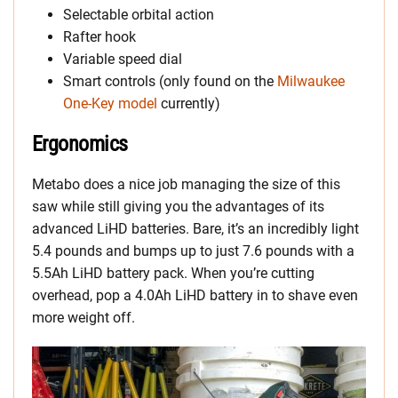
Selectable orbital action
Rafter hook
Variable speed dial
Smart controls (only found on the
Milwaukee
One-Key model
currently)
Ergonomics
Metabo does a nice job managing the size of this
saw while still giving you the advantages of its
advanced LiHD batteries. Bare, it’s an incredibly light
5.4 pounds and bumps up to just 7.6 pounds with a
5.5Ah LiHD battery pack. When you’re cutting
overhead, pop a 4.0Ah LiHD battery in to shave even
more weight off.