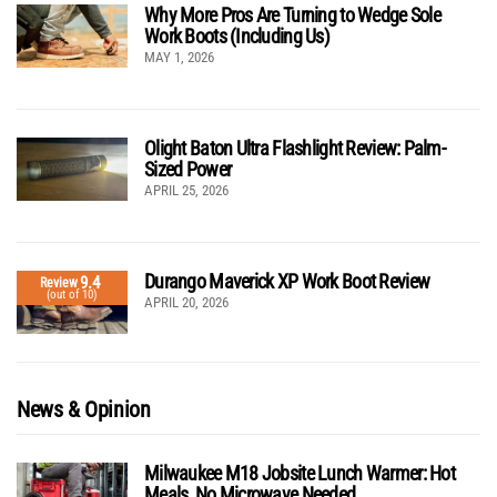
Why More Pros Are Turning to Wedge Sole
Work Boots (Including Us)
MAY 1, 2026
Olight Baton Ultra Flashlight Review: Palm-
Sized Power
APRIL 25, 2026
Durango Maverick XP Work Boot Review
9.4
Review
(out of 10)
APRIL 20, 2026
News & Opinion
Milwaukee M18 Jobsite Lunch Warmer: Hot
Meals, No Microwave Needed