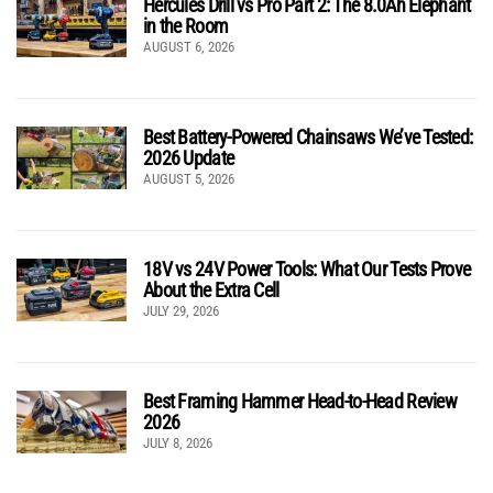
Hercules Drill vs Pro Part 2: The 8.0Ah Elephant
in the Room
AUGUST 6, 2026
Best Battery-Powered Chainsaws We’ve Tested:
2026 Update
AUGUST 5, 2026
18V vs 24V Power Tools: What Our Tests Prove
About the Extra Cell
JULY 29, 2026
Best Framing Hammer Head-to-Head Review
2026
JULY 8, 2026