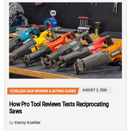
AUGUST 2, 2026
CORDLESS SAW REVIEWS & BUYING GUIDES
How Pro Tool Reviews Tests Reciprocating
Saws
by
Kenny Koehler