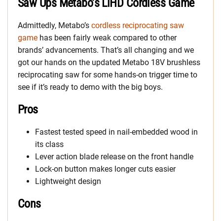
Saw Ups Metabo’s LiHD Cordless Game
Admittedly, Metabo’s
cordless reciprocating saw
game
has been fairly weak compared to other
brands’ advancements. That’s all changing and we
got our hands on the updated Metabo 18V brushless
reciprocating saw for some hands-on trigger time to
see if it’s ready to demo with the big boys.
Pros
Fastest tested speed in nail-embedded wood in
its class
Lever action blade release on the front handle
Lock-on button makes longer cuts easier
Lightweight design
Cons