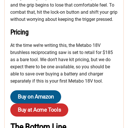
and the grip begins to lose that comfortable feel. To
combat that, hit the lock-on button and shift your grip
without worrying about keeping the trigger pressed.
Pricing
At the time we’re writing this, the Metabo 18V
brushless reciprocating saw is set to retail for $185
as a bare tool. We don’t have kit pricing, but we do
expect there to be one available, so you should be
able to save over buying a battery and charger
separately if this is your first Metabo 18V tool.
Buy on Amazon
Buy at Acme Tools
The Bottom Line