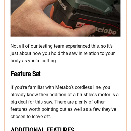
Not all of our testing team experienced this, so it’s
just about how you hold the saw in relation to your
body as you’re cutting.
Feature Set
If you’re familiar with Metabo’s cordless line, you
already know their addition of a brushless motor is a
big deal for this saw. There are plenty of other
features worth pointing out as well as a few they’ve
chosen to leave off.
ADDITIONAL FEATURES