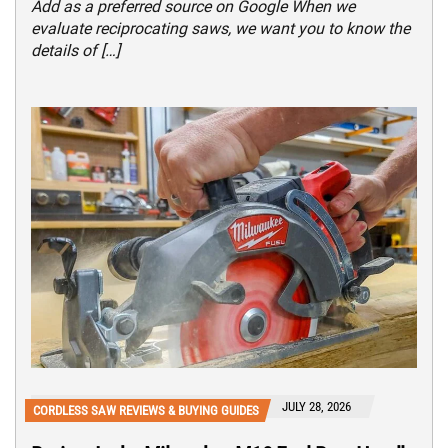
Add as a preferred source on Google When we
evaluate reciprocating saws, we want you to know the
details of […]
JULY 28, 2026
CORDLESS SAW REVIEWS & BUYING GUIDES