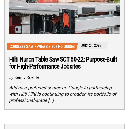
JULY 24, 2026
CORDLESS SAW REVIEWS & BUYING GUIDES
Hilti Nuron Table Saw SCT 60-22: Purpose-Built
for High-Performance Jobsites
by
Kenny Koehler
Add as a preferred source on Google In partnership
with Hilti Hilti is continuing to broaden its portfolio of
professional-grade […]