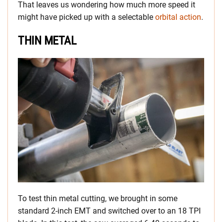
That leaves us wondering how much more speed it
might have picked up with a selectable
orbital action
.
THIN METAL
To test thin metal cutting, we brought in some
standard 2-inch EMT and switched over to an 18 TPI