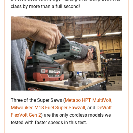
class by more than a full second!
Three of the Super Saws (
Metabo HPT MultiVolt
,
Milwaukee M18 Fuel Super Sawzall
, and
DeWalt
FlexVolt Gen 2
) are the only cordless models we
tested with faster speeds in this test.