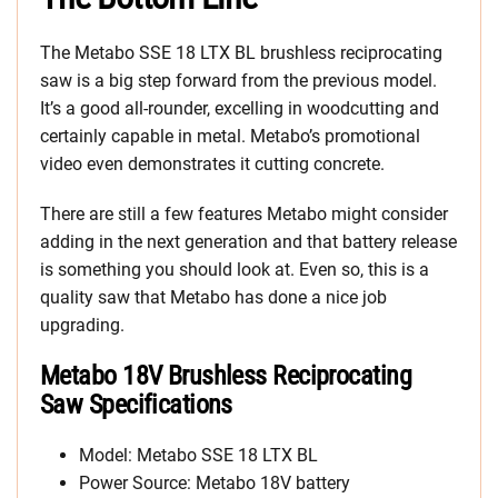
The Metabo SSE 18 LTX BL brushless reciprocating
saw is a big step forward from the previous model.
It’s a good all-rounder, excelling in woodcutting and
certainly capable in metal. Metabo’s promotional
video even demonstrates it cutting concrete.
There are still a few features Metabo might consider
adding in the next generation and that battery release
is something you should look at. Even so, this is a
quality saw that Metabo has done a nice job
upgrading.
Metabo 18V Brushless Reciprocating
Saw Specifications
Model: Metabo SSE 18 LTX BL
Power Source: Metabo 18V battery