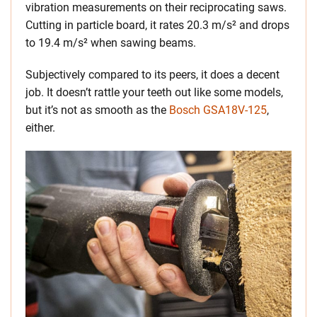
vibration measurements on their reciprocating saws.
Cutting in particle board, it rates 20.3 m/s² and drops
to 19.4 m/s² when sawing beams.
Subjectively compared to its peers, it does a decent
job. It doesn’t rattle your teeth out like some models,
but it’s not as smooth as the
Bosch GSA18V-125
,
either.