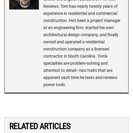
Reviews, Tom has nearly twenty years of
experience in residential and commercial
construction. He's been a project manager
at an engineering firm, started his own
architectural design company, and finally
owned and operated a residential
construction company as a licensed
contractor in South Carolina. Tom's
specialties are problem-solving and
attention to detail—two traits that are
apparent each time he tests and reviews
power tools.
RELATED ARTICLES