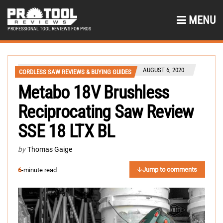
MENU
PROFESSIONAL TOOL REVIEWS FOR PROS
AUGUST 6, 2020
CORDLESS SAW REVIEWS & BUYING GUIDES
Metabo 18V Brushless
Reciprocating Saw Review
SSE 18 LTX BL
by
Thomas Gaige
Jump to comments
6
-minute read