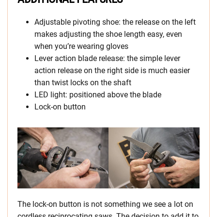
Adjustable pivoting shoe: the release on the left
makes adjusting the shoe length easy, even
when you’re wearing gloves
Lever action blade release: the simple lever
action release on the right side is much easier
than twist locks on the shaft
LED light: positioned above the blade
Lock-on button
The lock-on button is not something we see a lot on
cordless reciprocating saws. The decision to add it to