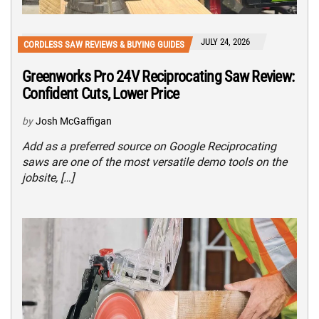
JULY 24, 2026
CORDLESS SAW REVIEWS & BUYING GUIDES
Greenworks Pro 24V Reciprocating Saw Review:
Confident Cuts, Lower Price
by
Josh McGaffigan
Add as a preferred source on Google Reciprocating
saws are one of the most versatile demo tools on the
jobsite, […]