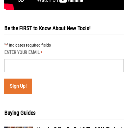
Be the FIRST to Know About New Tools!
"
" indicates required fields
*
ENTER YOUR EMAIL
*
Buying Guides