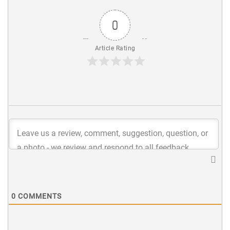
0
Article Rating
0
COMMENTS