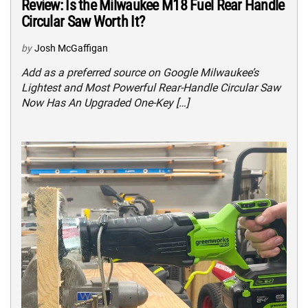
Review: Is the Milwaukee M18 Fuel Rear Handle
Circular Saw Worth It?
by
Josh McGaffigan
Add as a preferred source on Google Milwaukee’s
Lightest and Most Powerful Rear-Handle Circular Saw
Now Has An Upgraded One-Key […]