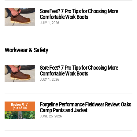
Sore Feet? 7 Pro Tips for Choosing More
Comfortable Work Boots
JULY 1, 2026
Workwear & Safety
Sore Feet? 7 Pro Tips for Choosing More
Comfortable Work Boots
JULY 1, 2026
Forgeline Performance Fieldwear Review: Oaks
9.7
Review
(out of 10)
Camp Pants and Jacket
JUNE 25, 2026