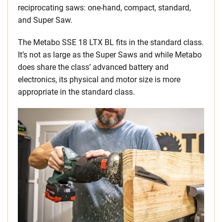
reciprocating saws: one-hand, compact, standard,
and Super Saw.
The Metabo SSE 18 LTX BL fits in the standard class.
It’s not as large as the Super Saws and while Metabo
does share the class’ advanced battery and
electronics, its physical and motor size is more
appropriate in the standard class.