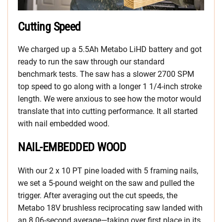
Cutting Speed
We charged up a 5.5Ah Metabo LiHD battery and got
ready to run the saw through our standard
benchmark tests. The saw has a slower 2700 SPM
top speed to go along with a longer 1 1/4-inch stroke
length. We were anxious to see how the motor would
translate that into cutting performance. It all started
with nail embedded wood.
NAIL-EMBEDDED WOOD
With our 2 x 10 PT pine loaded with 5 framing nails,
we set a 5-pound weight on the saw and pulled the
trigger. After averaging out the cut speeds, the
Metabo 18V brushless reciprocating saw landed with
an 8.06-second average—taking over first place in its