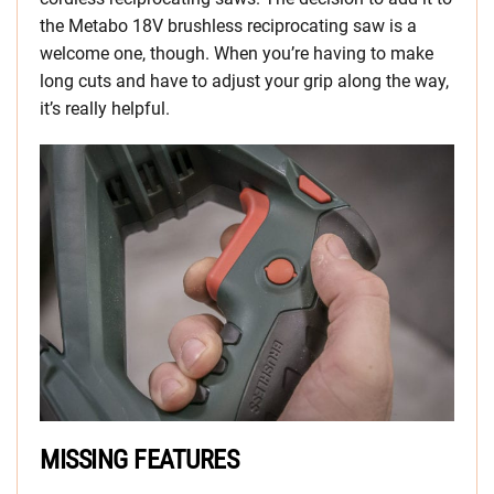
the Metabo 18V brushless reciprocating saw is a
welcome one, though. When you’re having to make
long cuts and have to adjust your grip along the way,
it’s really helpful.
MISSING FEATURES