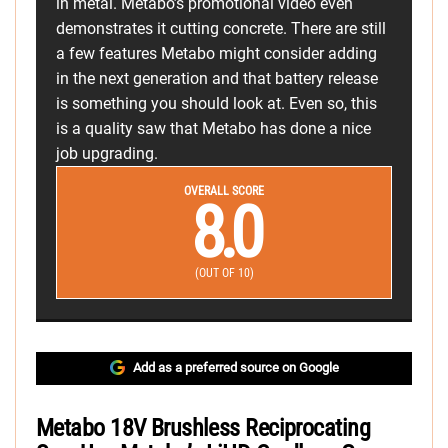
in metal. Metabo’s promotional video even
demonstrates it cutting concrete. There are still
a few features Metabo might consider adding
in the next generation and that battery release
is something you should look at. Even so, this
is a quality saw that Metabo has done a nice
job upgrading.
OVERALL SCORE
8.0
(OUT OF 10)
Add as a preferred source on Google
Metabo 18V Brushless Reciprocating