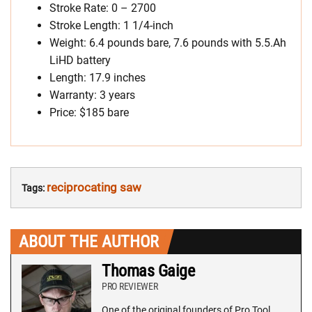
Stroke Rate: 0 – 2700
Stroke Length: 1 1/4-inch
Weight: 6.4 pounds bare, 7.6 pounds with 5.5.Ah
LiHD battery
Length: 17.9 inches
Warranty: 3 years
Price: $185 bare
reciprocating saw
Tags:
ABOUT THE AUTHOR
Thomas Gaige
PRO REVIEWER
One of the original founders of Pro Tool