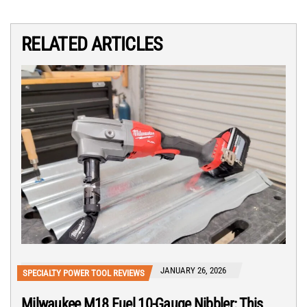
RELATED ARTICLES
JANUARY 26, 2026
SPECIALTY POWER TOOL REVIEWS
Milwaukee M18 Fuel 10-Gauge Nibbler: This