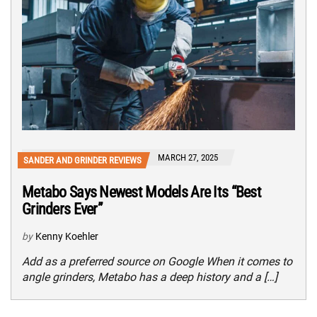
MARCH 27, 2025
SANDER AND GRINDER REVIEWS
Metabo Says Newest Models Are Its “Best
Grinders Ever”
by
Kenny Koehler
Add as a preferred source on Google When it comes to
angle grinders, Metabo has a deep history and a […]