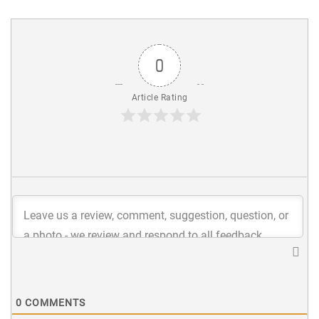
0
Article Rating
0
COMMENTS