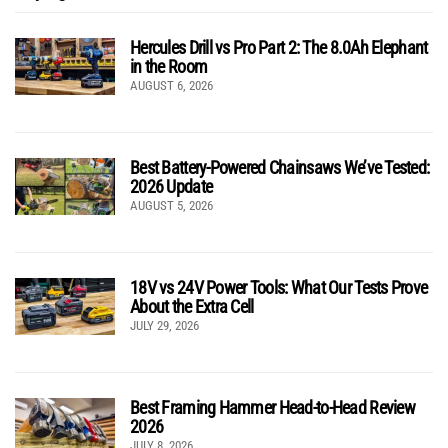
Hercules Drill vs Pro Part 2: The 8.0Ah Elephant
in the Room
AUGUST 6, 2026
Best Battery-Powered Chainsaws We’ve Tested:
2026 Update
AUGUST 5, 2026
18V vs 24V Power Tools: What Our Tests Prove
About the Extra Cell
JULY 29, 2026
Best Framing Hammer Head-to-Head Review
2026
JULY 8, 2026