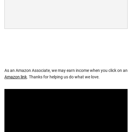
As an Amazon Associate, we may earn income when you click on an
Amazon link
. Thanks for helping us do what we love.