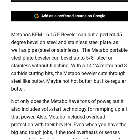
Add as a preferred source on Google
Metabo’s KFM 16-15 F Beveler can put a perfect 45-
degree bevel on steel and stainless steel plate, as
well as pipe (steel or stainless). The Metabo portable
steel plate beveler can bevel up to 5/8″ steel or
stainless without flinching. With a 14.2A motor and 3
carbide cutting bits, the Metabo beveler cuts through
steel like butter. Maybe not hot butter, but like regular
butter.
Not only does the Metabo have tons of power, but it
also includes soft-start technology for ramping up all
that power. Also, Metabo included overload
protection with their beveler. Even when you have the
big and tough jobs, if the tool overheats or senses