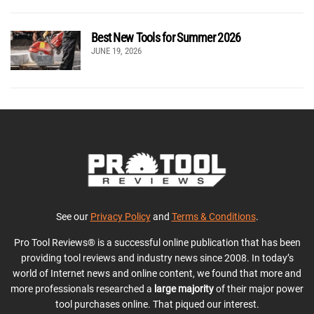
Best New Tools for Summer 2026
JUNE 19, 2026
See our
Privacy Policy
and
Terms & Conditions
.
Pro Tool Reviews® is a successful online publication that has been
providing tool reviews and industry news since 2008. In today’s
world of Internet news and online content, we found that more and
more professionals researched a
large majority
of their major power
tool purchases online. That piqued our interest.