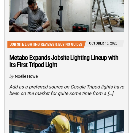
OCTOBER 15, 2025
JOB SITE LIGHTING REVIEWS & BUYING GUIDES
Metabo Expands Jobsite Lighting Lineup with
Its First Tripod Light
by
Noelle Howe
Add as a preferred source on Google Tripod lights have
been on the market for quite some time from a […]