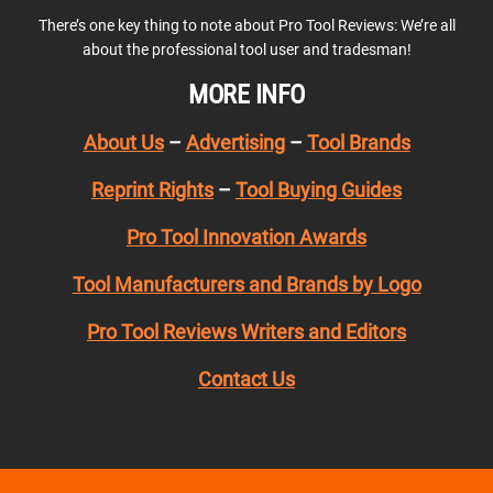
There’s one key thing to note about Pro Tool Reviews: We’re all
about the professional tool user and tradesman!
MORE INFO
About Us
–
Advertising
–
Tool Brands
Reprint Rights
–
Tool Buying Guides
Pro Tool Innovation Awards
Tool Manufacturers and Brands by Logo
Pro Tool Reviews Writers and Editors
Contact Us