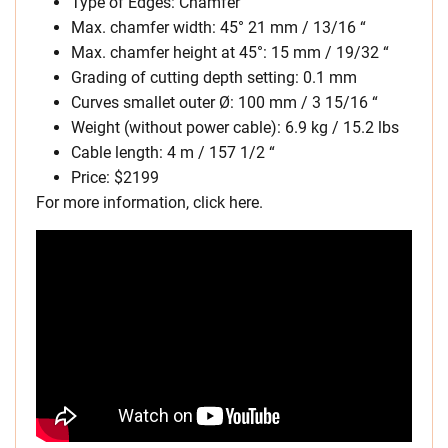
Type of Edges: Chamfer
Max. chamfer width: 45° 21 mm / 13/16 “
Max. chamfer height at 45°: 15 mm / 19/32 “
Grading of cutting depth setting: 0.1 mm
Curves smallet outer Ø: 100 mm / 3 15/16 “
Weight (without power cable): 6.9 kg / 15.2 lbs
Cable length: 4 m / 157 1/2 “
Price: $2199
For more information, click here.