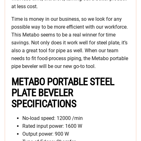
at less cost.
Time is money in our business, so we look for any
possible way to be more efficient with our workforce.
This Metabo seems to be a real winner for time
savings. Not only does it work well for steel plate, it’s
also a great tool for pipe as well. When our team
needs to fit food-process piping, the Metabo portable
pipe beveler will be our new go-to tool.
METABO PORTABLE STEEL
PLATE BEVELER
SPECIFICATIONS
No-load speed: 12000 /min
Rated input power: 1600 W
Output power: 900 W