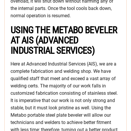
overload, it will shut down without harming any of
the internal parts. Once the tool cools back down,
normal operation is resumed.
USING THE METABO BEVELER
AT AIS (ADVANCED
INDUSTRIAL SERVICES)
Here at Advanced Industrial Services (AIS), we are a
complete fabrication and welding shop. We have
qualified staff that meet and exceed a vast array of
welding certs. The majority of our work falls in
customized fabrication consisting of stainless steel.
It is imperative that our work is not only strong and
stable, but it must look pristine as well. Using the
Metabo portable steel plate beveler will allow our
technicians and welders to achieve better fitment
with less time; therefore, turning out a better product