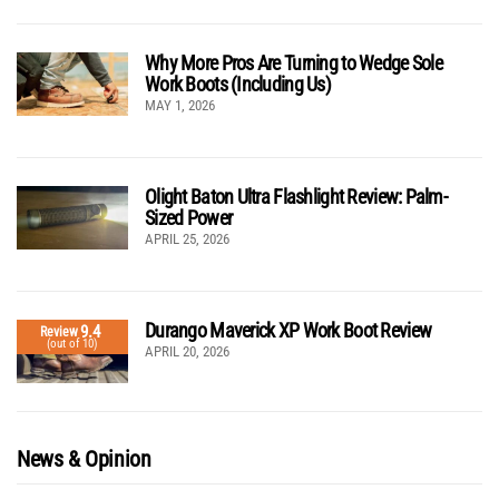
Why More Pros Are Turning to Wedge Sole
Work Boots (Including Us)
MAY 1, 2026
Olight Baton Ultra Flashlight Review: Palm-
Sized Power
APRIL 25, 2026
Durango Maverick XP Work Boot Review
9.4
Review
(out of 10)
APRIL 20, 2026
News & Opinion