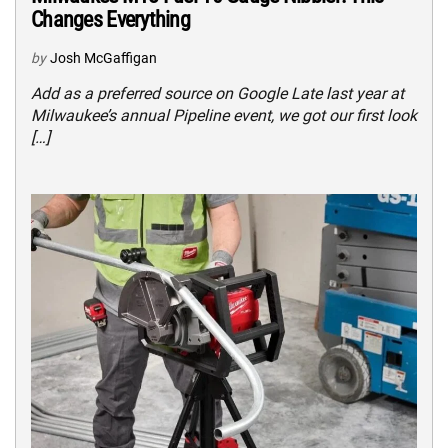
Changes Everything
by
Josh McGaffigan
Add as a preferred source on Google Late last year at
Milwaukee’s annual Pipeline event, we got our first look
[…]