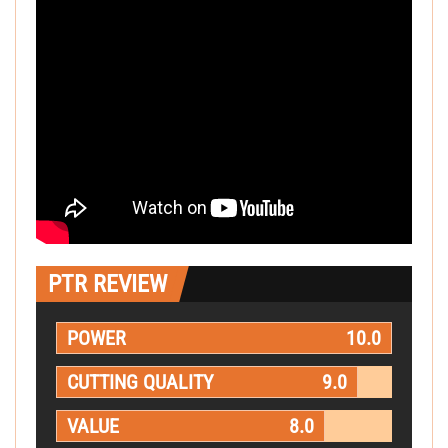
PTR REVIEW
POWER
10.0
CUTTING QUALITY
9.0
VALUE
8.0