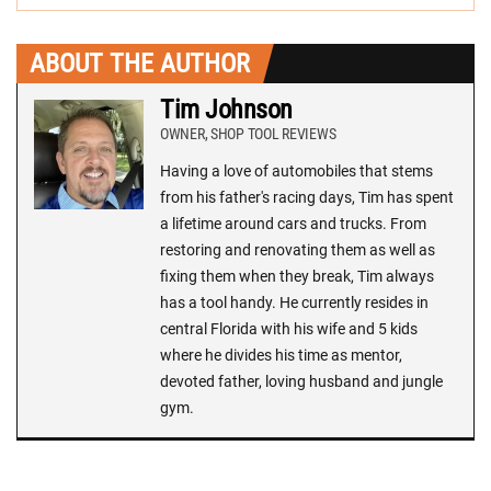
ABOUT THE AUTHOR
Tim Johnson
OWNER, SHOP TOOL REVIEWS
Having a love of automobiles that stems
from his father's racing days, Tim has spent
a lifetime around cars and trucks. From
restoring and renovating them as well as
fixing them when they break, Tim always
has a tool handy. He currently resides in
central Florida with his wife and 5 kids
where he divides his time as mentor,
devoted father, loving husband and jungle
gym.