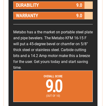
DURABILITY
9.0
WARRANTY
9.0
Metabo has a the market on portable steel plate
and pipe bevelers. The Metabo KFM 16-15 F
will put a 45-degree bevel or chamfer on 5/8"
thick steel or stainless steel. Carbide cutting
bits and a 14.2 Amp motor make this a breeze
for the user. Get yours today and start saving
time.
OVERALL SCORE
9.0
(OUT OF 10)