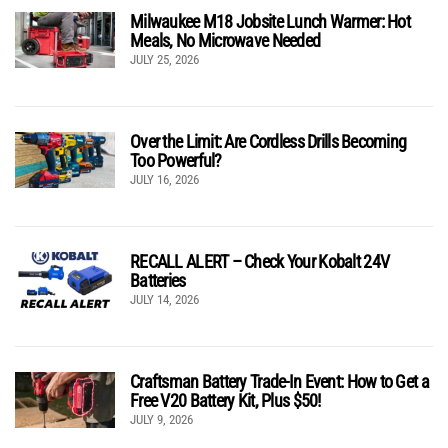
Milwaukee M18 Jobsite Lunch Warmer: Hot
Meals, No Microwave Needed
JULY 25, 2026
Over the Limit: Are Cordless Drills Becoming
Too Powerful?
JULY 16, 2026
RECALL ALERT – Check Your Kobalt 24V
Batteries
JULY 14, 2026
Craftsman Battery Trade-In Event: How to Get a
Free V20 Battery Kit, Plus $50!
JULY 9, 2026