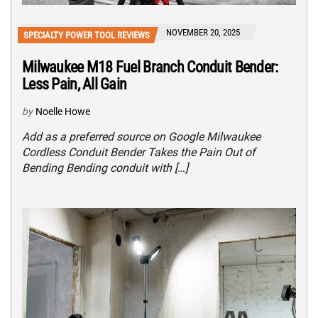
NOVEMBER 20, 2025
SPECIALTY POWER TOOL REVIEWS
Milwaukee M18 Fuel Branch Conduit Bender:
Less Pain, All Gain
by
Noelle Howe
Add as a preferred source on Google Milwaukee
Cordless Conduit Bender Takes the Pain Out of
Bending Bending conduit with […]