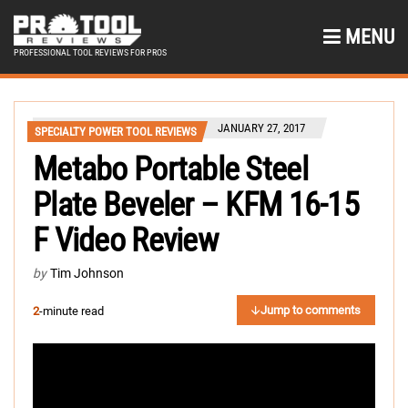
MENU
PROFESSIONAL TOOL REVIEWS FOR PROS
JANUARY 27, 2017
SPECIALTY POWER TOOL REVIEWS
Metabo Portable Steel
Plate Beveler – KFM 16-15
F Video Review
by
Tim Johnson
Jump to comments
2
-minute read