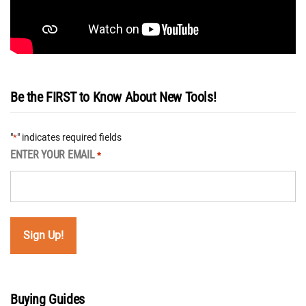
Be the FIRST to Know About New Tools!
"
" indicates required fields
*
ENTER YOUR EMAIL
*
Buying Guides