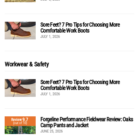
Sore Feet? 7 Pro Tips for Choosing More
Comfortable Work Boots
JULY 1, 2026
Workwear & Safety
Sore Feet? 7 Pro Tips for Choosing More
Comfortable Work Boots
JULY 1, 2026
Forgeline Performance Fieldwear Review: Oaks
9.7
Review
(out of 10)
Camp Pants and Jacket
JUNE 25, 2026