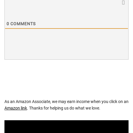
0
COMMENTS
As an Amazon Associate, we may earn income when you click on an
Amazon link
. Thanks for helping us do what we love.