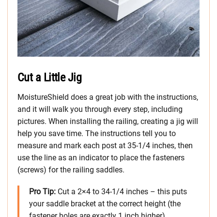
Cut a Little Jig
MoistureShield does a great job with the instructions,
and it will walk you through every step, including
pictures. When installing the railing, creating a jig will
help you save time. The instructions tell you to
measure and mark each post at 35-1/4 inches, then
use the line as an indicator to place the fasteners
(screws) for the railing saddles.
Pro Tip:
Cut a 2×4 to 34-1/4 inches – this puts
your saddle bracket at the correct height (the
fastener holes are exactly 1 inch higher)