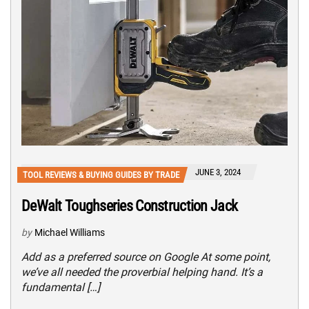
JUNE 3, 2024
TOOL REVIEWS & BUYING GUIDES BY TRADE
DeWalt Toughseries Construction Jack
by
Michael Williams
Add as a preferred source on Google At some point,
we’ve all needed the proverbial helping hand. It’s a
fundamental […]