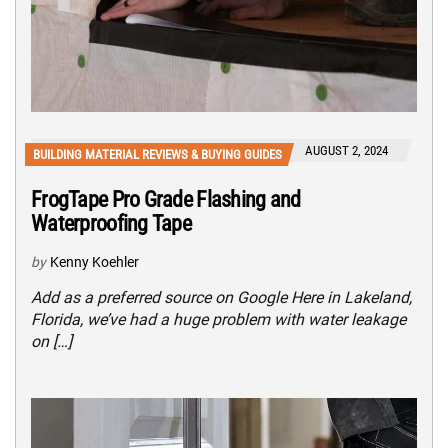
AUGUST 2, 2024
BUILDING MATERIAL REVIEWS & BUYING GUIDES
FrogTape Pro Grade Flashing and
Waterproofing Tape
by
Kenny Koehler
Add as a preferred source on Google Here in Lakeland,
Florida, we’ve had a huge problem with water leakage
on […]