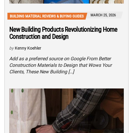
MARCH 25, 2026
BUILDING MATERIAL REVIEWS & BUYING GUIDES
New Building Products Revolutionizing Home
Construction and Design
by
Kenny Koehler
Add as a preferred source on Google From Better
Construction Materials to Design that Wows Your
Clients, These New Building […]