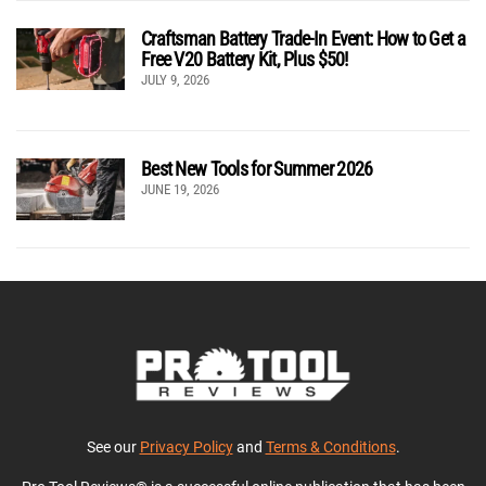
Craftsman Battery Trade-In Event: How to Get a
Free V20 Battery Kit, Plus $50!
JULY 9, 2026
Best New Tools for Summer 2026
JUNE 19, 2026
See our
Privacy Policy
and
Terms & Conditions
.