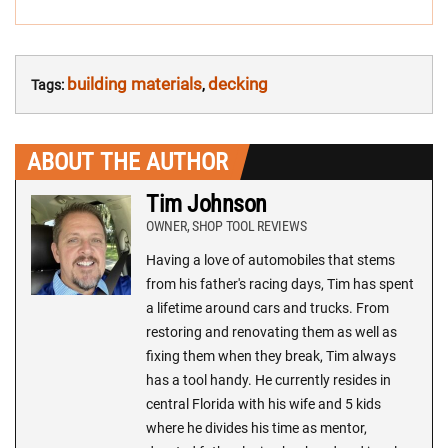
POST
NAVIGATION:
building materials
decking
Tags:
,
ABOUT THE AUTHOR
Tim Johnson
OWNER, SHOP TOOL REVIEWS
Having a love of automobiles that stems
from his father's racing days, Tim has spent
a lifetime around cars and trucks. From
restoring and renovating them as well as
fixing them when they break, Tim always
has a tool handy. He currently resides in
central Florida with his wife and 5 kids
where he divides his time as mentor,