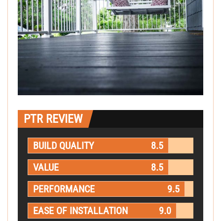
PTR REVIEW
BUILD QUALITY
8.5
VALUE
8.5
PERFORMANCE
9.5
EASE OF INSTALLATION
9.0