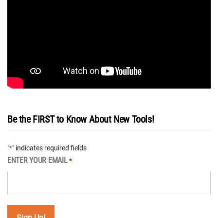
Be the FIRST to Know About New Tools!
"
" indicates required fields
*
ENTER YOUR EMAIL
*