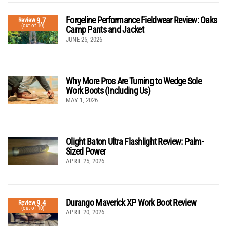
Forgeline Performance Fieldwear Review: Oaks
9.7
Review
(out of 10)
Camp Pants and Jacket
JUNE 25, 2026
Why More Pros Are Turning to Wedge Sole
Work Boots (Including Us)
MAY 1, 2026
Olight Baton Ultra Flashlight Review: Palm-
Sized Power
APRIL 25, 2026
Durango Maverick XP Work Boot Review
9.4
Review
(out of 10)
APRIL 20, 2026