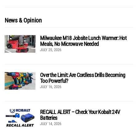
News & Opinion
Milwaukee M18 Jobsite Lunch Warmer: Hot
Meals, No Microwave Needed
JULY 25, 2026
Over the Limit: Are Cordless Drills Becoming
Too Powerful?
JULY 16, 2026
RECALL ALERT – Check Your Kobalt 24V
Batteries
JULY 14, 2026