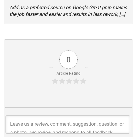
Add as a preferred source on Google Great prep makes
the job faster and easier and results in less rework, […]
0
Article Rating