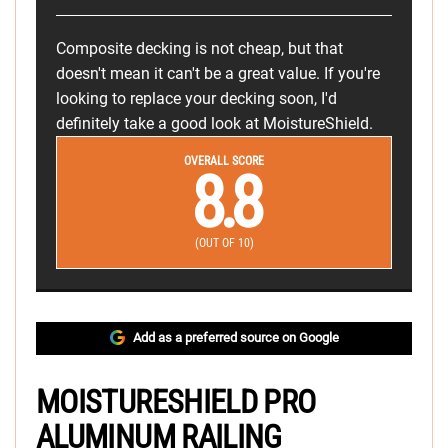
Composite decking is not cheap, but that
doesn't mean it can't be a great value. If you're
looking to replace your decking soon, I'd
definitely take a good look at MoistureShield.
OVERALL SCORE
8.8
(OUT OF 10)
Add as a preferred source on Google
MOISTURESHIELD PRO
ALUMINUM RAILING