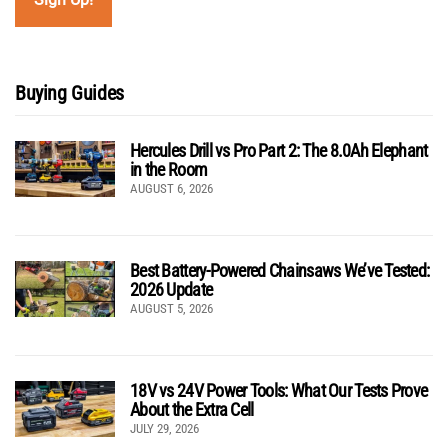
Buying Guides
Hercules Drill vs Pro Part 2: The 8.0Ah Elephant
in the Room
AUGUST 6, 2026
Best Battery-Powered Chainsaws We’ve Tested:
2026 Update
AUGUST 5, 2026
18V vs 24V Power Tools: What Our Tests Prove
About the Extra Cell
JULY 29, 2026