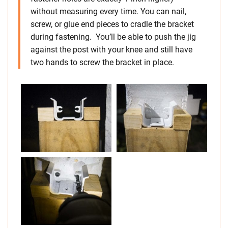
without measuring every time. You can nail,
screw, or glue end pieces to cradle the bracket
during fastening. You’ll be able to push the jig
against the post with your knee and still have
two hands to screw the bracket in place.