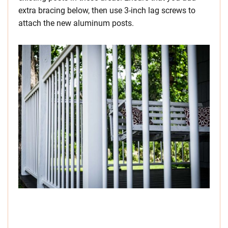
extra bracing below, then use 3-inch lag screws to
attach the new aluminum posts.