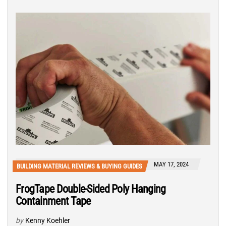
MAY 17, 2024
BUILDING MATERIAL REVIEWS & BUYING GUIDES
FrogTape Double-Sided Poly Hanging
Containment Tape
by
Kenny Koehler