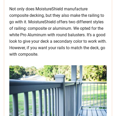
Not only does MoistureShield manufacture
composite decking, but they also make the railing to
go with it. MoistureShield offers two different styles
of railing: composite or aluminum. We opted for the
white Pro Aluminum with round balusters. It’s a good
look to give your deck a secondary color to work with.
However, if you want your rails to match the deck, go
with composite.