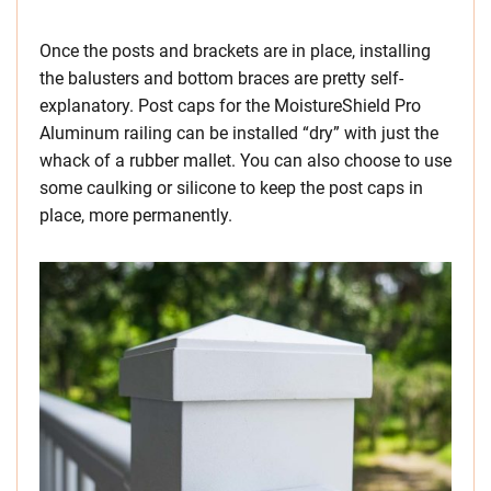
Once the posts and brackets are in place, installing
the balusters and bottom braces are pretty self-
explanatory. Post caps for the MoistureShield Pro
Aluminum railing can be installed “dry” with just the
whack of a rubber mallet. You can also choose to use
some caulking or silicone to keep the post caps in
place, more permanently.