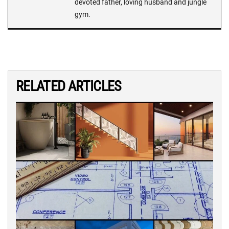
devoted father, loving husband and jungle
gym.
RELATED ARTICLES