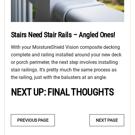
Stairs Need Stair Rails – Angled Ones!
With your MoistureShield Vision composite decking
complete and railing installed around your new deck
or porch perimeter, the next step involves installing
stair railings. It’s pretty much the same process as
the railing, just with the balusters at an angle.
NEXT UP: FINAL THOUGHTS
MULTI-
PREVIOUS PAGE
NEXT PAGE
PAGE