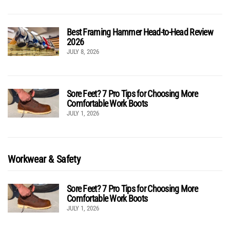
Best Framing Hammer Head-to-Head Review
2026
JULY 8, 2026
Sore Feet? 7 Pro Tips for Choosing More
Comfortable Work Boots
JULY 1, 2026
Workwear & Safety
Sore Feet? 7 Pro Tips for Choosing More
Comfortable Work Boots
JULY 1, 2026