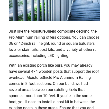
Just like the MoistureShield composite decking, the
Pro Aluminum railing offers options. You can choose
36 or 42-inch rail height, round or square balusters,
level or stair rails, post kits, and a variety of other rail
accessories, including LED lighting.
With an existing porch like ours, you may already
have several 4×4 wooden posts that support the roof
overhead. MoistureShield Pro Aluminum Railing
comes in 8-foot sections. On our build, we had
several areas between our existing 4x4s that
spanned more than 10-feet. If you’re in the same
boat, you’ll need to install a post kit in between the
existing posts in these areas. Ensure that you add