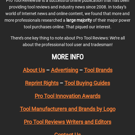
Pro Tool Reviews® is a successful online publication that has been
providing tool reviews and industry news since 2008. In today’s
world of Internet news and online content, we found that more and
more professionals researched a
large majority
of their major power
tool purchases online. That piqued our interest.
There’s one key thing to note about Pro Tool Reviews: We’re all
about the professional tool user and tradesman!
MORE INFO
About Us
–
Advertising
–
Tool Brands
Reprint Rights
–
Tool Buying Guides
Pro Tool Innovation Awards
Tool Manufacturers and Brands by Logo
Pro Tool Reviews Writers and Editors
Contact Us