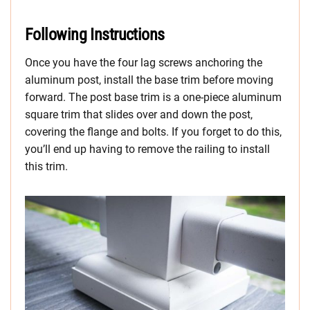
Following Instructions
Once you have the four lag screws anchoring the
aluminum post, install the base trim before moving
forward. The post base trim is a one-piece aluminum
square trim that slides over and down the post,
covering the flange and bolts. If you forget to do this,
you’ll end up having to remove the railing to install
this trim.