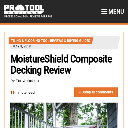
MENU
PROFESSIONAL TOOL REVIEWS FOR PROS
TILING & FLOORING TOOL REVIEWS & BUYING GUIDES
MAY 8, 2018
MoistureShield Composite
Decking Review
by
Tim Johnson
Jump to comments
11
-minute read