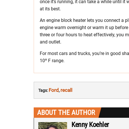
once it’s running, it can take a while until 
at its best.
An engine block heater lets you connect a pl
engine warm overnight or warm it up before 
three or four hours to heat effectively, you
and outlet.
For most cars and trucks, you’re in good sha
10º F range.
Ford
recall
Tags:
,
ABOUT THE AUTHOR
Kenny Koehler