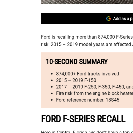
Add as a p
Ford is recalling more than 874,000 F-Series
risk. 2015 – 2019 model years are affected a
10-SECOND SUMMARY
874,000+ Ford trucks involved
2015 – 2019 F-150
2017 – 2019 F-250, F-350, F-450, an
Fire risk from the engine block heate
Ford reference number: 18S45
FORD F-SERIES RECALL
Here in Central Florida, we don’t have a ton 