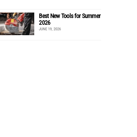
Best New Tools for Summer
2026
JUNE 19, 2026