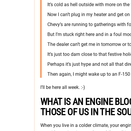
It’s cold as hell outside with more on the
Now I can’t plug in my heater and get on
Chevy’s are running to gatherings with f
But I’m stuck right here and in a foul mo
The dealer can’t get me in tomorrow or t
It’s just too darn close to that festive hol
Perhaps it’s just hype and not all that dir
Then again, I might wake up to an F-150 
I’ll be here all week. :-)
WHAT IS AN ENGINE BLO
THOSE OF US IN THE SO
When you live in a colder climate, your engin