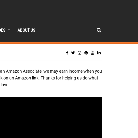
DES
ABOUT US
 an Amazon Associate, we may earn income when you
ck on an
Amazon link
. Thanks for helping us do what
love.