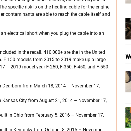
he specific risk is on the heating cable for the engine
her contaminants are able to reach the cable itself and
m an electrical short when you plug the cable into an
ncluded in the recall. 410,000+ are the in the United
Wo
a. F-150 models from 2015 to 2019 make up a large
17 – 2019 model year F-250, F-350, F-450, and F-550
in Dearborn from March 18, 2014 – November 17,
in Kansas City from August 21, 2014 – November 17,
ilt in Ohio from February 5, 2016 – November 17,
uilt in Kentucky from October 8, 2015 – November