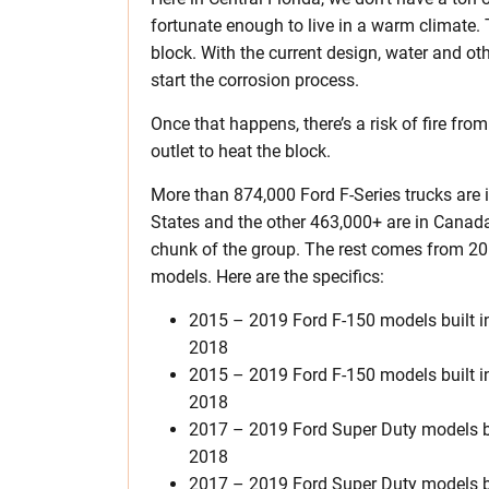
fortunate enough to live in a warm climate. T
block. With the current design, water and ot
start the corrosion process.
Once that happens, there’s a risk of fire fro
outlet to heat the block.
More than 874,000 Ford F-Series trucks are i
States and the other 463,000+ are in Canad
chunk of the group. The rest comes from 20
models. Here are the specifics:
2015 – 2019 Ford F-150 models built 
2018
2015 – 2019 Ford F-150 models built 
2018
2017 – 2019 Ford Super Duty models bu
2018
2017 – 2019 Ford Super Duty models b