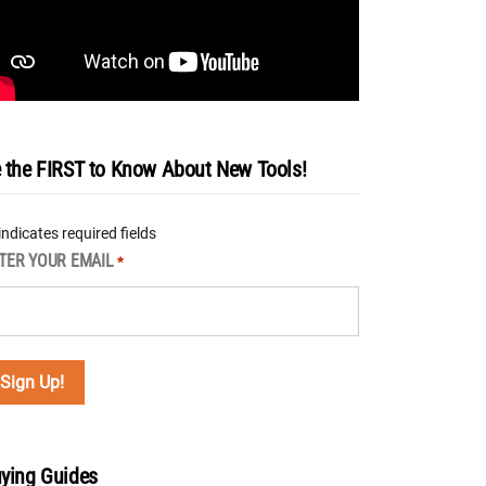
 the FIRST to Know About New Tools!
 indicates required fields
TER YOUR EMAIL
*
ying Guides