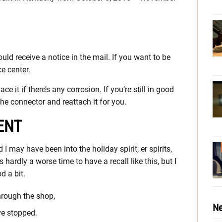
hould receive a notice in the mail. If you want to be
ce center.
e it if there’s any corrosion. If you’re still in good
the connector and reattach it for you.
ENT
I may have been into the holiday spirit, er spirits,
 hardly a worse time to have a recall like this, but I
d a bit.
through the shop,
Ne
ve stopped.