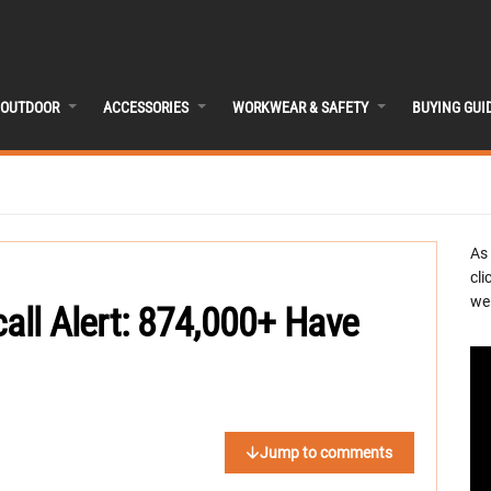
OUTDOOR
ACCESSORIES
WORKWEAR & SAFETY
BUYING GUI
As
cli
we 
call Alert: 874,000+ Have
Jump to comments