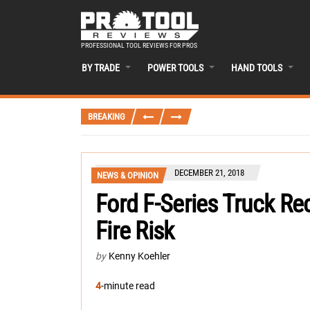
PROFESSIONAL TOOL REVIEWS FOR PROS
BY TRADE
POWER TOOLS
HAND TOOLS
BREAKING
DECEMBER 21, 2018
NEWS & OPINION
Ford F-Series Truck Re
Fire Risk
by
Kenny Koehler
4
-minute read