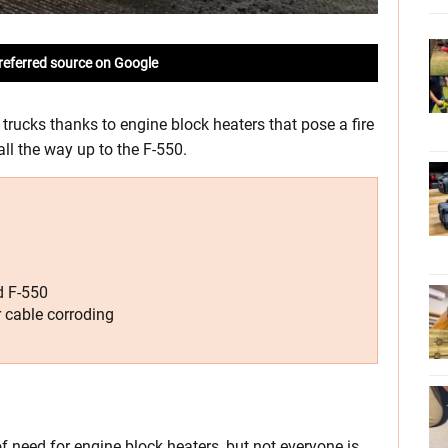
referred source on Google
 trucks thanks to engine block heaters that pose a fire
ll the way up to the F-550.
d F-550
r cable corroding
of need for engine block heaters, but not everyone is