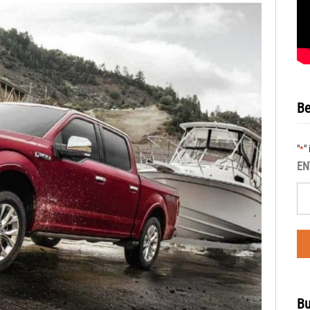
Be
"
"
*
EN
Bu