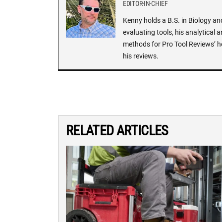
EDITOR-IN-CHIEF
Kenny holds a B.S. in Biology an
evaluating tools, his analytical 
methods for Pro Tool Reviews’ h
his reviews.
RELATED ARTICLES