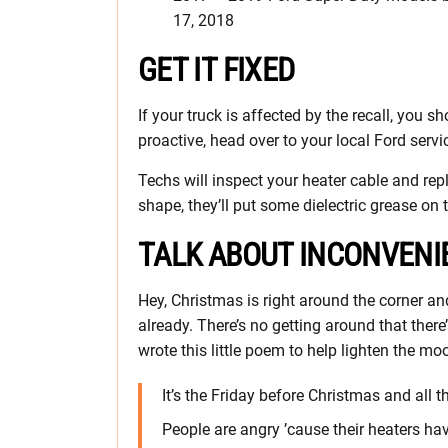
17, 2018
GET IT FIXED
If your truck is affected by the recall, you s
proactive, head over to your local Ford servi
Techs will inspect your heater cable and replac
shape, they’ll put some dielectric grease on 
TALK ABOUT INCONVENI
Hey, Christmas is right around the corner and 
already. There’s no getting around that there’s
wrote this little poem to help lighten the moo
It’s the Friday before Christmas and all 
People are angry ’cause their heaters ha