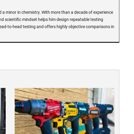
d a minor in chemistry. With more than a decade of experience
and scientific mindset helps him design repeatable testing
ead-to-head testing and offers highly objective comparisons in