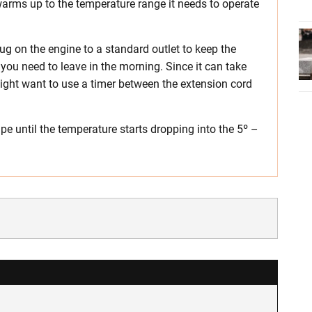
it warms up to the temperature range it needs to operate
ug on the engine to a standard outlet to keep the
you need to leave in the morning. Since it can take
 might want to use a timer between the extension cord
pe until the temperature starts dropping into the 5º –