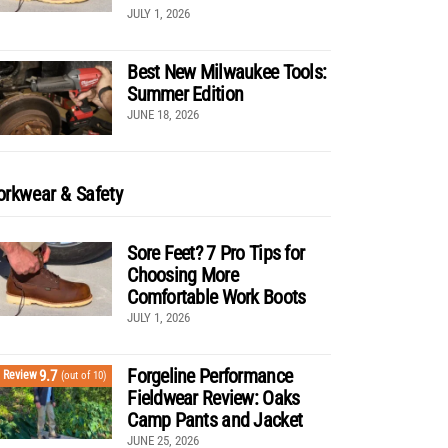
JULY 1, 2026
Best New Milwaukee Tools:
Summer Edition
JUNE 18, 2026
rkwear & Safety
Sore Feet? 7 Pro Tips for
Choosing More
Comfortable Work Boots
JULY 1, 2026
Forgeline Performance
9.7
Review
(out of 10)
Fieldwear Review: Oaks
Camp Pants and Jacket
JUNE 25, 2026