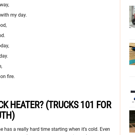
 way,
 with my day.
ood,
od.
oday,
iday.
e,
on fire.
CK HEATER? (TRUCKS 101 FOR
UTH)
e has a really hard time starting when it’s cold. Even