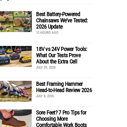
Best Battery-Powered
Chainsaws We’ve Tested:
2026 Update
12 HOURS AGO
18V vs 24V Power Tools:
What Our Tests Prove
About the Extra Cell
JULY 29, 2026
Best Framing Hammer
Head-to-Head Review 2026
JULY 8, 2026
Sore Feet? 7 Pro Tips for
Choosing More
Comfortable Work Boots