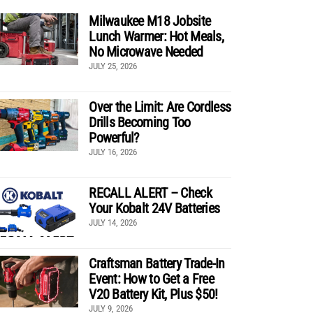
Milwaukee M18 Jobsite
Lunch Warmer: Hot Meals,
No Microwave Needed
JULY 25, 2026
Over the Limit: Are Cordless
Drills Becoming Too
Powerful?
JULY 16, 2026
RECALL ALERT – Check
Your Kobalt 24V Batteries
JULY 14, 2026
Craftsman Battery Trade-In
Event: How to Get a Free
V20 Battery Kit, Plus $50!
JULY 9, 2026