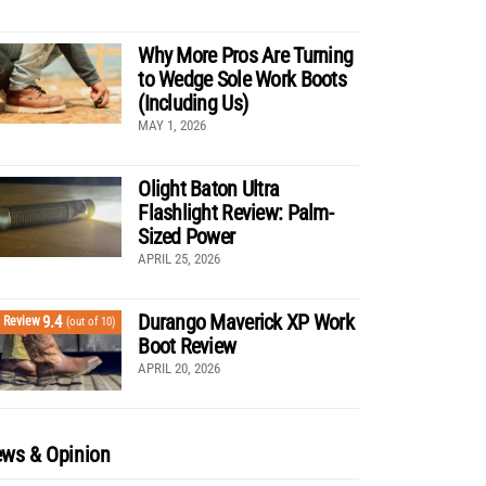
Why More Pros Are Turning
to Wedge Sole Work Boots
(Including Us)
MAY 1, 2026
Olight Baton Ultra
Flashlight Review: Palm-
Sized Power
APRIL 25, 2026
Durango Maverick XP Work
9.4
Review
(out of 10)
Boot Review
APRIL 20, 2026
ws & Opinion