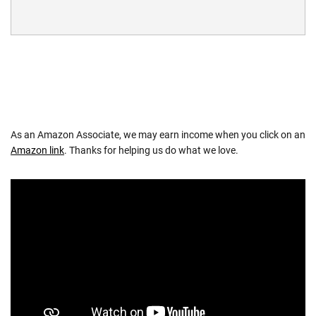
As an Amazon Associate, we may earn income when you click on an
Amazon link
. Thanks for helping us do what we love.