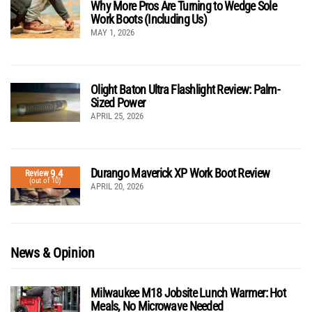
Why More Pros Are Turning to Wedge Sole
Work Boots (Including Us)
MAY 1, 2026
Olight Baton Ultra Flashlight Review: Palm-
Sized Power
APRIL 25, 2026
Durango Maverick XP Work Boot Review
9.4
Review
(out of 10)
APRIL 20, 2026
News & Opinion
Milwaukee M18 Jobsite Lunch Warmer: Hot
Meals, No Microwave Needed