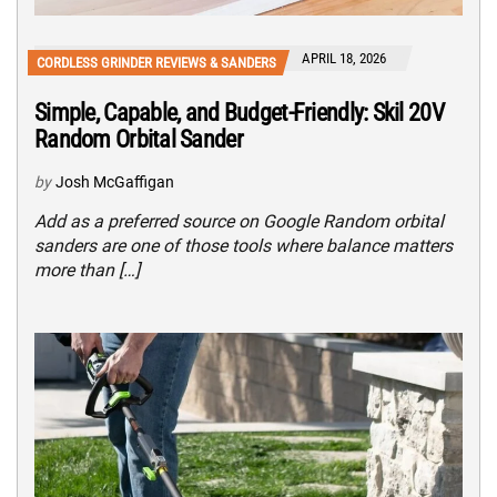
APRIL 18, 2026
CORDLESS GRINDER REVIEWS & SANDERS
Simple, Capable, and Budget-Friendly: Skil 20V
Random Orbital Sander
by
Josh McGaffigan
Add as a preferred source on Google Random orbital
sanders are one of those tools where balance matters
more than […]