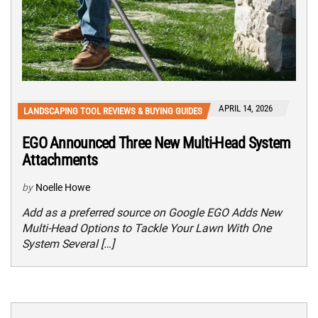
APRIL 14, 2026
LANDSCAPING TOOL REVIEWS & BUYING GUIDES
EGO Announced Three New Multi-Head System
Attachments
by
Noelle Howe
Add as a preferred source on Google EGO Adds New
Multi-Head Options to Tackle Your Lawn With One
System Several […]