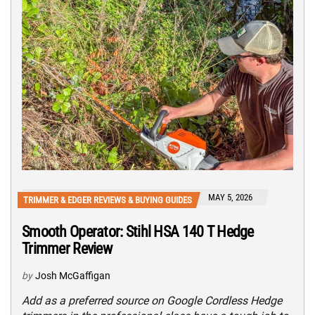
MAY 5, 2026
TRIMMER & EDGER REVIEWS & BUYING GUIDES
Smooth Operator: Stihl HSA 140 T Hedge
Trimmer Review
by
Josh McGaffigan
Add as a preferred source on Google Cordless Hedge