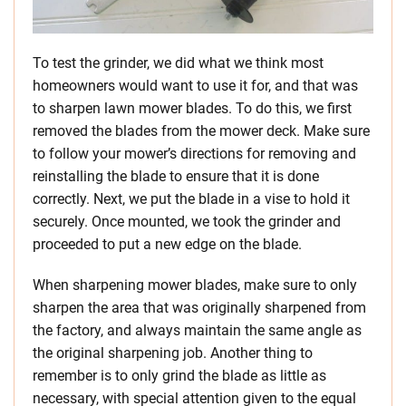
To test the grinder, we did what we think most
homeowners would want to use it for, and that was
to sharpen lawn mower blades. To do this, we first
removed the blades from the mower deck. Make sure
to follow your mower’s directions for removing and
reinstalling the blade to ensure that it is done
correctly. Next, we put the blade in a vise to hold it
securely. Once mounted, we took the grinder and
proceeded to put a new edge on the blade.
When sharpening mower blades, make sure to only
sharpen the area that was originally sharpened from
the factory, and always maintain the same angle as
the original sharpening job. Another thing to
remember is to only grind the blade as little as
necessary, with special attention given to the equal