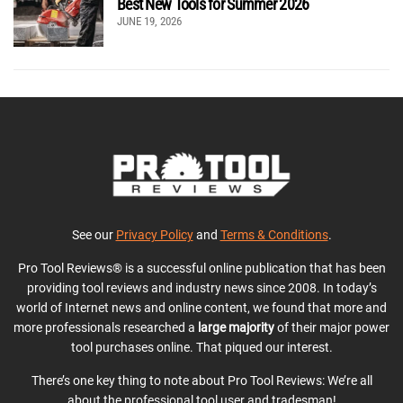
Best New Tools for Summer 2026
JUNE 19, 2026
See our
Privacy Policy
and
Terms & Conditions
.
Pro Tool Reviews® is a successful online publication that has been
providing tool reviews and industry news since 2008. In today’s
world of Internet news and online content, we found that more and
more professionals researched a
large majority
of their major power
tool purchases online. That piqued our interest.
There’s one key thing to note about Pro Tool Reviews: We’re all
about the professional tool user and tradesman!