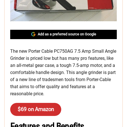
Add as a preferred source on Google
The new Porter Cable PC750AG 7.5 Amp Small Angle
Grinder is priced low but has many pro features, like
an all-metal gear case, a tough 7.5-amp motor, and a
comfortable handle design. This angle grinder is part
of a new line of tradesmen tools from Porter-Cable
that aims to offer quality and features at a
reasonable price.
$69 on Amazon
Features and Benefits