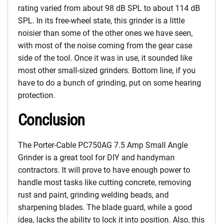
rating varied from about 98 dB SPL to about 114 dB
SPL. In its free-wheel state, this grinder is a little
noisier than some of the other ones we have seen,
with most of the noise coming from the gear case
side of the tool. Once it was in use, it sounded like
most other small-sized grinders. Bottom line, if you
have to do a bunch of grinding, put on some hearing
protection.
Conclusion
The Porter-Cable PC750AG 7.5 Amp Small Angle
Grinder is a great tool for DIY and handyman
contractors. It will prove to have enough power to
handle most tasks like cutting concrete, removing
rust and paint, grinding welding beads, and
sharpening blades. The blade guard, while a good
idea, lacks the ability to lock it into position. Also, this