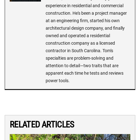
experience in residential and commercial
construction. He's been a project manager
at an engineering firm, started his own
architectural design company, and finally
owned and operated a residential
construction company as a licensed
contractor in South Carolina. Tom's
specialties are problem-solving and
attention to detail—two traits that are
apparent each time he tests and reviews
power tools.
RELATED ARTICLES