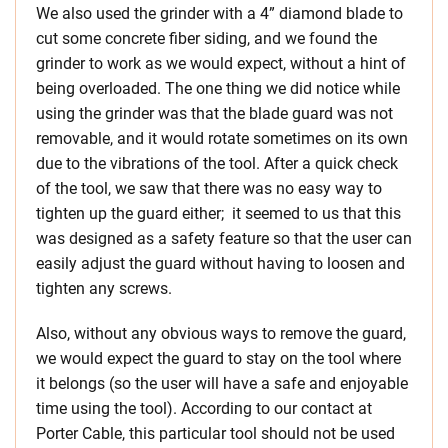
We also used the grinder with a 4” diamond blade to
cut some concrete fiber siding, and we found the
grinder to work as we would expect, without a hint of
being overloaded. The one thing we did notice while
using the grinder was that the blade guard was not
removable, and it would rotate sometimes on its own
due to the vibrations of the tool. After a quick check
of the tool, we saw that there was no easy way to
tighten up the guard either; it seemed to us that this
was designed as a safety feature so that the user can
easily adjust the guard without having to loosen and
tighten any screws.
Also, without any obvious ways to remove the guard,
we would expect the guard to stay on the tool where
it belongs (so the user will have a safe and enjoyable
time using the tool). According to our contact at
Porter Cable, this particular tool should not be used