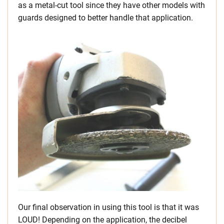
as a metal-cut tool since they have other models with
guards designed to better handle that application.
Our final observation in using this tool is that it was
LOUD! Depending on the application, the decibel