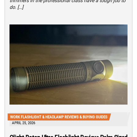
trimmers in the professional class have a tough job to
do. […]
WORK FLASHLIGHT & HEADLAMP REVIEWS & BUYING GUIDES
APRIL 25, 2026