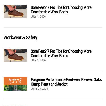
Sore Feet? 7 Pro Tips for Choosing More
Comfortable Work Boots
JULY 1, 2026
Workwear & Safety
Sore Feet? 7 Pro Tips for Choosing More
Comfortable Work Boots
JULY 1, 2026
Forgeline Performance Fieldwear Review: Oaks
9.7
Review
(out of 10)
Camp Pants and Jacket
JUNE 25, 2026