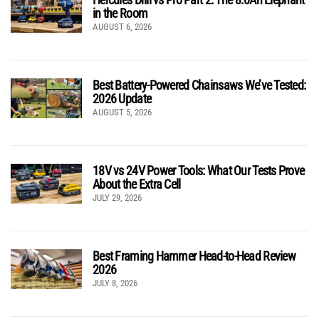
in the Room
AUGUST 6, 2026
Best Battery-Powered Chainsaws We’ve Tested:
2026 Update
AUGUST 5, 2026
18V vs 24V Power Tools: What Our Tests Prove
About the Extra Cell
JULY 29, 2026
Best Framing Hammer Head-to-Head Review
2026
JULY 8, 2026