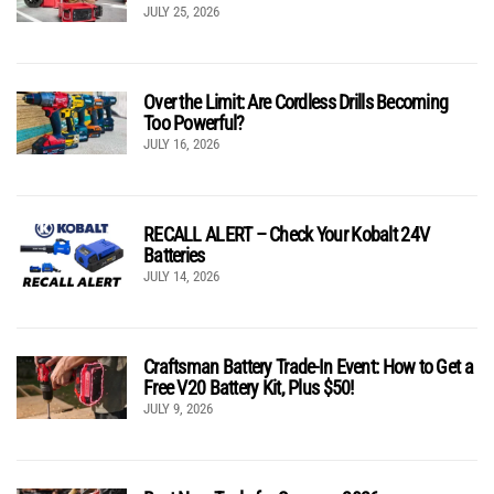
JULY 25, 2026
Over the Limit: Are Cordless Drills Becoming
Too Powerful?
JULY 16, 2026
RECALL ALERT – Check Your Kobalt 24V
Batteries
JULY 14, 2026
Craftsman Battery Trade-In Event: How to Get a
Free V20 Battery Kit, Plus $50!
JULY 9, 2026