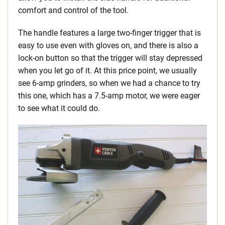
comfort and control of the tool.
The handle features a large two-finger trigger that is
easy to use even with gloves on, and there is also a
lock-on button so that the trigger will stay depressed
when you let go of it. At this price point, we usually
see 6-amp grinders, so when we had a chance to try
this one, which has a 7.5-amp motor, we were eager
to see what it could do.