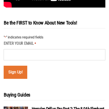
Be the FIRST to Know About New Tools!
"
" indicates required fields
*
ENTER YOUR EMAIL
*
Buying Guides
Hercules Drill vs Pro Part 2: The 8.0Ah Elephant