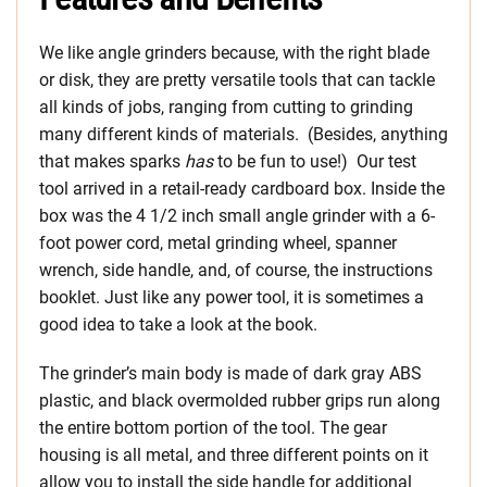
We like angle grinders because, with the right blade
or disk, they are pretty versatile tools that can tackle
all kinds of jobs, ranging from cutting to grinding
many different kinds of materials. (Besides, anything
that makes sparks
has
to be fun to use!) Our test
tool arrived in a retail-ready cardboard box. Inside the
box was the 4 1/2 inch small angle grinder with a 6-
foot power cord, metal grinding wheel, spanner
wrench, side handle, and, of course, the instructions
booklet. Just like any power tool, it is sometimes a
good idea to take a look at the book.
The grinder’s main body is made of dark gray ABS
plastic, and black overmolded rubber grips run along
the entire bottom portion of the tool. The gear
housing is all metal, and three different points on it
allow you to install the side handle for additional