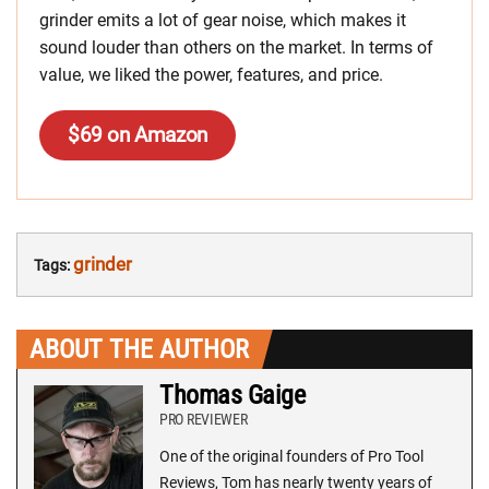
grinder emits a lot of gear noise, which makes it
sound louder than others on the market. In terms of
value, we liked the power, features, and price.
$69 on Amazon
grinder
Tags:
ABOUT THE AUTHOR
Thomas Gaige
PRO REVIEWER
One of the original founders of Pro Tool
Reviews, Tom has nearly twenty years of