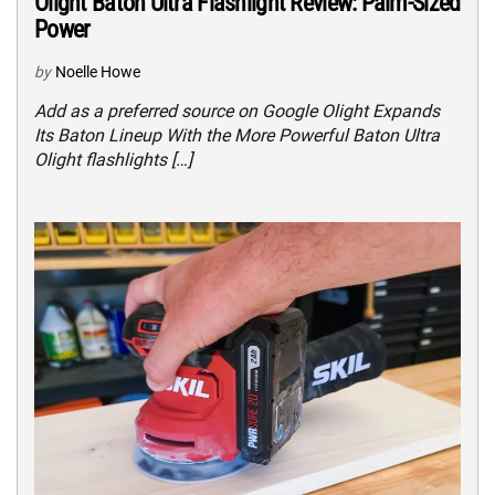
Olight Baton Ultra Flashlight Review: Palm-Sized
Power
by
Noelle Howe
Add as a preferred source on Google Olight Expands
Its Baton Lineup With the More Powerful Baton Ultra
Olight flashlights […]