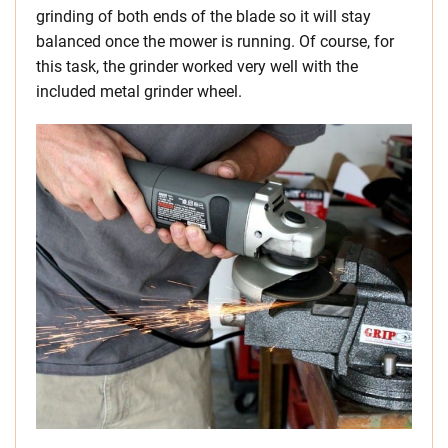
grinding of both ends of the blade so it will stay
balanced once the mower is running. Of course, for
this task, the grinder worked very well with the
included metal grinder wheel.