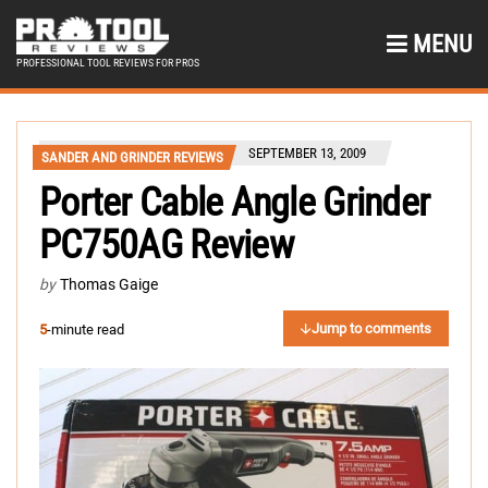
MENU
PROFESSIONAL TOOL REVIEWS FOR PROS
SEPTEMBER 13, 2009
SANDER AND GRINDER REVIEWS
Porter Cable Angle Grinder
PC750AG Review
by
Thomas Gaige
Jump to comments
5
-minute read