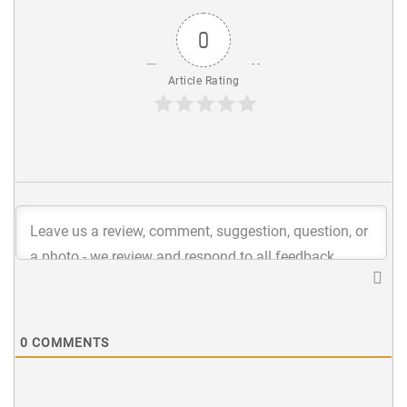
0
Article Rating
0
COMMENTS