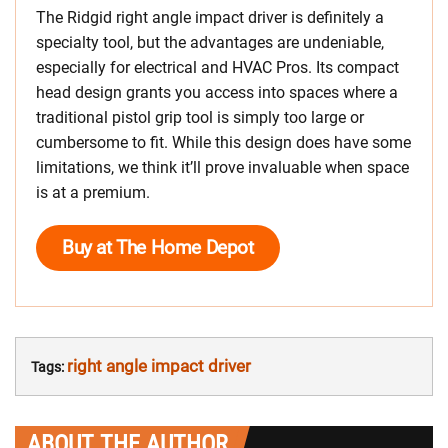
The Ridgid right angle impact driver is definitely a
specialty tool, but the advantages are undeniable,
especially for electrical and HVAC Pros. Its compact
head design grants you access into spaces where a
traditional pistol grip tool is simply too large or
cumbersome to fit. While this design does have some
limitations, we think it’ll prove invaluable when space
is at a premium.
Buy at The Home Depot
right angle impact driver
Tags:
ABOUT THE AUTHOR