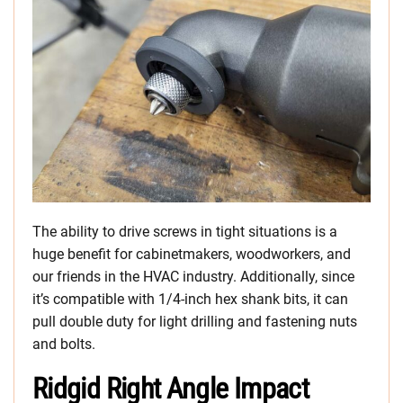
The ability to drive screws in tight situations is a
huge benefit for cabinetmakers, woodworkers, and
our friends in the HVAC industry. Additionally, since
it’s compatible with 1/4-inch hex shank bits, it can
pull double duty for light drilling and fastening nuts
and bolts.
Ridgid Right Angle Impact