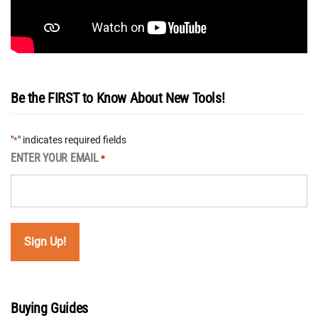
Be the FIRST to Know About New Tools!
"
" indicates required fields
*
ENTER YOUR EMAIL
*
Buying Guides