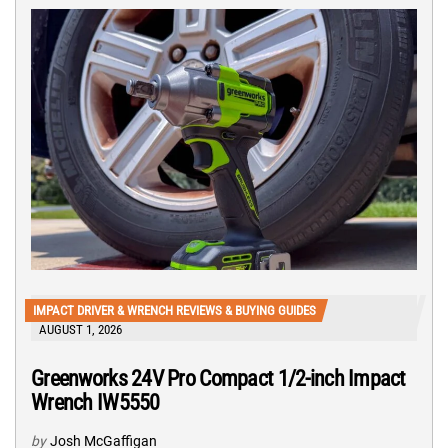
IMPACT DRIVER & WRENCH REVIEWS & BUYING GUIDES
AUGUST 1, 2026
Greenworks 24V Pro Compact 1/2-inch Impact
Wrench IW5550
by
Josh McGaffigan