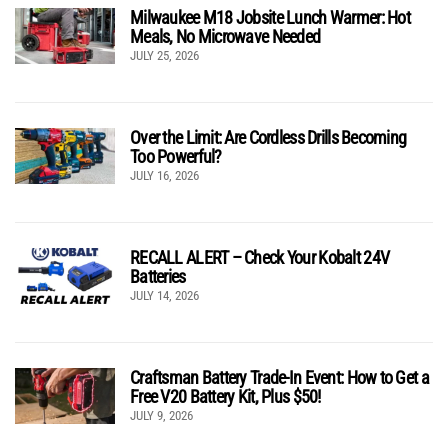
Milwaukee M18 Jobsite Lunch Warmer: Hot
Meals, No Microwave Needed
JULY 25, 2026
Over the Limit: Are Cordless Drills Becoming
Too Powerful?
JULY 16, 2026
RECALL ALERT – Check Your Kobalt 24V
Batteries
JULY 14, 2026
Craftsman Battery Trade-In Event: How to Get a
Free V20 Battery Kit, Plus $50!
JULY 9, 2026