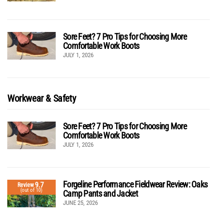
Sore Feet? 7 Pro Tips for Choosing More
Comfortable Work Boots
JULY 1, 2026
Workwear & Safety
Sore Feet? 7 Pro Tips for Choosing More
Comfortable Work Boots
JULY 1, 2026
Forgeline Performance Fieldwear Review: Oaks
9.7
Review
(out of 10)
Camp Pants and Jacket
JUNE 25, 2026