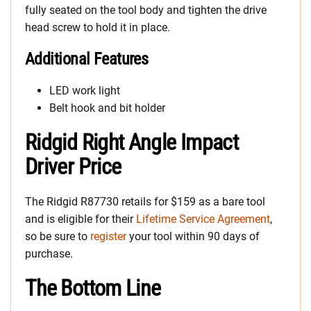
fully seated on the tool body and tighten the drive
head screw to hold it in place.
Additional Features
LED work light
Belt hook and bit holder
Ridgid Right Angle Impact
Driver Price
The Ridgid R87730 retails for $159 as a bare tool
and is eligible for their
Lifetime Service Agreement
,
so be sure to
register
your tool within 90 days of
purchase.
The Bottom Line