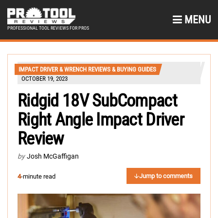
MENU
PROFESSIONAL TOOL REVIEWS FOR PROS
IMPACT DRIVER & WRENCH REVIEWS & BUYING GUIDES
OCTOBER 19, 2023
Ridgid 18V SubCompact
Right Angle Impact Driver
Review
by
Josh McGaffigan
Jump to comments
4
-minute read