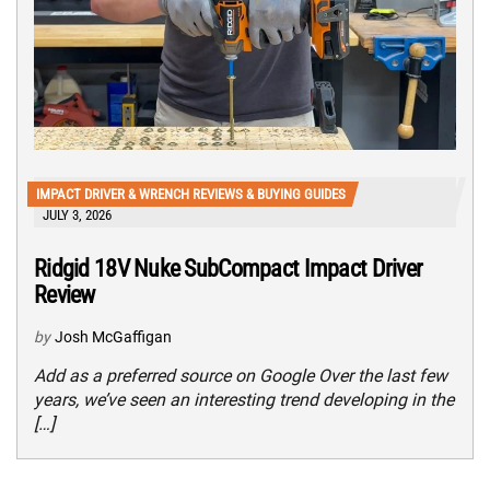
IMPACT DRIVER & WRENCH REVIEWS & BUYING GUIDES
JULY 3, 2026
Ridgid 18V Nuke SubCompact Impact Driver
Review
by
Josh McGaffigan
Add as a preferred source on Google Over the last few
years, we’ve seen an interesting trend developing in the
[…]