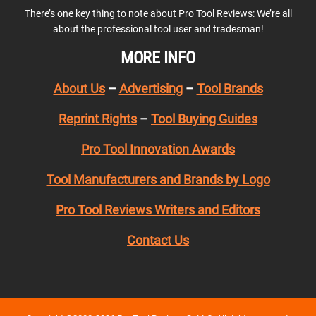
There’s one key thing to note about Pro Tool Reviews: We’re all
about the professional tool user and tradesman!
MORE INFO
About Us
–
Advertising
–
Tool Brands
Reprint Rights
–
Tool Buying Guides
Pro Tool Innovation Awards
Tool Manufacturers and Brands by Logo
Pro Tool Reviews Writers and Editors
Contact Us