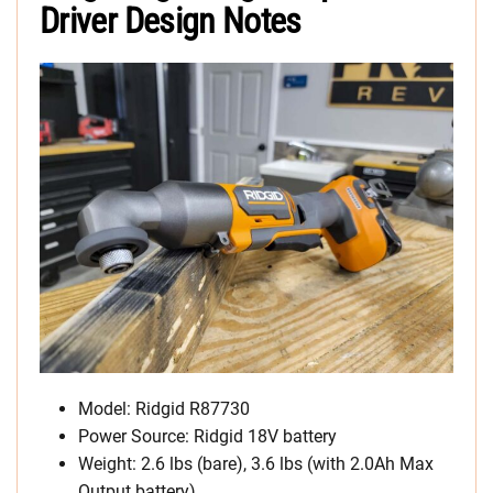
Driver Design Notes
Model: Ridgid R87730
Power Source: Ridgid 18V battery
Weight: 2.6 lbs (bare), 3.6 lbs (with 2.0Ah Max
Output battery)