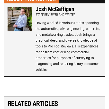
Josh McGaffigan
STAFF REVIEWER AND WRITER
Having worked in various trades spanning
the automotive, cilvil engineering, concrete,
and metalworking trades, Josh brings a
practical, deep, and diverse knowledge of
tools to Pro Tool Reviews. His experiences
range from core drilling commercial
properties for purposes of surveying to
diagnosing and repairing luxury consumer
vehicles.
RELATED ARTICLES