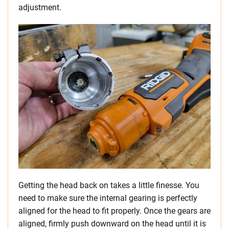
adjustment.
Getting the head back on takes a little finesse. You
need to make sure the internal gearing is perfectly
aligned for the head to fit properly. Once the gears are
aligned, firmly push downward on the head until it is