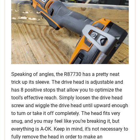
Speaking of angles, the R87730 has a pretty neat
trick up its sleeve. The drive head is adjustable and
has 8 positive stops that allow you to optimize the
tool’s effective reach. Simply loosen the drive head
screw and wiggle the drive head until upward enough
to turn or take it off completely. The head fits very
snug, and you may feel like you’re breaking it, but
everything is A-OK. Keep in mind, it’s not necessary to
fully remove the head in order to make an