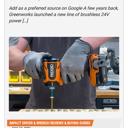
Add as a preferred source on Google A few years back,
Greenworks launched a new line of brushless 24V
power […]
IMPACT DRIVER & WRENCH REVIEWS & BUYING GUIDES