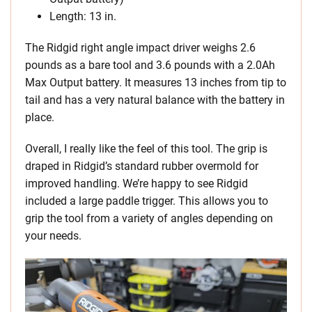
Length: 13 in.
The Ridgid right angle impact driver weighs 2.6
pounds as a bare tool and 3.6 pounds with a 2.0Ah
Max Output battery. It measures 13 inches from tip to
tail and has a very natural balance with the battery in
place.
Overall, I really like the feel of this tool. The grip is
draped in Ridgid’s standard rubber overmold for
improved handling. We’re happy to see Ridgid
included a large paddle trigger. This allows you to
grip the tool from a variety of angles depending on
your needs.