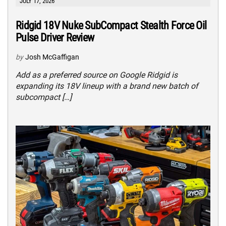
JULY 17, 2026
Ridgid 18V Nuke SubCompact Stealth Force Oil
Pulse Driver Review
by
Josh McGaffigan
Add as a preferred source on Google Ridgid is
expanding its 18V lineup with a brand new batch of
subcompact […]