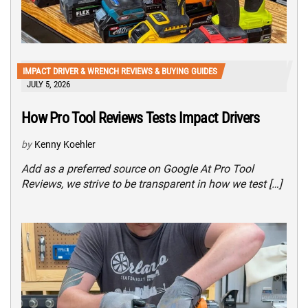
IMPACT DRIVER & WRENCH REVIEWS & BUYING GUIDES
JULY 5, 2026
How Pro Tool Reviews Tests Impact Drivers
by
Kenny Koehler
Add as a preferred source on Google At Pro Tool
Reviews, we strive to be transparent in how we test […]