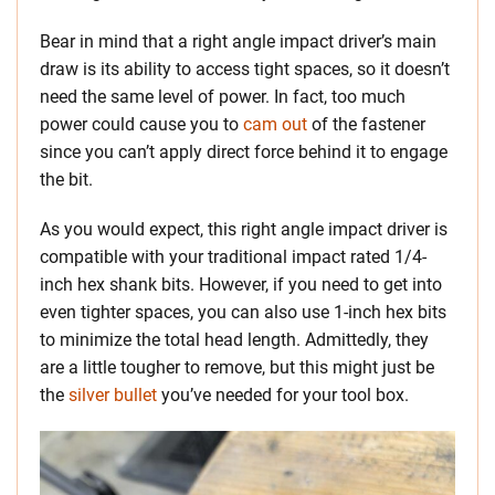
Bear in mind that a right angle impact driver’s main
draw is its ability to access tight spaces, so it doesn’t
need the same level of power. In fact, too much
power could cause you to
cam out
of the fastener
since you can’t apply direct force behind it to engage
the bit.
As you would expect, this right angle impact driver is
compatible with your traditional impact rated 1/4-
inch hex shank bits. However, if you need to get into
even tighter spaces, you can also use 1-inch hex bits
to minimize the total head length. Admittedly, they
are a little tougher to remove, but this might just be
the
silver bullet
you’ve needed for your tool box.