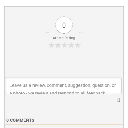
0
Article Rating
0
COMMENTS