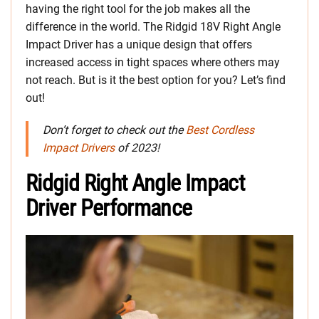
having the right tool for the job makes all the
difference in the world. The Ridgid 18V Right Angle
Impact Driver has a unique design that offers
increased access in tight spaces where others may
not reach. But is it the best option for you? Let’s find
out!
Don’t forget to check out the
Best Cordless
Impact Drivers
of 2023!
Ridgid Right Angle Impact
Driver Performance