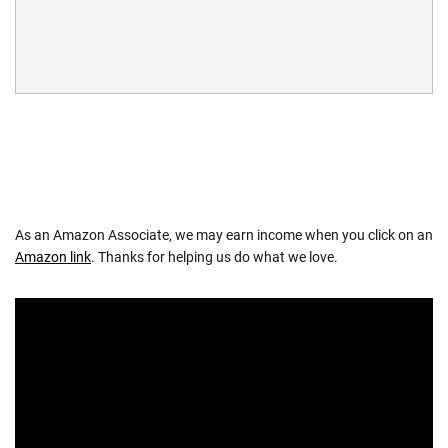
As an Amazon Associate, we may earn income when you click on an
Amazon link
. Thanks for helping us do what we love.