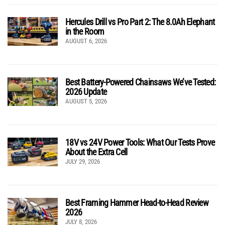
Hercules Drill vs Pro Part 2: The 8.0Ah Elephant
in the Room
AUGUST 6, 2026
Best Battery-Powered Chainsaws We’ve Tested:
2026 Update
AUGUST 5, 2026
18V vs 24V Power Tools: What Our Tests Prove
About the Extra Cell
JULY 29, 2026
Best Framing Hammer Head-to-Head Review
2026
JULY 8, 2026