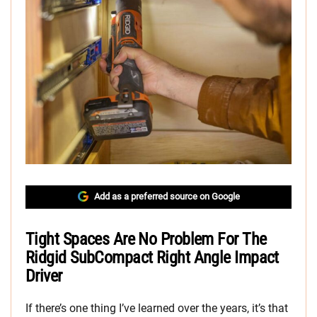
Add as a preferred source on Google
Tight Spaces Are No Problem For The
Ridgid SubCompact Right Angle Impact
Driver
If there’s one thing I’ve learned over the years, it’s that