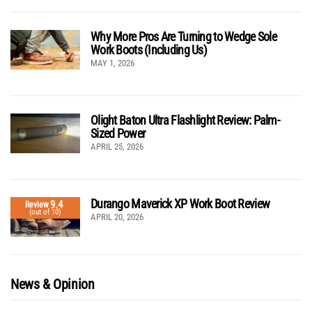
Why More Pros Are Turning to Wedge Sole
Work Boots (Including Us)
MAY 1, 2026
Olight Baton Ultra Flashlight Review: Palm-
Sized Power
APRIL 25, 2026
Durango Maverick XP Work Boot Review
9.4
Review
(out of 10)
APRIL 20, 2026
News & Opinion