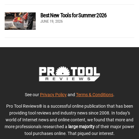
Best New Tools for Summer 2026
JUNE 19, 2026
See our
Privacy Policy
and
Terms & Conditions
.
Pro Tool Reviews® is a successful online publication that has been
providing tool reviews and industry news since 2008. In today’s
world of Internet news and online content, we found that more and
more professionals researched a
large majority
of their major power
tool purchases online. That piqued our interest.