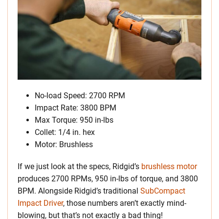
No-load Speed: 2700 RPM
Impact Rate: 3800 BPM
Max Torque: 950 in-lbs
Collet: 1/4 in. hex
Motor: Brushless
If we just look at the specs, Ridgid’s
brushless motor
produces 2700 RPMs, 950 in-lbs of torque, and 3800
BPM. Alongside Ridgid’s traditional
SubCompact
Impact Driver
, those numbers aren’t exactly mind-
blowing, but that’s not exactly a bad thing!