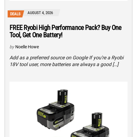
AUGUST 4, 2026
DEALS
FREE Ryobi High Performance Pack? Buy One
Tool, Get One Battery!
by
Noelle Howe
Add as a preferred source on Google If you’re a Ryobi
18V tool user, more batteries are always a good […]