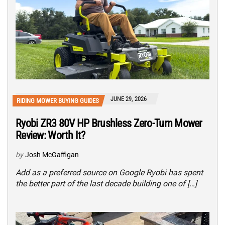
JUNE 29, 2026
RIDING MOWER BUYING GUIDES
Ryobi ZR3 80V HP Brushless Zero-Turn Mower
Review: Worth It?
by
Josh McGaffigan
Add as a preferred source on Google Ryobi has spent
the better part of the last decade building one of […]