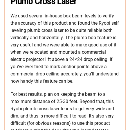
Plumb Cross Laser
We used several in-house box beam levels to verify
the accuracy of this product and found the Ryobi self
leveling plumb cross laser to be quite reliable both
vertically and horizontally. The plumb bob feature is
very useful and we were able to make good use of it
when we relocated and mounted a commercial
electric projector lift above a 24×24 drop ceiling. If
you’ve ever tried to mark anchor points above a
commercial drop ceiling accurately, you’ll understand
how handy this feature can be.
For best results, plan on keeping the beam to a
maximum distance of 25-30 feet. Beyond that, this
Ryobi plumb cross laser tends to get very wide and
dim, and thus is more difficult to read. It’s also very
difficult (for obvious reasons) to use this product