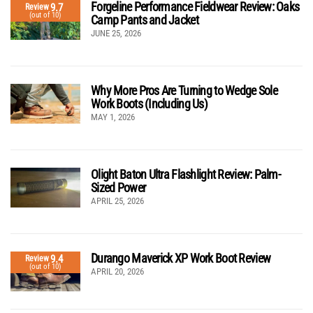
Forgeline Performance Fieldwear Review: Oaks
9.7
Review
(out of 10)
Camp Pants and Jacket
JUNE 25, 2026
Why More Pros Are Turning to Wedge Sole
Work Boots (Including Us)
MAY 1, 2026
Olight Baton Ultra Flashlight Review: Palm-
Sized Power
APRIL 25, 2026
Durango Maverick XP Work Boot Review
9.4
Review
(out of 10)
APRIL 20, 2026