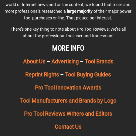
world of Internet news and online content, we found that more and
more professionals researched a
large majority
of their major power
tool purchases online. That piqued our interest.
There’s one key thing to note about Pro Tool Reviews: We’re all
about the professional tool user and tradesman!
MORE INFO
About Us
–
Advertising
–
Tool Brands
Reprint Rights
–
Tool Buying Guides
Pro Tool Innovation Awards
Tool Manufacturers and Brands by Logo
Pro Tool Reviews Writers and Editors
Contact Us