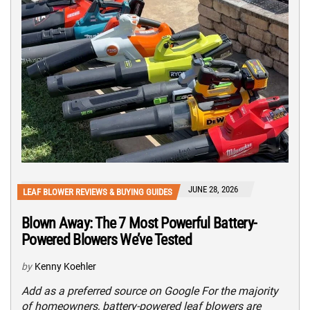
JUNE 28, 2026
LEAF BLOWER REVIEWS & BUYING GUIDES
Blown Away: The 7 Most Powerful Battery-
Powered Blowers We’ve Tested
by
Kenny Koehler
Add as a preferred source on Google For the majority
of homeowners, battery-powered leaf blowers are