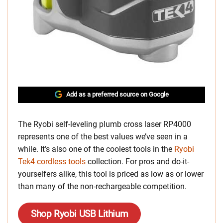
Add as a preferred source on Google
The Ryobi
self-leveling plumb cross laser RP4000
represents one of the best values we’ve seen in a
while. It’s also one of the coolest tools in the
Ryobi
Tek4 cordless tools
collection. For pros and do-it-
yourselfers alike, this tool is priced as low as
or lower
than many of the non-rechargeable competition.
Shop Ryobi USB Lithium