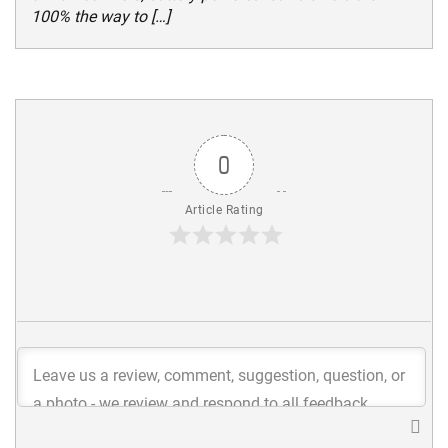
100% the way to […]
0
Article Rating