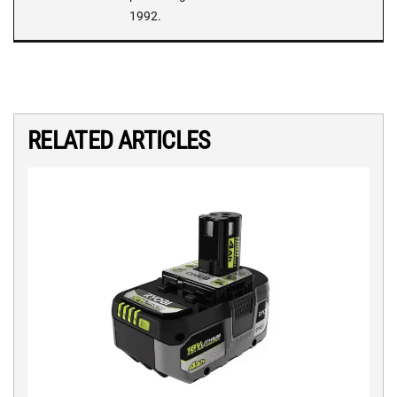
1992.
RELATED ARTICLES