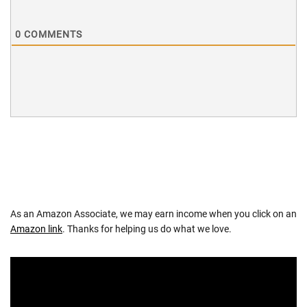
0
COMMENTS
As an Amazon Associate, we may earn income when you click on an
Amazon link
. Thanks for helping us do what we love.