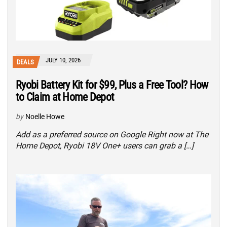
JULY 10, 2026
DEALS
Ryobi Battery Kit for $99, Plus a Free Tool? How
to Claim at Home Depot
by
Noelle Howe
Add as a preferred source on Google Right now at The
Home Depot, Ryobi 18V One+ users can grab a […]