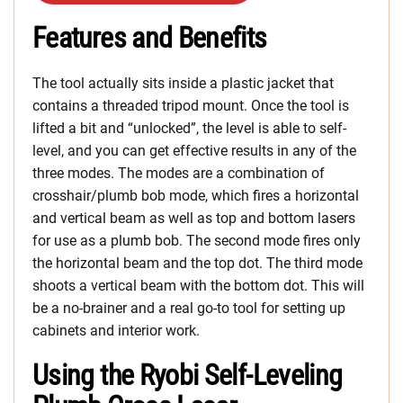
Features and Benefits
The tool actually sits inside a plastic jacket that
contains a threaded tripod mount. Once the tool is
lifted a bit and “unlocked”, the level is able to self-
level, and you can get effective results in any of the
three modes. The modes are a combination of
crosshair/plumb bob mode, which fires a horizontal
and vertical beam as well as top and bottom lasers
for use as a plumb bob. The second mode fires only
the horizontal beam and the top dot. The third mode
shoots a vertical beam with the bottom dot. This will
be a no-brainer and a real go-to tool for setting up
cabinets and interior work.
Using the Ryobi Self-Leveling