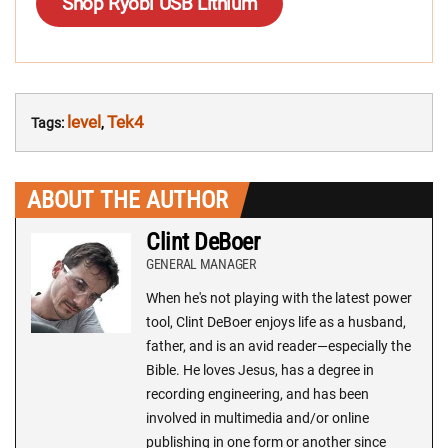
Shop Ryobi USB Lithium
level
Tek4
Tags:
,
ABOUT THE AUTHOR
Clint DeBoer
GENERAL MANAGER
When he's not playing with the latest power
tool, Clint DeBoer enjoys life as a husband,
father, and is an avid reader—especially the
Bible. He loves Jesus, has a degree in
recording engineering, and has been
involved in multimedia and/or online
publishing in one form or another since