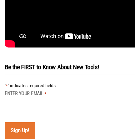
Be the FIRST to Know About New Tools!
"
" indicates required fields
*
ENTER YOUR EMAIL
*