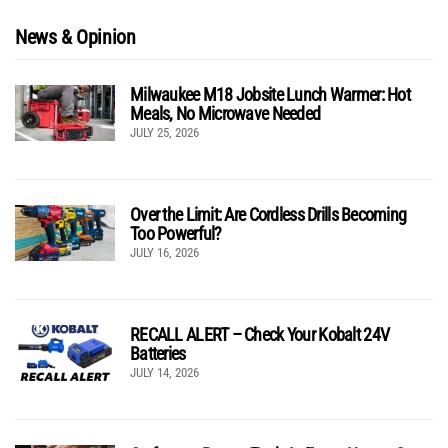
News & Opinion
Milwaukee M18 Jobsite Lunch Warmer: Hot
Meals, No Microwave Needed
JULY 25, 2026
Over the Limit: Are Cordless Drills Becoming
Too Powerful?
JULY 16, 2026
RECALL ALERT – Check Your Kobalt 24V
Batteries
JULY 14, 2026