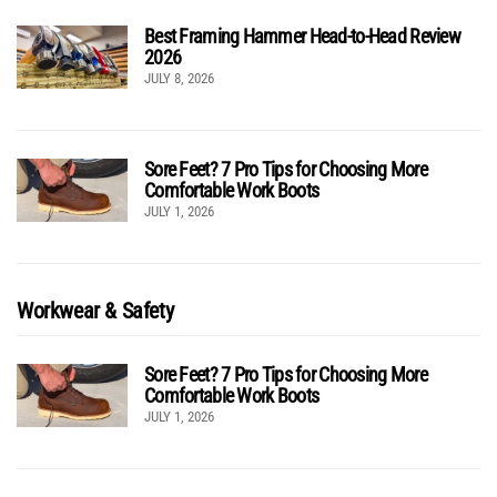
Best Framing Hammer Head-to-Head Review
2026
JULY 8, 2026
Sore Feet? 7 Pro Tips for Choosing More
Comfortable Work Boots
JULY 1, 2026
Workwear & Safety
Sore Feet? 7 Pro Tips for Choosing More
Comfortable Work Boots
JULY 1, 2026