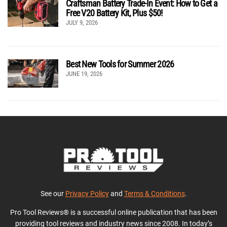
Craftsman Battery Trade-In Event: How to Get a
Free V20 Battery Kit, Plus $50!
JULY 9, 2026
Best New Tools for Summer 2026
JUNE 19, 2026
See our
Privacy Policy
and
Terms & Conditions
.
Pro Tool Reviews® is a successful online publication that has been
providing tool reviews and industry news since 2008. In today’s