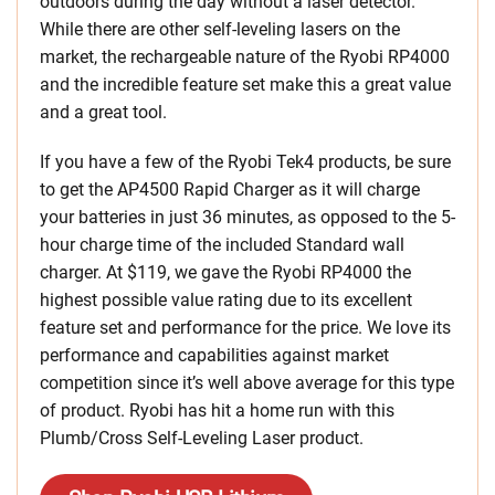
outdoors during the day without a laser detector.
While there are other self-leveling lasers on the
market, the rechargeable nature of the Ryobi RP4000
and the incredible feature set make this a great value
and a great tool.
If you have a few of the Ryobi Tek4 products, be sure
to get the AP4500 Rapid Charger as it will charge
your batteries in just 36 minutes, as opposed to the 5-
hour charge time of the included Standard wall
charger. At $119, we gave the Ryobi RP4000 the
highest possible value rating due to its excellent
feature set and performance for the price. We love its
performance and capabilities against market
competition since it’s well above average for this type
of product. Ryobi has hit a home run with this
Plumb/Cross Self-Leveling
Laser product.