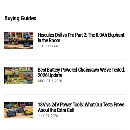
Buying Guides
Hercules Drill vs Pro Part 2: The 8.0Ah Elephant
in the Room
18 HOURS AGO
Best Battery-Powered Chainsaws We’ve Tested:
2026 Update
AUGUST 5, 2026
18V vs 24V Power Tools: What Our Tests Prove
About the Extra Cell
JULY 29, 2026