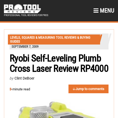
MENU
PROFESSIONAL TOOL REVIEWS FOR PROS
LEVELS, SQUARES & MEASURING TOOL REVIEWS & BUYING
GUIDES
SEPTEMBER 7, 2009
Ryobi Self-Leveling Plumb
Cross Laser Review RP4000
by
Clint DeBoer
Jump to comments
3
-minute read