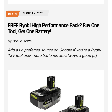
AUGUST 4, 2026
DEALS
FREE Ryobi High Performance Pack? Buy One
Tool, Get One Battery!
by
Noelle Howe
Add as a preferred source on Google If you’re a Ryobi
18V tool user, more batteries are always a good […]