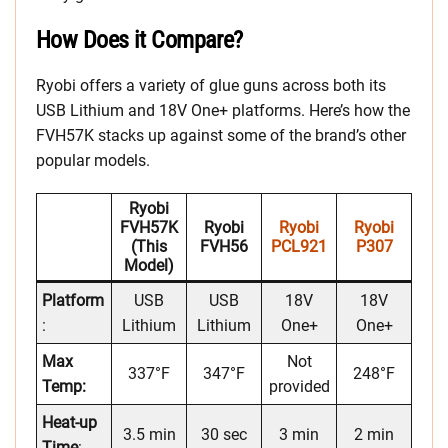
How Does it Compare?
Ryobi offers a variety of glue guns across both its
USB Lithium and 18V One+ platforms. Here’s how the
FVH57K stacks up against some of the brand’s other
popular models.
Ryobi
FVH57K
Ryobi
Ryobi
Ryobi
(This
FVH56
PCL921
P307
Model)
Platform
USB
USB
18V
18V
:
Lithium
Lithium
One+
One+
Max
Not
337°F
347°F
248°F
Temp:
provided
Heat-up
3.5 min
30 sec
3 min
2 min
Time
: