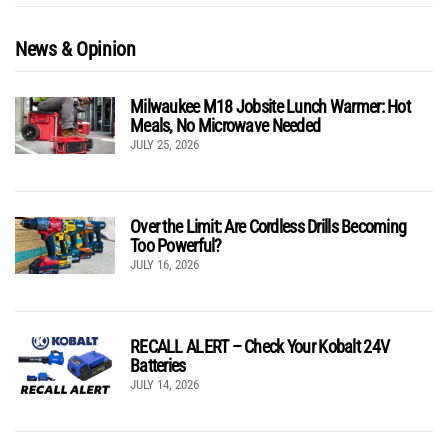
News & Opinion
Milwaukee M18 Jobsite Lunch Warmer: Hot
Meals, No Microwave Needed
JULY 25, 2026
Over the Limit: Are Cordless Drills Becoming
Too Powerful?
JULY 16, 2026
RECALL ALERT – Check Your Kobalt 24V
Batteries
JULY 14, 2026