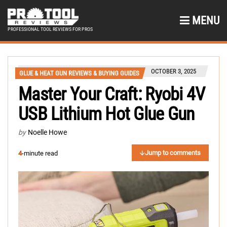
MENU
PROFESSIONAL TOOL REVIEWS FOR PROS
OCTOBER 3, 2025
GLUE & HEAT GUN REVIEWS & BUYING GUIDES
Master Your Craft: Ryobi 4V
USB Lithium Hot Glue Gun
by
Noelle Howe
Jump to comments
4
-minute read