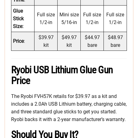
Glue
Full size
Mini size
Full size
Full size
Stick
1/2-in
5/16-in
1/2-in
1/2-in
Size:
$39.97
$49.97
$44.97
$48.97
Price
:
kit
kit
bare
bare
Ryobi USB Lithium Glue Gun
Price
The Ryobi FVH57K retails for $39.97 as a kit and
includes a 2.0Ah USB Lithium battery, charging cable,
and three standard glue sticks to get you started.
Ryobi backs it with a 2-year manufacturer’s warranty.
Should You Buy It?