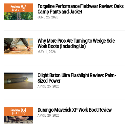
Forgeline Performance Fieldwear Review: Oaks
9.7
Review
(out of 10)
Camp Pants and Jacket
JUNE 25, 2026
Why More Pros Are Turning to Wedge Sole
Work Boots (Including Us)
MAY 1, 2026
Olight Baton Ultra Flashlight Review: Palm-
Sized Power
APRIL 25, 2026
Durango Maverick XP Work Boot Review
9.4
Review
(out of 10)
APRIL 20, 2026