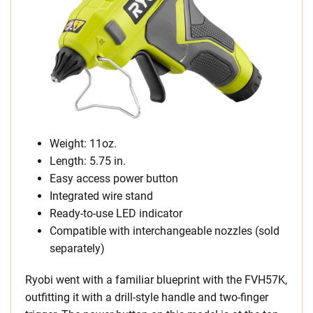
Weight: 11oz.
Length: 5.75 in.
Easy access power button
Integrated wire stand
Ready-to-use LED indicator
Compatible with interchangeable nozzles (sold
separately)
Ryobi went with a familiar blueprint with the FVH57K,
outfitting it with a drill-style handle and two-finger