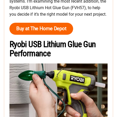
systems. I’m examining the most recent addition, the
Ryobi USB Lithium Hot Glue Gun (FVH57), to help
you decide if it’s the right model for your next project.
Buy at The Home Depot
Ryobi USB Lithium Glue Gun
Performance