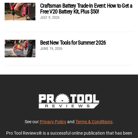
Craftsman Battery Trade-In Event: How to Get a
Free V20 Battery Kit, Plus $50!
JULY 9, 2026
Best New Tools for Summer 2026
JUNE 19, 2026
See our
Privacy Policy
and
Terms & Conditions
.
Pro Tool Reviews® is a successful online publication that has been