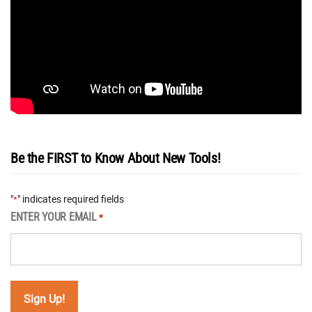
Be the FIRST to Know About New Tools!
"
" indicates required fields
*
ENTER YOUR EMAIL
*