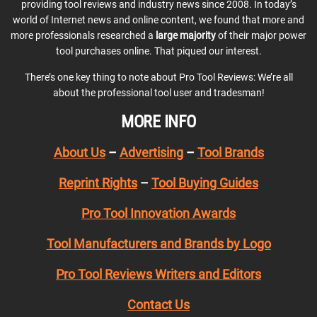
providing tool reviews and industry news since 2008. In today’s
world of Internet news and online content, we found that more and
more professionals researched a
large majority
of their major power
tool purchases online. That piqued our interest.
There’s one key thing to note about Pro Tool Reviews: We’re all
about the professional tool user and tradesman!
MORE INFO
About Us
–
Advertising
–
Tool Brands
Reprint Rights
–
Tool Buying Guides
Pro Tool Innovation Awards
Tool Manufacturers and Brands by Logo
Pro Tool Reviews Writers and Editors
Contact Us