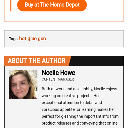
Buy at The Home Depot
hot glue gun
Tags:
ABOUT THE AUTHOR
Noelle Howe
CONTENT MANAGER
Both at work and as a hobby, Noelle enjoys
working on creative projects. Her
exceptional attention to detail and
voracious appetite for learning makes her
perfect for gleaning the important info from
product releases and conveying that online