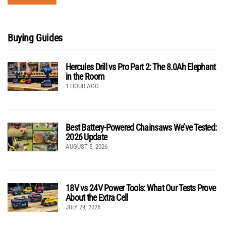
Buying Guides
Hercules Drill vs Pro Part 2: The 8.0Ah Elephant
in the Room
1 HOUR AGO
Best Battery-Powered Chainsaws We’ve Tested:
2026 Update
AUGUST 5, 2026
18V vs 24V Power Tools: What Our Tests Prove
About the Extra Cell
JULY 29, 2026