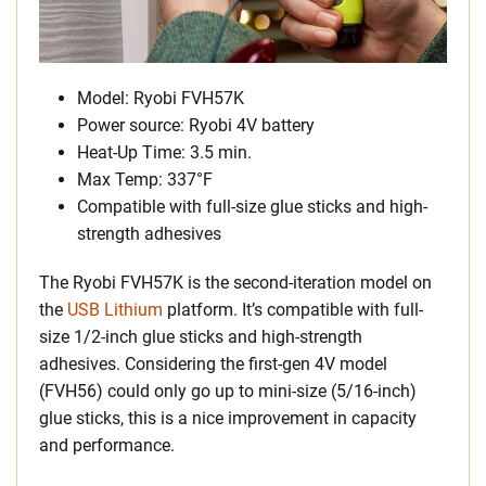
Model: Ryobi FVH57K
Power source: Ryobi 4V battery
Heat-Up Time: 3.5 min.
Max Temp: 337°F
Compatible with full-size glue sticks and high-
strength adhesives
The Ryobi FVH57K is the second-iteration model on
the
USB Lithium
platform. It’s compatible with full-
size 1/2-inch glue sticks and high-strength
adhesives. Considering the first-gen 4V model
(FVH56) could only go up to mini-size (5/16-inch)
glue sticks, this is a nice improvement in capacity
and performance.