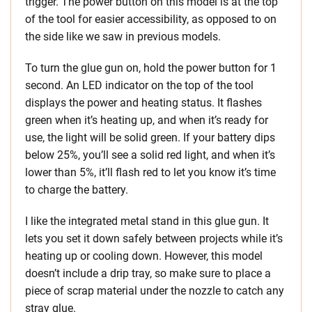
trigger. The power button on this model is at the top
of the tool for easier accessibility, as opposed to on
the side like we saw in previous models.
To turn the glue gun on, hold the power button for 1
second. An LED indicator on the top of the tool
displays the power and heating status. It flashes
green when it’s heating up, and when it’s ready for
use, the light will be solid green. If your battery dips
below 25%, you’ll see a solid red light, and when it’s
lower than 5%, it’ll flash red to let you know it’s time
to charge the battery.
I like the integrated metal stand in this glue gun. It
lets you set it down safely between projects while it’s
heating up or cooling down. However, this model
doesn’t include a drip tray, so make sure to place a
piece of scrap material under the nozzle to catch any
stray glue.