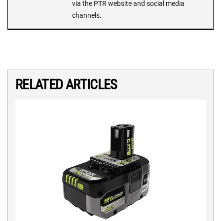
via the PTR website and social media
channels.
RELATED ARTICLES