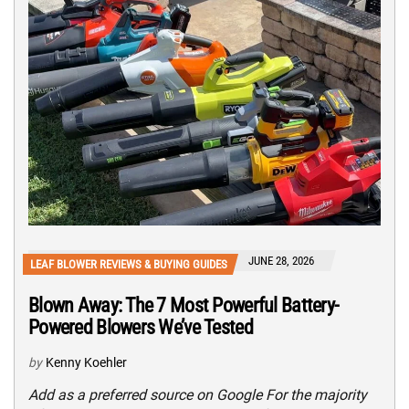
JUNE 28, 2026
LEAF BLOWER REVIEWS & BUYING GUIDES
Blown Away: The 7 Most Powerful Battery-
Powered Blowers We’ve Tested
by
Kenny Koehler
Add as a preferred source on Google For the majority