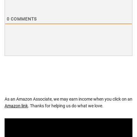
0
COMMENTS
As an Amazon Associate, we may earn income when you click on an
Amazon link
. Thanks for helping us do what we love.