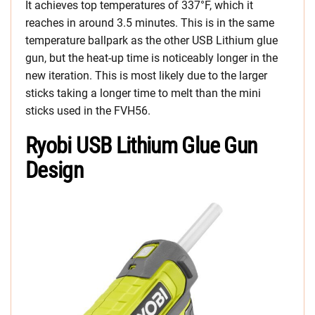
It achieves top temperatures of 337°F, which it
reaches in around 3.5 minutes. This is in the same
temperature ballpark as the other USB Lithium glue
gun, but the heat-up time is noticeably longer in the
new iteration. This is most likely due to the larger
sticks taking a longer time to melt than the mini
sticks used in the FVH56.
Ryobi USB Lithium Glue Gun
Design