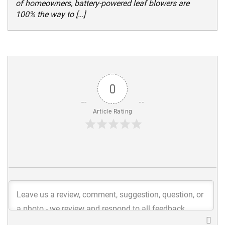
of homeowners, battery-powered leaf blowers are
100% the way to […]
0
Article Rating