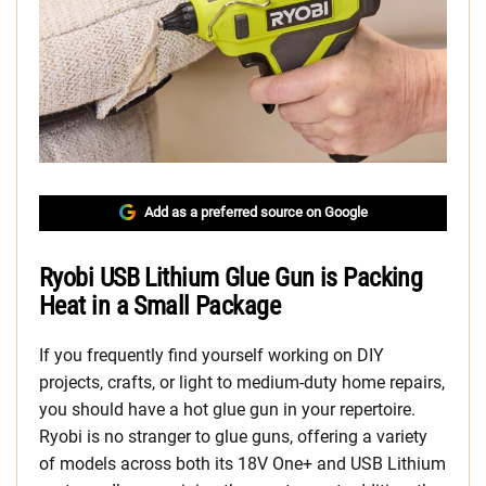
Add as a preferred source on Google
Ryobi USB Lithium Glue Gun is Packing
Heat in a Small Package
If you frequently find yourself working on DIY
projects, crafts, or light to medium-duty home repairs,
you should have a hot glue gun in your repertoire.
Ryobi is no stranger to glue guns, offering a variety
of models across both its 18V One+ and USB Lithium