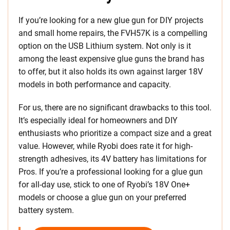
If you’re looking for a new glue gun for DIY projects
and small home repairs, the FVH57K is a compelling
option on the USB Lithium system. Not only is it
among the least expensive glue guns the brand has
to offer, but it also holds its own against larger 18V
models in both performance and capacity.
For us, there are no significant drawbacks to this tool.
It’s especially ideal for homeowners and DIY
enthusiasts who prioritize a compact size and a great
value. However, while Ryobi does rate it for high-
strength adhesives, its 4V battery has limitations for
Pros. If you’re a professional looking for a glue gun
for all-day use, stick to one of Ryobi’s 18V One+
models or choose a glue gun on your preferred
battery system.