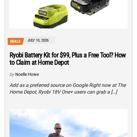
JULY 10, 2026
DEALS
Ryobi Battery Kit for $99, Plus a Free Tool? How
to Claim at Home Depot
by
Noelle Howe
Add as a preferred source on Google Right now at The
Home Depot, Ryobi 18V One+ users can grab a […]