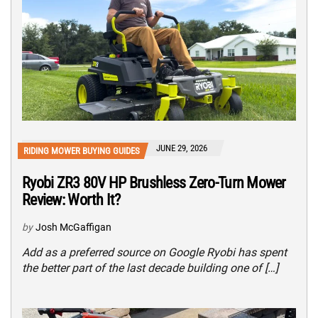
JUNE 29, 2026
RIDING MOWER BUYING GUIDES
Ryobi ZR3 80V HP Brushless Zero-Turn Mower
Review: Worth It?
by
Josh McGaffigan
Add as a preferred source on Google Ryobi has spent
the better part of the last decade building one of […]