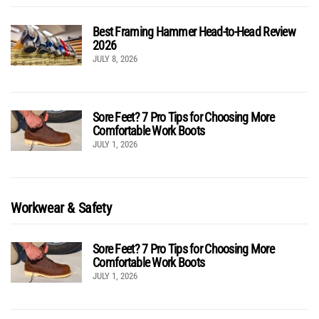
Best Framing Hammer Head-to-Head Review
2026
JULY 8, 2026
Sore Feet? 7 Pro Tips for Choosing More
Comfortable Work Boots
JULY 1, 2026
Workwear & Safety
Sore Feet? 7 Pro Tips for Choosing More
Comfortable Work Boots
JULY 1, 2026