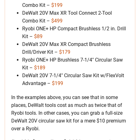
Combo Kit –
$199
DeWalt 20V Max XR Tool Connect 2-Tool
Combo Kit –
$499
Ryobi ONE+ HP Compact Brushless 1/2 in. Drill
Kit –
$89
DeWalt 20V Max XR Compact Brushless
Drill/Driver Kit –
$179
Ryobi ONE+ HP Brushless 7-1/4″ Circular Saw
Kit –
$189
DeWalt 20V 7-1/4″ Circular Saw Kit w/FlexVolt
Advantage –
$199
In the examples above, you can see that in some
places, DeWalt tools cost as much as twice that of
Ryobi tools. In other cases, you can grab a full-size
DeWalt 20V circular saw kit for a mere $10 premium
over a Ryobi.