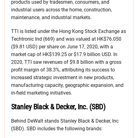
products used by tradesmen, consumers, and
industrial users across the home, construction,
maintenance, and industrial markets.
TTI is listed under the Hong Kong Stock Exchange as
Techtronic Ind (669) and was valued at HK$76.050
($9.81 USD) per share on June 17, 2020, with a
market cap of HK$139.25 or $17.9 billion USD. In
2020, TTI saw revenues of $9.8 billion with a gross
profit margin of 38.3%, attributing its success to
increased strategic investment in new products,
manufacturing capacity, geographic expansion, and
in-field marketing initiatives.
Stanley Black & Decker, Inc. (SBD)
Behind DeWalt stands Stanley Black & Decker, Inc
(SBD). SBD includes the following brands: