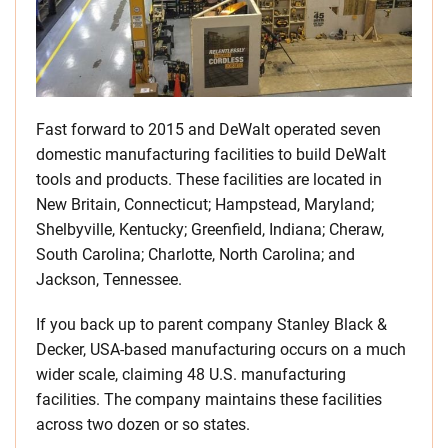
Fast forward to 2015 and DeWalt operated seven
domestic manufacturing facilities to build DeWalt
tools and products. These facilities are located in
New Britain, Connecticut; Hampstead, Maryland;
Shelbyville, Kentucky; Greenfield, Indiana; Cheraw,
South Carolina; Charlotte, North Carolina; and
Jackson, Tennessee.
If you back up to parent company Stanley Black &
Decker, USA-based manufacturing occurs on a much
wider scale, claiming 48 U.S. manufacturing
facilities. The company maintains these facilities
across two dozen or so states.