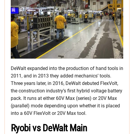
DeWalt expanded into the production of hand tools in
2011, and in 2013 they added mechanics’ tools.
Three years later, in 2016, DeWalt debuted FlexVolt,
the construction industry’s first hybrid voltage battery
pack. It runs at either 60V Max (series) or 20V Max
(parallel) mode depending upon whether it is placed
into a 60V FlexVolt or 20V Max tool.
Ryobi vs DeWalt Main