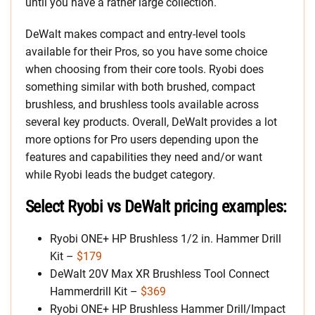
until you have a rather large collection.
DeWalt makes compact and entry-level tools
available for their Pros, so you have some choice
when choosing from their core tools. Ryobi does
something similar with both brushed, compact
brushless, and brushless tools available across
several key products. Overall, DeWalt provides a lot
more options for Pro users depending upon the
features and capabilities they need and/or want
while Ryobi leads the budget category.
Select Ryobi vs DeWalt pricing examples:
Ryobi ONE+ HP Brushless 1/2 in. Hammer Drill
Kit –
$179
DeWalt 20V Max XR Brushless Tool Connect
Hammerdrill Kit –
$369
Ryobi ONE+ HP Brushless Hammer Drill/Impact