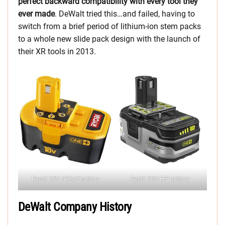
perfect backward compatibility with every tool they
ever made
. DeWalt tried this…and failed, having to
switch from a brief period of lithium-ion stem packs
to a whole new slide pack design with the launch of
their XR tools in 2013.
Ryobi 18V NiCad battery
Ryobi 18V HP battery
DeWalt Company History