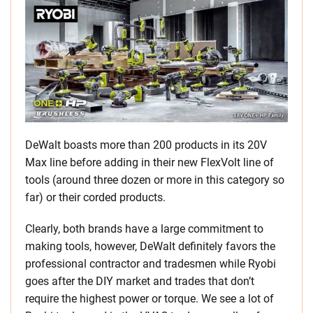
DeWalt boasts more than 200 products in its 20V
Max line before adding in their new FlexVolt line of
tools (around three dozen or more in this category so
far) or their corded products.
Clearly, both brands have a large commitment to
making tools, however, DeWalt definitely favors the
professional contractor and tradesmen while Ryobi
goes after the DIY market and trades that don’t
require the highest power or torque. We see a lot of