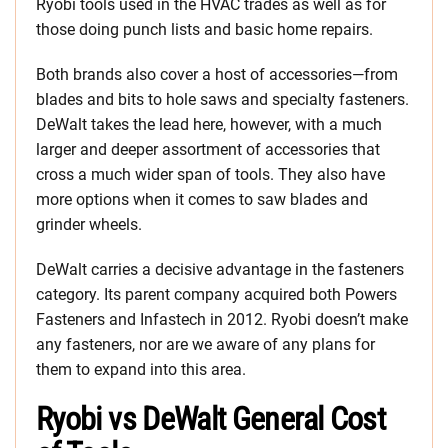
Ryobi tools used in the HVAC trades as well as for
those doing punch lists and basic home repairs.
Both brands also cover a host of accessories—from
blades and bits to hole saws and specialty fasteners.
DeWalt takes the lead here, however, with a much
larger and deeper assortment of accessories that
cross a much wider span of tools. They also have
more options when it comes to saw blades and
grinder wheels.
DeWalt carries a decisive advantage in the fasteners
category. Its parent company acquired both Powers
Fasteners and Infastech in 2012. Ryobi doesn’t make
any fasteners, nor are we aware of any plans for
them to expand into this area.
Ryobi vs DeWalt General Cost