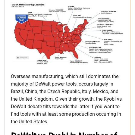
Overseas manufacturing, which still dominates the
majority of DeWalt power tools, occurs largely in
Brazil, China, the Czech Republic, Italy, Mexico, and
the United Kingdom. Given their growth, the Ryobi vs
DeWalt debate tilts towards the latter if you want to
find tools with at least some production occurring in
the United States.