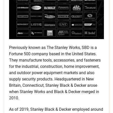
Previously known as The Stanley Works, SBD is a
Fortune 500 company based in the United States.
They manufacture tools, accessories, and fasteners
for the industrial, construction, home improvement,
and outdoor power equipment markets and also
supply security products. Headquartered in New
Britain, Connecticut, Stanley Black & Decker arose
when Stanley Works and Black & Decker merged in
2010.
As of 2019, Stanley Black & Decker employed around