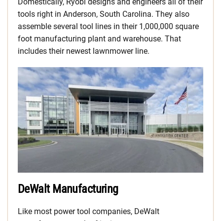
Domestically, Ryobi designs and engineers all of their
tools right in Anderson, South Carolina. They also
assemble several tool lines in their 1,000,000 square
foot manufacturing plant and warehouse. That
includes their newest lawnmower line.
DeWalt Manufacturing
Like most power tool companies, DeWalt