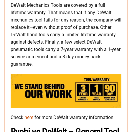
DeWalt Mechanics Tools are covered by a full
lifetime warranty. That means that if any DeWalt
mechanics tool fails for any reason, the company will
replace it—even without proof of purchase. Other
DeWalt hand tools carry a limited lifetime warranty
against defects. Finally, a few select DeWalt
pneumatic tools carry a 7-year warranty with a 1-year
service agreement and a 3-day money-back
guarantee.
Check
here
for more DeWalt warranty information.