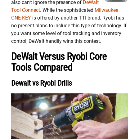
also can’t ignore the presence of
DeWalt
Tool Connect
. While the sophisticated
Milwaukee
ONE-KEY
is offered by another TTI brand, Ryobi has
no present plans to include this type of technology. If
you want some level of tool tracking and inventory
control, DeWalt handily wins this contest.
DeWalt Versus Ryobi Core
Tools Compared
Dewalt vs Ryobi Drills