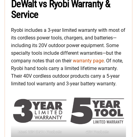
DeWalt vs Ryobi Warranty &
Service
Ryobi includes a 3-year limited warranty with most of
its cordless power tools, chargers, and batteries—
including its 20V outdoor power equipment. Some
specialty tools include different warranties—but the
company notes that on their
warranty page
. Of note,
Ryobi hand tools carry a limited lifetime warranty.
Their 40V cordless outdoor products carry a 5-year
limited tool warranty and 3-year battery warranty.
Most 18V ONE+ Products
40V Products