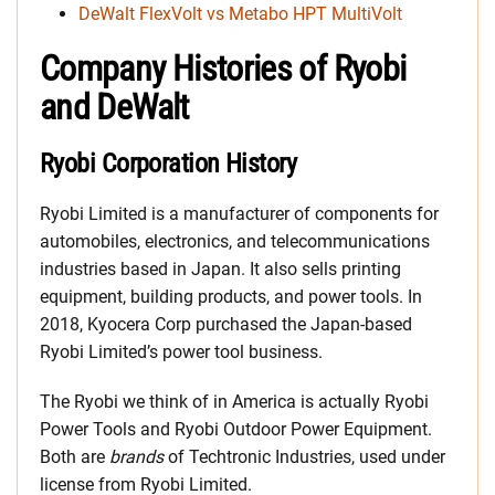
DeWalt FlexVolt vs Metabo HPT MultiVolt
Company Histories of Ryobi
and DeWalt
Ryobi Corporation History
Ryobi Limited is a manufacturer of components for
automobiles, electronics, and telecommunications
industries based in Japan. It also sells printing
equipment, building products, and power tools. In
2018, Kyocera Corp purchased the Japan-based
Ryobi Limited’s power tool business.
The Ryobi we think of in America is actually Ryobi
Power Tools and Ryobi Outdoor Power Equipment.
Both are
brands
of Techtronic Industries, used under
license from Ryobi Limited.