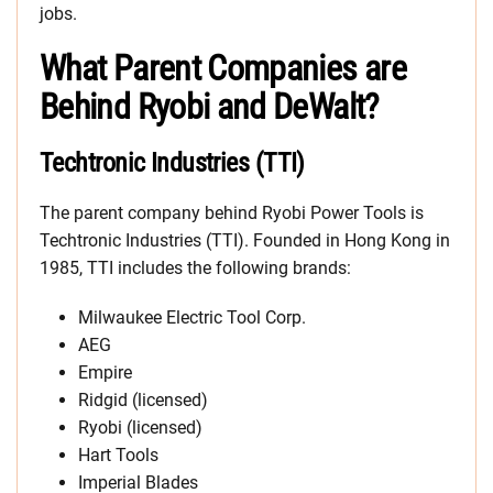
jobs.
What Parent Companies are
Behind Ryobi and DeWalt?
Techtronic Industries (TTI)
The parent company behind Ryobi Power Tools is
Techtronic Industries (TTI). Founded in Hong Kong in
1985, TTI includes the following brands:
Milwaukee Electric Tool Corp.
AEG
Empire
Ridgid (licensed)
Ryobi (licensed)
Hart Tools
Imperial Blades