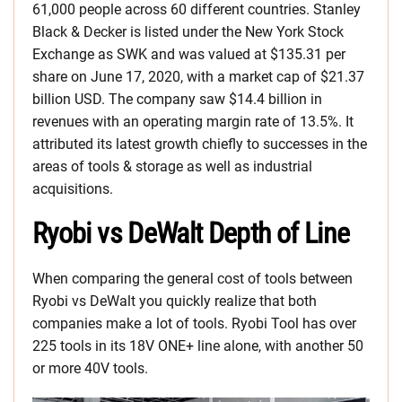
61,000 people across 60 different countries. Stanley
Black & Decker is listed under the New York Stock
Exchange as SWK and was valued at $135.31 per
share on June 17, 2020, with a market cap of $21.37
billion USD. The company saw $14.4 billion in
revenues with an operating margin rate of 13.5%. It
attributed its latest growth chiefly to successes in the
areas of tools & storage as well as industrial
acquisitions.
Ryobi vs DeWalt Depth of Line
When comparing the general cost of tools between
Ryobi vs DeWalt you quickly realize that both
companies make a lot of tools. Ryobi Tool has over
225 tools in its 18V ONE+ line alone, with another 50
or more 40V tools.