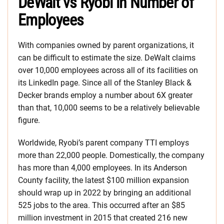
DeWalt vs Ryobi in Number of
Employees
With companies owned by parent organizations, it
can be difficult to estimate the size. DeWalt claims
over 10,000 employees across all of its facilities on
its LinkedIn page. Since all of the Stanley Black &
Decker brands employ a number about 6X greater
than that, 10,000 seems to be a relatively believable
figure.
Worldwide, Ryobi’s parent company TTI employs
more than 22,000 people. Domestically, the company
has more than 4,000 employees. In its Anderson
County facility, the latest $100 million expansion
should wrap up in 2022 by bringing an additional
525 jobs to the area. This occurred after an $85
million investment in 2015 that created 216 new