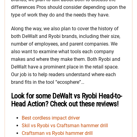
differences Pros should consider depending upon the
type of work they do and the needs they have.
Along the way, we also plan to cover the history of
both DeWalt and Ryobi brands, including their size,
number of employees, and parent companies. We
also want to examine what tools each company
makes and where they make them. Both Ryobi and
DeWalt have a prominent place in the retail space.
Our job is to help readers understand where each
brand fits in the tool “ecosphere”…
Look for some DeWalt vs Ryobi Head-to-
Head Action? Check out these reviews!
Best cordless impact driver
Skil vs Ryobi vs Craftsman hammer drill
Craftsman vs Ryobi hammer drill