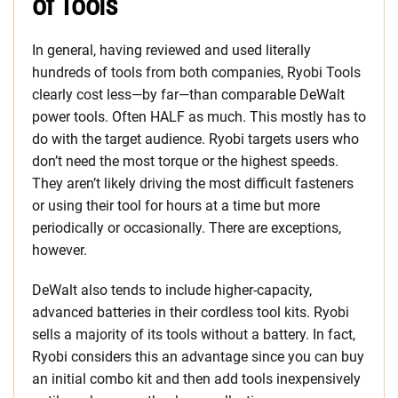
of Tools
In general, having reviewed and used literally
hundreds of tools from both companies, Ryobi Tools
clearly cost less—by far—than comparable DeWalt
power tools. Often HALF as much. This mostly has to
do with the target audience. Ryobi targets users who
don’t need the most torque or the highest speeds.
They aren’t likely driving the most difficult fasteners
or using their tool for hours at a time but more
periodically or occasionally. There are exceptions,
however.
DeWalt also tends to include higher-capacity,
advanced batteries in their cordless tool kits. Ryobi
sells a majority of its tools without a battery. In fact,
Ryobi considers this an advantage since you can buy
an initial combo kit and then add tools inexpensively