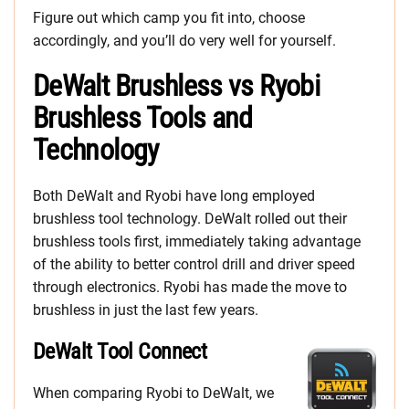
Figure out which camp you fit into, choose
accordingly, and you’ll do very well for yourself.
DeWalt Brushless vs Ryobi
Brushless Tools and
Technology
Both DeWalt and Ryobi have long employed
brushless tool technology. DeWalt rolled out their
brushless tools first, immediately taking advantage
of the ability to better control drill and driver speed
through electronics. Ryobi has made the move to
brushless in just the last few years.
DeWalt Tool Connect
When comparing Ryobi to DeWalt, we