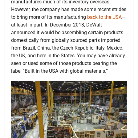
manufactures much of its inventory overseas.
However, the company has made some recent strides
to bring more of its manufacturing
back to the USA
—
at least in part. In December 2013, DeWalt
announced it would be assembling certain products
domestically from globally sourced parts imported
from Brazil, China, the Czech Republic, Italy, Mexico,
the UK, and here in the States. You may have already
seen or used some of those products bearing the
label “Built in the USA with global materials.”