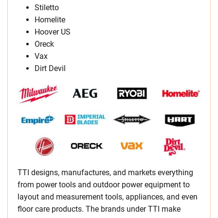
Stiletto
Homelite
Hoover US
Oreck
Vax
Dirt Devil
TTI designs, manufactures, and markets everything
from power tools and outdoor power equipment to
layout and measurement tools, appliances, and even
floor care products. The brands under TTI make