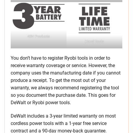
40V Products
Hand Tools
You don’t have to register Ryobi tools in order to
receive warranty coverage or service. However, the
company uses the manufacturing date if you cannot
produce a receipt. To get the most out of your
warranty, we always recommend registering the tool
so you document the purchase date. This goes for
DeWalt or Ryobi power tools.
DeWalt includes a 3-year limited warranty on most
cordless power tools with a 1-year free service
contract and a 90-day money-back guarantee.