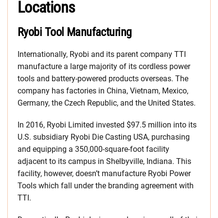
Locations
Ryobi Tool Manufacturing
Internationally, Ryobi and its parent company TTI
manufacture a large majority of its cordless power
tools and battery-powered products overseas. The
company has factories in China, Vietnam, Mexico,
Germany, the Czech Republic, and the United States.
In 2016, Ryobi Limited invested $97.5 million into its
U.S. subsidiary Ryobi Die Casting USA, purchasing
and equipping a 350,000-square-foot facility
adjacent to its campus in Shelbyville, Indiana. This
facility, however, doesn’t manufacture Ryobi Power
Tools which fall under the branding agreement with
TTI.