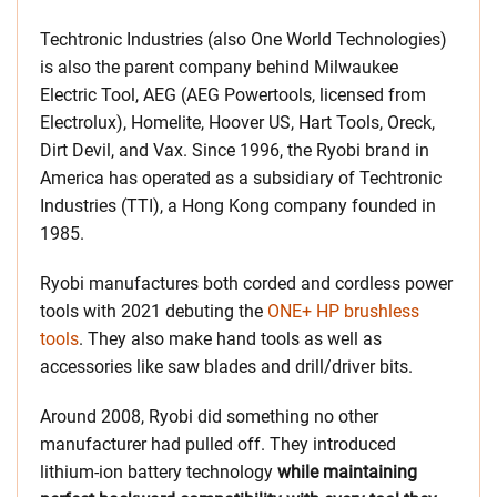
Techtronic Industries (also One World Technologies)
is also the parent company behind Milwaukee
Electric Tool, AEG (AEG Powertools, licensed from
Electrolux), Homelite, Hoover US, Hart Tools, Oreck,
Dirt Devil, and Vax. Since 1996, the Ryobi brand in
America has operated as a subsidiary of Techtronic
Industries (TTI), a Hong Kong company founded in
1985.
Ryobi manufactures both corded and cordless power
tools with 2021 debuting the
ONE+ HP brushless
tools
. They also make hand tools as well as
accessories like saw blades and drill/driver bits.
Around 2008, Ryobi did something no other
manufacturer had pulled off. They introduced
lithium-ion battery technology
while maintaining