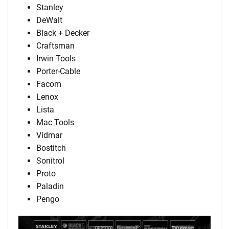
Stanley
DeWalt
Black + Decker
Craftsman
Irwin Tools
Porter-Cable
Facom
Lenox
Lista
Mac Tools
Vidmar
Bostitch
Sonitrol
Proto
Paladin
Pengo