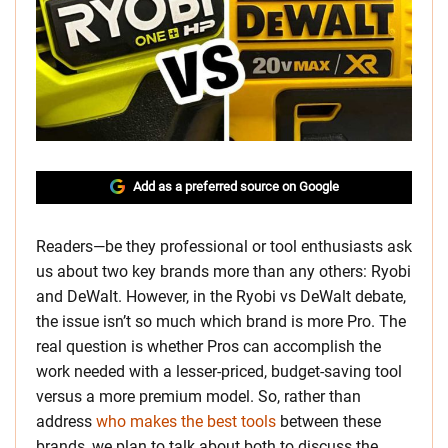
Add as a preferred source on Google
Readers—be they professional or tool enthusiasts ask
us about two key brands more than any others: Ryobi
and DeWalt. However, in the Ryobi vs DeWalt debate,
the issue isn’t so much which brand is more Pro. The
real question is whether Pros can accomplish the
work needed with a lesser-priced, budget-saving tool
versus a more premium model. So, rather than
address
who makes the best tools
between these
brands, we plan to talk about both to discuss the