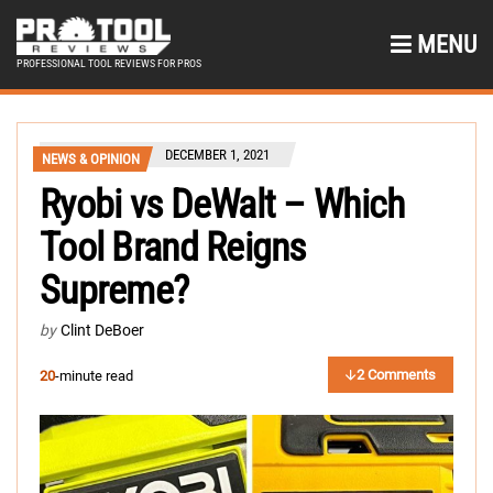
MENU
PROFESSIONAL TOOL REVIEWS FOR PROS
DECEMBER 1, 2021
NEWS & OPINION
Ryobi vs DeWalt – Which
Tool Brand Reigns
Supreme?
by
Clint DeBoer
2 Comments
20
-minute read