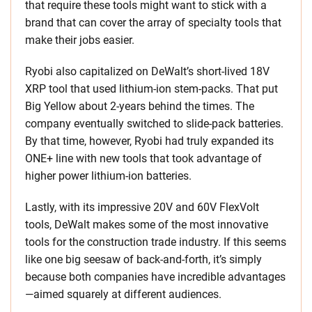
that require these tools might want to stick with a
brand that can cover the array of specialty tools that
make their jobs easier.
Ryobi also capitalized on DeWalt’s short-lived 18V
XRP tool that used lithium-ion stem-packs. That put
Big Yellow about 2-years behind the times. The
company eventually switched to slide-pack batteries.
By that time, however, Ryobi had truly expanded its
ONE+ line with new tools that took advantage of
higher power lithium-ion batteries.
Lastly, with its impressive 20V and 60V FlexVolt
tools, DeWalt makes some of the most innovative
tools for the construction trade industry. If this seems
like one big seesaw of back-and-forth, it’s simply
because both companies have incredible advantages
—aimed squarely at different audiences.