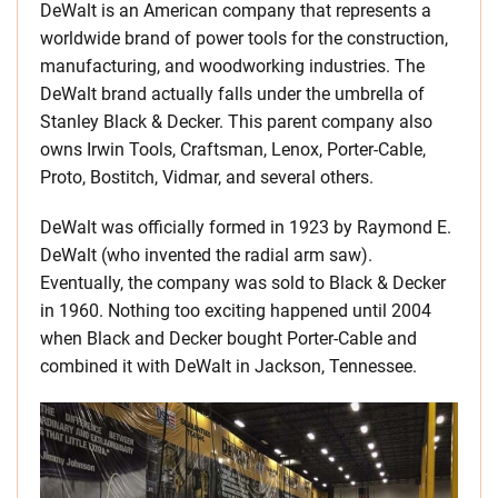
DeWalt is an American company that represents a
worldwide brand of power tools for the construction,
manufacturing, and woodworking industries. The
DeWalt brand actually falls under the umbrella of
Stanley Black & Decker. This parent company also
owns Irwin Tools, Craftsman, Lenox, Porter-Cable,
Proto, Bostitch, Vidmar, and several others.
DeWalt was officially formed in 1923 by Raymond E.
DeWalt (who invented the radial arm saw).
Eventually, the company was sold to Black & Decker
in 1960. Nothing too exciting happened until 2004
when Black and Decker bought Porter-Cable and
combined it with DeWalt in Jackson, Tennessee.