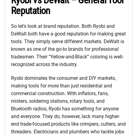
Ryobi vs DeWalt – General Tool
Reputation
So let’s look at brand reputation. Both Ryobi and
DeWalt both have a good reputation for making great
tools. They simply serve different markets. DeWalt is
known as one of the go-to brands for professional
tradesmen. Their “Yellow-and-Black” coloring is well-
recognized across the industry.
Ryobi dominates the consumer and DIY markets,
making tools for more than just residential and
commercial construction. With inflators, fans,
misters, soldering stations, rotary tools, and
Bluetooth radios, Ryobi has something for anyone
and everyone. They do, however, lack many higher-
end trade-focused products like crimpers, cutters, and
threaders. Electricians and plumbers who tackle jobs