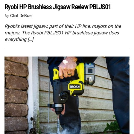
Ryobi HP Brushless Jigsaw Review PBLJS01
by
Clint DeBoer
Ryobi’s latest jigsaw, part of their HP line, majors on the
majors. The Ryobi PBLJS01 HP brushless jigsaw does
everything […]