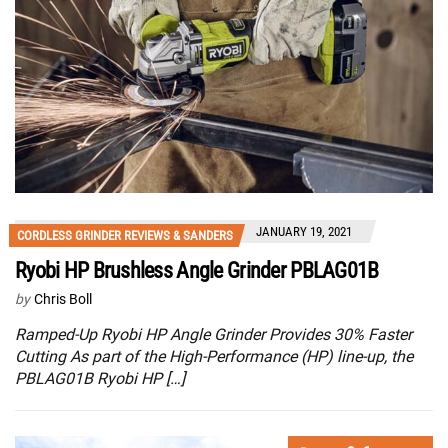
JANUARY 19, 2021
CORDLESS GRINDER REVIEWS & SANDERS
Ryobi HP Brushless Angle Grinder PBLAG01B
by
Chris Boll
Ramped-Up Ryobi HP Angle Grinder Provides 30% Faster
Cutting As part of the High-Performance (HP) line-up, the
PBLAG01B Ryobi HP […]