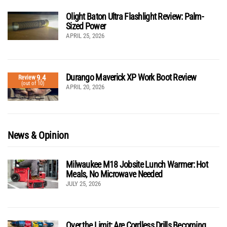
Olight Baton Ultra Flashlight Review: Palm-
Sized Power
APRIL 25, 2026
Durango Maverick XP Work Boot Review
9.4
Review
(out of 10)
APRIL 20, 2026
News & Opinion
Milwaukee M18 Jobsite Lunch Warmer: Hot
Meals, No Microwave Needed
JULY 25, 2026
Over the Limit: Are Cordless Drills Becoming