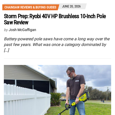
JUNE 20, 2026
CHAINSAW REVIEWS & BUYING GUIDES
Storm Prep: Ryobi 40V HP Brushless 10-Inch Pole
Saw Review
by
Josh McGaffigan
Battery-powered pole saws have come a long way over the
past few years. What was once a category dominated by
[…]