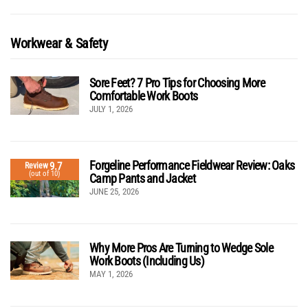
Workwear & Safety
Sore Feet? 7 Pro Tips for Choosing More
Comfortable Work Boots
JULY 1, 2026
Forgeline Performance Fieldwear Review: Oaks
9.7
Review
(out of 10)
Camp Pants and Jacket
JUNE 25, 2026
Why More Pros Are Turning to Wedge Sole
Work Boots (Including Us)
MAY 1, 2026