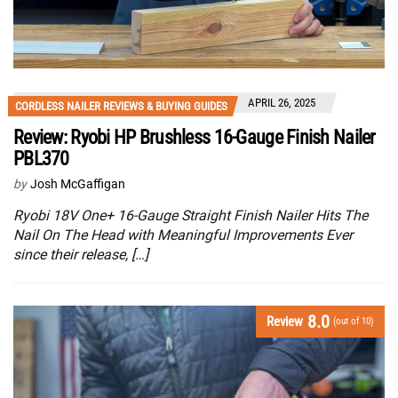
APRIL 26, 2025
CORDLESS NAILER REVIEWS & BUYING GUIDES
Review: Ryobi HP Brushless 16-Gauge Finish Nailer
PBL370
by
Josh McGaffigan
Ryobi 18V One+ 16-Gauge Straight Finish Nailer Hits The
Nail On The Head with Meaningful Improvements Ever
since their release, […]
8.0
Review
(out of 10)