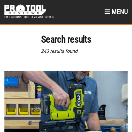
MENU
PROFESSIONAL TOOL REVIEWS FOR PROS
Search results
243 results found.