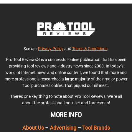
See our
Privacy Policy
and
Terms & Conditions
.
Pro Tool Reviews® is a successful online publication that has been
providing tool reviews and industry news since 2008. In today’s
world of Internet news and online content, we found that more and
more professionals researched a
large majority
of their major power
tool purchases online. That piqued our interest.
There’s one key thing to note about Pro Tool Reviews: We’re all
about the professional tool user and tradesman!
MORE INFO
About Us
–
Advertising
–
Tool Brands