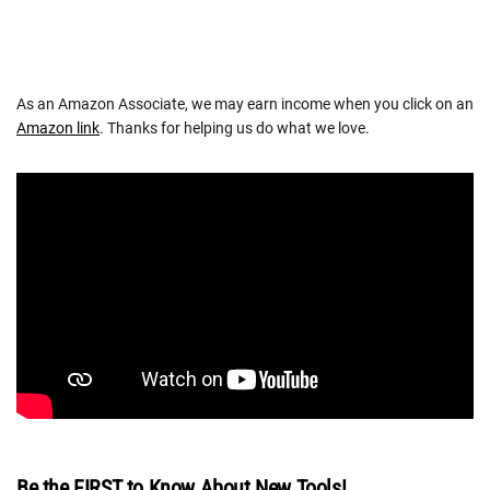
As an Amazon Associate, we may earn income when you click on an
Amazon link
. Thanks for helping us do what we love.
Be the FIRST to Know About New Tools!