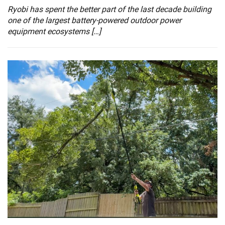
Ryobi has spent the better part of the last decade building
one of the largest battery-powered outdoor power
equipment ecosystems […]