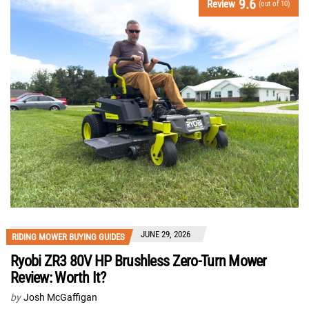
9.6
Review
(out of 10)
JUNE 29, 2026
RIDING MOWER BUYING GUIDES
Ryobi ZR3 80V HP Brushless Zero-Turn Mower
Review: Worth It?
by
Josh McGaffigan