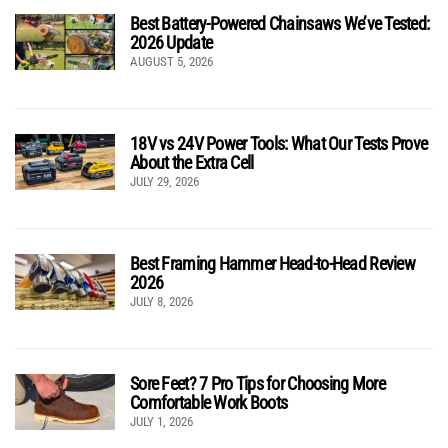
Best Battery-Powered Chainsaws We’ve Tested:
2026 Update
AUGUST 5, 2026
18V vs 24V Power Tools: What Our Tests Prove
About the Extra Cell
JULY 29, 2026
Best Framing Hammer Head-to-Head Review
2026
JULY 8, 2026
Sore Feet? 7 Pro Tips for Choosing More
Comfortable Work Boots
JULY 1, 2026