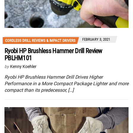
FEBRUARY 3, 2021
CORDLESS DRILL REVIEWS & IMPACT DRIVERS
Ryobi HP Brushless Hammer Drill Review
PBLHM101
by
Kenny Koehler
Ryobi HP Brushless Hammer Drill Drives Higher
Performance in a More Compact Package Lighter and more
compact than its predecessor, […]