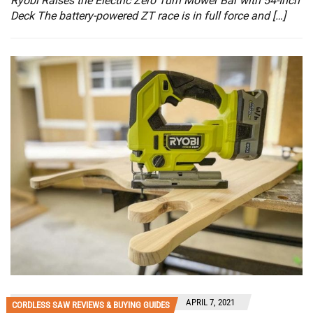
Ryobi Raises the Electric Zero Turn Mower Bar with 54-Inch
Deck The battery-powered ZT race is in full force and […]
APRIL 7, 2021
CORDLESS SAW REVIEWS & BUYING GUIDES