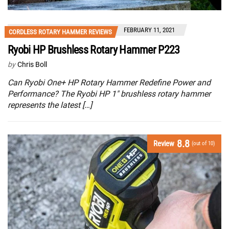
FEBRUARY 11, 2021
CORDLESS ROTARY HAMMER REVIEWS
Ryobi HP Brushless Rotary Hammer P223
by
Chris Boll
Can Ryobi One+ HP Rotary Hammer Redefine Power and
Performance? The Ryobi HP 1″ brushless rotary hammer
represents the latest […]
8.8
Review
(out of 10)