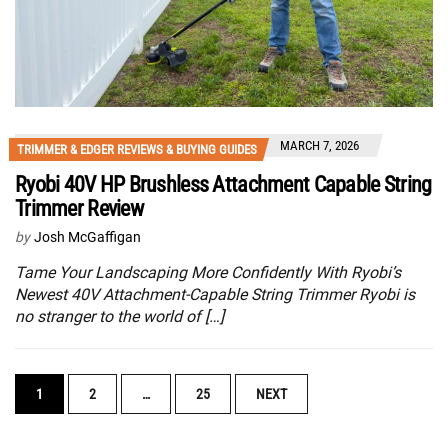
MARCH 7, 2026
TRIMMER & EDGER REVIEWS & BUYING GUIDES
Ryobi 40V HP Brushless Attachment Capable String
Trimmer Review
by
Josh McGaffigan
Tame Your Landscaping More Confidently With Ryobi’s
Newest 40V Attachment-Capable String Trimmer Ryobi is
no stranger to the world of […]
POSTS
1
2
…
25
NEXT
NAVIGATION