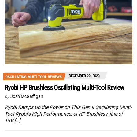
DECEMBER 22, 2023
OSCILLATING MULTI TOOL REVIEWS
Ryobi HP Brushless Oscillating Multi-Tool Review
by
Josh McGaffigan
Ryobi Ramps Up the Power on This Gen II Oscillating Multi-
Tool Ryobi’s High Performance, or HP Brushless, line of
18V […]