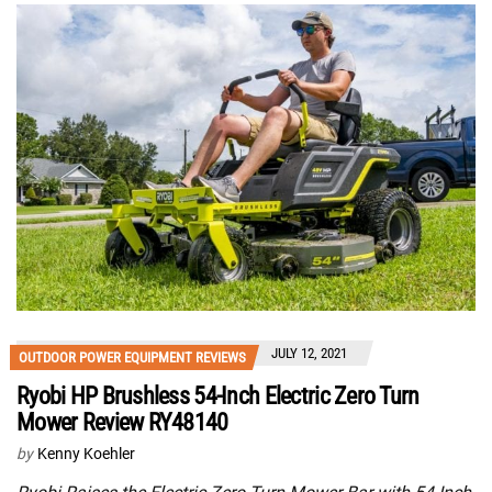
JULY 12, 2021
OUTDOOR POWER EQUIPMENT REVIEWS
Ryobi HP Brushless 54-Inch Electric Zero Turn
Mower Review RY48140
by
Kenny Koehler