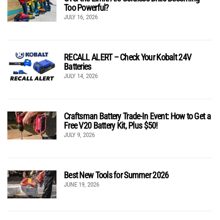
Too Powerful?
JULY 16, 2026
RECALL ALERT – Check Your Kobalt 24V
Batteries
JULY 14, 2026
Craftsman Battery Trade-In Event: How to Get a
Free V20 Battery Kit, Plus $50!
JULY 9, 2026
Best New Tools for Summer 2026
JUNE 19, 2026