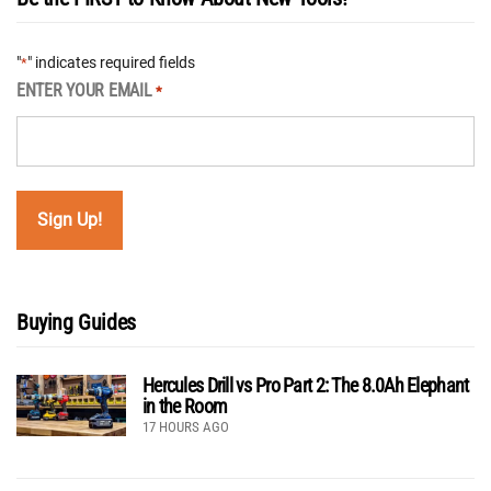
"
" indicates required fields
*
ENTER YOUR EMAIL
*
Buying Guides
Hercules Drill vs Pro Part 2: The 8.0Ah Elephant
in the Room
17 HOURS AGO