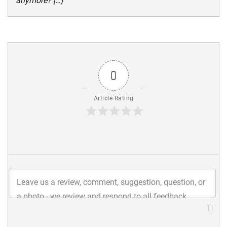
anymore? […]
0
Article Rating