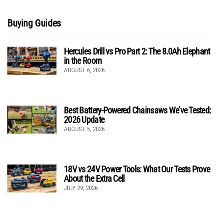
Buying Guides
Hercules Drill vs Pro Part 2: The 8.0Ah Elephant
in the Room
AUGUST 6, 2026
Best Battery-Powered Chainsaws We’ve Tested:
2026 Update
AUGUST 5, 2026
18V vs 24V Power Tools: What Our Tests Prove
About the Extra Cell
JULY 29, 2026