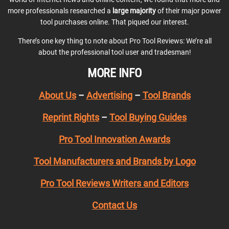
more professionals researched a
large majority
of their major power
tool purchases online. That piqued our interest.
There’s one key thing to note about Pro Tool Reviews: We’re all
about the professional tool user and tradesman!
MORE INFO
About Us
–
Advertising
–
Tool Brands
Reprint Rights
–
Tool Buying Guides
Pro Tool Innovation Awards
Tool Manufacturers and Brands by Logo
Pro Tool Reviews Writers and Editors
Contact Us