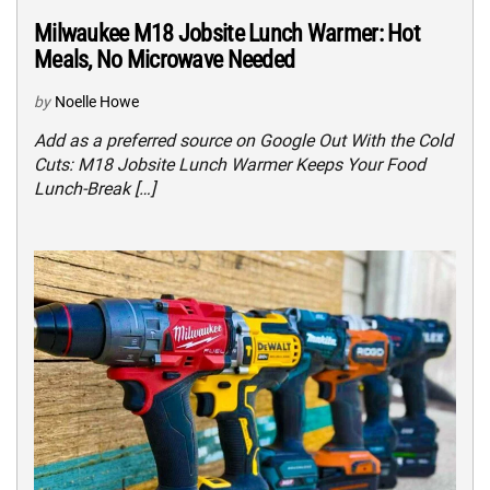
Milwaukee M18 Jobsite Lunch Warmer: Hot
Meals, No Microwave Needed
by
Noelle Howe
Add as a preferred source on Google Out With the Cold
Cuts: M18 Jobsite Lunch Warmer Keeps Your Food
Lunch-Break […]