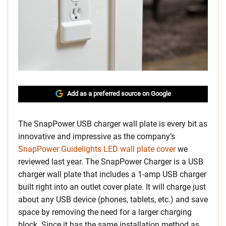
Add as a preferred source on Google
The SnapPower USB charger wall plate is every bit as
innovative and impressive as the company’s
SnapPower Guidelights LED wall plate cover
we
reviewed last year. The SnapPower Charger is a USB
charger wall plate that includes a 1-amp USB charger
built right into an outlet cover plate. It will charge just
about any USB device (phones, tablets, etc.) and save
space by removing the need for a larger charging
block. Since it has the same installation method as