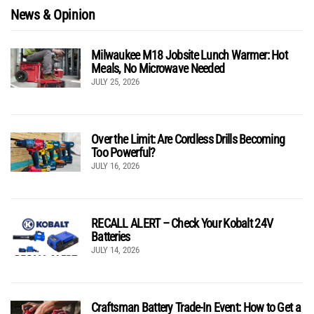
News & Opinion
Milwaukee M18 Jobsite Lunch Warmer: Hot
Meals, No Microwave Needed
JULY 25, 2026
Over the Limit: Are Cordless Drills Becoming
Too Powerful?
JULY 16, 2026
RECALL ALERT – Check Your Kobalt 24V
Batteries
JULY 14, 2026
Craftsman Battery Trade-In Event: How to Get a