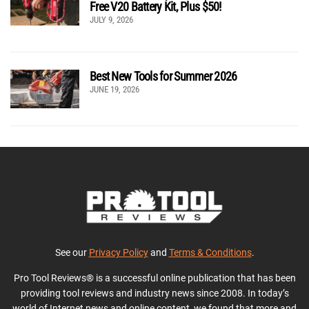
Free V20 Battery Kit, Plus $50!
JULY 9, 2026
Best New Tools for Summer 2026
JUNE 19, 2026
See our
Privacy Policy
and
Terms & Conditions
.
Pro Tool Reviews® is a successful online publication that has been
providing tool reviews and industry news since 2008. In today’s
world of Internet news and online content, we found that more and