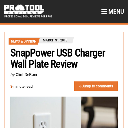
MENU
PROFESSIONAL TOOL REVIEWS FOR PROS
MARCH 31, 2015
NEWS & OPINION
SnapPower USB Charger
Wall Plate Review
by
Clint DeBoer
Jump to comments
3
-minute read