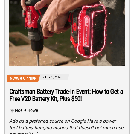
JULY 9, 2026
NEWS & OPINION
Craftsman Battery Trade-In Event: How to Get a
Free V20 Battery Kit, Plus $50!
by
Noelle Howe
Add as a preferred source on Google Have a power
tool battery hanging around that doesn’t get much use