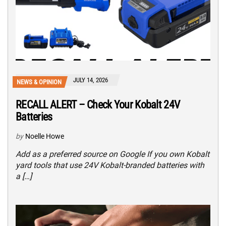
JULY 14, 2026
NEWS & OPINION
RECALL ALERT – Check Your Kobalt 24V
Batteries
by
Noelle Howe
Add as a preferred source on Google If you own Kobalt
yard tools that use 24V Kobalt-branded batteries with
a […]