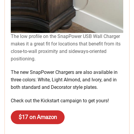
The low profile on the SnapPower USB Wall Charger
makes it a great fit for locations that benefit from its
close-to-wall proximity and sideways-oriented
positioning.
The new SnapPower Chargers are also available in
three colors: White, Light Almond, and Ivory, and in
both standard and Decorator style plates.
Check out the Kickstart campaign to get yours!
$17 on Amazon