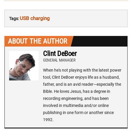
USB charging
Tags:
ABOUT THE AUTHOR
Clint DeBoer
GENERAL MANAGER
When he's not playing with the latest power
tool, Clint DeBoer enjoys life as a husband,
father, and is an avid reader—especially the
Bible. He loves Jesus, has a degree in
recording engineering, and has been
involved in multimedia and/or online
publishing in one form or another since
1992.