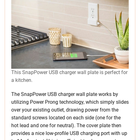
This SnapPower USB charger wall plate is perfect for
a kitchen.
The SnapPower USB charger wall plate works by
utilizing Power Prong technology, which simply slides
over your existing outlet, drawing power from the
standard screws located on each side (one for the
hot lead and one for neutral). The cover plate then
provides a nice low-profile USB charging port with up