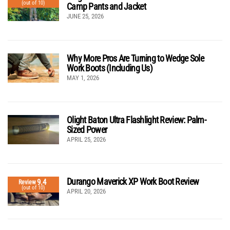
(out of 10)
Camp Pants and Jacket
JUNE 25, 2026
Why More Pros Are Turning to Wedge Sole
Work Boots (Including Us)
MAY 1, 2026
Olight Baton Ultra Flashlight Review: Palm-
Sized Power
APRIL 25, 2026
Durango Maverick XP Work Boot Review
9.4
Review
(out of 10)
APRIL 20, 2026