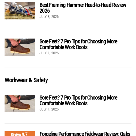
Best Framing Hammer Head-to-Head Review
2026
JULY 8, 2026
Sore Feet? 7 Pro Tips for Choosing More
Comfortable Work Boots
JULY 1, 2026
Workwear & Safety
Sore Feet? 7 Pro Tips for Choosing More
Comfortable Work Boots
JULY 1, 2026
Forgeline Performance Fieldwear Review: Oaks
9.7
Review