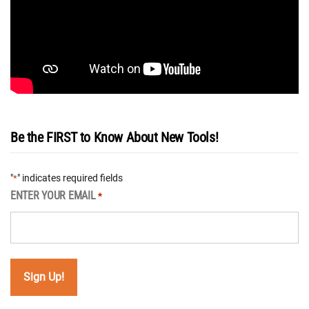
Be the FIRST to Know About New Tools!
"
" indicates required fields
*
ENTER YOUR EMAIL
*