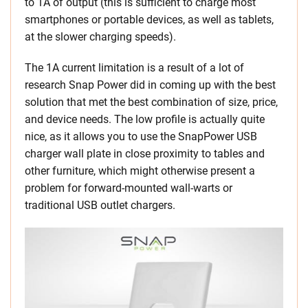
to 1A of output (this is sufficient to charge most
smartphones or portable devices, as well as tablets,
at the slower charging speeds).
The 1A current limitation is a result of a lot of
research Snap Power did in coming up with the best
solution that met the best combination of size, price,
and device needs. The low profile is actually quite
nice, as it allows you to use the SnapPower USB
charger wall plate in close proximity to tables and
other furniture, which might otherwise present a
problem for forward-mounted wall-warts or
traditional USB outlet chargers.