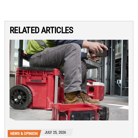
RELATED ARTICLES
JULY 25, 2026
NEWS & OPINION