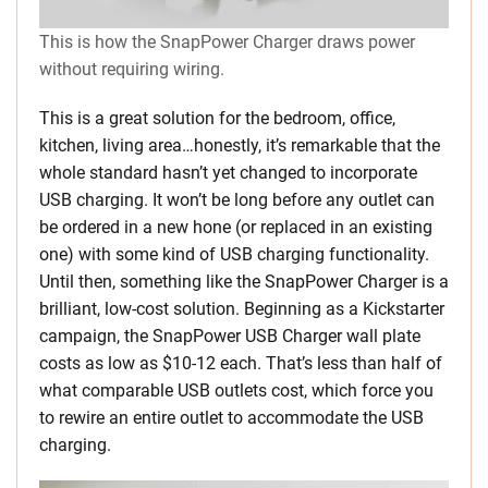
This is how the SnapPower Charger draws power
without requiring wiring.
This is a great solution for the bedroom, office,
kitchen, living area…honestly, it’s remarkable that the
whole standard hasn’t yet changed to incorporate
USB charging. It won’t be long before any outlet can
be ordered in a new hone (or replaced in an existing
one) with some kind of USB charging functionality.
Until then, something like the SnapPower Charger is a
brilliant, low-cost solution. Beginning as a Kickstarter
campaign, the SnapPower USB Charger wall plate
costs as low as $10-12 each. That’s less than half of
what comparable USB outlets cost, which force you
to rewire an entire outlet to accommodate the USB
charging.