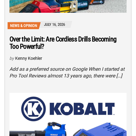
JULY 16, 2026
NEWS & OPINION
Over the Limit: Are Cordless Drills Becoming
Too Powerful?
by
Kenny Koehler
Add as a preferred source on Google When I started at
Pro Tool Reviews almost 13 years ago, there were […]