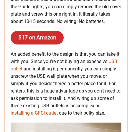
the GuideLights, you can simply remove the old cover
plate and screw this one right in. It literally takes
about 10-15 seconds. No wiring. No batteries.
$17 on Amazon
An added benefit to the design is that you can take it
with you. Since you’re not buying an expensive
USB
outlet
and installing it permanently, you can simply
unscrew the USB wall plate when you move, or
simply if you decide there’s a better place for it. For
renters, this is a huge advantage as you don’t need to
ask permission to install it. And wiring up some of
these existing USB outlets is as complex as
installing a GFCI outlet
due to their bulky size.