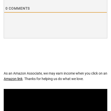
0
COMMENTS
As an Amazon Associate, we may earn income when you click on an
Amazon link
. Thanks for helping us do what we love.