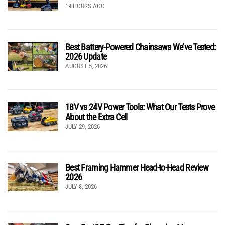
19 HOURS AGO
Best Battery-Powered Chainsaws We’ve Tested:
2026 Update
AUGUST 5, 2026
18V vs 24V Power Tools: What Our Tests Prove
About the Extra Cell
JULY 29, 2026
Best Framing Hammer Head-to-Head Review
2026
JULY 8, 2026