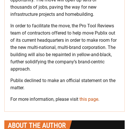
thousands of jobs, paving the way for new
infrastructure projects and homebuilding.
In order to facilitate the move, the Pro Tool Reviews
team of contractors offered to help move Publix out
of its current headquarters in order to make room for
the new multi-national, multi-brand corporation. The
building will also be repainted in yellow-and-black,
further solidifying the company’s brand-centric
approach.
Publix declined to make an official statement on the
matter.
For more information, please visit
this page
.
ABOUT THE AUTHOR