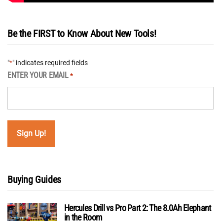
Be the FIRST to Know About New Tools!
"
" indicates required fields
*
ENTER YOUR EMAIL
*
Buying Guides
Hercules Drill vs Pro Part 2: The 8.0Ah Elephant
in the Room