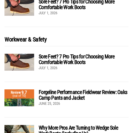
Sore Feet? 7 Pro Tips for Choosing More
Comfortable Work Boots
JULY 1, 2026
Workwear & Safety
Sore Feet? 7 Pro Tips for Choosing More
Comfortable Work Boots
JULY 1, 2026
Forgeline Performance Fieldwear Review: Oaks
9.7
Review
(out of 10)
Camp Pants and Jacket
JUNE 25, 2026
Why More Pros Are Turning to Wedge Sole