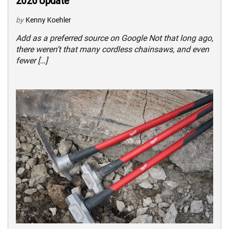
2026 Update
by
Kenny Koehler
Add as a preferred source on Google Not that long ago,
there weren’t that many cordless chainsaws, and even
fewer […]