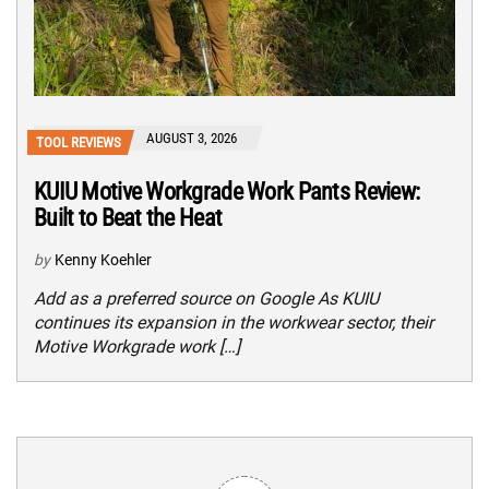
AUGUST 3, 2026
TOOL REVIEWS
KUIU Motive Workgrade Work Pants Review:
Built to Beat the Heat
by
Kenny Koehler
Add as a preferred source on Google As KUIU
continues its expansion in the workwear sector, their
Motive Workgrade work […]