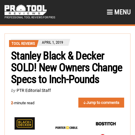
MENU
PROFESSIONAL TOOL REVIEWS FOR PROS
APRIL 1, 2019
TOOL REVIEWS
Stanley Black & Decker
SOLD! New Owners Change
Specs to Inch-Pounds
by
PTR Editorial Staff
Jump to comments
2
-minute read