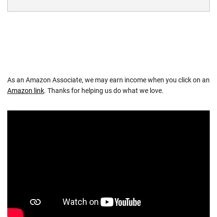
As an Amazon Associate, we may earn income when you click on an
Amazon link
. Thanks for helping us do what we love.