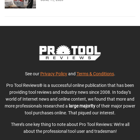
See our
Privacy Policy
and
Terms & Conditions
.
Pro Tool Reviews® is a successful online publication that has been
providing tool reviews and industry news since 2008. In today’s
world of Internet news and online content, we found that more and
more professionals researched a
large majority
of their major power
tool purchases online. That piqued our interest.
There’s one key thing to note about Pro Tool Reviews: We’re all
about the professional tool user and tradesman!