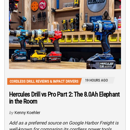
19 HOURS AGO
CORDLESS DRILL REVIEWS & IMPACT DRIVERS
Hercules Drill vs Pro Part 2: The 8.0Ah Elephant
in the Room
by
Kenny Koehler
Add as a preferred source on Google Harbor Freight is
well-known for comparing its cordless power tools