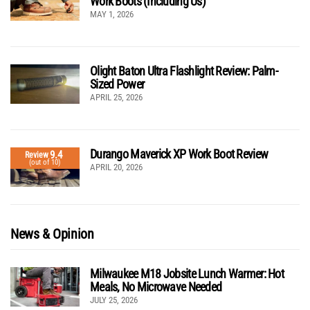
Work Boots (Including Us)
MAY 1, 2026
Olight Baton Ultra Flashlight Review: Palm-
Sized Power
APRIL 25, 2026
Durango Maverick XP Work Boot Review
9.4
Review
(out of 10)
APRIL 20, 2026
News & Opinion
Milwaukee M18 Jobsite Lunch Warmer: Hot
Meals, No Microwave Needed
JULY 25, 2026