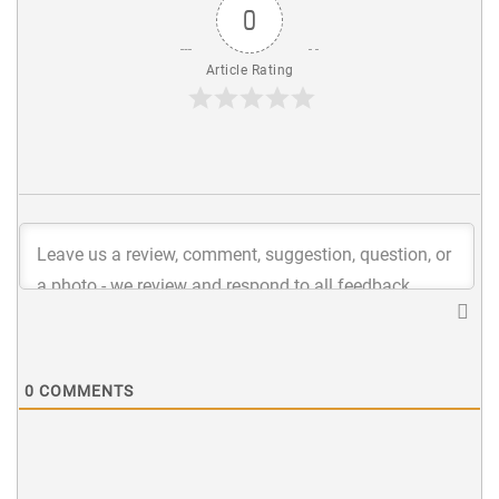
0
Article Rating
0
COMMENTS