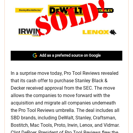
Add as a preferred source on Google
In a surprise move today, Pro Tool Reviews revealed
that its cash offer to purchase Stanley Black &
Decker received approval from the SEC. The move
allows the companies to move forward with the
acquisition and migrate all companies underneath
the Pro Tool Reviews umbrella. The deal includes all
SBD brands, including DeWalt, Stanley, Craftsman,
Bostitch, Mac Tools, Proto, Irwin, Lenox, and Vidmar.
Clint DeBoer, President of Pro Tool Reviews flew the