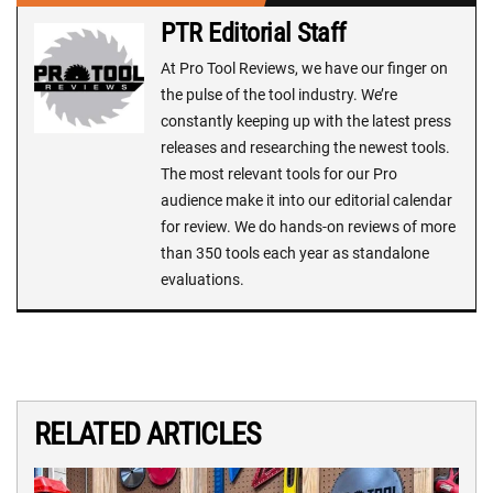
PTR Editorial Staff
At Pro Tool Reviews, we have our finger on
the pulse of the tool industry. We’re
constantly keeping up with the latest press
releases and researching the newest tools.
The most relevant tools for our Pro
audience make it into our editorial calendar
for review. We do hands-on reviews of more
than 350 tools each year as standalone
evaluations.
RELATED ARTICLES