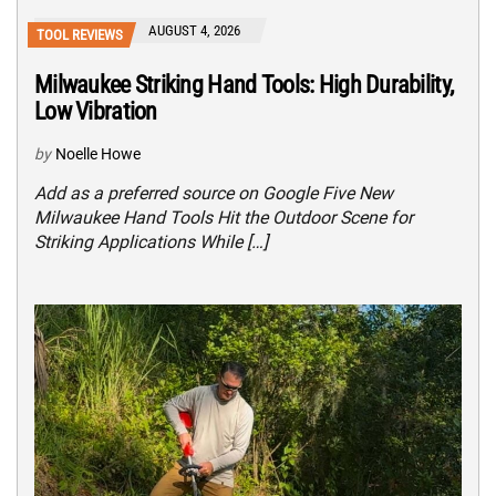
AUGUST 4, 2026
TOOL REVIEWS
Milwaukee Striking Hand Tools: High Durability,
Low Vibration
by
Noelle Howe
Add as a preferred source on Google Five New
Milwaukee Hand Tools Hit the Outdoor Scene for
Striking Applications While […]