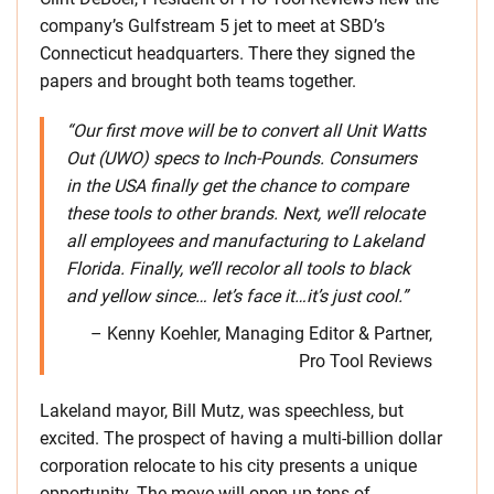
company’s Gulfstream 5 jet to meet at SBD’s
Connecticut headquarters. There they signed the
papers and brought both teams together.
“Our first move will be to convert all Unit Watts
Out (UWO) specs to Inch-Pounds. Consumers
in the USA finally get the chance to compare
these tools to other brands. Next, we’ll relocate
all employees and manufacturing to Lakeland
Florida. Finally, we’ll recolor all tools to black
and yellow since… let’s face it…it’s just cool.”
– Kenny Koehler, Managing Editor & Partner,
Pro Tool Reviews
Lakeland mayor, Bill Mutz, was speechless, but
excited. The prospect of having a multi-billion dollar
corporation relocate to his city presents a unique
opportunity. The move will open up tens of