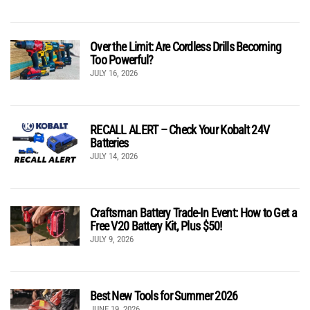
Over the Limit: Are Cordless Drills Becoming
Too Powerful?
JULY 16, 2026
RECALL ALERT – Check Your Kobalt 24V
Batteries
JULY 14, 2026
Craftsman Battery Trade-In Event: How to Get a
Free V20 Battery Kit, Plus $50!
JULY 9, 2026
Best New Tools for Summer 2026
JUNE 19, 2026