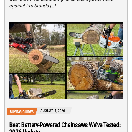
against Pro brands […]
AUGUST 5, 2026
BUYING GUIDES
Best Battery-Powered Chainsaws We’ve Tested: