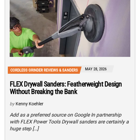
MAY 28, 2026
CORDLESS GRINDER REVIEWS & SANDERS
FLEX Drywall Sanders: Featherweight Design
Without Breaking the Bank
by
Kenny Koehler
Add as a preferred source on Google In partnership
with FLEX Power Tools Drywall sanders are certainly a
huge step […]