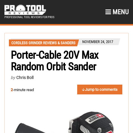
MENU
PROFESSIONAL TOOL REVIEWS FOR PROS
NOVEMBER 24, 2017
CORDLESS GRINDER REVIEWS & SANDERS
Porter-Cable 20V Max
Random Orbit Sander
by
Chris Boll
Jump to comments
2
-minute read