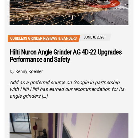
JUNE 8, 2026
CORDLESS GRINDER REVIEWS & SANDERS
Hilti Nuron Angle Grinder AG 4D-22 Upgrades
Performance and Safety
by
Kenny Koehler
Add as a preferred source on Google In partnership
with Hilti Hilti has earned our recommendation for its
angle grinders […]