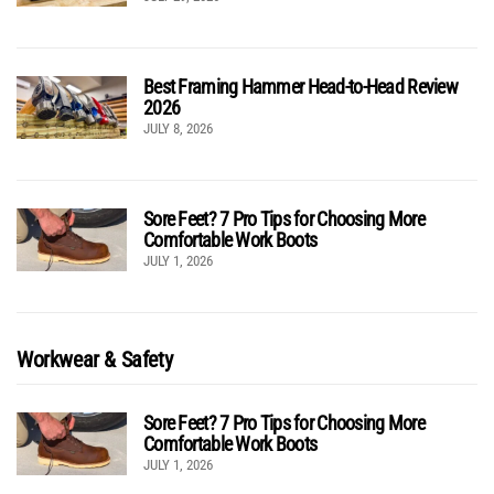
Best Framing Hammer Head-to-Head Review
2026
JULY 8, 2026
Sore Feet? 7 Pro Tips for Choosing More
Comfortable Work Boots
JULY 1, 2026
Workwear & Safety
Sore Feet? 7 Pro Tips for Choosing More
Comfortable Work Boots
JULY 1, 2026