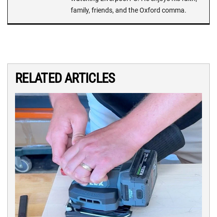
family, friends, and the Oxford comma.
RELATED ARTICLES