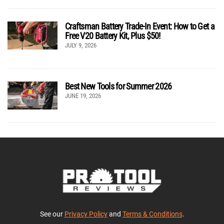
Craftsman Battery Trade-In Event: How to Get a
Free V20 Battery Kit, Plus $50!
JULY 9, 2026
Best New Tools for Summer 2026
JUNE 19, 2026
See our
Privacy Policy
and
Terms & Conditions
.