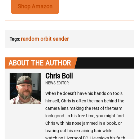
Shop Amazon
random orbit sander
Tags:
ABOUT THE AUTHOR
Chris Boll
NEWS EDITOR
When he doesn't have his hands on tools
himself, Chris is often the man behind the
camera lens making the rest of the team
look good. In his free time, you might find
Chris with his nose jammed in a book, or
tearing out his remaining hair while
watching Liverpool FC. He enjoys his faith,