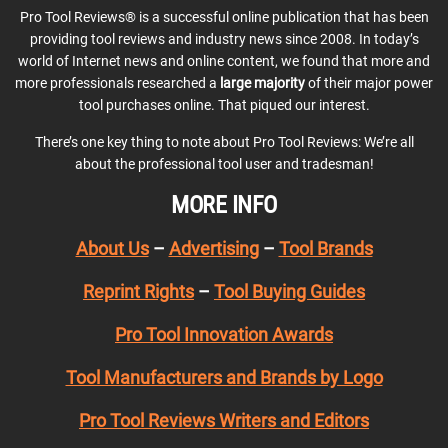
Pro Tool Reviews® is a successful online publication that has been
providing tool reviews and industry news since 2008. In today’s
world of Internet news and online content, we found that more and
more professionals researched a
large majority
of their major power
tool purchases online. That piqued our interest.
There’s one key thing to note about Pro Tool Reviews: We’re all
about the professional tool user and tradesman!
MORE INFO
About Us
–
Advertising
–
Tool Brands
Reprint Rights
–
Tool Buying Guides
Pro Tool Innovation Awards
Tool Manufacturers and Brands by Logo
Pro Tool Reviews Writers and Editors