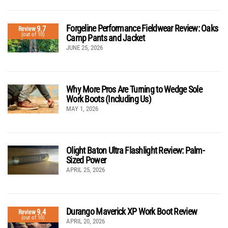
Forgeline Performance Fieldwear Review: Oaks
9.7
Review
(out of 10)
Camp Pants and Jacket
JUNE 25, 2026
Why More Pros Are Turning to Wedge Sole
Work Boots (Including Us)
MAY 1, 2026
Olight Baton Ultra Flashlight Review: Palm-
Sized Power
APRIL 25, 2026
Durango Maverick XP Work Boot Review
9.4
Review
(out of 10)
APRIL 20, 2026