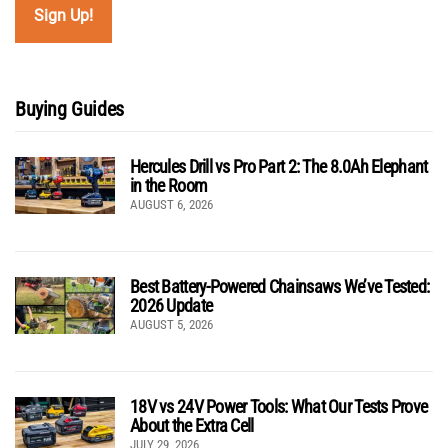
Buying Guides
Hercules Drill vs Pro Part 2: The 8.0Ah Elephant
in the Room
AUGUST 6, 2026
Best Battery-Powered Chainsaws We’ve Tested:
2026 Update
AUGUST 5, 2026
18V vs 24V Power Tools: What Our Tests Prove
About the Extra Cell
JULY 29, 2026