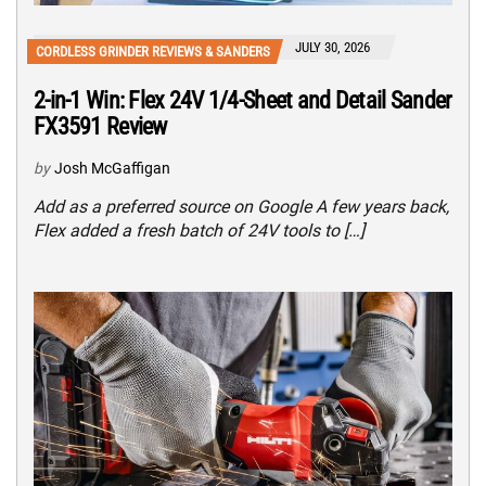
JULY 30, 2026
CORDLESS GRINDER REVIEWS & SANDERS
2-in-1 Win: Flex 24V 1/4-Sheet and Detail Sander
FX3591 Review
by
Josh McGaffigan
Add as a preferred source on Google A few years back,
Flex added a fresh batch of 24V tools to […]