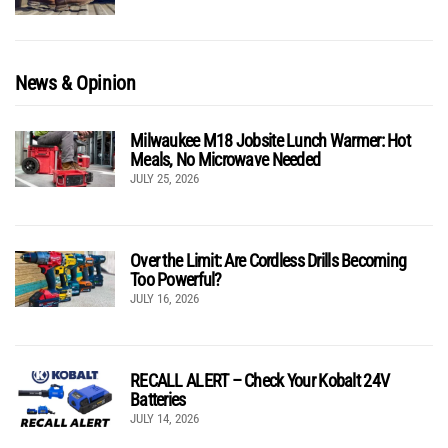
News & Opinion
Milwaukee M18 Jobsite Lunch Warmer: Hot
Meals, No Microwave Needed
JULY 25, 2026
Over the Limit: Are Cordless Drills Becoming
Too Powerful?
JULY 16, 2026
RECALL ALERT – Check Your Kobalt 24V
Batteries
JULY 14, 2026