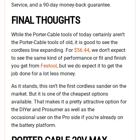
Service, and a 90-day money-back guarantee.
FINAL THOUGHTS
While the Porter-Cable tools of today certainly aren’t
the Porter-Cable tools of old, it is good to see the
cordless line expanding. For
$56.44
, we don’t expect
to see the same kind of performance or fit and finish
you get from
Festool
, but we do expect it to get the
job done for a lot less money.
As it stands, this isn’t the first cordless sander on the
market. But it is one of the cheapest options
available. That makes it a pretty attractive option for
the DIYer and Prosumer as well as the
occasional user on the Pro side if you’re already on
the battery platform.