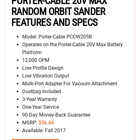
PORTER-CABLE 20V MAX
RANDOM ORBIT SANDER
FEATURES AND SPECS
Model: Porter-Cable PCCW205B
Operates on the Porter-Cable 20V Max Battery
Platform
12,000 OPM
Low Profile Design
Low Vibration Output
Multi-Port Adapter For Vacuum Attachment
Dustbag Included
3-Year Warranty
One-Year Service
90-Day Money-Back Guarantee
MSRP:
$56.44
Available: Fall 2017