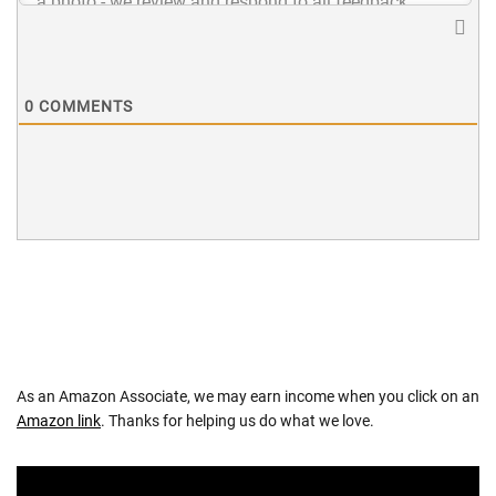
0
COMMENTS
As an Amazon Associate, we may earn income when you click on an
Amazon link
. Thanks for helping us do what we love.