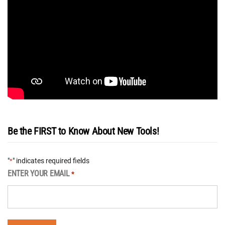
Be the FIRST to Know About New Tools!
"
" indicates required fields
*
ENTER YOUR EMAIL
*