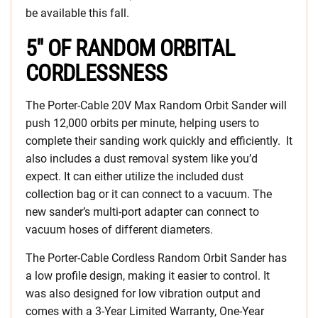
be available this fall.
5″ OF RANDOM ORBITAL
CORDLESSNESS
The Porter-Cable 20V Max Random Orbit Sander will
push 12,000 orbits per minute, helping users to
complete their sanding work quickly and efficiently. It
also includes a dust removal system like you’d
expect. It can either utilize the included dust
collection bag or it can connect to a vacuum. The
new sander’s multi-port adapter can connect to
vacuum hoses of different diameters.
The Porter-Cable Cordless Random Orbit Sander has
a low profile design, making it easier to control. It
was also designed for low vibration output and
comes with a 3-Year Limited Warranty, One-Year