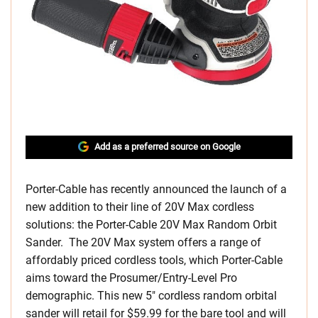
Add as a preferred source on Google
Porter-Cable has recently announced the launch of a
new addition to their line of 20V Max cordless
solutions: the Porter-Cable 20V Max Random Orbit
Sander. The 20V Max system offers a range of
affordably priced cordless tools, which Porter-Cable
aims toward the Prosumer/Entry-Level Pro
demographic. This new 5″ cordless random orbital
sander will retail for $59.99 for the bare tool and will