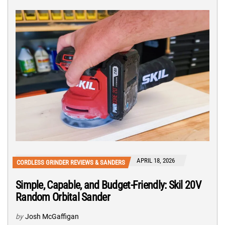
APRIL 18, 2026
CORDLESS GRINDER REVIEWS & SANDERS
Simple, Capable, and Budget-Friendly: Skil 20V
Random Orbital Sander
by
Josh McGaffigan