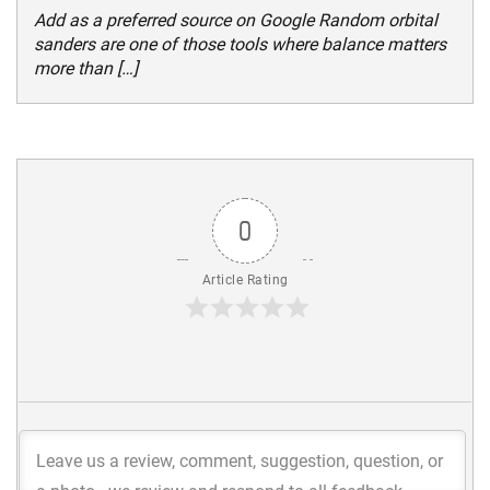
Add as a preferred source on Google Random orbital
sanders are one of those tools where balance matters
more than […]
0
Article Rating