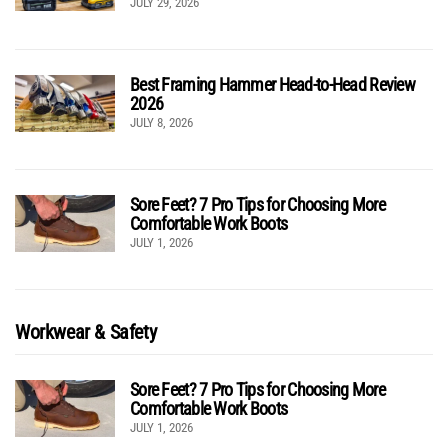
JULY 29, 2026
Best Framing Hammer Head-to-Head Review
2026
JULY 8, 2026
Sore Feet? 7 Pro Tips for Choosing More
Comfortable Work Boots
JULY 1, 2026
Workwear & Safety
Sore Feet? 7 Pro Tips for Choosing More
Comfortable Work Boots
JULY 1, 2026