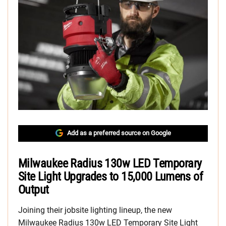
Add as a preferred source on Google
Milwaukee Radius 130w LED Temporary
Site Light Upgrades to 15,000 Lumens of
Output
Joining their jobsite lighting lineup, the new
Milwaukee Radius 130w LED Temporary Site Light