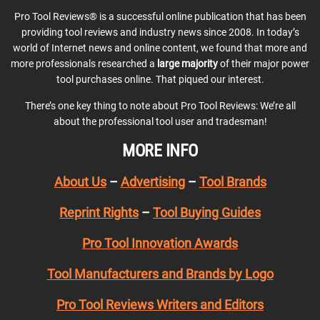
Pro Tool Reviews® is a successful online publication that has been
providing tool reviews and industry news since 2008. In today’s
world of Internet news and online content, we found that more and
more professionals researched a
large majority
of their major power
tool purchases online. That piqued our interest.
There’s one key thing to note about Pro Tool Reviews: We’re all
about the professional tool user and tradesman!
MORE INFO
About Us
–
Advertising
–
Tool Brands
Reprint Rights
–
Tool Buying Guides
Pro Tool Innovation Awards
Tool Manufacturers and Brands by Logo
Pro Tool Reviews Writers and Editors