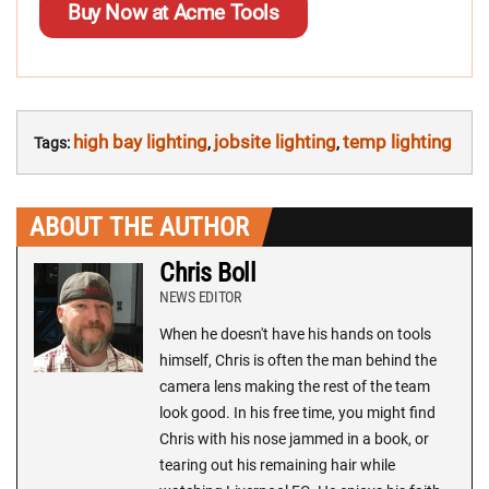
Buy Now at Acme Tools
high bay lighting
jobsite lighting
temp lighting
Tags:
,
,
ABOUT THE AUTHOR
Chris Boll
NEWS EDITOR
When he doesn't have his hands on tools
himself, Chris is often the man behind the
camera lens making the rest of the team
look good. In his free time, you might find
Chris with his nose jammed in a book, or
tearing out his remaining hair while