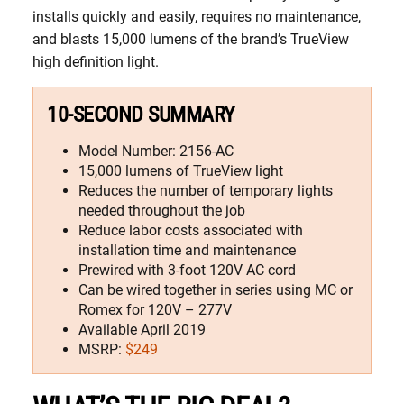
installs quickly and easily, requires no maintenance,
and blasts 15,000 lumens of the brand’s TrueView
high definition light.
10-SECOND SUMMARY
Model Number: 2156-AC
15,000 lumens of TrueView light
Reduces the number of temporary lights
needed throughout the job
Reduce labor costs associated with
installation time and maintenance
Prewired with 3-foot 120V AC cord
Can be wired together in series using MC or
Romex for 120V – 277V
Available April 2019
MSRP:
$249