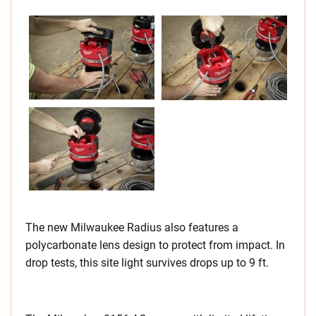
The new Milwaukee Radius also features a
polycarbonate lens design to protect from impact. In
drop tests, this site light survives drops up to 9 ft.