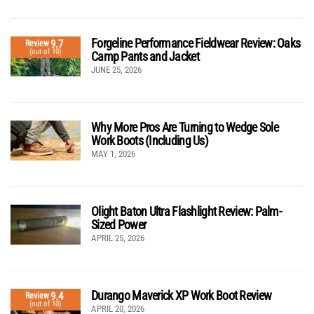
Forgeline Performance Fieldwear Review: Oaks
9.7
Review
(out of 10)
Camp Pants and Jacket
JUNE 25, 2026
Why More Pros Are Turning to Wedge Sole
Work Boots (Including Us)
MAY 1, 2026
Olight Baton Ultra Flashlight Review: Palm-
Sized Power
APRIL 25, 2026
Durango Maverick XP Work Boot Review
9.4
Review
(out of 10)
APRIL 20, 2026