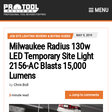
MENU
PROFESSIONAL TOOL REVIEWS FOR PROS
MAY 9, 2019
JOB SITE LIGHTING REVIEWS & BUYING GUIDES
Milwaukee Radius 130w
LED Temporary Site Light
2156-AC Blasts 15,000
Lumens
by
Chris Boll
Jump to comments
2
-minute read