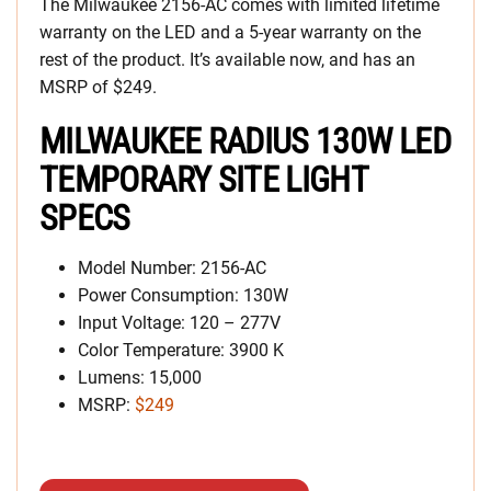
The Milwaukee 2156-AC comes with limited lifetime
warranty on the LED and a 5-year warranty on the
rest of the product. It’s available now, and has an
MSRP of $249.
MILWAUKEE RADIUS 130W LED
TEMPORARY SITE LIGHT
SPECS
Model Number: 2156-AC
Power Consumption: 130W
Input Voltage: 120 – 277V
Color Temperature: 3900 K
Lumens: 15,000
MSRP:
$249