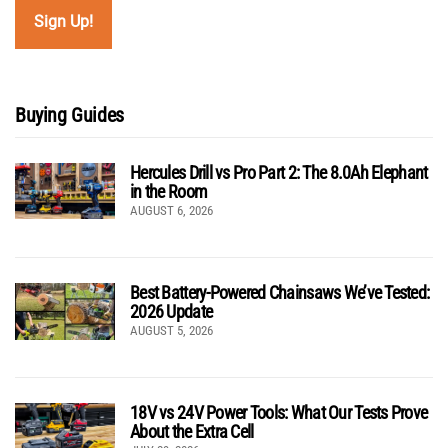
Buying Guides
Hercules Drill vs Pro Part 2: The 8.0Ah Elephant
in the Room
AUGUST 6, 2026
Best Battery-Powered Chainsaws We’ve Tested:
2026 Update
AUGUST 5, 2026
18V vs 24V Power Tools: What Our Tests Prove
About the Extra Cell