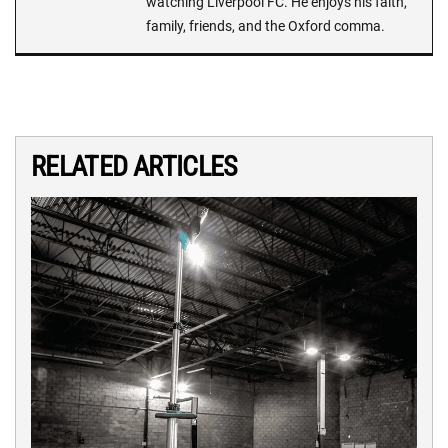
watching Liverpool FC. He enjoys his faith,
family, friends, and the Oxford comma.
RELATED ARTICLES