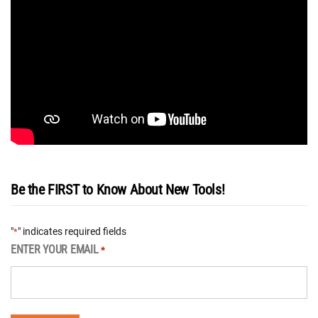
Be the FIRST to Know About New Tools!
"
" indicates required fields
*
ENTER YOUR EMAIL
*