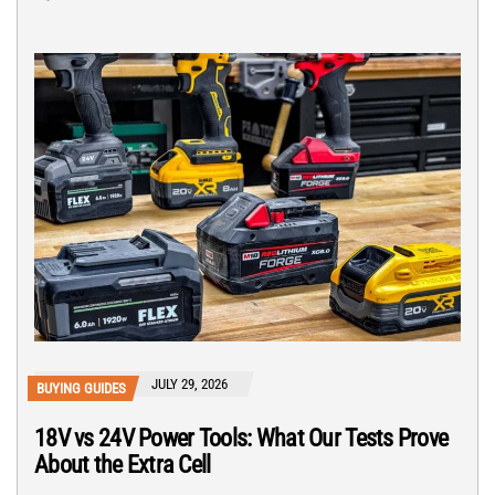
JULY 29, 2026
BUYING GUIDES
18V vs 24V Power Tools: What Our Tests Prove
About the Extra Cell