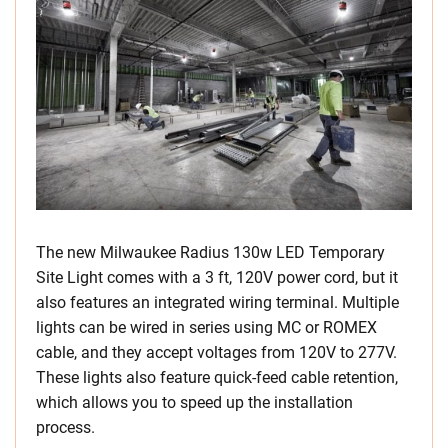
The new Milwaukee Radius 130w LED Temporary
Site Light comes with a 3 ft, 120V power cord, but it
also features an integrated wiring terminal. Multiple
lights can be wired in series using MC or ROMEX
cable, and they accept voltages from 120V to 277V.
These lights also feature quick-feed cable retention,
which allows you to speed up the installation
process.