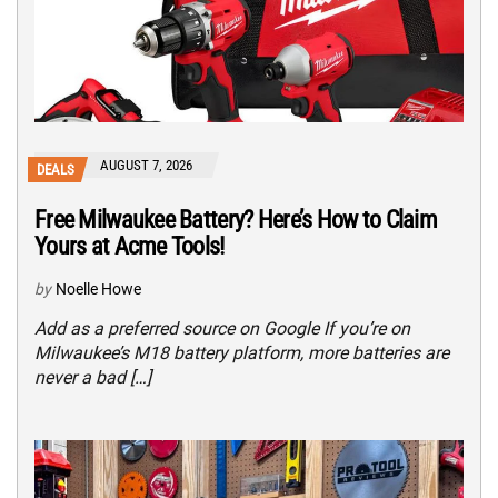
AUGUST 7, 2026
DEALS
Free Milwaukee Battery? Here’s How to Claim
Yours at Acme Tools!
by
Noelle Howe
Add as a preferred source on Google If you’re on
Milwaukee’s M18 battery platform, more batteries are
never a bad […]