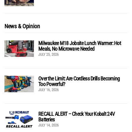
News & Opinion
Milwaukee M18 Jobsite Lunch Warmer: Hot
Meals, No Microwave Needed
JULY 25, 2026
Over the Limit: Are Cordless Drills Becoming
Too Powerful?
JULY 16, 2026
RECALL ALERT – Check Your Kobalt 24V
Batteries
JULY 14, 2026