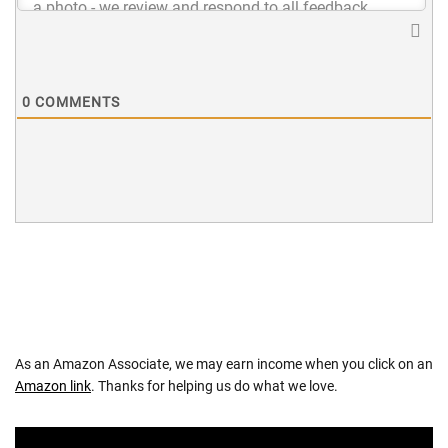
0
COMMENTS
As an Amazon Associate, we may earn income when you click on an
Amazon link
. Thanks for helping us do what we love.