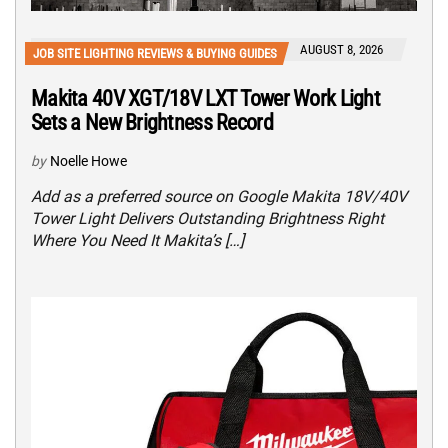
AUGUST 8, 2026
JOB SITE LIGHTING REVIEWS & BUYING GUIDES
Makita 40V XGT/18V LXT Tower Work Light
Sets a New Brightness Record
by
Noelle Howe
Add as a preferred source on Google Makita 18V/40V
Tower Light Delivers Outstanding Brightness Right
Where You Need It Makita’s […]