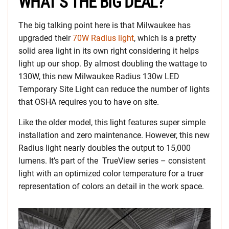
WHAT’S THE BIG DEAL?
The big talking point here is that Milwaukee has
upgraded their
70W Radius light
, which is a pretty
solid area light in its own right considering it helps
light up our shop. By almost doubling the wattage to
130W, this new Milwaukee Radius 130w LED
Temporary Site Light can reduce the number of lights
that OSHA requires you to have on site.
Like the older model, this light features super simple
installation and zero maintenance. However, this new
Radius light nearly doubles the output to 15,000
lumens. It’s part of the TrueView series – consistent
light with an optimized color temperature for a truer
representation of colors an detail in the work space.