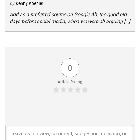
by
Kenny Koehler
Add as a preferred source on Google Ah, the good old
days before social media, when we were all arguing […]
0
Article Rating