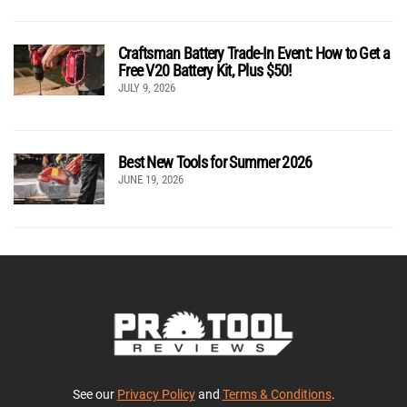
Craftsman Battery Trade-In Event: How to Get a
Free V20 Battery Kit, Plus $50!
JULY 9, 2026
Best New Tools for Summer 2026
JUNE 19, 2026
See our
Privacy Policy
and
Terms & Conditions
.