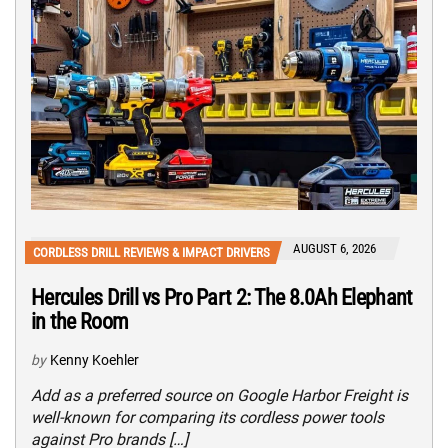
AUGUST 6, 2026
CORDLESS DRILL REVIEWS & IMPACT DRIVERS
Hercules Drill vs Pro Part 2: The 8.0Ah Elephant
in the Room
by
Kenny Koehler
Add as a preferred source on Google Harbor Freight is
well-known for comparing its cordless power tools
against Pro brands […]