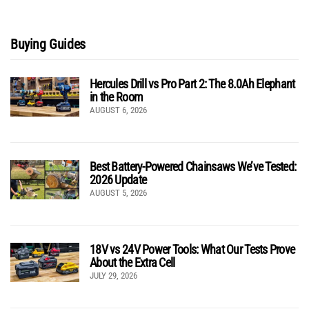
Buying Guides
Hercules Drill vs Pro Part 2: The 8.0Ah Elephant
in the Room
AUGUST 6, 2026
Best Battery-Powered Chainsaws We’ve Tested:
2026 Update
AUGUST 5, 2026
18V vs 24V Power Tools: What Our Tests Prove
About the Extra Cell
JULY 29, 2026