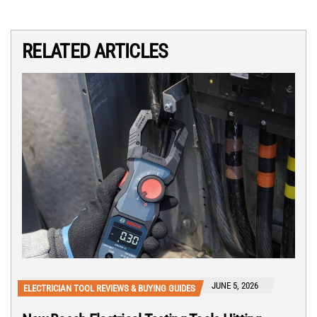
RELATED ARTICLES
JUNE 5, 2026
ELECTRICIAN TOOL REVIEWS & BUYING GUIDES