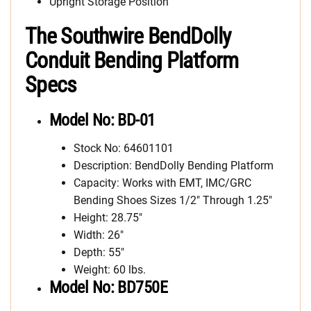
Upright Storage Position
The Southwire BendDolly
Conduit Bending Platform
Specs
Model No: BD-01
Stock No: 64601101
Description: BendDolly Bending Platform
Capacity: Works with EMT, IMC/GRC
Bending Shoes Sizes 1/2″ Through 1.25″
Height: 28.75″
Width: 26″
Depth: 55″
Weight: 60 lbs.
Model No: BD750E