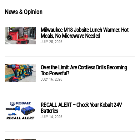
News & Opinion
Milwaukee M18 Jobsite Lunch Warmer: Hot
Meals, No Microwave Needed
JULY 25, 2026
Over the Limit: Are Cordless Drills Becoming
Too Powerful?
JULY 16, 2026
RECALL ALERT – Check Your Kobalt 24V
Batteries
JULY 14, 2026