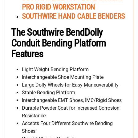
PRO RIGID WORKSTATION
SOUTHWIRE HAND CABLE BENDERS
The Southwire BendDolly
Conduit Bending Platform
Features
Light Weight Bending Platform
Interchangeable Shoe Mounting Plate
Large Dolly Wheels for Easy Maneuverability
Stable Bending Platform
Interchangeable EMT Shoes, IMC/Rigid Shoes
Durable Powder Coat for Increased Corrosion
Resistance
Accepts Four Different Southwire Bending
Shoes