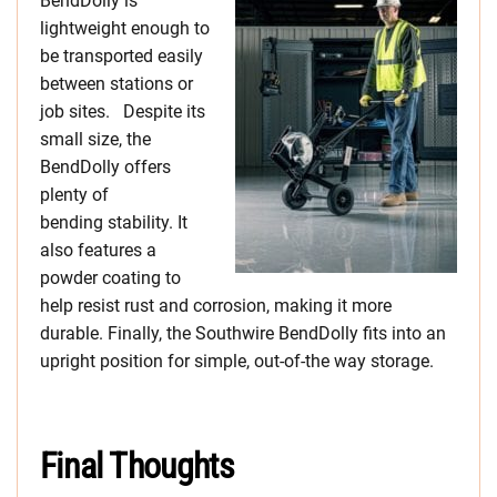
BendDolly is
lightweight enough to
be transported easily
between stations or
job sites. Despite its
small size, the
BendDolly offers
plenty of
bending stability. It
also features a
powder coating to
help resist rust and corrosion, making it more
durable. Finally, the Southwire BendDolly fits into an
upright position for simple, out-of-the way storage.
Final Thoughts