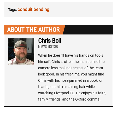
conduit bending
Tags:
ABOUT THE AUTHOR
Chris Boll
NEWS EDITOR
When he doesn't have his hands on tools
himself, Chris is often the man behind the
camera lens making the rest of the team
look good. In his free time, you might find
Chris with his nose jammed in a book, or
tearing out his remaining hair while
watching Liverpool FC. He enjoys his faith,
family, friends, and the Oxford comma.