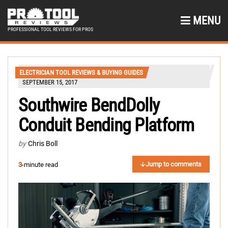
MENU
PROFESSIONAL TOOL REVIEWS FOR PROS
ELECTRICIAN TOOL REVIEWS & BUYING GUIDES
SEPTEMBER 15, 2017
Southwire BendDolly
Conduit Bending Platform
by
Chris Boll
Jump to comments
3
-minute read