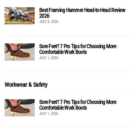
Best Framing Hammer Head-to-Head Review
2026
JULY 8, 2026
Sore Feet? 7 Pro Tips for Choosing More
Comfortable Work Boots
JULY 1, 2026
Workwear & Safety
Sore Feet? 7 Pro Tips for Choosing More
Comfortable Work Boots
JULY 1, 2026