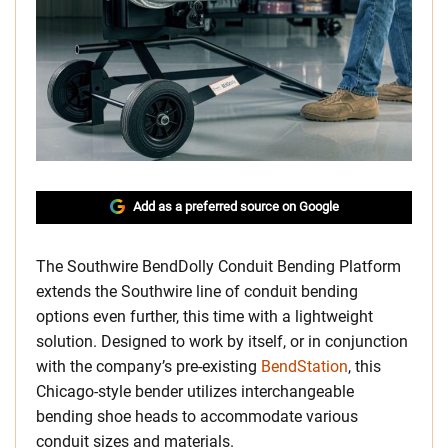
Add as a preferred source on Google
The Southwire BendDolly Conduit Bending Platform
extends the Southwire line of conduit bending
options even further, this time with a lightweight
solution. Designed to work by itself, or in conjunction
with the company’s pre-existing
BendStation
, this
Chicago-style bender utilizes interchangeable
bending shoe heads to accommodate various
conduit sizes and materials.