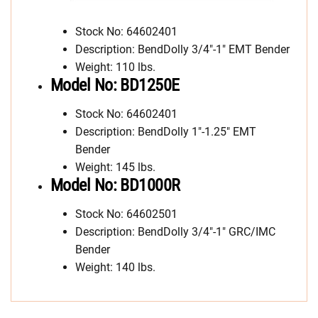
Stock No: 64602401
Description: BendDolly 3/4″-1″ EMT Bender
Weight: 110 lbs.
Model No: BD1250E
Stock No: 64602401
Description: BendDolly 1″-1.25″ EMT
Bender
Weight: 145 lbs.
Model No: BD1000R
Stock No: 64602501
Description: BendDolly 3/4″-1″ GRC/IMC
Bender
Weight: 140 lbs.