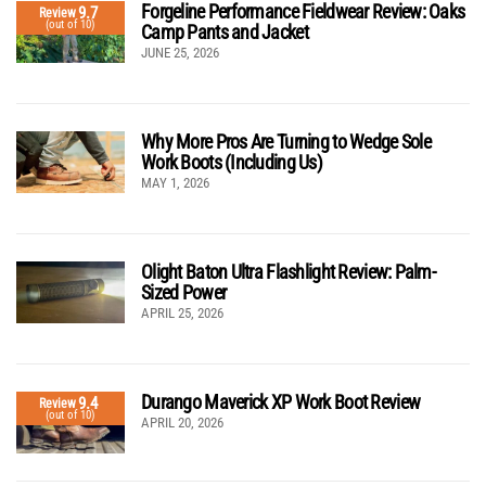
Forgeline Performance Fieldwear Review: Oaks
9.7
Review
(out of 10)
Camp Pants and Jacket
JUNE 25, 2026
Why More Pros Are Turning to Wedge Sole
Work Boots (Including Us)
MAY 1, 2026
Olight Baton Ultra Flashlight Review: Palm-
Sized Power
APRIL 25, 2026
Durango Maverick XP Work Boot Review
9.4
Review
(out of 10)
APRIL 20, 2026