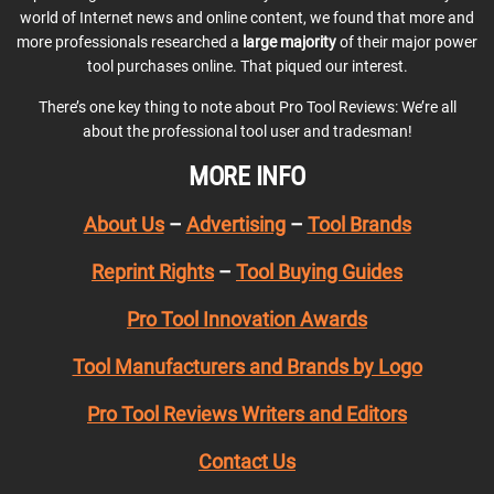
world of Internet news and online content, we found that more and
more professionals researched a
large majority
of their major power
tool purchases online. That piqued our interest.
There’s one key thing to note about Pro Tool Reviews: We’re all
about the professional tool user and tradesman!
MORE INFO
About Us
–
Advertising
–
Tool Brands
Reprint Rights
–
Tool Buying Guides
Pro Tool Innovation Awards
Tool Manufacturers and Brands by Logo
Pro Tool Reviews Writers and Editors
Contact Us