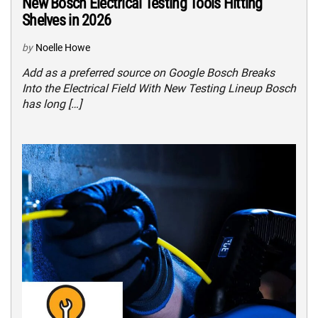
New Bosch Electrical Testing Tools Hitting
Shelves in 2026
by
Noelle Howe
Add as a preferred source on Google Bosch Breaks
Into the Electrical Field With New Testing Lineup Bosch
has long […]