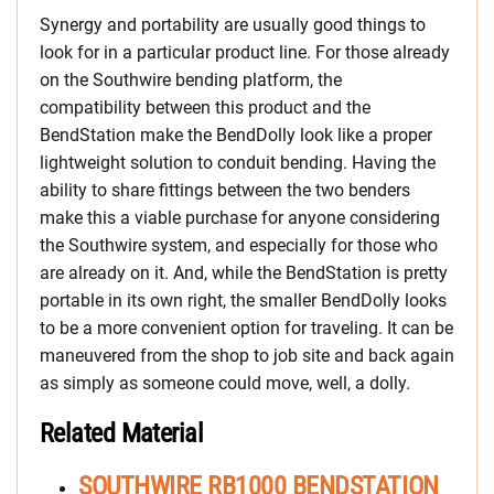
Synergy and portability are usually good things to
look for in a particular product line. For those already
on the Southwire bending platform, the
compatibility between this product and the
BendStation make the BendDolly look like a proper
lightweight solution to conduit bending. Having the
ability to share fittings between the two benders
make this a viable purchase for anyone considering
the Southwire system, and especially for those who
are already on it. And, while the BendStation is pretty
portable in its own right, the smaller BendDolly looks
to be a more convenient option for traveling. It can be
maneuvered from the shop to job site and back again
as simply as someone could move, well, a dolly.
Related Material
SOUTHWIRE RB1000 BENDSTATION