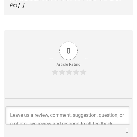
Pro […]
0
Article Rating