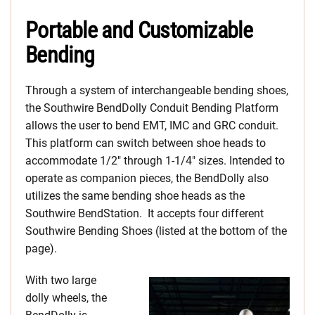
Portable and Customizable
Bending
Through a system of interchangeable bending shoes,
the Southwire BendDolly Conduit Bending Platform
allows the user to bend EMT, IMC and GRC conduit.
This platform can switch between shoe heads to
accommodate 1/2″ through 1-1/4″ sizes. Intended to
operate as companion pieces, the BendDolly also
utilizes the same bending shoe heads as the
Southwire BendStation. It accepts four different
Southwire Bending Shoes (listed at the bottom of the
page).
With two large
dolly wheels, the