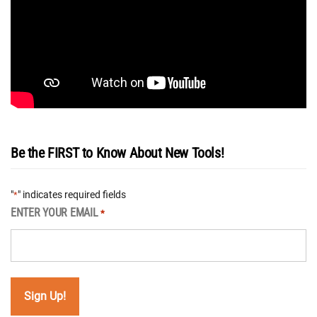
Be the FIRST to Know About New Tools!
"
" indicates required fields
*
ENTER YOUR EMAIL
*