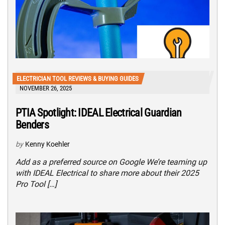
ELECTRICIAN TOOL REVIEWS & BUYING GUIDES
NOVEMBER 26, 2025
PTIA Spotlight: IDEAL Electrical Guardian
Benders
by
Kenny Koehler
Add as a preferred source on Google We’re teaming up
with IDEAL Electrical to share more about their 2025
Pro Tool […]