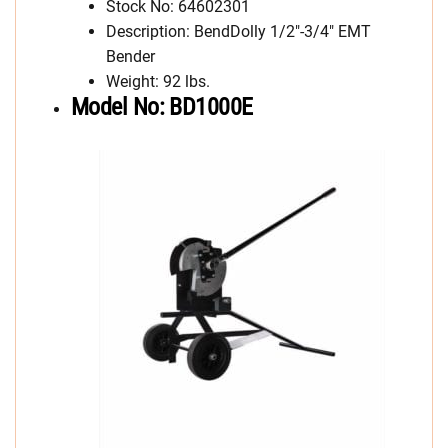
Stock No: 64602301
Description: BendDolly 1/2″-3/4″ EMT
Bender
Weight: 92 lbs.
Model No: BD1000E