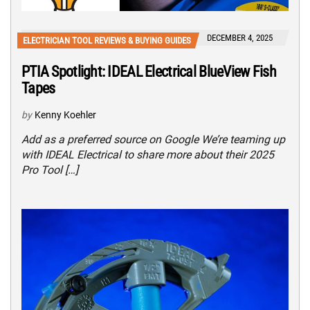
DECEMBER 4, 2025
ELECTRICIAN TOOL REVIEWS & BUYING GUIDES
PTIA Spotlight: IDEAL Electrical BlueView Fish
Tapes
by
Kenny Koehler
Add as a preferred source on Google We’re teaming up
with IDEAL Electrical to share more about their 2025
Pro Tool […]