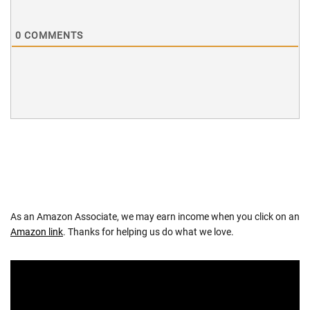
0
COMMENTS
As an Amazon Associate, we may earn income when you click on an
Amazon link
. Thanks for helping us do what we love.