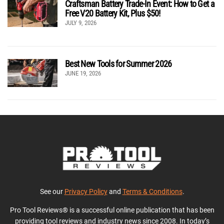
Craftsman Battery Trade-In Event: How to Get a
Free V20 Battery Kit, Plus $50!
JULY 9, 2026
Best New Tools for Summer 2026
JUNE 19, 2026
See our
Privacy Policy
and
Terms & Conditions
.
Pro Tool Reviews® is a successful online publication that has been
providing tool reviews and industry news since 2008. In today’s