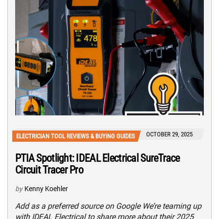
OCTOBER 29, 2025
ELECTRICIAN TOOL REVIEWS & BUYING GUIDES
PTIA Spotlight: IDEAL Electrical SureTrace
Circuit Tracer Pro
by
Kenny Koehler
Add as a preferred source on Google We’re teaming up
with IDEAL Electrical to share more about their 2025