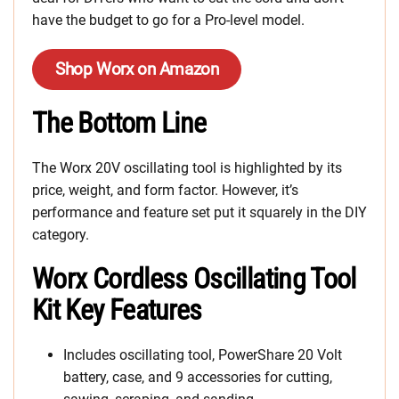
have the budget to go for a Pro-level model.
Shop Worx on Amazon
The Bottom Line
The Worx 20V oscillating tool is highlighted by its
price, weight, and form factor. However, it’s
performance and feature set put it squarely in the DIY
category.
Worx Cordless Oscillating Tool
Kit Key Features
Includes oscillating tool, PowerShare 20 Volt
battery, case, and 9 accessories for cutting,