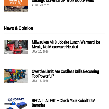
Durango Maverick XP Work Boot Review
9.4
Review
(out of 10)
APRIL 20, 2026
News & Opinion
Milwaukee M18 Jobsite Lunch Warmer: Hot
Meals, No Microwave Needed
JULY 25, 2026
Over the Limit: Are Cordless Drills Becoming
Too Powerful?
JULY 16, 2026
RECALL ALERT – Check Your Kobalt 24V
Batteries