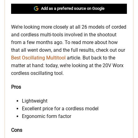
Add as a preferred source on Google
We’re looking more closely at all 26 models of corded
and cordless multi-tools involved in the shootout
from a few months ago. To read more about how
that all went down, and the full results, check out our
Best Oscillating Multitool
article. But back to the
matter at hand: today, we’re looking at the 20V Worx
cordless oscillating tool.
Pros
Lightweight
Excellent price for a cordless model
Ergonomic form factor
Cons