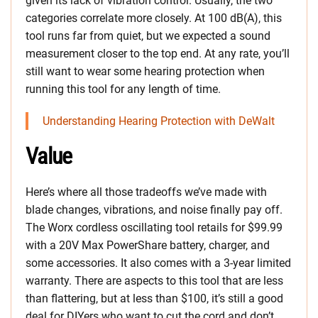
given its lack of vibration control. Usually, the two
categories correlate more closely. At 100 dB(A), this
tool runs far from quiet, but we expected a sound
measurement closer to the top end. At any rate, you’ll
still want to wear some hearing protection when
running this tool for any length of time.
Understanding Hearing Protection with DeWalt
Value
Here’s where all those tradeoffs we’ve made with
blade changes, vibrations, and noise finally pay off.
The Worx cordless oscillating tool retails for $99.99
with a 20V Max PowerShare battery, charger, and
some accessories. It also comes with a 3-year limited
warranty. There are aspects to this tool that are less
than flattering, but at less than $100, it’s still a good
deal for DIYers who want to cut the cord and don’t