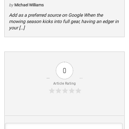
by
Michael Williams
Add as a preferred source on Google When the
mowing season kicks into full gear, having an edger in
your […]
0
Article Rating