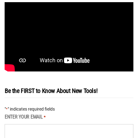
Be the FIRST to Know About New Tools!
"
" indicates required fields
*
ENTER YOUR EMAIL
*