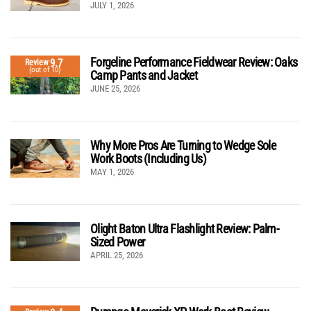
JULY 1, 2026
Forgeline Performance Fieldwear Review: Oaks
9.7
Review
(out of 10)
Camp Pants and Jacket
JUNE 25, 2026
Why More Pros Are Turning to Wedge Sole
Work Boots (Including Us)
MAY 1, 2026
Olight Baton Ultra Flashlight Review: Palm-
Sized Power
APRIL 25, 2026