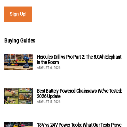
Buying Guides
Hercules Drill vs Pro Part 2: The 8.0Ah Elephant
in the Room
AUGUST 6, 2026
Best Battery-Powered Chainsaws We’ve Tested:
2026 Update
AUGUST 5, 2026
18V vs 24V Power Tools: What Our Tests Prove