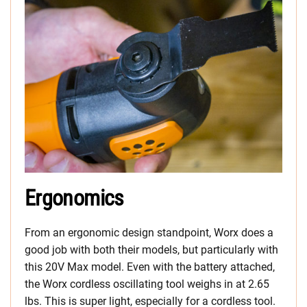
Ergonomics
From an ergonomic design standpoint, Worx does a
good job with both their models, but particularly with
this 20V Max model. Even with the battery attached,
the Worx cordless oscillating tool weighs in at 2.65
lbs. This is super light, especially for a cordless tool.