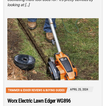
looking at […]
APRIL 25, 2024
TRIMMER & EDGER REVIEWS & BUYING GUIDES
Worx Electric Lawn Edger WG896