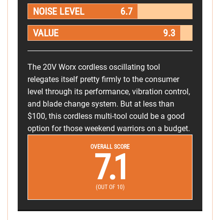
NOISE LEVEL
6.7
VALUE
9.3
The 20V Worx cordless oscillating tool
relegates itself pretty firmly to the consumer
level through its performance, vibration control,
and blade change system. But at less than
$100, this cordless multi-tool could be a good
option for those weekend warriors on a budget.
OVERALL SCORE
7.1
(OUT OF 10)