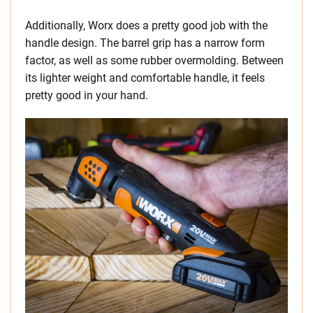
Additionally, Worx does a pretty good job with the
handle design. The barrel grip has a narrow form
factor, as well as some rubber overmolding. Between
its lighter weight and comfortable handle, it feels
pretty good in your hand.