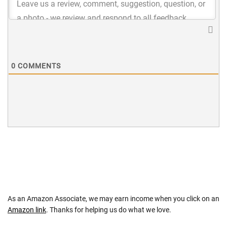
0
COMMENTS
As an Amazon Associate, we may earn income when you click on an
Amazon link
. Thanks for helping us do what we love.