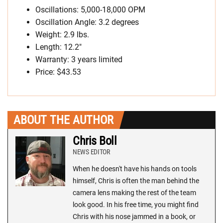
Oscillations: 5,000-18,000 OPM
Oscillation Angle: 3.2 degrees
Weight: 2.9 lbs.
Length: 12.2″
Warranty: 3 years limited
Price:
$43.53
ABOUT THE AUTHOR
Chris Boll
NEWS EDITOR
When he doesn't have his hands on tools
himself, Chris is often the man behind the
camera lens making the rest of the team
look good. In his free time, you might find
Chris with his nose jammed in a book, or