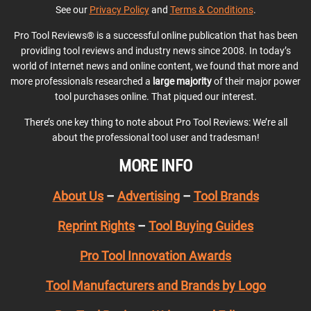
See our
Privacy Policy
and
Terms & Conditions
.
Pro Tool Reviews® is a successful online publication that has been
providing tool reviews and industry news since 2008. In today’s
world of Internet news and online content, we found that more and
more professionals researched a
large majority
of their major power
tool purchases online. That piqued our interest.
There’s one key thing to note about Pro Tool Reviews: We’re all
about the professional tool user and tradesman!
MORE INFO
About Us
–
Advertising
–
Tool Brands
Reprint Rights
–
Tool Buying Guides
Pro Tool Innovation Awards
Tool Manufacturers and Brands by Logo