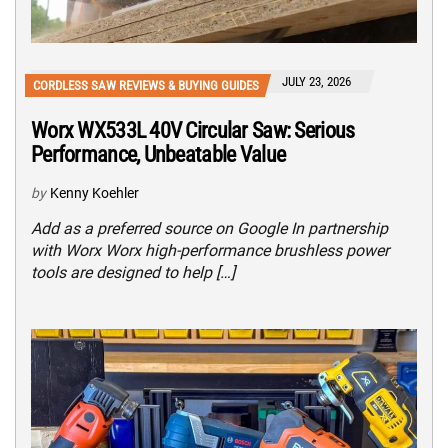
JULY 23, 2026
CORDLESS SAW REVIEWS & BUYING GUIDES
Worx WX533L 40V Circular Saw: Serious
Performance, Unbeatable Value
by
Kenny Koehler
Add as a preferred source on Google In partnership
with Worx Worx high-performance brushless power
tools are designed to help […]