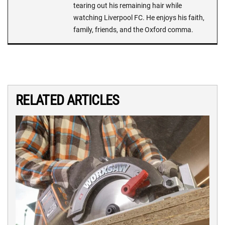
tearing out his remaining hair while
watching Liverpool FC. He enjoys his faith,
family, friends, and the Oxford comma.
RELATED ARTICLES