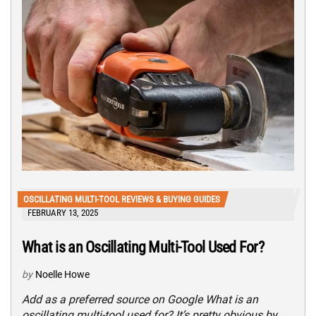
OSCILLATING MULTI-TOOL REVIEWS & BUYING GUIDES
FEBRUARY 13, 2025
What is an Oscillating Multi-Tool Used For?
by
Noelle Howe
Add as a preferred source on Google What is an
oscillating multi-tool used for? It’s pretty obvious by