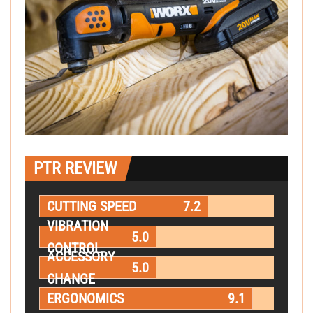
PTR REVIEW
CUTTING SPEED
7.2
VIBRATION
5.0
CONTROL
ACCESSORY
5.0
CHANGE
ERGONOMICS
9.1