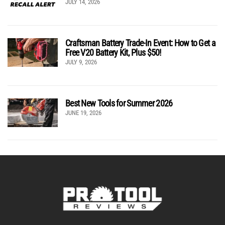
JULY 14, 2026
Craftsman Battery Trade-In Event: How to Get a
Free V20 Battery Kit, Plus $50!
JULY 9, 2026
Best New Tools for Summer 2026
JUNE 19, 2026