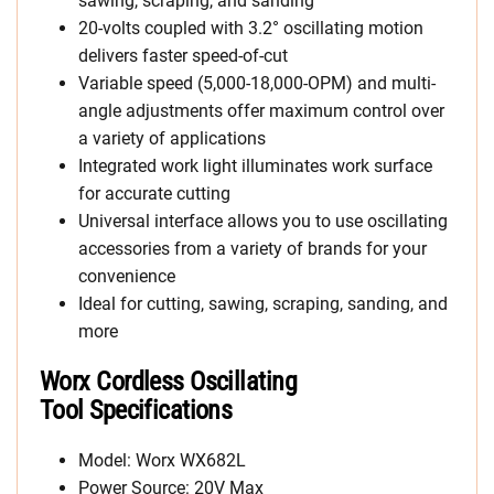
sawing, scraping, and sanding
20-volts coupled with 3.2° oscillating motion
delivers faster speed-of-cut
Variable speed (5,000-18,000-OPM) and multi-
angle adjustments offer maximum control over
a variety of applications
Integrated work light illuminates work surface
for accurate cutting
Universal interface allows you to use oscillating
accessories from a variety of brands for your
convenience
Ideal for cutting, sawing, scraping, sanding, and
more
Worx Cordless Oscillating
Tool Specifications
Model: Worx WX682L
Power Source: 20V Max