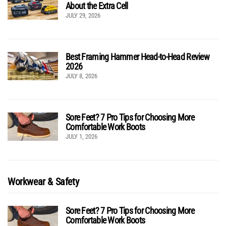
About the Extra Cell
JULY 29, 2026
Best Framing Hammer Head-to-Head Review
2026
JULY 8, 2026
Sore Feet? 7 Pro Tips for Choosing More
Comfortable Work Boots
JULY 1, 2026
Workwear & Safety
Sore Feet? 7 Pro Tips for Choosing More
Comfortable Work Boots