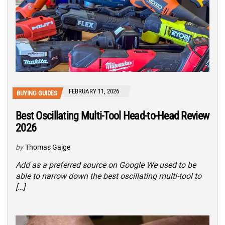
FEBRUARY 11, 2026
BUYING GUIDES
Best Oscillating Multi-Tool Head-to-Head Review
2026
by
Thomas Gaige
Add as a preferred source on Google We used to be
able to narrow down the best oscillating multi-tool to
[…]