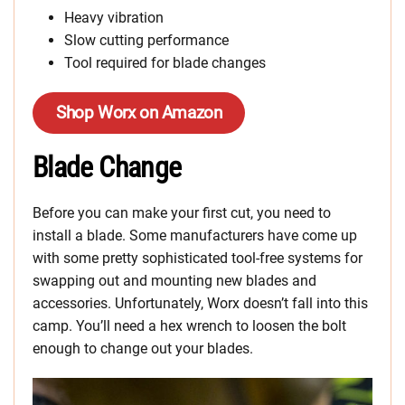
Heavy vibration
Slow cutting performance
Tool required for blade changes
Shop Worx on Amazon
Blade Change
Before you can make your first cut, you need to
install a blade. Some manufacturers have come up
with some pretty sophisticated tool-free systems for
swapping out and mounting new blades and
accessories. Unfortunately, Worx doesn’t fall into this
camp. You’ll need a hex wrench to loosen the bolt
enough to change out your blades.