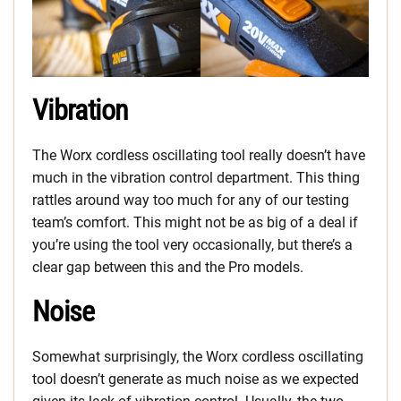
Vibration
The Worx cordless oscillating tool really doesn’t have
much in the vibration control department. This thing
rattles around way too much for any of our testing
team’s comfort. This might not be as big of a deal if
you’re using the tool very occasionally, but there’s a
clear gap between this and the Pro models.
Noise
Somewhat surprisingly, the Worx cordless oscillating
tool doesn’t generate as much noise as we expected