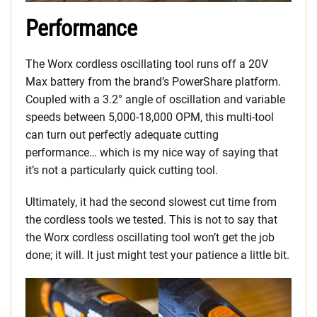
Performance
The Worx cordless oscillating tool runs off a 20V
Max battery from the brand’s PowerShare platform.
Coupled with a 3.2° angle of oscillation and variable
speeds between 5,000-18,000 OPM, this multi-tool
can turn out perfectly adequate cutting
performance… which is my nice way of saying that
it’s not a particularly quick cutting tool.
Ultimately, it had the second slowest cut time from
the cordless tools we tested. This is not to say that
the Worx cordless oscillating tool won’t get the job
done; it will. It just might test your patience a little bit.