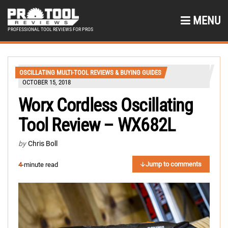
MENU
PROFESSIONAL TOOL REVIEWS FOR PROS
OSCILLATING MULTI-TOOL REVIEWS & BUYING GUIDES
OCTOBER 15, 2018
Worx Cordless Oscillating
Tool Review – WX682L
by
Chris Boll
Jump to comments
4
-minute read