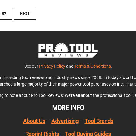
32
NEXT
See our
Privacy Policy
and
Terms & Conditions
.
en providing tool reviews and industry news since 2008. In today’s world
earched a
large majority
of their major power tool purchases online. That p
ing to note about Pro Tool Reviews: We’re all about the professional tool 
MORE INFO
About Us
–
Advertising
–
Tool Brands
Reprint Rights
–
Tool Buying Guides