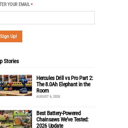
TER YOUR EMAIL
*
p Stories
Hercules Drill vs Pro Part 2:
The 8.0Ah Elephant in the
Room
AUGUST 6, 2026
Best Battery-Powered
Chainsaws We’ve Tested:
2026 Update