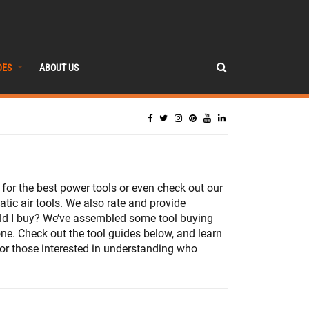
DES
ABOUT US
or the best power tools or even check out our
ic air tools. We also rate and provide
ould I buy? We’ve assembled some tool buying
one. Check out the tool guides below, and learn
 For those interested in understanding who