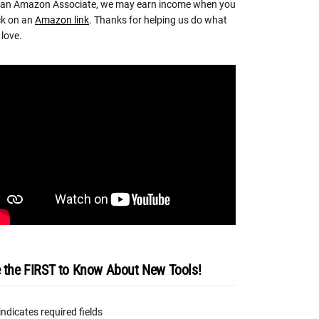
 an Amazon Associate, we may earn income when you
ck on an
Amazon link
. Thanks for helping us do what
love.
 the FIRST to Know About New Tools!
 indicates required fields