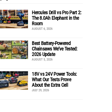
Hercules Drill vs Pro Part 2:
The 8.0Ah Elephant in the
Room
AUGUST 6, 2026
Best Battery-Powered
Chainsaws We’ve Tested:
2026 Update
AUGUST 5, 2026
18V vs 24V Power Tools:
What Our Tests Prove
About the Extra Cell
JULY 29, 2026