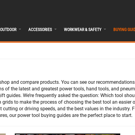
OUTDOOR
ACCESSORIES
WORKWEAR & SAFETY
BUYING GUI
, shop and compare products. You can see our recommendations f
 of the latest and greatest power tools, hand tools, and pneumat
ift guides. We’re frequently asked the question: Which tool sh
n grids to make the process of choosing the best tool an easier 
t cutting or driving speeds, and the best values in the industry.
es, our power tool buying guides are the perfect place to start.