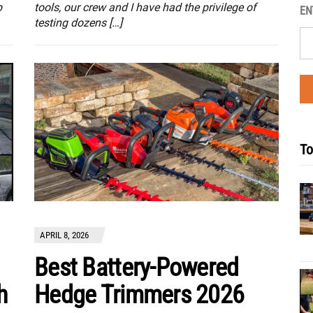
p
tools, our crew and I have had the privilege of
EN
testing dozens […]
To
APRIL 8, 2026
Best Battery-Powered
h
Hedge Trimmers 2026