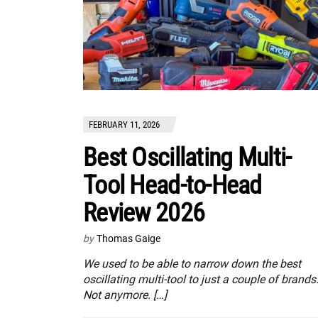
FEBRUARY 11, 2026
Best Oscillating Multi-
Tool Head-to-Head
Review 2026
by
Thomas Gaige
We used to be able to narrow down the best
oscillating multi-tool to just a couple of brands
Not anymore. […]