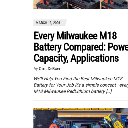
MARCH 13, 2026
Every Milwaukee M18
Battery Compared: Powe
Capacity, Applications
by
Clint DeBoer
We’ll Help You Find the Best Milwaukee M18
Battery for Your Job It’s a simple concept—ever
M18 Milwaukee RedLithium battery […]