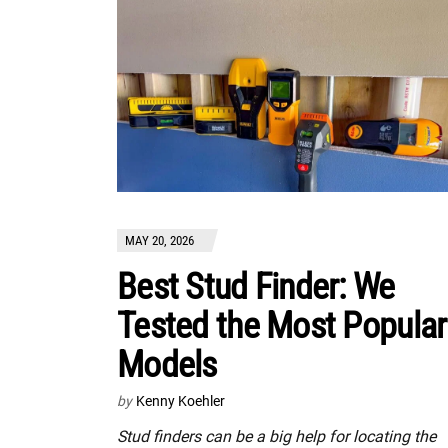
MAY 20, 2026
Best Stud Finder: We
Tested the Most Popular
Models
by
Kenny Koehler
Stud finders can be a big help for locating the