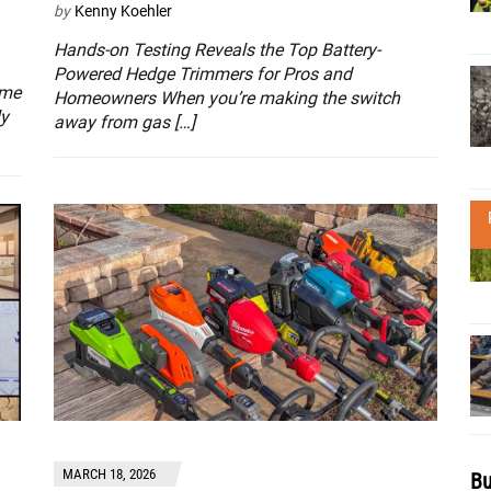
by
Kenny Koehler
Hands-on Testing Reveals the Top Battery-
Powered Hedge Trimmers for Pros and
ome
Homeowners When you’re making the switch
ly
away from gas […]
MARCH 18, 2026
Bu