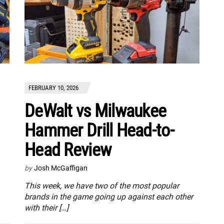
FEBRUARY 10, 2026
DeWalt vs Milwaukee
Hammer Drill Head-to-
Head Review
by
Josh McGaffigan
This week, we have two of the most popular
.
brands in the game going up against each other
with their […]