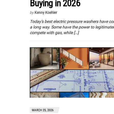
Buying in 2026
by
Kenny Koehler
Today’s best electric pressure washers have c
a long way. Some have the power to legitimate
compete with gas, while […]
MARCH 25, 2026