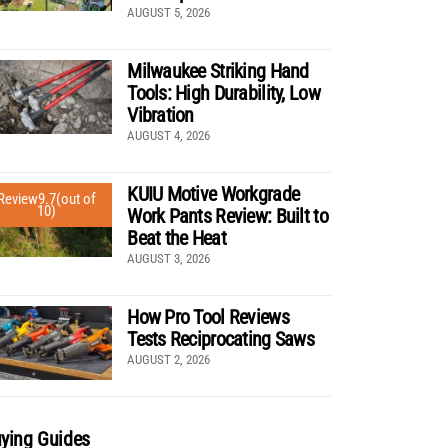
AUGUST 5, 2026
Milwaukee Striking Hand
Tools: High Durability, Low
Vibration
AUGUST 4, 2026
KUIU Motive Workgrade
Review
9.7
(out of
10)
Work Pants Review: Built to
Beat the Heat
AUGUST 3, 2026
How Pro Tool Reviews
Tests Reciprocating Saws
AUGUST 2, 2026
ying Guides