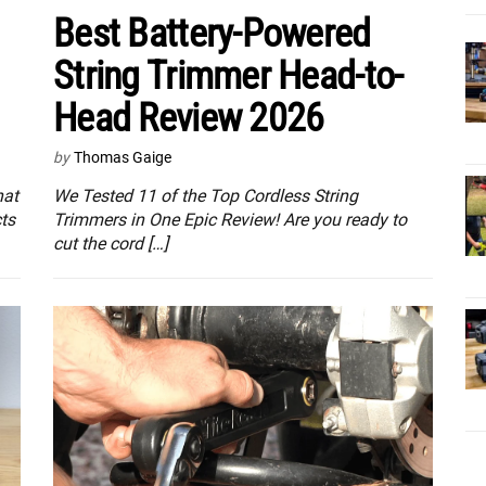
Best Battery-Powered
String Trimmer Head-to-
Head Review 2026
by
Thomas Gaige
hat
We Tested 11 of the Top Cordless String
ts
Trimmers in One Epic Review! Are you ready to
cut the cord […]