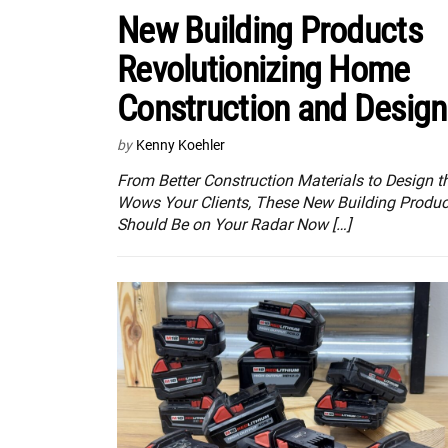
New Building Products
Revolutionizing Home
Construction and Design
by
Kenny Koehler
From Better Construction Materials to Design t
Wows Your Clients, These New Building Produc
Should Be on Your Radar Now […]