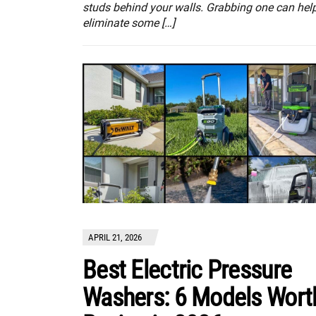
studs behind your walls. Grabbing one can hel
eliminate some […]
APRIL 21, 2026
Best Electric Pressure
Washers: 6 Models Wort