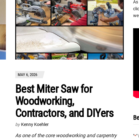
As
cli
we 
MAY 6, 2026
Best Miter Saw for
Woodworking,
Contractors, and DIYers
Be
by
Kenny Koehler
As one of the core woodworking and carpentry
"
"
*