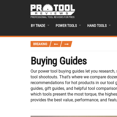
PROFESSIONAL TOOL REVIEWS FOR PROS
BY TRADE
POWER TOOLS
HAND TOOLS
BREAKING
Buying Guides
Our power tool buying guides let you research
tool shootouts. That’s where we compare dozens
recommendations for hot products in our tool g
guides, gift guides, and helpful tool compariso
which tools present the most torque, the highes
provides the best value, performance, and featur