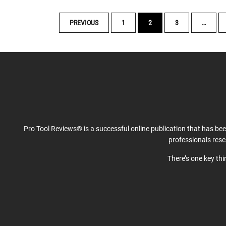
POSTS
PREVIOUS
1
2
3
…
NAVIGATION
Pro Tool Reviews® is a successful online publication that has be
professionals res
There’s one key th