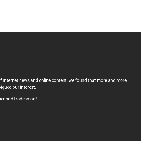
 of Internet news and online content, we found that more and more
iqued our interest.
user and tradesman!