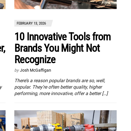
FEBRUARY 13, 2026
10 Innovative Tools from
r,
Brands You Might Not
Recognize
by
Josh McGaffigan
There’s a reason popular brands are so, well,
y
popular. They’re often better quality, higher
performing, more innovative, offer a better […]