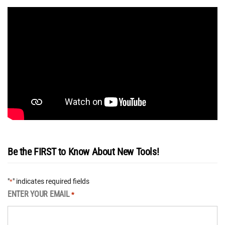
Be the FIRST to Know About New Tools!
"
" indicates required fields
*
ENTER YOUR EMAIL
*