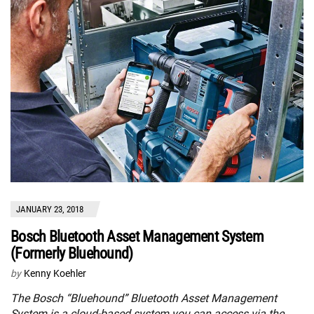
JANUARY 23, 2018
Bosch Bluetooth Asset Management System
(Formerly Bluehound)
by
Kenny Koehler
The Bosch “Bluehound” Bluetooth Asset Management
System is a cloud-based system you can access via the