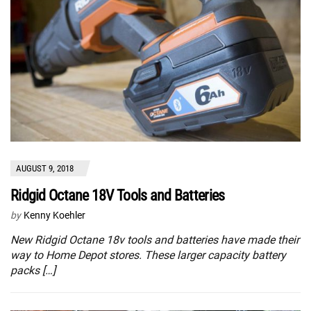
AUGUST 9, 2018
Ridgid Octane 18V Tools and Batteries
by
Kenny Koehler
New Ridgid Octane 18v tools and batteries have made their
way to Home Depot stores. These larger capacity battery
packs […]