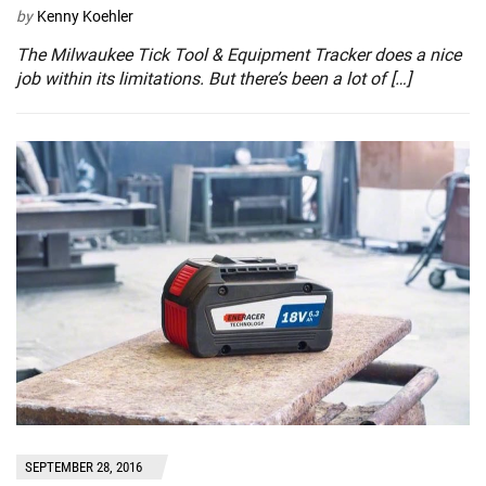
by
Kenny Koehler
The Milwaukee Tick Tool & Equipment Tracker does a nice
job within its limitations. But there’s been a lot of […]
SEPTEMBER 28, 2016