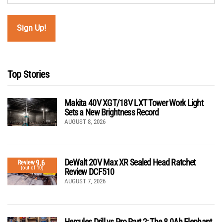
Top Stories
Makita 40V XGT/18V LXT Tower Work Light
Sets a New Brightness Record
AUGUST 8, 2026
DeWalt 20V Max XR Sealed Head Ratchet
9.6
Review
(out of 10)
Review DCF510
AUGUST 7, 2026
Hercules Drill vs Pro Part 2: The 8.0Ah Elephant