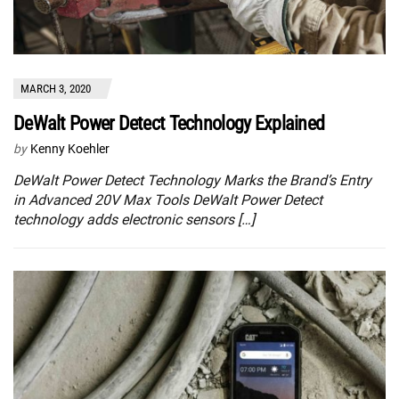
MARCH 3, 2020
DeWalt Power Detect Technology Explained
by
Kenny Koehler
DeWalt Power Detect Technology Marks the Brand’s Entry
in Advanced 20V Max Tools DeWalt Power Detect
technology adds electronic sensors […]