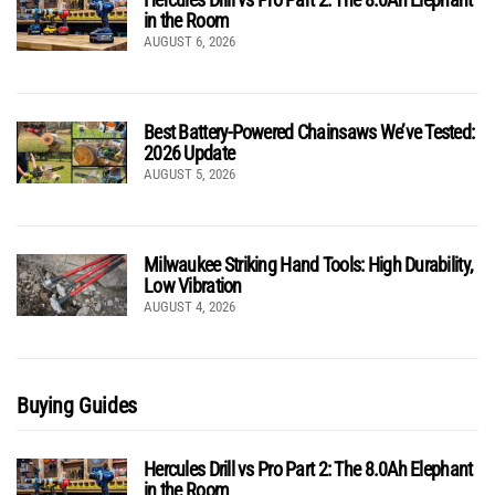
in the Room
AUGUST 6, 2026
Best Battery-Powered Chainsaws We’ve Tested:
2026 Update
AUGUST 5, 2026
Milwaukee Striking Hand Tools: High Durability,
Low Vibration
AUGUST 4, 2026
Buying Guides
Hercules Drill vs Pro Part 2: The 8.0Ah Elephant
in the Room