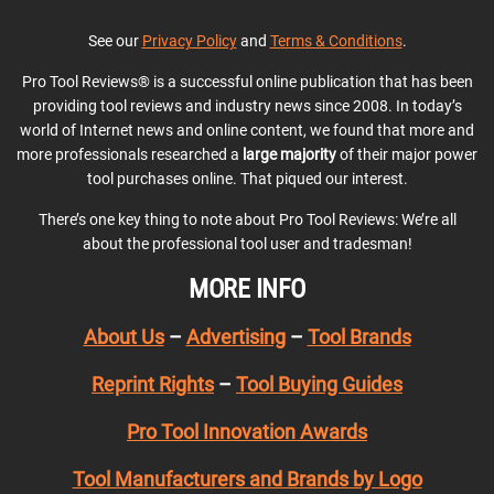
See our
Privacy Policy
and
Terms & Conditions
.
Pro Tool Reviews® is a successful online publication that has been
providing tool reviews and industry news since 2008. In today’s
world of Internet news and online content, we found that more and
more professionals researched a
large majority
of their major power
tool purchases online. That piqued our interest.
There’s one key thing to note about Pro Tool Reviews: We’re all
about the professional tool user and tradesman!
MORE INFO
About Us
–
Advertising
–
Tool Brands
Reprint Rights
–
Tool Buying Guides
Pro Tool Innovation Awards
Tool Manufacturers and Brands by Logo