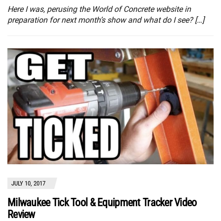
Here I was, perusing the World of Concrete website in
preparation for next month’s show and what do I see? […]
JULY 10, 2017
Milwaukee Tick Tool & Equipment Tracker Video
Review