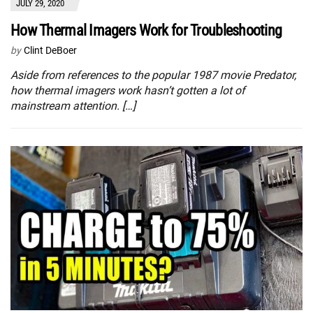
JULY 29, 2020
How Thermal Imagers Work for Troubleshooting
by
Clint DeBoer
Aside from references to the popular 1987 movie Predator,
how thermal imagers work hasn’t gotten a lot of
mainstream attention. […]