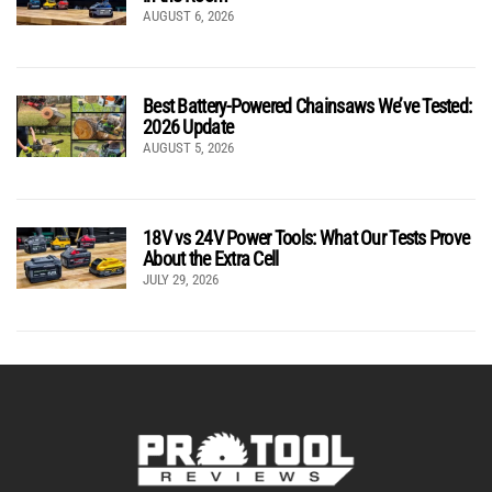
AUGUST 6, 2026
Best Battery-Powered Chainsaws We’ve Tested:
2026 Update
AUGUST 5, 2026
18V vs 24V Power Tools: What Our Tests Prove
About the Extra Cell
JULY 29, 2026