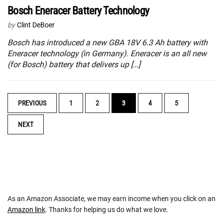
Bosch Eneracer Battery Technology
by
Clint DeBoer
Bosch has introduced a new GBA 18V 6.3 Ah battery with
Eneracer technology (in Germany). Eneracer is an all new
(for Bosch) battery that delivers up […]
POSTS
PREVIOUS
1
2
3
4
5
NAVIGATION
NEXT
As an Amazon Associate, we may earn income when you click on an
Amazon link
. Thanks for helping us do what we love.