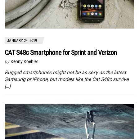
JANUARY 24, 2019
CAT S48c Smartphone for Sprint and Verizon
by
Kenny Koehler
Rugged smartphones might not be as sexy as the latest
Samsung or iPhone, but models like the Cat S48c survive
[…]