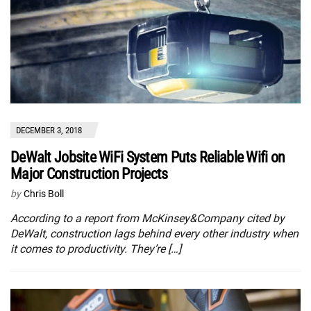
DECEMBER 3, 2018
DeWalt Jobsite WiFi System Puts Reliable Wifi on
Major Construction Projects
by
Chris Boll
According to a report from McKinsey&Company cited by
DeWalt, construction lags behind every other industry when
it comes to productivity. They’re […]