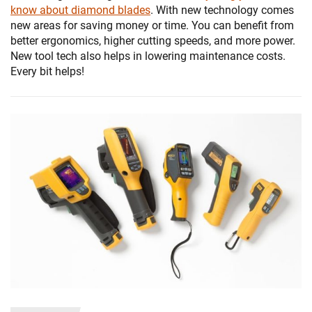
know about diamond blades
. With new technology comes
new areas for saving money or time. You can benefit from
better ergonomics, higher cutting speeds, and more power.
New tool tech also helps in lowering maintenance costs.
Every bit helps!