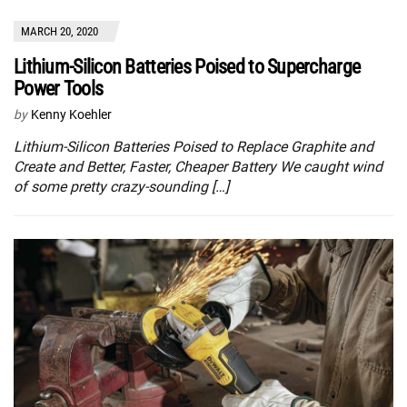
MARCH 20, 2020
Lithium-Silicon Batteries Poised to Supercharge
Power Tools
by
Kenny Koehler
Lithium-Silicon Batteries Poised to Replace Graphite and
Create and Better, Faster, Cheaper Battery We caught wind
of some pretty crazy-sounding […]