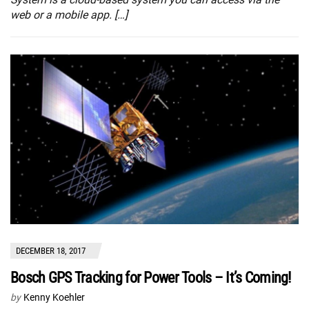
web or a mobile app. […]
DECEMBER 18, 2017
Bosch GPS Tracking for Power Tools – It’s Coming!
by
Kenny Koehler