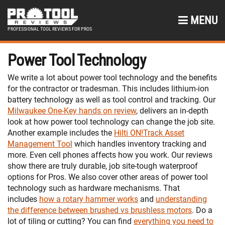
MENU
PROFESSIONAL TOOL REVIEWS FOR PROS
Power Tool Technology
We write a lot about power tool technology and the benefits
for the contractor or tradesman. This includes lithium-ion
battery technology as well as tool control and tracking. Our
Milwaukee One-Key hands on review
, delivers an in-depth
look at how power tool technology can change the job site.
Another example includes the
Hilti ON!Track Asset
Management Tool
which handles inventory tracking and
more. Even cell phones affects how you work. Our reviews
show there are truly durable, job site-tough waterproof
options for Pros. We also cover other areas of power tool
technology such as hardware mechanisms. That
includes
how a rotary hammer works
and
understanding
the difference between brushed vs brushless motors
. Do a
lot of tiling or cutting? You can find
everything you need to