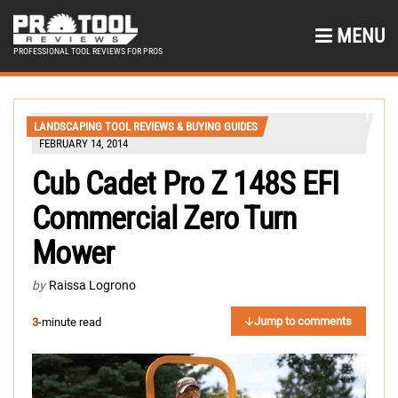
MENU
PROFESSIONAL TOOL REVIEWS FOR PROS
LANDSCAPING TOOL REVIEWS & BUYING GUIDES
FEBRUARY 14, 2014
Cub Cadet Pro Z 148S EFI
Commercial Zero Turn
Mower
by
Raissa Logrono
Jump to comments
3
-minute read