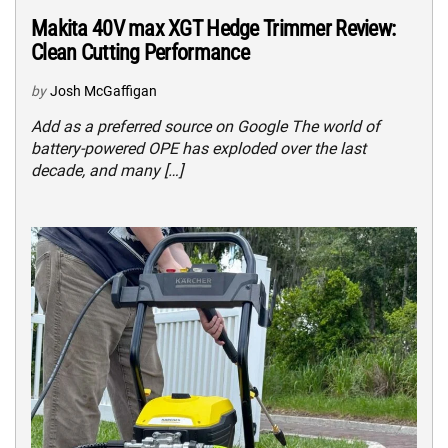
Makita 40V max XGT Hedge Trimmer Review:
Clean Cutting Performance
by
Josh McGaffigan
Add as a preferred source on Google The world of
battery-powered OPE has exploded over the last
decade, and many […]