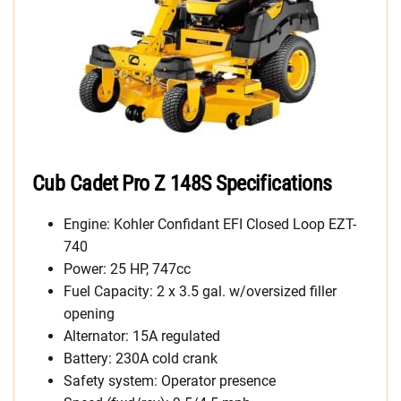
Cub Cadet Pro Z 148S Specifications
Engine: Kohler Confidant EFI Closed Loop EZT-
740
Power: 25 HP, 747cc
Fuel Capacity: 2 x 3.5 gal. w/oversized filler
opening
Alternator: 15A regulated
Battery: 230A cold crank
Safety system: Operator presence