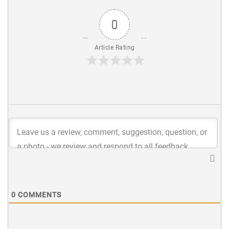
0
Article Rating
0
COMMENTS