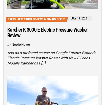
JULY 13, 2026
PRESSURE WASHER REVIEWS & BUYING GUIDES
Karcher K 3000 E Electric Pressure Washer
Review
by
Noelle Howe
Add as a preferred source on Google Karcher Expands
Electric Pressure Washer Roster With New E Series
Models Karcher has […]