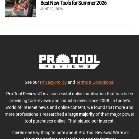
Best New Tools for Summer 2026
JUNE 19, 2026
See our
Privacy Policy
and
Terms & Conditions
.
Pro Tool Reviews® is a successful online publication that has been
providing tool reviews and industry news since 2008. In today’s
world of Internet news and online content, we found that more and
more professionals researched a
large majority
of their major power
tool purchases online. That piqued our interest.
There’s one key thing to note about Pro Tool Reviews: We’re all