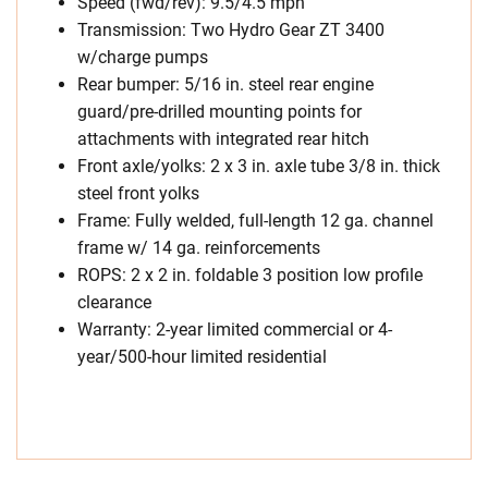
Speed (fwd/rev): 9.5/4.5 mph
Transmission: Two Hydro Gear ZT 3400
w/charge pumps
Rear bumper: 5/16 in. steel rear engine
guard/pre-drilled mounting points for
attachments with integrated rear hitch
Front axle/yolks: 2 x 3 in. axle tube 3/8 in. thick
steel front yolks
Frame: Fully welded, full-length 12 ga. channel
frame w/ 14 ga. reinforcements
ROPS: 2 x 2 in. foldable 3 position low profile
clearance
Warranty: 2-year limited commercial or 4-
year/500-hour limited residential