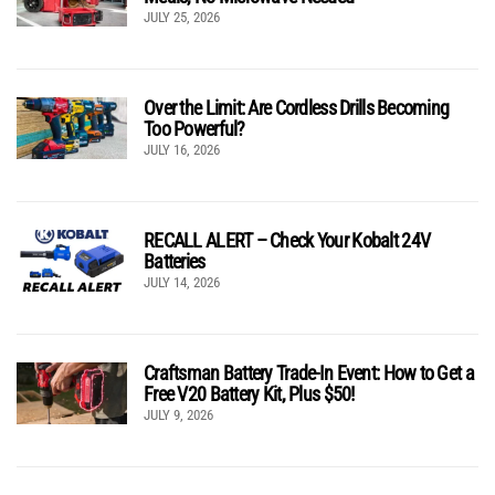
JULY 25, 2026
Over the Limit: Are Cordless Drills Becoming
Too Powerful?
JULY 16, 2026
RECALL ALERT – Check Your Kobalt 24V
Batteries
JULY 14, 2026
Craftsman Battery Trade-In Event: How to Get a
Free V20 Battery Kit, Plus $50!
JULY 9, 2026