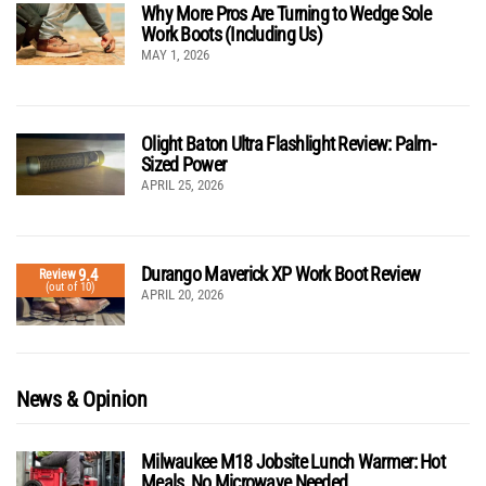
Why More Pros Are Turning to Wedge Sole
Work Boots (Including Us)
MAY 1, 2026
Olight Baton Ultra Flashlight Review: Palm-
Sized Power
APRIL 25, 2026
Durango Maverick XP Work Boot Review
9.4
Review
(out of 10)
APRIL 20, 2026
News & Opinion
Milwaukee M18 Jobsite Lunch Warmer: Hot
Meals, No Microwave Needed