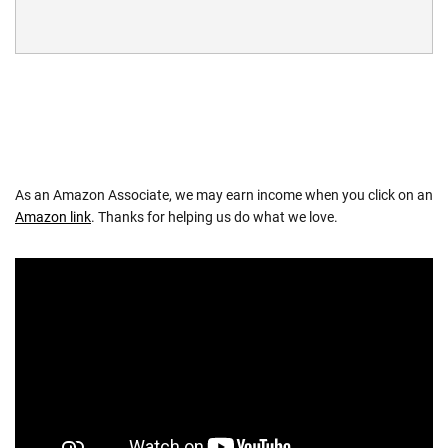
As an Amazon Associate, we may earn income when you click on an
Amazon link
. Thanks for helping us do what we love.