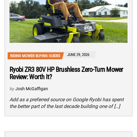
JUNE 29, 2026
RIDING MOWER BUYING GUIDES
Ryobi ZR3 80V HP Brushless Zero-Turn Mower
Review: Worth It?
by
Josh McGaffigan
Add as a preferred source on Google Ryobi has spent
the better part of the last decade building one of […]