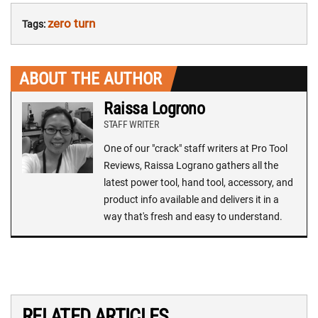
zero turn
Tags:
ABOUT THE AUTHOR
Raissa Logrono
STAFF WRITER
One of our "crack" staff writers at Pro Tool
Reviews, Raissa Lograno gathers all the
latest power tool, hand tool, accessory, and
product info available and delivers it in a
way that's fresh and easy to understand.
RELATED ARTICLES