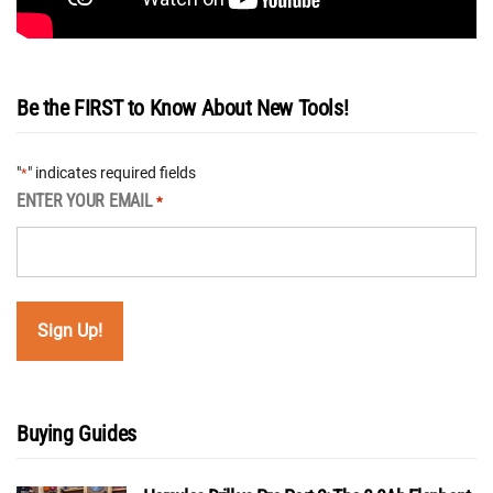
Be the FIRST to Know About New Tools!
"
" indicates required fields
*
ENTER YOUR EMAIL
*
Buying Guides