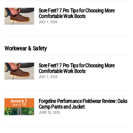
Sore Feet? 7 Pro Tips for Choosing More
Comfortable Work Boots
JULY 1, 2026
Workwear & Safety
Sore Feet? 7 Pro Tips for Choosing More
Comfortable Work Boots
JULY 1, 2026
Forgeline Performance Fieldwear Review: Oaks
9.7
Review
(out of 10)
Camp Pants and Jacket
JUNE 25, 2026