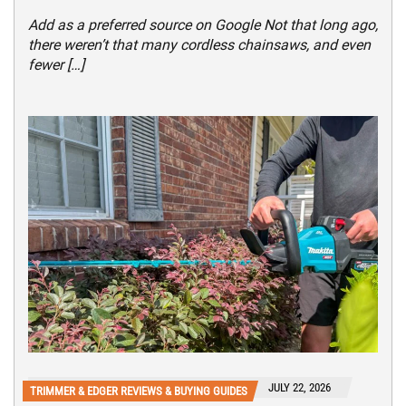
Add as a preferred source on Google Not that long ago,
there weren’t that many cordless chainsaws, and even
fewer […]
JULY 22, 2026
TRIMMER & EDGER REVIEWS & BUYING GUIDES