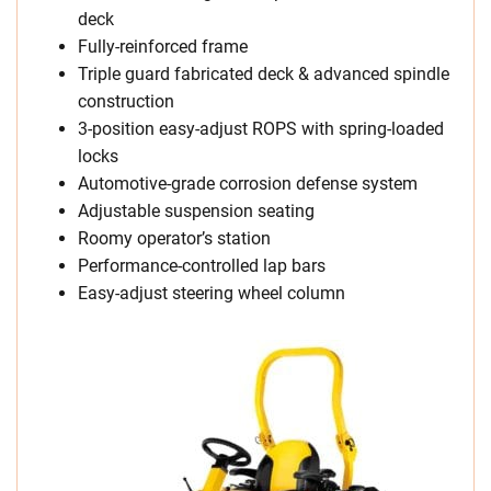
deck
Fully-reinforced frame
Triple guard fabricated deck & advanced spindle
construction
3-position easy-adjust ROPS with spring-loaded
locks
Automotive-grade corrosion defense system
Adjustable suspension seating
Roomy operator’s station
Performance-controlled lap bars
Easy-adjust steering wheel column