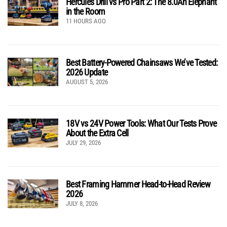
Hercules Drill vs Pro Part 2: The 8.0Ah Elephant
in the Room
11 HOURS AGO
Best Battery-Powered Chainsaws We’ve Tested:
2026 Update
AUGUST 5, 2026
18V vs 24V Power Tools: What Our Tests Prove
About the Extra Cell
JULY 29, 2026
Best Framing Hammer Head-to-Head Review
2026
JULY 8, 2026