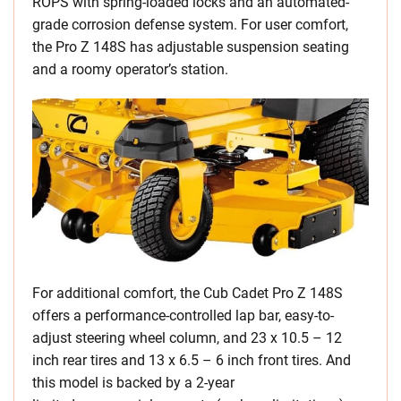
ROPS with spring-loaded locks and an automated-
grade corrosion defense system. For user comfort,
the Pro Z 148S has adjustable suspension seating
and a roomy operator’s station.
For additional comfort, the Cub Cadet Pro Z 148S
offers a performance-controlled lap bar, easy-to-
adjust steering wheel column, and 23 x 10.5 – 12
inch rear tires and 13 x 6.5 – 6 inch front tires. And
this model is backed by a 2-year