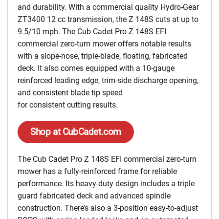
and durability. With a commercial quality Hydro-Gear
ZT3400 12 cc transmission, the Z 148S cuts at up to
9.5/10 mph. The Cub Cadet Pro Z 148S EFI
commercial zero-turn mower offers notable results
with a slope-nose, triple-blade, floating, fabricated
deck. It also comes equipped with a 10-gauge
reinforced leading edge, trim-side discharge opening,
and consistent blade tip speed
for consistent cutting results.
Shop at CubCadet.com
The Cub Cadet Pro Z 148S EFI commercial zero-turn
mower has a fully-reinforced frame for reliable
performance. Its heavy-duty design includes a triple
guard fabricated deck and advanced spindle
construction. There’s also a 3-position easy-to-adjust