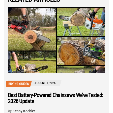
AUGUST 5, 2026
BUYING GUIDES
Best Battery-Powered Chainsaws We’ve Tested:
2026 Update
by
Kenny Koehler