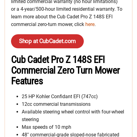
limited commercial warranty (no hour limitations)
or a 4-year/500-hour limited residential warranty. To
learn more about the Cub Cadet Pro Z 148S EFI
commercial zero-turn mower, click
here
.
Shop at CubCadet.com
Cub Cadet Pro Z 148S EFI
Commercial Zero Turn Mower
Features
25 HP Kohler Confidant EFI (747cc)
12cc commercial transmissions
Available steering wheel control with four-wheel
steering
Max speeds of 10 mph
48″ commercial-grade sloped-nose fabricated