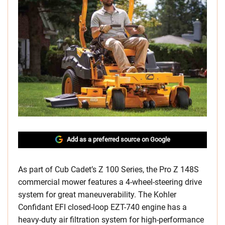
Add as a preferred source on Google
As part of Cub Cadet’s Z 100 Series, the Pro Z 148S
commercial mower features a 4-wheel-steering drive
system for great maneuverability. The Kohler
Confidant EFI closed-loop EZT-740 engine has a
heavy-duty air filtration system for high-performance