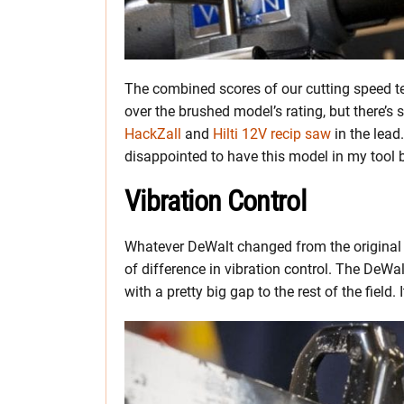
The combined scores of our cutting speed tes
over the brushed model’s rating, but there’s s
HackZall
and
Hilti 12V recip saw
in the lead.
disappointed to have this model in my tool 
Vibration Control
Whatever DeWalt changed from the original
of difference in vibration control. The DeW
with a pretty big gap to the rest of the field.