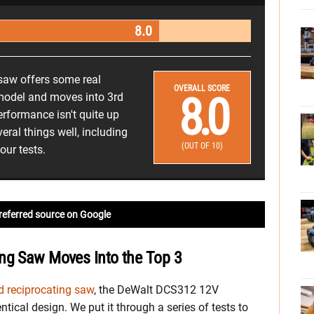
8.0
saw offers some real
OVERALL SCORE
8.0
model and moves into 3rd
performance isn't quite up
eral things well, including
(OUT OF 10)
our tests.
referred source on Google
ng Saw Moves Into the Top 3
 reciprocating saw
, the DeWalt DCS312 12V
tical design. We put it through a series of tests to