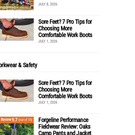
JULY 8, 2026
Sore Feet? 7 Pro Tips for
Choosing More
Comfortable Work Boots
JULY 1, 2026
rkwear & Safety
Sore Feet? 7 Pro Tips for
Choosing More
Comfortable Work Boots
JULY 1, 2026
Forgeline Performance
9.7
Review
(out of 10)
Fieldwear Review: Oaks
Camp Pants and Jacket