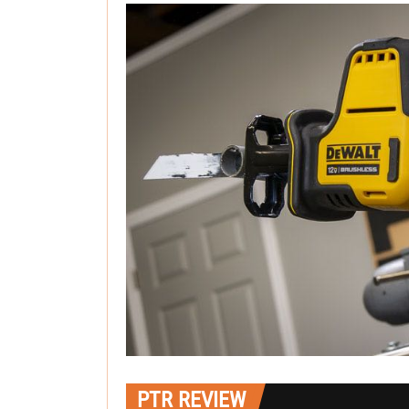
PTR REVIEW