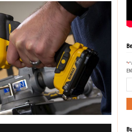
Be
"
"
*
EN
Bu