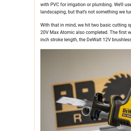
with PVC for irrigation or plumbing. We’ll 
landscaping, but that’s not something we tu
With that in mind, we hit two basic cutting
20V Max Atomic also completed. The first w
inch stroke length, the DeWalt 12V brushle