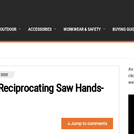
OUTDOOR
ACCESSORIES
WORKWEAR & SAFETY
BUYING GUI
As
 2020
cli
we 
Reciprocating Saw Hands-
Jump to comments