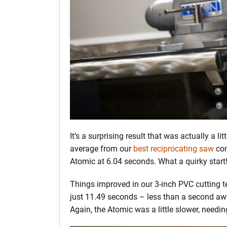
It’s a surprising result that was actually a 
average from our
best reciprocating saw
com
Atomic at 6.04 seconds. What a quirky start
Things improved in our 3-inch PVC cutting t
just 11.49 seconds – less than a second awa
Again, the Atomic was a little slower, need