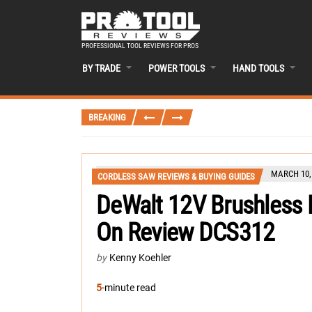
PROFESSIONAL TOOL REVIEWS FOR PROS
BY TRADE
POWER TOOLS
HAND TOOLS
BREAKING
MARCH 10,
CORDLESS SAW REVIEWS & BUYING GUIDES
DeWalt 12V Brushless 
On Review DCS312
by
Kenny Koehler
5
-minute read