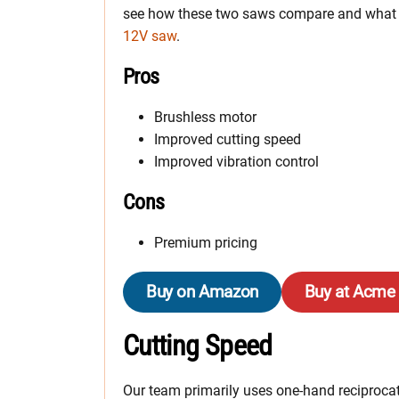
see how these two saws compare and what 
12V saw
.
Pros
Brushless motor
Improved cutting speed
Improved vibration control
Cons
Premium pricing
Buy on Amazon
Buy at Acme
Cutting Speed
Our team primarily uses one-hand reciprocati