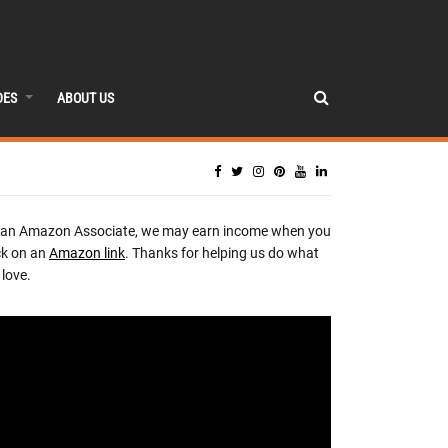
DES
ABOUT US
 an Amazon Associate, we may earn income when you
ck on an
Amazon link
. Thanks for helping us do what
love.