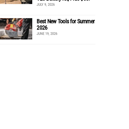
JULY 9, 2026
Best New Tools for Summer
2026
JUNE 19, 2026