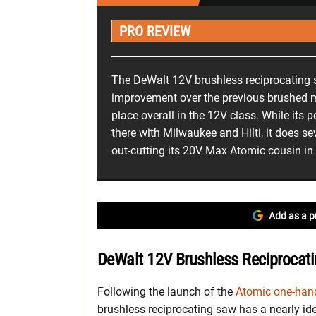
PRO REVIEW
The DeWalt 12V brushless reciprocating 
improvement over the previous brushed 
place overall in the 12V class. While its 
there with Milwaukee and Hilti, it does sev
out-cutting its 20V Max Atomic cousin in 
Add as a p
DeWalt 12V Brushless Reciprocati
Following the launch of the
Atomic one-hand
brushless reciprocating saw has a nearly iden