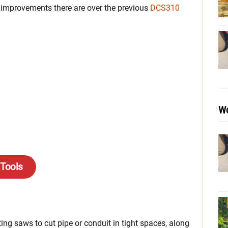
improvements there are over the previous
DCS310
Wo
 Tools
ng saws to cut pipe or conduit in tight spaces, along