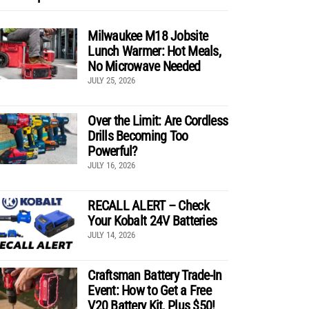
Milwaukee M18 Jobsite
Lunch Warmer: Hot Meals,
No Microwave Needed
JULY 25, 2026
Over the Limit: Are Cordless
Drills Becoming Too
Powerful?
JULY 16, 2026
RECALL ALERT – Check
Your Kobalt 24V Batteries
JULY 14, 2026
Craftsman Battery Trade-In
Event: How to Get a Free
V20 Battery Kit, Plus $50!