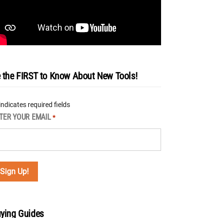
 the FIRST to Know About New Tools!
 indicates required fields
TER YOUR EMAIL
*
ying Guides