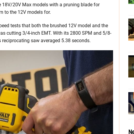
use 18V/20V Max models with a pruning blade for
rn to the 12V models for.
 speed tests that both the brushed 12V model and the
as cutting 3/4-inch EMT. With its 2800 SPM and 5/8-
ss reciprocating saw averaged 5.38 seconds.
Ne