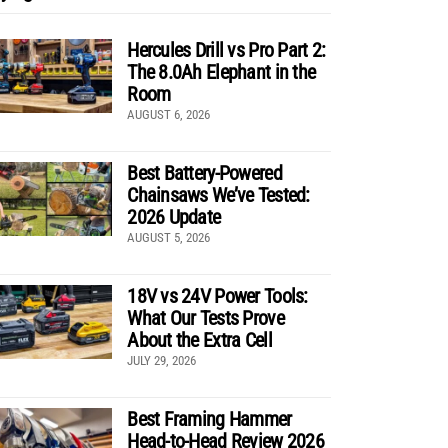
Hercules Drill vs Pro Part 2:
The 8.0Ah Elephant in the
Room
AUGUST 6, 2026
Best Battery-Powered
Chainsaws We’ve Tested:
2026 Update
AUGUST 5, 2026
18V vs 24V Power Tools:
What Our Tests Prove
About the Extra Cell
JULY 29, 2026
Best Framing Hammer
Head-to-Head Review 2026