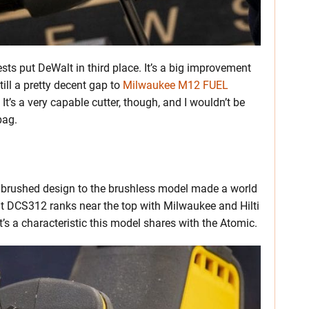
ts put DeWalt in third place. It’s a big improvement
till a pretty decent gap to
Milwaukee M12 FUEL
 It’s a very capable cutter, though, and I wouldn’t be
bag.
 brushed design to the brushless model made a world
alt DCS312 ranks near the top with Milwaukee and Hilti
 It’s a characteristic this model shares with the Atomic.