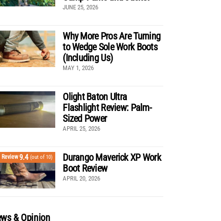
JUNE 25, 2026
Why More Pros Are Turning
to Wedge Sole Work Boots
(Including Us)
MAY 1, 2026
Olight Baton Ultra
Flashlight Review: Palm-
Sized Power
APRIL 25, 2026
Durango Maverick XP Work
9.4
Review
(out of 10)
Boot Review
APRIL 20, 2026
ws & Opinion