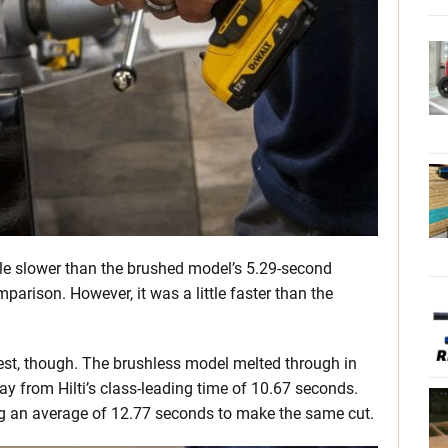
little slower than the brushed model’s 5.29-second
parison. However, it was a little faster than the
!
est, though. The brushless model melted through in
y from Hilti’s class-leading time of 10.67 seconds.
ing an average of 12.77 seconds to make the same cut.