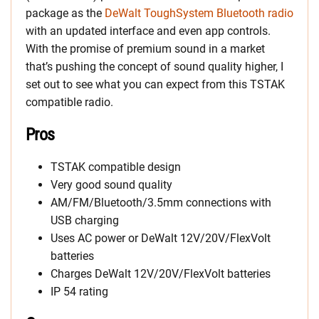
package as the
DeWalt ToughSystem Bluetooth radio
with an updated interface and even app controls.
With the promise of premium sound in a market
that’s pushing the concept of sound quality higher, I
set out to see what you can expect from this TSTAK
compatible radio.
Pros
TSTAK compatible design
Very good sound quality
AM/FM/Bluetooth/3.5mm connections with
USB charging
Uses AC power or DeWalt 12V/20V/FlexVolt
batteries
Charges DeWalt 12V/20V/FlexVolt batteries
IP 54 rating