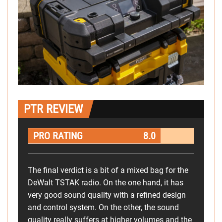
PTR REVIEW
PRO RATING
8.0
The final verdict is a bit of a mixed bag for the
DeWalt TSTAK radio. On the one hand, it has
very good sound quality with a refined design
and control system. On the other, the sound
quality really suffers at higher volumes and the