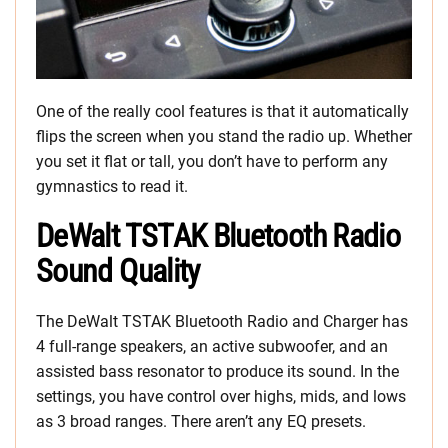
One of the really cool features is that it automatically
flips the screen when you stand the radio up. Whether
you set it flat or tall, you don’t have to perform any
gymnastics to read it.
DeWalt TSTAK Bluetooth Radio
Sound Quality
The DeWalt TSTAK Bluetooth Radio and Charger has
4 full-range speakers, an active subwoofer, and an
assisted bass resonator to produce its sound. In the
settings, you have control over highs, mids, and lows
as 3 broad ranges. There aren’t any EQ presets.