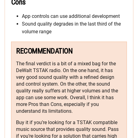
Cons
App controls can use additional development
Sound quality degrades in the last third of the
volume range
RECOMMENDATION
The final verdict is a bit of a mixed bag for the
DeWalt TSTAK radio. On the one hand, it has
very good sound quality with a refined design
and control system. On the other, the sound
quality really suffers at higher volumes and the
app can use some work. Overall, I think it has
more Pros than Cons, especially if you
understand its limitations.
Buy it if you’re looking for a TSTAK compatible
music source that provides quality sound. Pass
if you’re looking for a solution that carries high