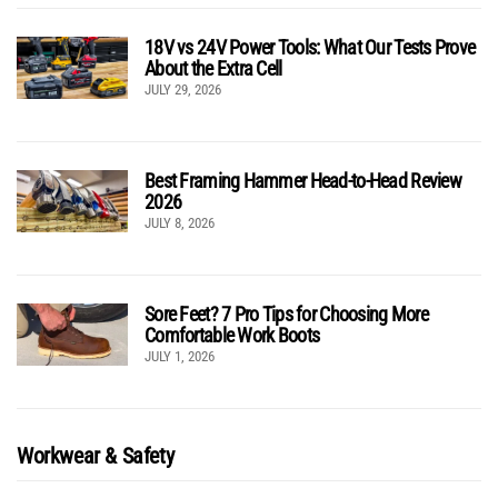
18V vs 24V Power Tools: What Our Tests Prove
About the Extra Cell
JULY 29, 2026
Best Framing Hammer Head-to-Head Review
2026
JULY 8, 2026
Sore Feet? 7 Pro Tips for Choosing More
Comfortable Work Boots
JULY 1, 2026
Workwear & Safety