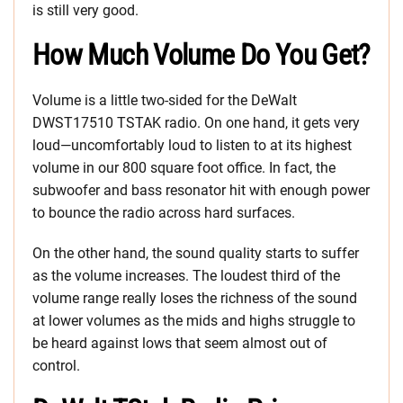
is still very good.
How Much Volume Do You Get?
Volume is a little two-sided for the DeWalt
DWST17510 TSTAK radio. On one hand, it gets very
loud—uncomfortably loud to listen to at its highest
volume in our 800 square foot office. In fact, the
subwoofer and bass resonator hit with enough power
to bounce the radio across hard surfaces.
On the other hand, the sound quality starts to suffer
as the volume increases. The loudest third of the
volume range really loses the richness of the sound
at lower volumes as the mids and highs struggle to
be heard against lows that seem almost out of
control.