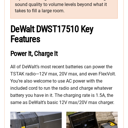
sound quality to volume levels beyond what it
takes to fill a large room.
DeWalt DWST17510 Key
Features
Power It, Charge It
All of DeWalt’s most recent batteries can power the
TSTAK radio—12V max, 20V max, and even FlexVolt.
You’re also welcome to use AC power with the
included cord to run the radio and charge whatever
battery you have in it. The charging rate is 1.5A, the
same as DeWalt’s basic 12V max/20V max charger.