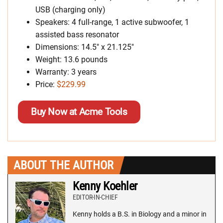
USB (charging only)
Speakers: 4 full-range, 1 active subwoofer, 1
assisted bass resonator
Dimensions: 14.5″ x 21.125″
Weight: 13.6 pounds
Warranty: 3 years
Price:
$229.99
Buy Now at Acme Tools
ABOUT THE AUTHOR
Kenny Koehler
EDITOR-IN-CHIEF
Kenny holds a B.S. in Biology and a minor in