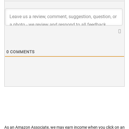
0
COMMENTS
As an Amazon Associate, we may earn income when you click on an