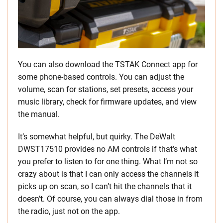
You can also download the TSTAK Connect app for
some phone-based controls. You can adjust the
volume, scan for stations, set presets, access your
music library, check for firmware updates, and view
the manual.
It’s somewhat helpful, but quirky. The DeWalt
DWST17510 provides no AM controls if that’s what
you prefer to listen to for one thing. What I’m not so
crazy about is that I can only access the channels it
picks up on scan, so I can’t hit the channels that it
doesn’t. Of course, you can always dial those in from
the radio, just not on the app.