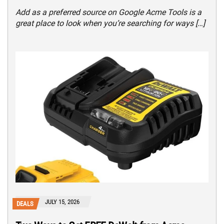
Add as a preferred source on Google Acme Tools is a
great place to look when you’re searching for ways […]
JULY 15, 2026
DEALS