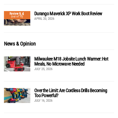
Durango Maverick XP Work Boot Review
9.4
Review
(out of 10)
APRIL 20, 2026
News & Opinion
Milwaukee M18 Jobsite Lunch Warmer: Hot
Meals, No Microwave Needed
JULY 25, 2026
Over the Limit: Are Cordless Drills Becoming
Too Powerful?
JULY 16, 2026