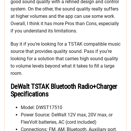
good sound quality with a refined design and control
system. On the other, the sound quality really suffers
at higher volumes and the app can use some work.
Overall, I think it has more Pros than Cons, especially
if you understand its limitations.
Buy it if you’re looking for a TSTAK compatible music
source that provides quality sound. Pass if you’re
looking for a solution that carries high sound quality
to volume levels beyond what it takes to fill a large
room.
DeWalt TSTAK Bluetooth Radio+Charger
Specifications
Model: DWST17510
Power Source: DeWalt 12V max, 20V max, or
FlexVolt batteries, AC (cord included)
Connections: FM, AM, Bluetooth, Auxiliary port,