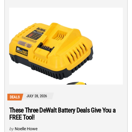
JULY 28, 2026
DEALS
These Three DeWalt Battery Deals Give You a
FREE Tool!
by
Noelle Howe