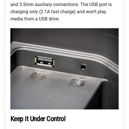
and 3.5mm auxiliary connections. The USB port is
charging only (2.1A fast charge) and won’t play
media from a USB drive.
Keep it Under Control