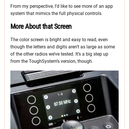
From my perspective, I’d like to see more of an app
system that mimics the full physical controls.
More About that Screen
The color screen is bright and easy to read, even
though the letters and digits aren’t as large as some
of the other radios we’ve tested. It’s a big step up
from the ToughSystem’s version, though.