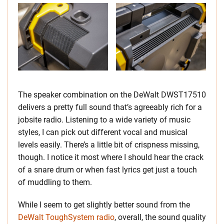
The speaker combination on the DeWalt DWST17510
delivers a pretty full sound that’s agreeably rich for a
jobsite radio. Listening to a wide variety of music
styles, I can pick out different vocal and musical
levels easily. There’s a little bit of crispness missing,
though. I notice it most where I should hear the crack
of a snare drum or when fast lyrics get just a touch
of muddling to them.
While I seem to get slightly better sound from the
DeWalt ToughSystem radio
, overall, the sound quality