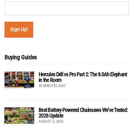
Buying Guides
Hercules Drill vs Pro Part 2: The 8.0Ah Elephant
in the Room
36 MINUTES AGO
Best Battery-Powered Chainsaws We’ve Tested:
2026 Update
AUGUST 5, 2026