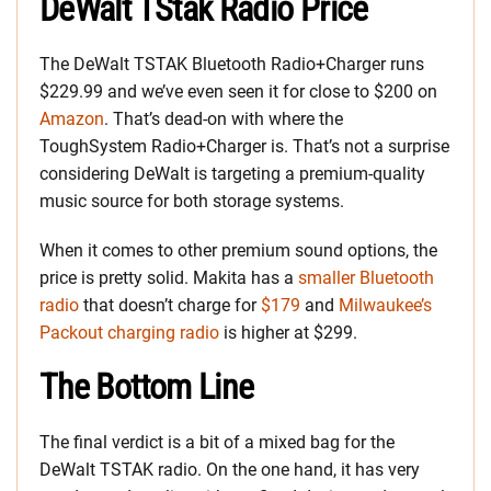
DeWalt TStak Radio Price
The DeWalt TSTAK Bluetooth Radio+Charger runs
$229.99 and we’ve even seen it for close to $200 on
Amazon
. That’s dead-on with where the
ToughSystem Radio+Charger is. That’s not a surprise
considering DeWalt is targeting a premium-quality
music source for both storage systems.
When it comes to other premium sound options, the
price is pretty solid. Makita has a
smaller Bluetooth
radio
that doesn’t charge for
$179
and
Milwaukee’s
Packout charging radio
is higher at $299.
The Bottom Line
The final verdict is a bit of a mixed bag for the
DeWalt TSTAK radio. On the one hand, it has very