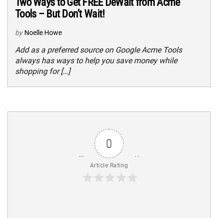
Two Ways to Get FREE DeWalt from Acme
Tools – But Don’t Wait!
by
Noelle Howe
Add as a preferred source on Google Acme Tools
always has ways to help you save money while
shopping for […]
0
Article Rating