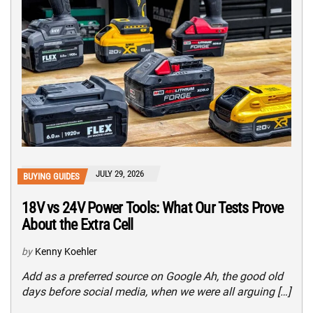
JULY 29, 2026
BUYING GUIDES
18V vs 24V Power Tools: What Our Tests Prove
About the Extra Cell
by
Kenny Koehler
Add as a preferred source on Google Ah, the good old
days before social media, when we were all arguing […]