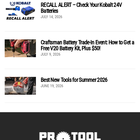
RECALL ALERT – Check Your Kobalt 24V
Batteries
JULY 14, 2026
Craftsman Battery Trade-In Event: How to Get a
Free V20 Battery Kit, Plus $50!
JULY 9, 2026
Best New Tools for Summer 2026
JUNE 19, 2026