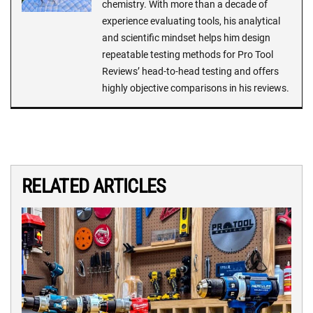
chemistry. With more than a decade of
experience evaluating tools, his analytical
and scientific mindset helps him design
repeatable testing methods for Pro Tool
Reviews’ head-to-head testing and offers
highly objective comparisons in his reviews.
RELATED ARTICLES