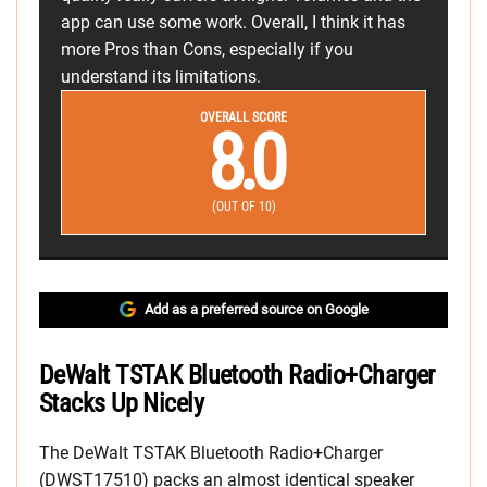
app can use some work. Overall, I think it has
more Pros than Cons, especially if you
understand its limitations.
OVERALL SCORE
8.0
(OUT OF 10)
Add as a preferred source on Google
DeWalt TSTAK Bluetooth Radio+Charger
Stacks Up Nicely
The DeWalt TSTAK Bluetooth Radio+Charger
(DWST17510) packs an almost identical speaker