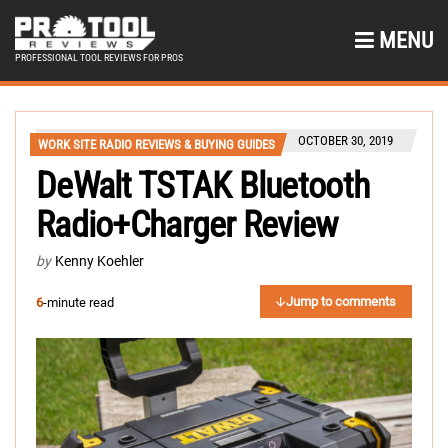
MENU
PROFESSIONAL TOOL REVIEWS FOR PROS
OCTOBER 30, 2019
WORK SITE RADIO REVIEWS & BUYING GUIDES
DeWalt TSTAK Bluetooth
Radio+Charger Review
by
Kenny Koehler
Jump to comments
6
-minute read