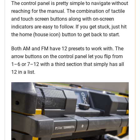
The control panel is pretty simple to navigate without
reaching for the manual. The combination of tactile
and touch screen buttons along with on-screen
indicators are easy to follow. If you get stuck, just hit
the home (house icon) button to get back to start.
Both AM and FM have 12 presets to work with. The
arrow buttons on the control panel let you flip from
1–6 or 7–12 with a third section that simply has all
12 in a list.