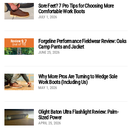
Sore Feet? 7 Pro Tips for Choosing More
Comfortable Work Boots
JULY 1, 2026
Forgeline Performance Fieldwear Review: Oaks
9.7
Review
(out of 10)
Camp Pants and Jacket
JUNE 25, 2026
Why More Pros Are Turning to Wedge Sole
Work Boots (Including Us)
MAY 1, 2026
Olight Baton Ultra Flashlight Review: Palm-
Sized Power
APRIL 25, 2026