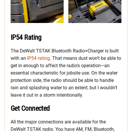
IP54 Rating
The DeWalt TSTAK Bluetooth Radio+Charger is built
with an
IP54 rating
. That means dust won’t be able to
get in enough to affect the radio’s operation—an
essential characteristic for jobsite use. On the water
protection side, the radio should be able to handle
rain and splashing water to an extent, but I wouldn’t
leave it out in a storm intentionally.
Get Connected
All the major connections are available for the
DeWalt TSTAK radio. You have AM, FM, Bluetooth,