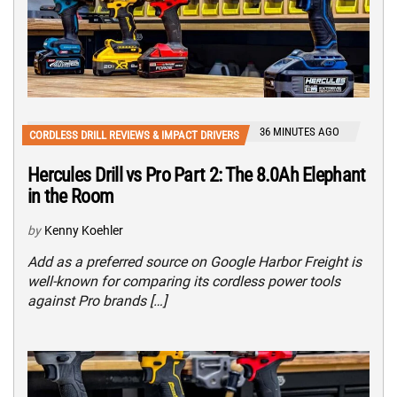
36 MINUTES AGO
CORDLESS DRILL REVIEWS & IMPACT DRIVERS
Hercules Drill vs Pro Part 2: The 8.0Ah Elephant
in the Room
by
Kenny Koehler
Add as a preferred source on Google Harbor Freight is
well-known for comparing its cordless power tools
against Pro brands […]