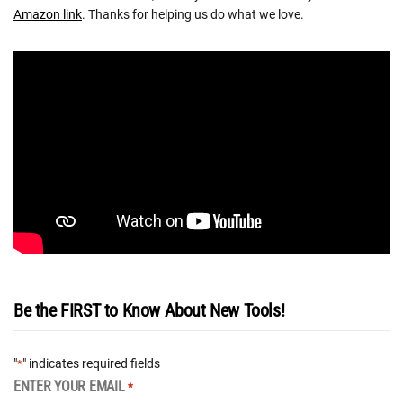
Amazon link
. Thanks for helping us do what we love.
Be the FIRST to Know About New Tools!
"
" indicates required fields
*
ENTER YOUR EMAIL
*