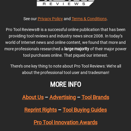
See our
Privacy Policy
and
Terms & Conditions
.
Pro Tool Reviews® is a successful online publication that has been
providing tool reviews and industry news since 2008. In today’s
world of Internet news and online content, we found that more and
more professionals researched a
large majority
of their major power
tool purchases online. That piqued our interest.
There’s one key thing to note about Pro Tool Reviews: We’re all
about the professional tool user and tradesman!
MORE INFO
About Us
–
Advertising
–
Tool Brands
Reprint Rights
–
Tool Buying Guides
Pro Tool Innovation Awards